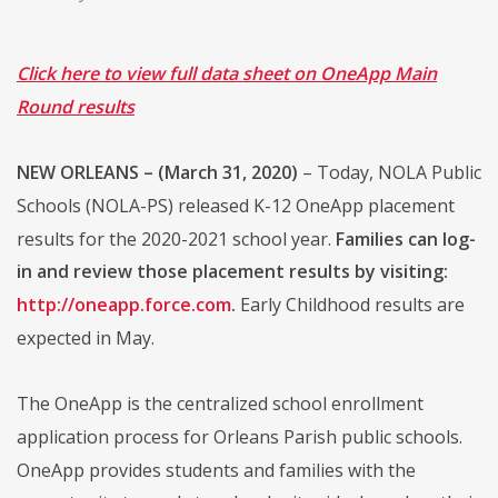
Click here to view full data sheet on OneApp Main
Round results
NEW ORLEANS – (March 31, 2020)
– Today, NOLA Public
Schools (NOLA-PS) released K-12 OneApp placement
results for the 2020-2021 school year.
Families can log-
in and review those placement results by visiting:
http://oneapp.force.com
.
Early Childhood results are
expected in May.
The OneApp is the centralized school enrollment
application process for Orleans Parish public schools.
OneApp provides students and families with the