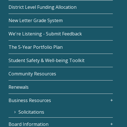
District Level Funding Allocation
New Letter Grade System
We're Listening - Submit Feedback
The 5-Year Portfolio Plan
Student Safety & Well-being Toolkit
Community Resources
Renewals
Business Resources
Solicitations
Board Information