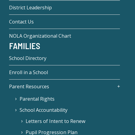
District Leadership
Contact Us
NOLA Organizational Chart
FAMILIES
School Directory
Enroll in a School
Parent Resources
Parental Rights
School Accountability
Letters of Intent to Renew
Pupil Progression Plan