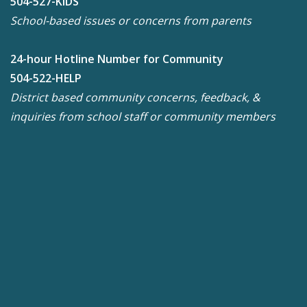
504-527-KIDS
School-based issues or concerns from parents
24-hour Hotline Number for Community
504-522-HELP
District based community concerns, feedback, &
inquiries from school staff or community members