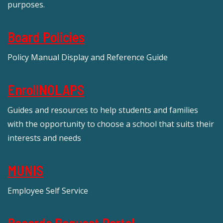
purposes.
Board Policies
Policy Manual Display and Reference Guide
EnrollNOLAPS
Guides and resources to help students and families
with the opportunity to choose a school that suits their
interests and needs
MUNIS
Employee Self Service