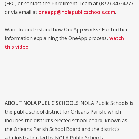
(FRC) or contact the Enrollment Team at
(877) 343-4773
or via email at
oneapp@nolapublicschools.com
.
Want to understand how OneApp works? For further
information explaining the OneApp process,
watch
this video
.
ABOUT NOLA PUBLIC SCHOOLS
: NOLA Public Schools is
the public school district for Orleans Parish, which
includes the district’s elected school board, known as
the Orleans Parish School Board and the district’s
administration led by NOLA Public Schools