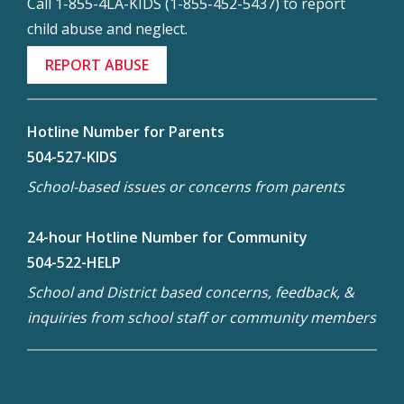
Call 1-855-4LA-KIDS (1-855-452-5437) to report
child abuse and neglect.
REPORT ABUSE
Hotline Number for Parents
504-527-KIDS
School-based issues or concerns from parents
24-hour Hotline Number for Community
504-522-HELP
School and District based concerns, feedback, &
inquiries from school staff or community members