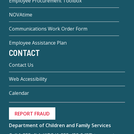
Employee Procurement Toolbox
NOVAtime
Communications Work Order Form
Employee Assistance Plan
CONTACT
Contact Us
Web Accessibility
Calendar
REPORT FRAUD
Department of Children and Family Services