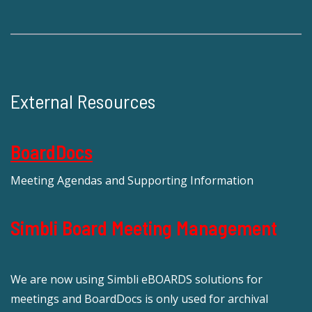
External Resources
BoardDocs
Meeting Agendas and Supporting Information
Simbli Board Meeting Management
We are now using Simbli eBOARDS solutions for
meetings and BoardDocs is only used for archival