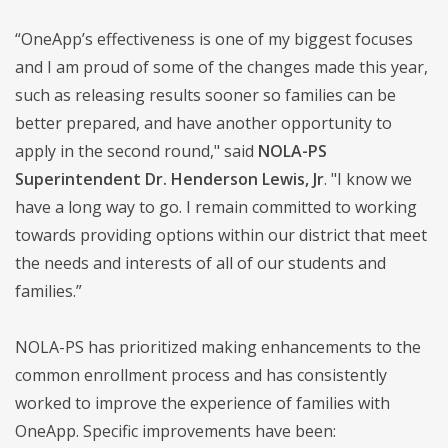
“OneApp’s effectiveness is one of my biggest focuses
and I am proud of some of the changes made this year,
such as releasing results sooner so families can be
better prepared, and have another opportunity to
apply in the second round," said
NOLA-PS
Superintendent Dr. Henderson Lewis, Jr
. "I know we
have a long way to go. I remain committed to working
towards providing options within our district that meet
the needs and interests of all of our students and
families.”
NOLA-PS has prioritized making enhancements to the
common enrollment process and has consistently
worked to improve the experience of families with
OneApp. Specific improvements have been: