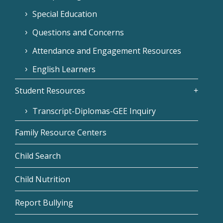
Special Education
Questions and Concerns
Attendance and Engagement Resources
English Learners
Student Resources
Transcript-Diplomas-GEE Inquiry
Family Resource Centers
Child Search
Child Nutrition
Report Bullying