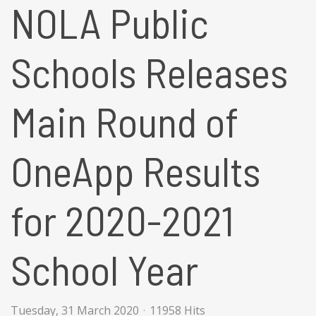
NOLA Public
Schools Releases
Main Round of
OneApp Results
for 2020-2021
School Year
Tuesday, 31 March 2020
11958 Hits