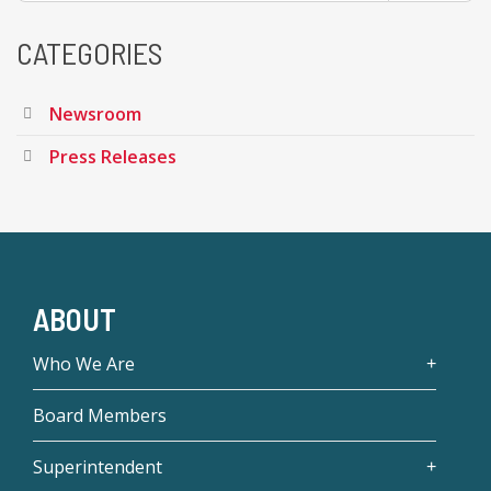
CATEGORIES
Newsroom
Press Releases
ABOUT
Who We Are
Board Members
Superintendent