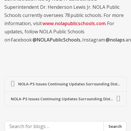
Superintendent Dr. Henderson Lewis Jr. NOLA Public
Schools currently oversees 78 public schools. For more
information, visit
www.nolapublicschools.com
. For
updates, follow NOLA Public Schools
on Facebook
@NOLAPublicSchools
, Instagram
@nolaps
an
NOLA-PS Issues Continuing Updates Surrounding Dist...
NOLA-PS Issues Continuing Updates Surrounding Dist...
Search