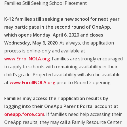
Families Still Seeking School Placement
K-12 families still seeking a new school for next year
may participate in the second round of OneApp,
which opens Monday, April 6, 2020 and closes
Wednesday, May 6, 2020
. As always, the application
process is online-only and available at
www.EnrollNOLA.org
. Families are strongly encouraged
to apply to schools with remaining availability in their
child’s grade. Projected availability will also be available
at
www.EnrollNOLA.org
prior to Round 2 opening.
Families may access their application results by
logging into their OneApp Parent Portal account at
oneapp.force.com
. If families need help accessing their
OneApp results, they may call a Family Resource Center