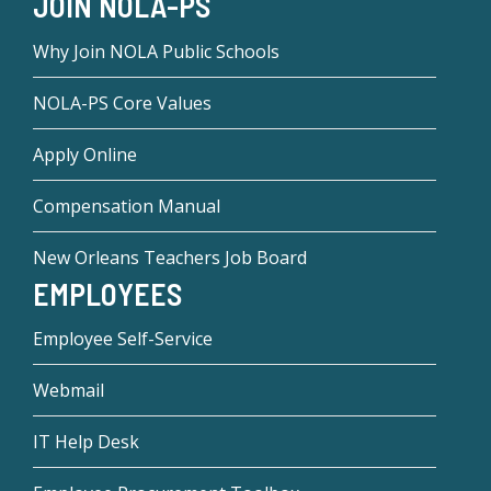
JOIN NOLA-PS
Why Join NOLA Public Schools
NOLA-PS Core Values
Apply Online
Compensation Manual
New Orleans Teachers Job Board
EMPLOYEES
Employee Self-Service
Webmail
IT Help Desk