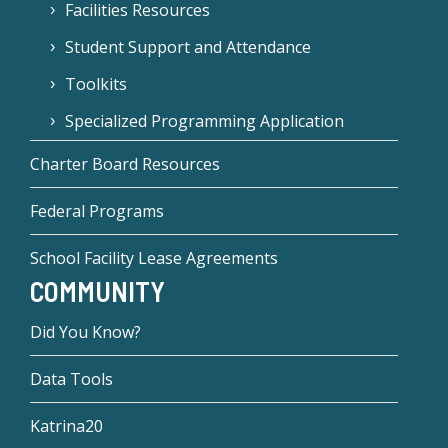
Facilities Resources
Student Support and Attendance
Toolkits
Specialized Programming Application
Charter Board Resources
Federal Programs
School Facility Lease Agreements
COMMUNITY
Did You Know?
Data Tools
Katrina20