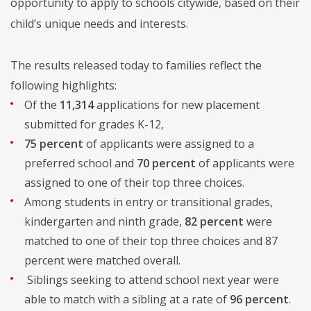
opportunity to apply to schools citywide, based on their
child’s unique needs and interests.
The results released today to families reflect the
following highlights:
Of the
11,314
applications for new placement
submitted for grades K-12,
75 percent
of applicants were assigned to a
preferred school and
70 percent
of applicants were
assigned to one of their top three choices.
Among students in entry or transitional grades,
kindergarten and ninth grade,
82 percent
were
matched to one of their top three choices and 87
percent were matched overall.
Siblings seeking to attend school next year were
able to match with a sibling at a rate of
96 percent
.