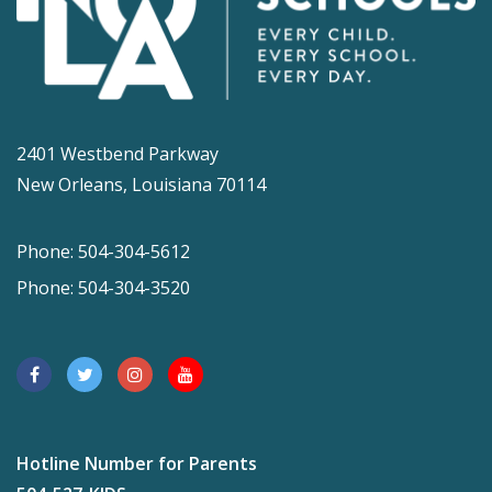
2401 Westbend Parkway
New Orleans, Louisiana 70114
Phone: 504-304-5612
Phone: 504-304-3520
Hotline Number for Parents