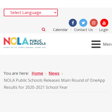
Calendar
Contact Us
Login
Men
You are here:
Home
News
NOLA Public Schools Releases Main Round of OneApp
Results for 2020-2021 School Year