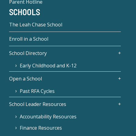
Parent Hotline
SCHOOLS
The Leah Chase School
Enroll in a School
School Directory
Early Childhood and K-12
Open a School
Past RFA Cycles
School Leader Resources
Accountability Resources
Finance Resources