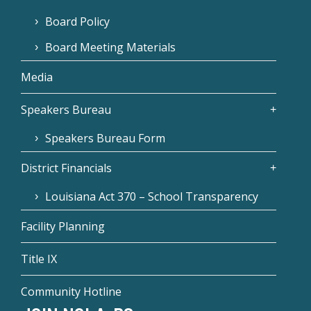
Board Policy
Board Meeting Materials
Media
Speakers Bureau
Speakers Bureau Form
District Financials
Louisiana Act 370 – School Transparency
Facility Planning
Title IX
Community Hotline