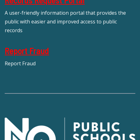
Records Request Portal
A user-friendly information portal that provides the
public with easier and improved access to public
records
Report Fraud
Report Fraud