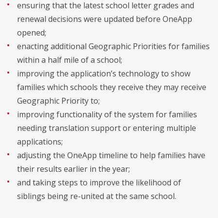
ensuring that the latest school letter grades and
renewal decisions were updated before OneApp
opened;
enacting additional Geographic Priorities for families
within a half mile of a school;
improving the application’s technology to show
families which schools they receive they may receive
Geographic Priority to;
improving functionality of the system for families
needing translation support or entering multiple
applications;
adjusting the OneApp timeline to help families have
their results earlier in the year;
and taking steps to improve the likelihood of
siblings being re-united at the same school.