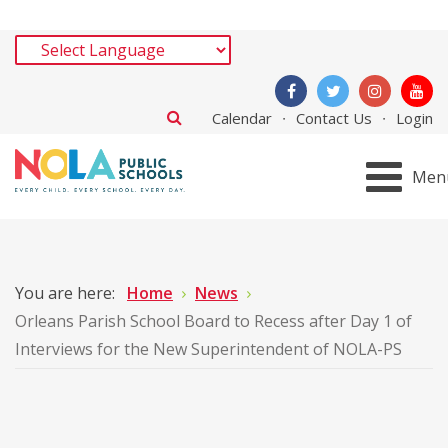
Calendar
Contact Us
Login
Men
You are here:
Home
News
Orleans Parish School Board to Recess after Day 1 of
Interviews for the New Superintendent of NOLA-PS