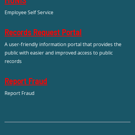
Employee Self Service
Records Request Portal
A user-friendly information portal that provides the
public with easier and improved access to public
records
Report Fraud
Report Fraud