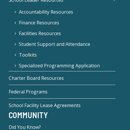
School Leader Resources
Accountability Resources
Finance Resources
Facilities Resources
Student Support and Attendance
Toolkits
Specialized Programming Application
Charter Board Resources
Federal Programs
School Facility Lease Agreements
COMMUNITY
Did You Know?