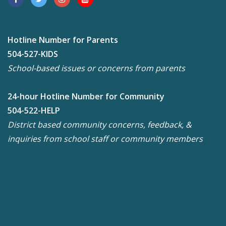
Hotline Number for Parents
504-527-KIDS
School-based issues or concerns from parents
24-hour Hotline Number for Community
504-522-HELP
District based community concerns, feedback, &
inquiries from school staff or community members