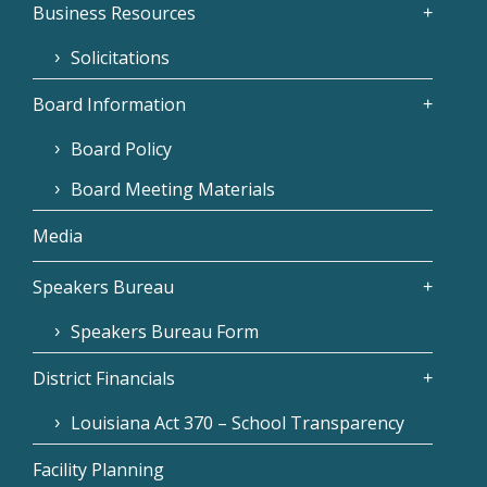
Business Resources
Solicitations
Board Information
Board Policy
Board Meeting Materials
Media
Speakers Bureau
Speakers Bureau Form
District Financials
Louisiana Act 370 – School Transparency
Facility Planning