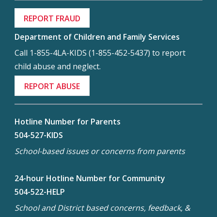
REPORT FRAUD
Department of Children and Family Services
Call 1-855-4LA-KIDS (1-855-452-5437) to report
child abuse and neglect.
REPORT ABUSE
Hotline Number for Parents
504-527-KIDS
School-based issues or concerns from parents
24-hour Hotline Number for Community
504-522-HELP
School and District based concerns, feedback, &