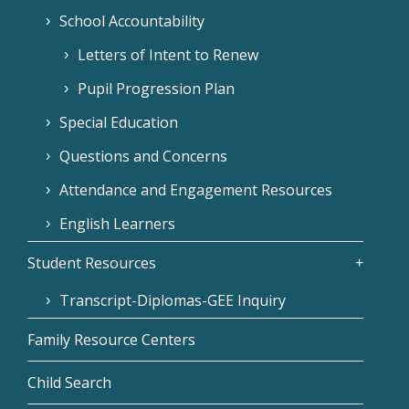
School Accountability
Letters of Intent to Renew
Pupil Progression Plan
Special Education
Questions and Concerns
Attendance and Engagement Resources
English Learners
Student Resources
Transcript-Diplomas-GEE Inquiry
Family Resource Centers
Child Search