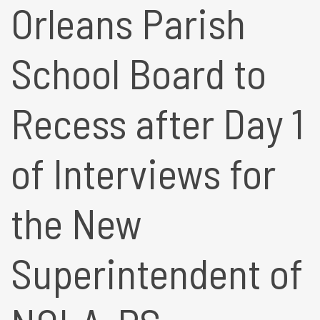
Orleans Parish
School Board to
Recess after Day 1
of Interviews for
the New
Superintendent of