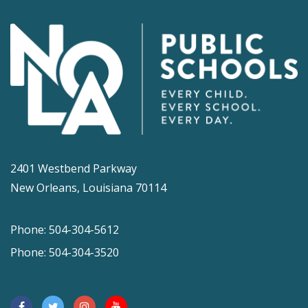
2401 Westbend Parkway
New Orleans, Louisiana 70114
Phone: 504-304-5612
Phone: 504-304-3520