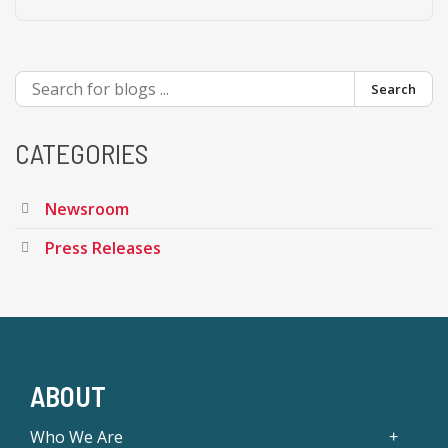
Search
CATEGORIES
Newsroom
Press Releases
ABOUT
Who We Are