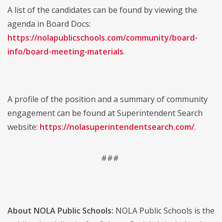
A list of the candidates can be found by viewing the
agenda in Board Docs:
https://nolapublicschools.com/community/board-
info/board-meeting-materials
.
A profile of the position and a summary of community
engagement can be found at Superintendent Search
website:
https://nolasuperintendentsearch.com/
.
###
About NOLA Public Schools:
NOLA Public Schools is the