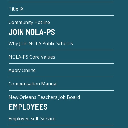
Title IX
Community Hotline
JOIN NOLA-PS
Why Join NOLA Public Schools
NOLA-PS Core Values
Apply Online
Compensation Manual
New Orleans Teachers Job Board
EMPLOYEES
Employee Self-Service