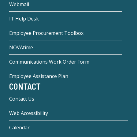
Webmail
IT Help Desk
Employee Procurement Toolbox
NOVAtime
Communications Work Order Form
Employee Assistance Plan
CONTACT
Contact Us
Web Accessibility
Calendar