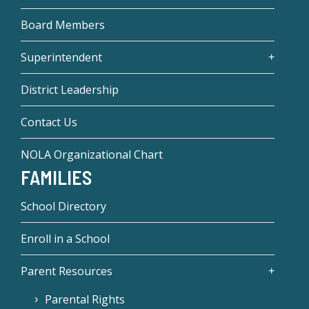
Board Members
Superintendent
District Leadership
Contact Us
NOLA Organizational Chart
FAMILIES
School Directory
Enroll in a School
Parent Resources
Parental Rights