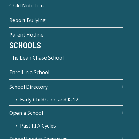
Child Nutrition
Report Bullying
Parent Hotline
SCHOOLS
The Leah Chase School
Enroll in a School
School Directory
Early Childhood and K-12
Open a School
Past RFA Cycles