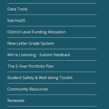
Data Tools
Katrina20
District Level Funding Allocation
New Letter Grade System
We're Listening - Submit Feedback
The 5-Year Portfolio Plan
Student Safety & Well-being Toolkit
Community Resources
Renewals