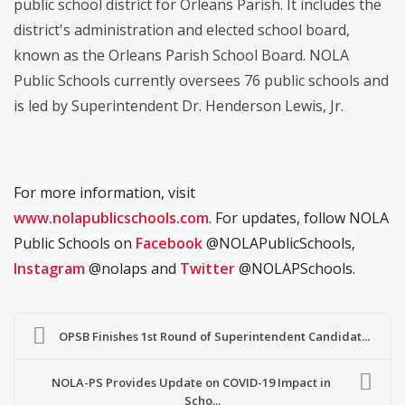
public school district for Orleans Parish. It includes the
district's administration and elected school board,
known as the Orleans Parish School Board. NOLA
Public Schools currently oversees 76 public schools and
is led by Superintendent Dr. Henderson Lewis, Jr.
For more information, visit
www.nolapublicschools.com
. For updates, follow NOLA
Public Schools on
Facebook
@NOLAPublicSchools,
Instagram
@nolaps and
Twitter
@NOLAPSchools.
OPSB Finishes 1st Round of Superintendent Candidat...
NOLA-PS Provides Update on COVID-19 Impact in
Scho...