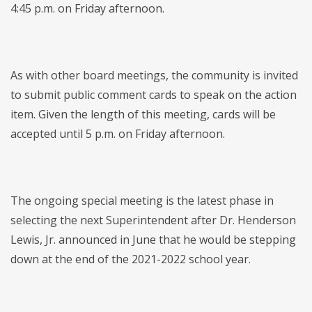
4:45 p.m. on Friday afternoon.
As with other board meetings, the community is invited
to submit public comment cards to speak on the action
item. Given the length of this meeting, cards will be
accepted until 5 p.m. on Friday afternoon.
The ongoing special meeting is the latest phase in
selecting the next Superintendent after Dr. Henderson
Lewis, Jr. announced in June that he would be stepping
down at the end of the 2021-2022 school year.