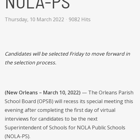
NOLA-PS
Thursday, 10 March 2022
9082 Hits
Candidates will be selected Friday to move forward in
the selection process.
(New Orleans – March 10, 2022)
— The Orleans Parish
School Board (OPSB) will recess its special meeting this
evening after completing the first day of virtual
interviews for candidates to be the next
Superintendent of Schools for NOLA Public Schools
(NOLA-PS).