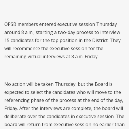
OPSB members entered executive session Thursday
around 8 a.m., starting a two-day process to interview
15 candidates for the top position in the District. They
will recommence the executive session for the
remaining virtual interviews at 8 a.m. Friday.
No action will be taken Thursday, but the Board is
expected to select the candidates who will move to the
referencing phase of the process at the end of the day,
Friday. After the interviews are complete, the board will
deliberate over the candidates in executive session. The
board will return from executive session no earlier than