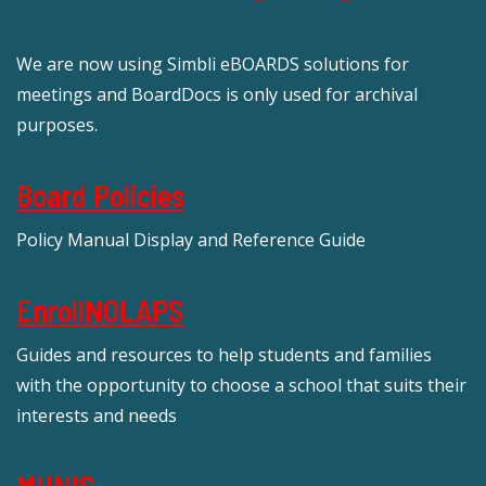
We are now using Simbli eBOARDS solutions for
meetings and BoardDocs is only used for archival
purposes.
Board Policies
Policy Manual Display and Reference Guide
EnrollNOLAPS
Guides and resources to help students and families
with the opportunity to choose a school that suits their
interests and needs
MUNIS