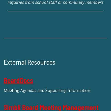
inquiries from school staff or community members
External Resources
BoardDocs
Meeting Agendas and Supporting Information
Simbli Board Meeting Management