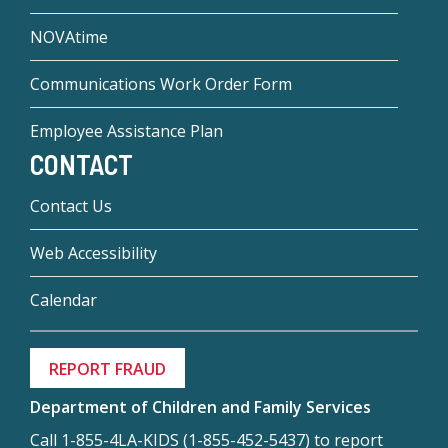
NOVAtime
Communications Work Order Form
Employee Assistance Plan
CONTACT
Contact Us
Web Accessibility
Calendar
REPORT FRAUD
Department of Children and Family Services
Call 1-855-4LA-KIDS (1-855-452-5437) to report