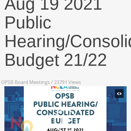
Aug 19 2021
Public
Hearing/Consoli
Budget 21/22
OPSB Board Meetings
/
23791 Views