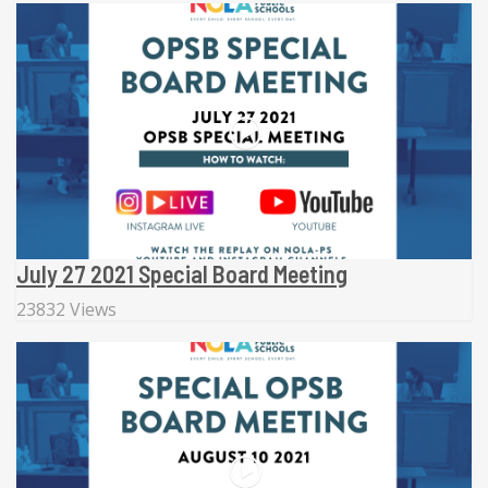
July 27 2021 Special Board Meeting
23832 Views