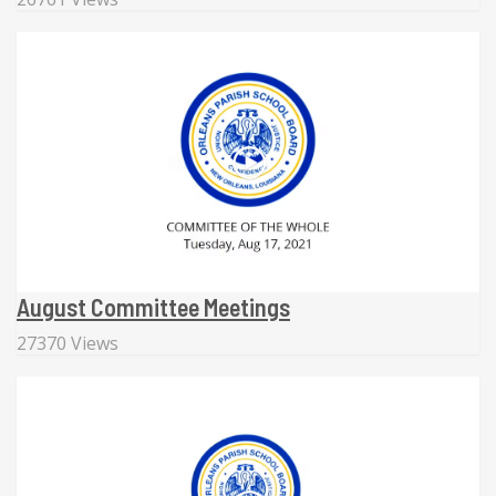
August Committee Meetings
27370 Views