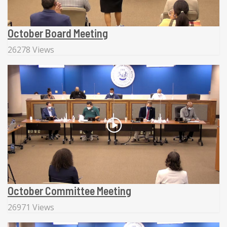
October Board Meeting
26278 Views
October Committee Meeting
26971 Views