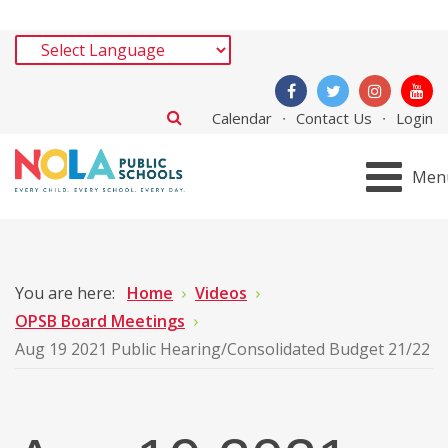
Calendar
Contact Us
Login
Men
You are here:
Home
Videos
OPSB Board Meetings
Aug 19 2021 Public Hearing/Consolidated Budget 21/22