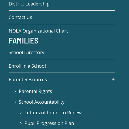
District Leadership
Contact Us
NOLA Organizational Chart
FAMILIES
School Directory
Enroll in a School
Parent Resources
Parental Rights
School Accountability
Letters of Intent to Renew
Pupil Progression Plan