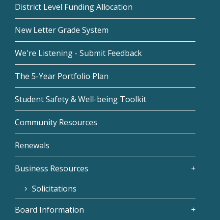
District Level Funding Allocation
New Letter Grade System
We're Listening - Submit Feedback
The 5-Year Portfolio Plan
Student Safety & Well-being Toolkit
Community Resources
Renewals
Business Resources
Solicitations
Board Information