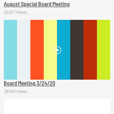
August Special Board Meeting
26357 Views
Board Meeting 3/24/20
28394 Views