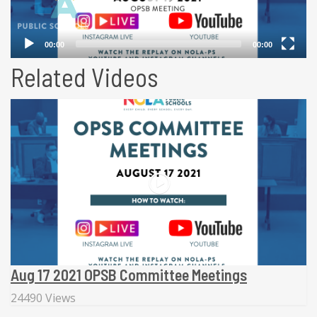
Related Videos
Aug 17 2021 OPSB Committee Meetings
24490 Views