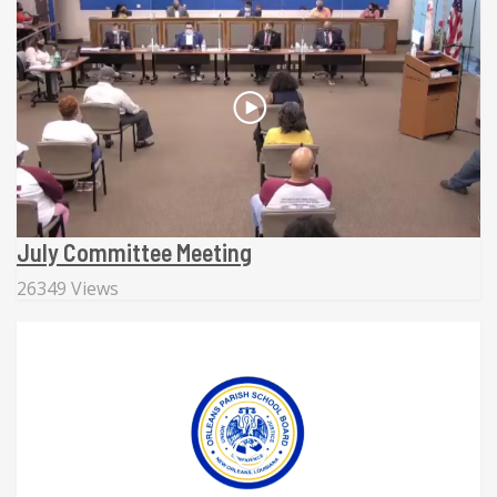
July Committee Meeting
26349 Views