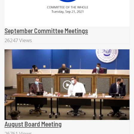
September Committee Meetings
26247 Views
August Board Meeting
26761 Views