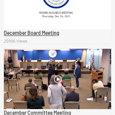
December Board Meeting
25906 Views
December Committee Meeting