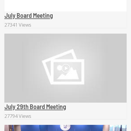
July Board Meeting
27341 Views
July 29th Board Meeting
27794 Views