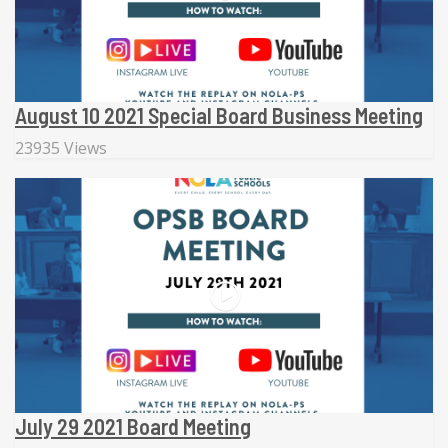
August 10 2021 Special Board Business Meeting
23935 Views
July 29 2021 Board Meeting