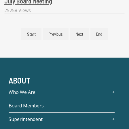
July Board Meeting
25258 Views
Start
Previous
Next
End
ABOUT
Who We Are
Board Members
Superintendent