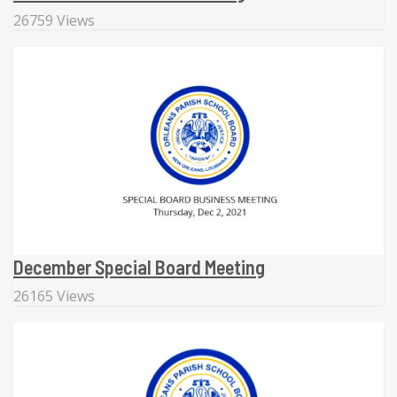
26759 Views
December Special Board Meeting
26165 Views