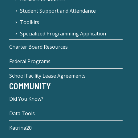
Student Support and Attendance
Toolkits
Specialized Programming Application
Charter Board Resources
Federal Programs
School Facility Lease Agreements
COMMUNITY
Did You Know?
Data Tools
Katrina20