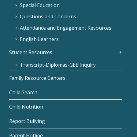
Special Education
Questions and Concerns
Attendance and Engagement Resources
English Learners
Student Resources
Transcript-Diplomas-GEE Inquiry
Family Resource Centers
Child Search
Child Nutrition
Report Bullying
Parent Hotline