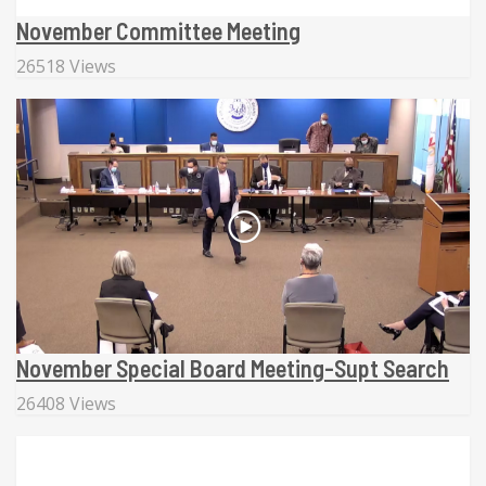
November Committee Meeting
26518 Views
November Special Board Meeting-Supt Search
26408 Views