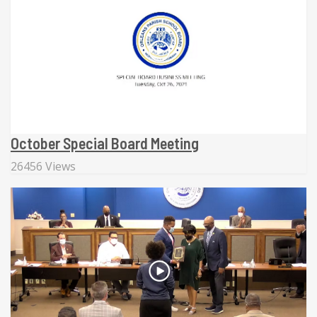
October Special Board Meeting
26456 Views