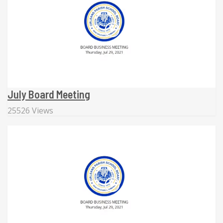
July Board Meeting
25526 Views