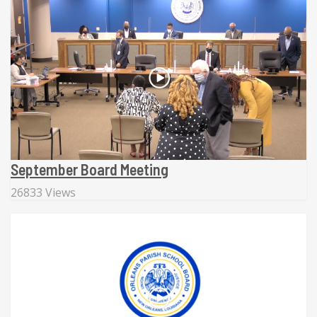
September Board Meeting
26833 Views