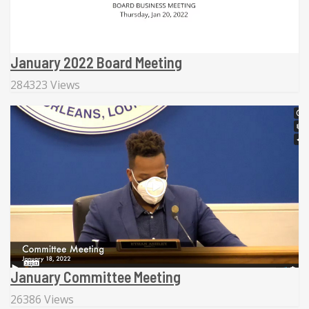
January 2022 Board Meeting
284323 Views
January Committee Meeting
26386 Views