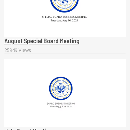
August Special Board Meeting
25949 Views