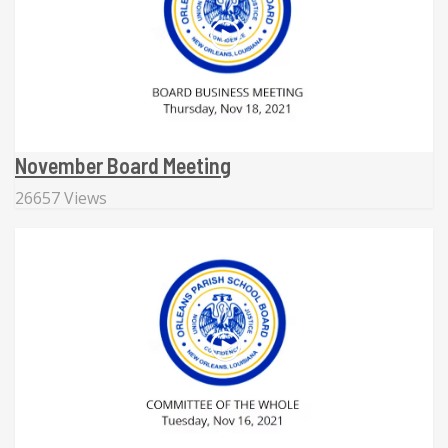
November Board Meeting
26657 Views