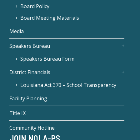
Board Policy
Board Meeting Materials
Media
Speakers Bureau
Speakers Bureau Form
District Financials
Louisiana Act 370 – School Transparency
Facility Planning
Title IX
Community Hotline
JOIN NOLA-PS