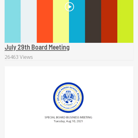
July 29th Board Meeting
26463 Views