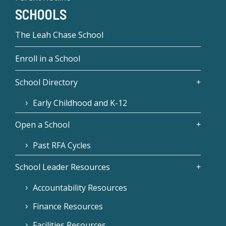
SCHOOLS
The Leah Chase School
Enroll in a School
School Directory
Early Childhood and K-12
Open a School
Past RFA Cycles
School Leader Resources
Accountability Resources
Finance Resources
Facilities Resources