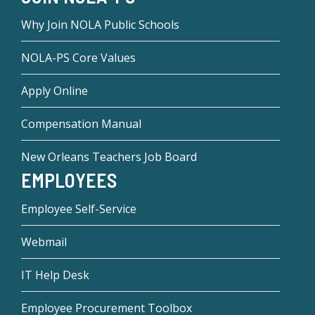
Why Join NOLA Public Schools
NOLA-PS Core Values
Apply Online
Compensation Manual
New Orleans Teachers Job Board
EMPLOYEES
Employee Self-Service
Webmail
IT Help Desk
Employee Procurement Toolbox