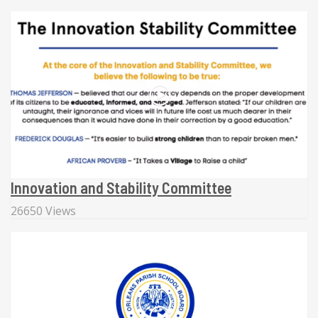
Innovation and Stability Committee
26650 Views