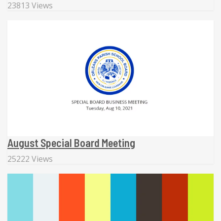
23813 Views
August Special Board Meeting
25222 Views