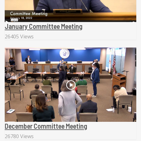
January Committee Meeting
26405 Views
December Committee Meeting
26780 Views