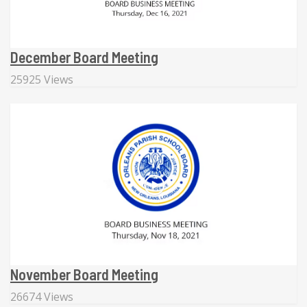
December Board Meeting
25925 Views
November Board Meeting
26674 Views