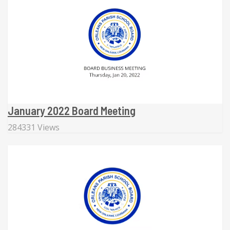
January 2022 Board Meeting
284331 Views