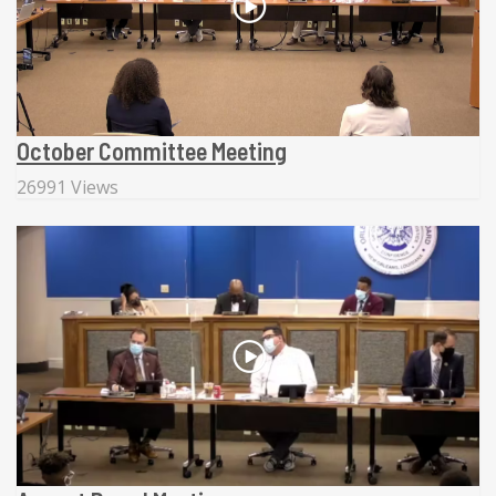
October Committee Meeting
26991 Views