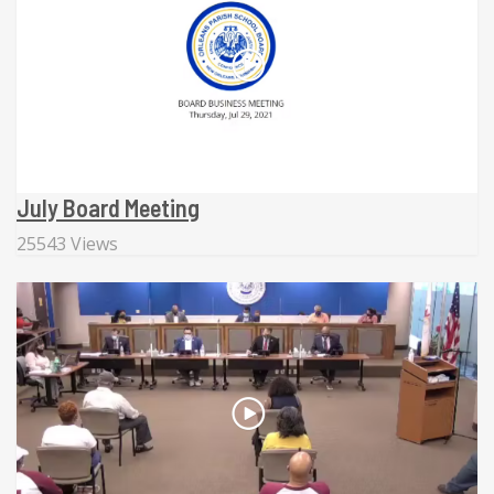
July Board Meeting
25543 Views