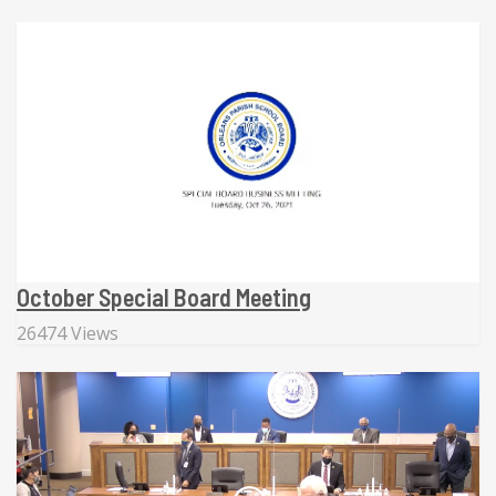
October Special Board Meeting
26474 Views