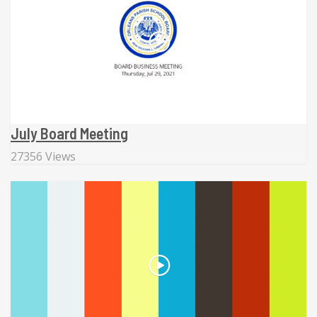
July Board Meeting
27356 Views