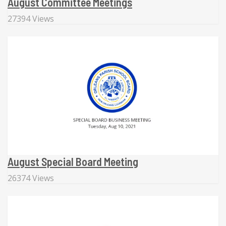
August Committee Meetings
27394 Views
August Special Board Meeting
26374 Views