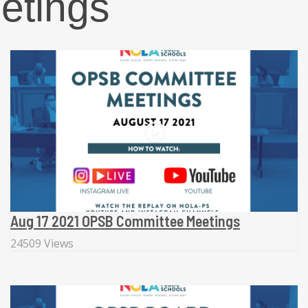
etings
Aug 17 2021 OPSB Committee Meetings
24509 Views