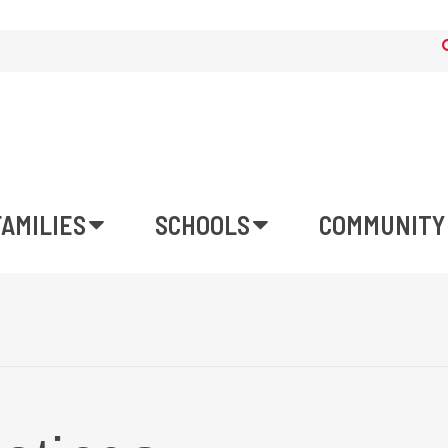
FAMILIES
SCHOOLS
COMMUNITY