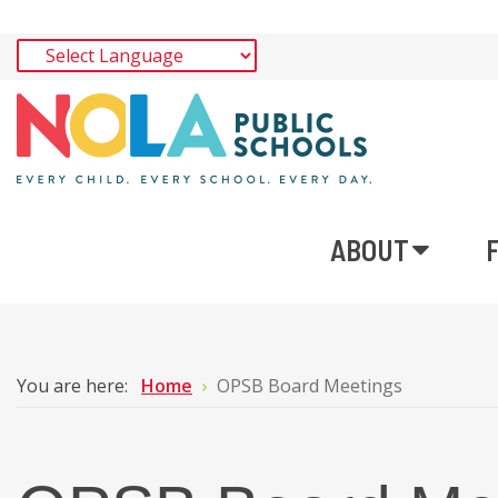
ABOUT
You are here:
Home
OPSB Board Meetings