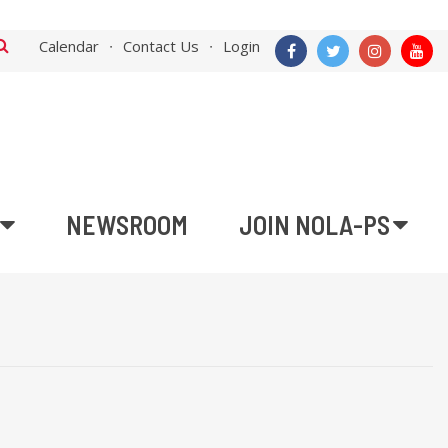
Calendar
Contact Us
Login
NEWSROOM
JOIN NOLA-PS