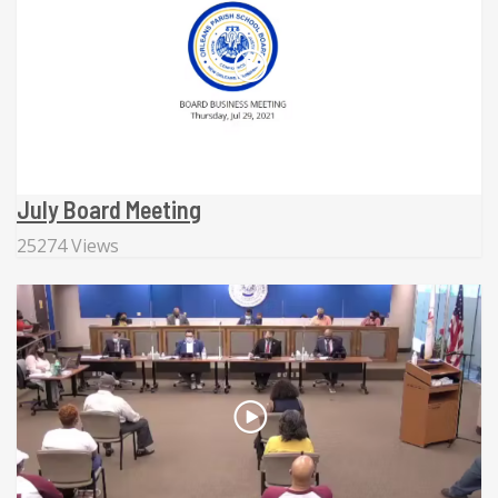
July Board Meeting
25274 Views