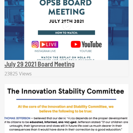
July 29 2021 Board Meeting
23825 Views