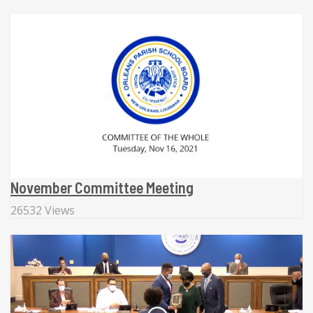
November Committee Meeting
26532 Views