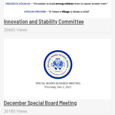
Innovation and Stability Committee
26665 Views
December Special Board Meeting
26180 Views