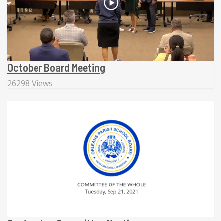
October Board Meeting
26298 Views