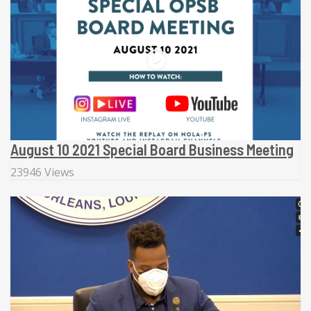
August 10 2021 Special Board Business Meeting
23946 Views