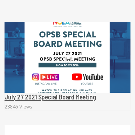
July 27 2021 Special Board Meeting
23846 Views