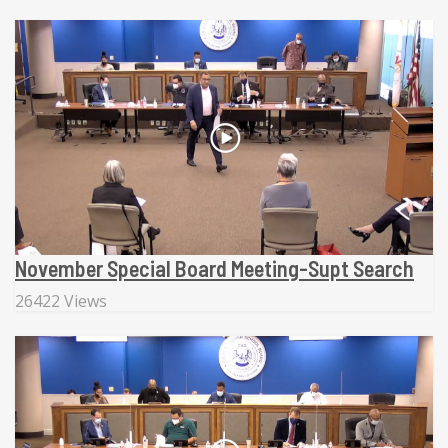
November Special Board Meeting-Supt Search
26422 Views