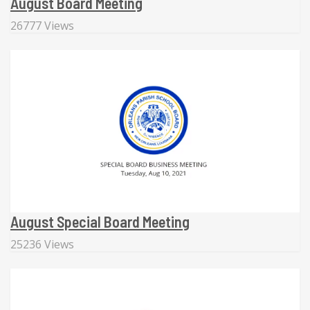
August Board Meeting
26777 Views
August Special Board Meeting
25236 Views