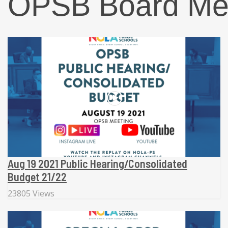
OPSB Board Me
Aug 19 2021 Public Hearing/Consolidated
Budget 21/22
23805 Views