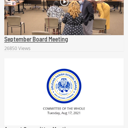
September Board Meeting
26850 Views