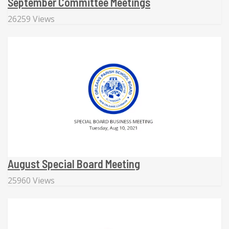
September Committee Meetings
26259 Views
August Special Board Meeting
25960 Views