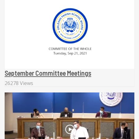
September Committee Meetings
26278 Views