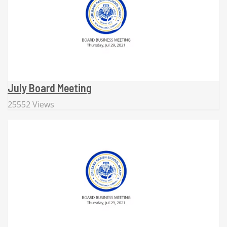
July Board Meeting
25552 Views