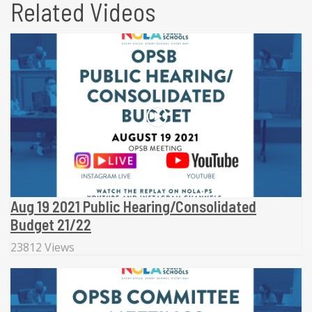
Related Videos
Aug 19 2021 Public Hearing/Consolidated
Budget 21/22
23812 Views