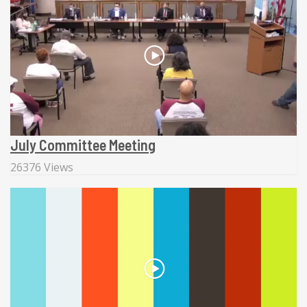
July Committee Meeting
26376 Views