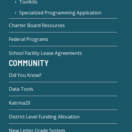
Toolkits
Specialized Programming Application
Charter Board Resources
Federal Programs
School Facility Lease Agreements
COMMUNITY
Did You Know?
Data Tools
Katrina20
District Level Funding Allocation
New Letter Grade System