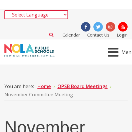
Calendar
Contact Us
Login
Men
You are here:
Home
OPSB Board Meetings
November Committee Meeting
November