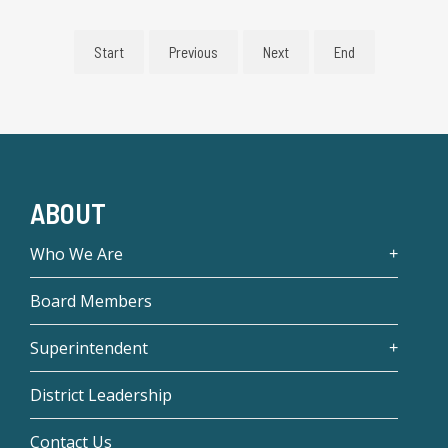
Start
Previous
Next
End
ABOUT
Who We Are
Board Members
Superintendent
District Leadership
Contact Us