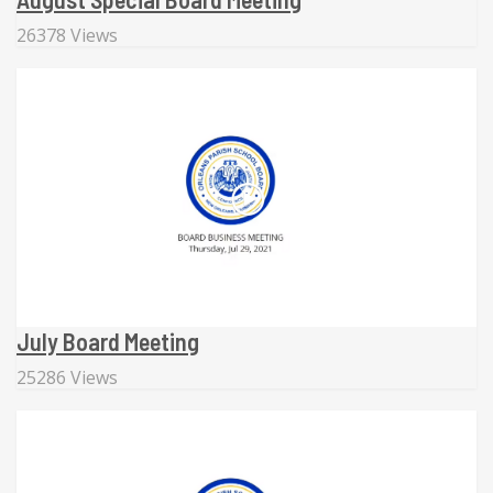
26378 Views
July Board Meeting
25286 Views