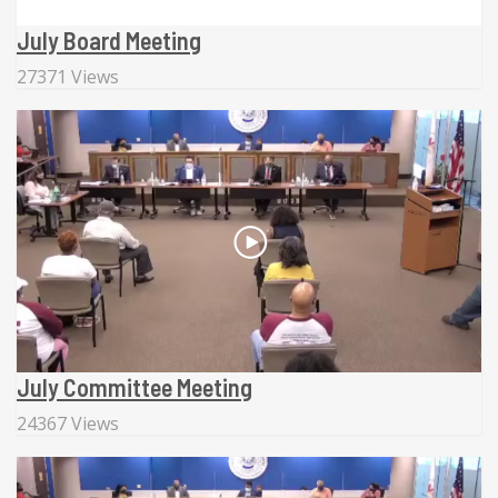
July Board Meeting
27371 Views
July Committee Meeting
24367 Views