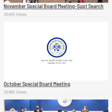
November Special Board Meeting-Supt Search
26435 Views
October Special Board Meeting
26485 Views