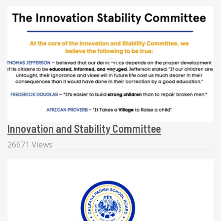
Innovation and Stability Committee
26671 Views