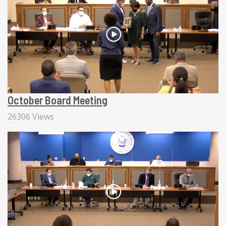
October Board Meeting
26306 Views