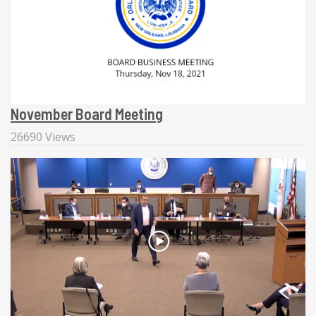
November Board Meeting
26690 Views