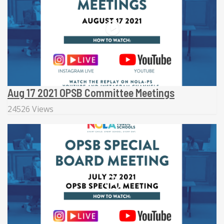
Aug 17 2021 OPSB Committee Meetings
24526 Views