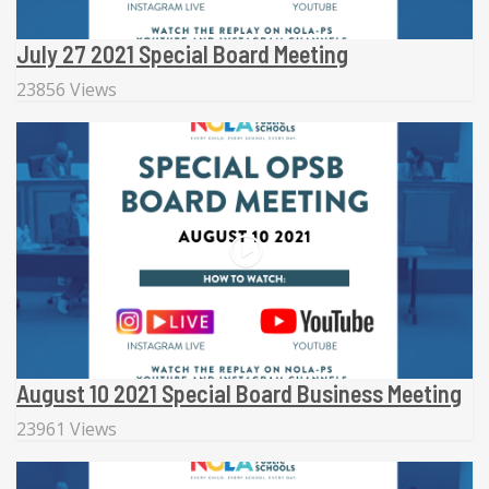
July 27 2021 Special Board Meeting
23856 Views
August 10 2021 Special Board Business Meeting
23961 Views