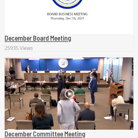
December Board Meeting
25935 Views
December Committee Meeting