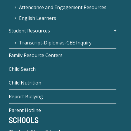
Attendance and Engagement Resources
English Learners
Student Resources
Transcript-Diplomas-GEE Inquiry
Family Resource Centers
Child Search
Child Nutrition
Report Bullying
Parent Hotline
SCHOOLS