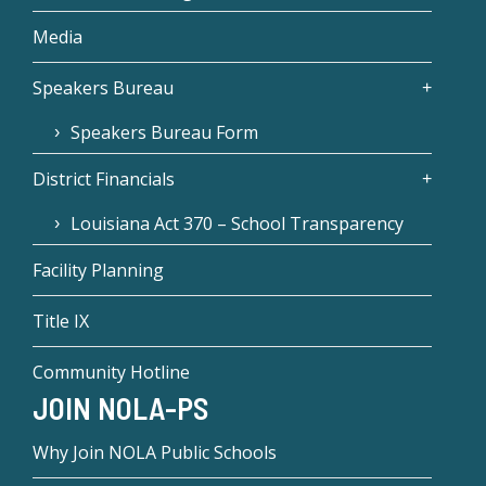
Media
Speakers Bureau
Speakers Bureau Form
District Financials
Louisiana Act 370 – School Transparency
Facility Planning
Title IX
Community Hotline
JOIN NOLA-PS
Why Join NOLA Public Schools