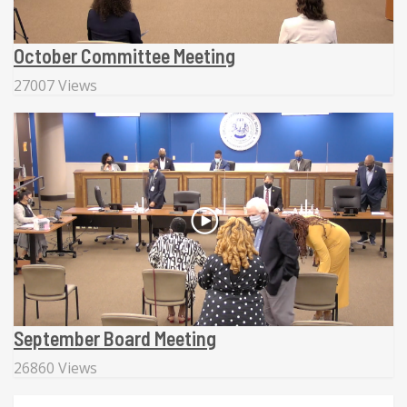
October Committee Meeting
27007 Views
September Board Meeting
26860 Views