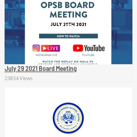
July 29 2021 Board Meeting
23834 Views