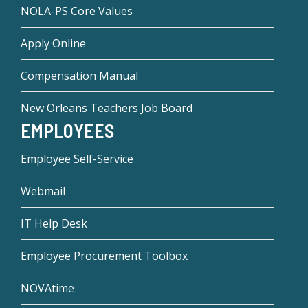
NOLA-PS Core Values
Apply Online
Compensation Manual
New Orleans Teachers Job Board
EMPLOYEES
Employee Self-Service
Webmail
IT Help Desk
Employee Procurement Toolbox
NOVAtime