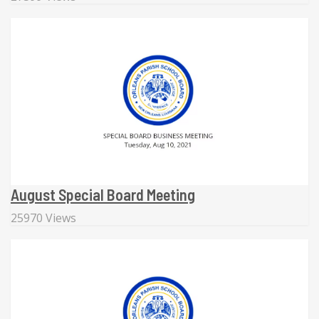
August Special Board Meeting
25970 Views