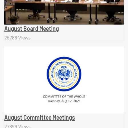
August Board Meeting
26788 Views
August Committee Meetings
27399 Views