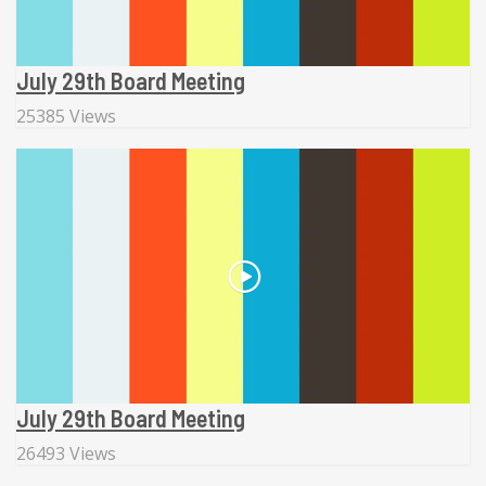
July 29th Board Meeting
25385 Views
July 29th Board Meeting
26493 Views