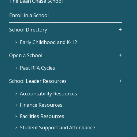
The Leah Chase School
Enroll in a School
School Directory
Early Childhood and K-12
Open a School
Past RFA Cycles
School Leader Resources
Accountability Resources
Finance Resources
Facilities Resources
Student Support and Attendance