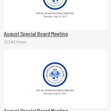
August Special Board Meeting
25244 Views
August Special Board Meeting