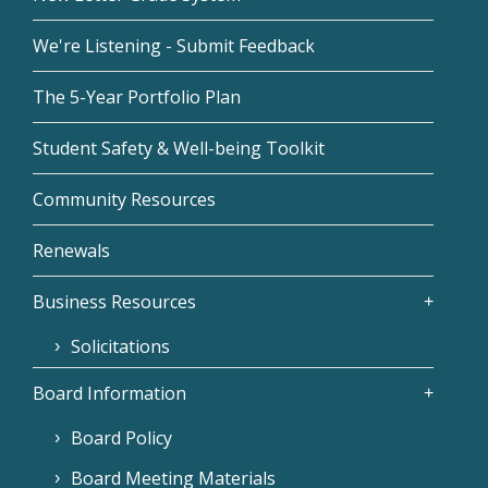
We're Listening - Submit Feedback
The 5-Year Portfolio Plan
Student Safety & Well-being Toolkit
Community Resources
Renewals
Business Resources
Solicitations
Board Information
Board Policy
Board Meeting Materials