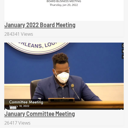
January 2022 Board Meeting
284341 Views
January Committee Meeting
26417 Views