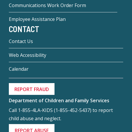
Communications Work Order Form
Employee Assistance Plan
CONTACT
Contact Us
Web Accessibility
Calendar
REPORT FRAUD
Department of Children and Family Services
Call 1-855-4LA-KIDS (1-855-452-5437) to report
child abuse and neglect.
REPORT ABUSE