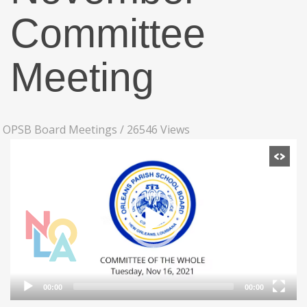
Committee
Meeting
OPSB Board Meetings
/
26546 Views