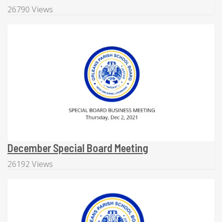
26790 Views
December Special Board Meeting
26192 Views