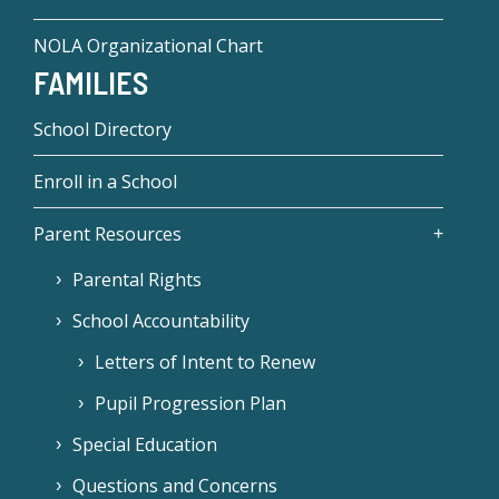
NOLA Organizational Chart
FAMILIES
School Directory
Enroll in a School
Parent Resources
Parental Rights
School Accountability
Letters of Intent to Renew
Pupil Progression Plan
Special Education
Questions and Concerns