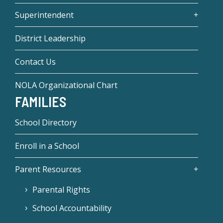
Superintendent
District Leadership
Contact Us
NOLA Organizational Chart
FAMILIES
School Directory
Enroll in a School
Parent Resources
Parental Rights
School Accountability