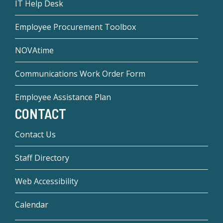
IT Help Desk
Employee Procurement Toolbox
NOVAtime
Communications Work Order Form
Employee Assistance Plan
CONTACT
Contact Us
Staff Directory
Web Accessibility
Calendar