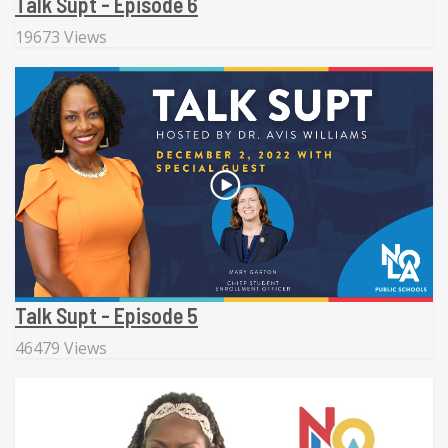
Talk Supt - Episode 6
19673 Views
Talk Supt - Episode 5
46479 Views