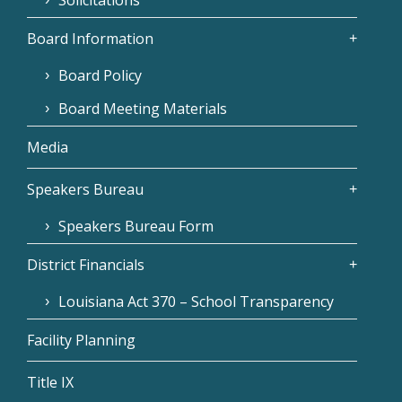
Board Information
Board Policy
Board Meeting Materials
Media
Speakers Bureau
Speakers Bureau Form
District Financials
Louisiana Act 370 – School Transparency
Facility Planning
Title IX