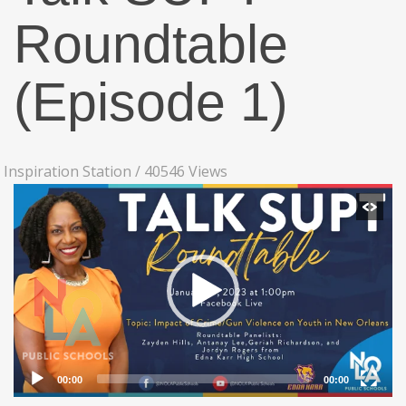
Roundtable
(Episode 1)
Inspiration Station
/
40546 Views