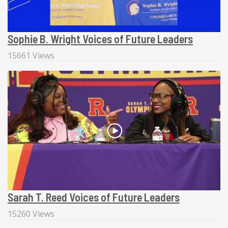
Sophie B. Wright Voices of Future Leaders
15661 Views
Sarah T. Reed Voices of Future Leaders
15260 Views