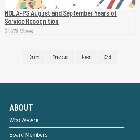
NOLA-PS August and September Years of
Service Recognition
31678 Views
Start
Previous
Next
End
ABOUT
Who We Are
Board Members