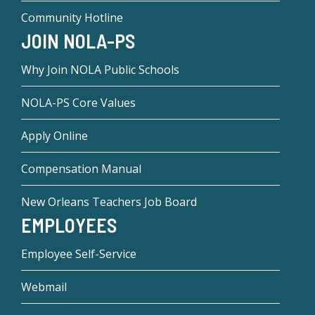
Community Hotline
JOIN NOLA-PS
Why Join NOLA Public Schools
NOLA-PS Core Values
Apply Online
Compensation Manual
New Orleans Teachers Job Board
EMPLOYEES
Employee Self-Service
Webmail