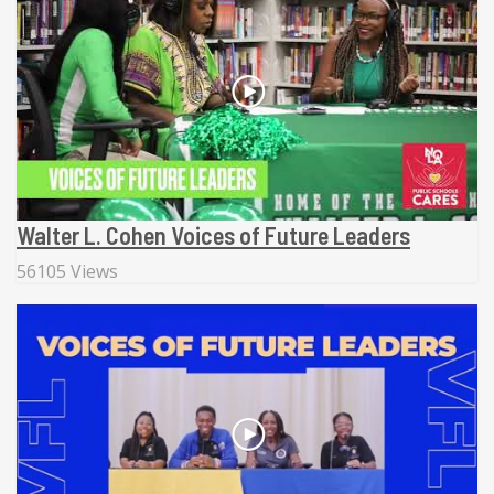
Walter L. Cohen Voices of Future Leaders
56105 Views