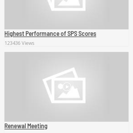
Highest Performance of SPS Scores
123436 Views
Renewal Meeting