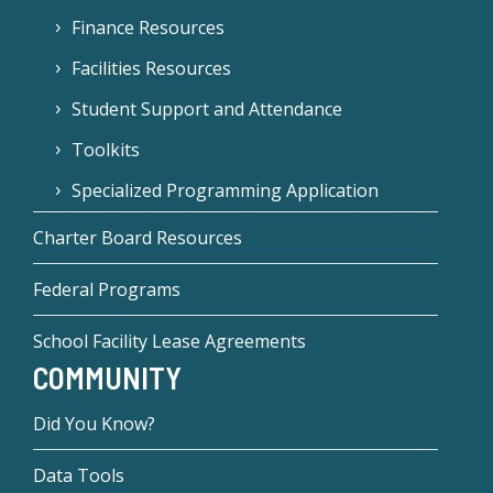
Finance Resources
Facilities Resources
Student Support and Attendance
Toolkits
Specialized Programming Application
Charter Board Resources
Federal Programs
School Facility Lease Agreements
COMMUNITY
Did You Know?
Data Tools