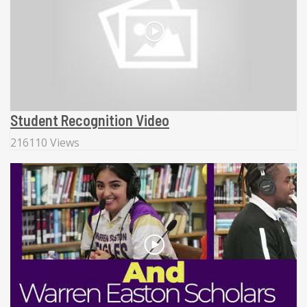
Student Recognition Video
216110 Views