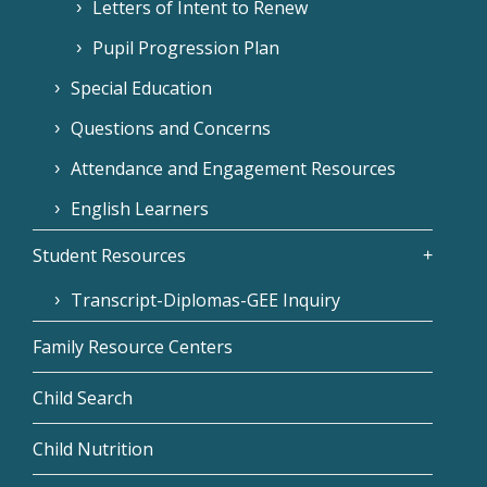
Letters of Intent to Renew
Pupil Progression Plan
Special Education
Questions and Concerns
Attendance and Engagement Resources
English Learners
Student Resources
Transcript-Diplomas-GEE Inquiry
Family Resource Centers
Child Search
Child Nutrition