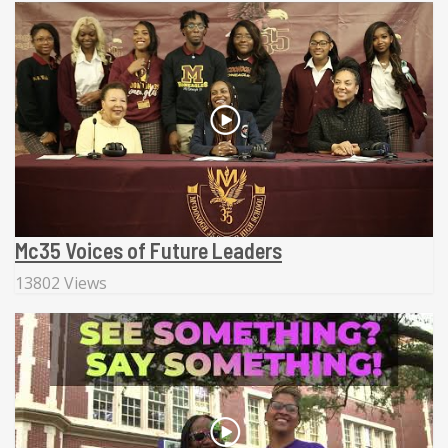
Mc35 Voices of Future Leaders
13802 Views