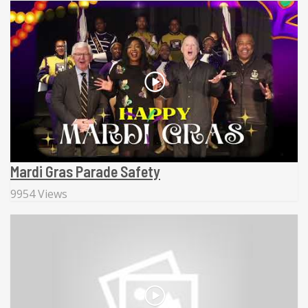
Mardi Gras Parade Safety
9954 Views