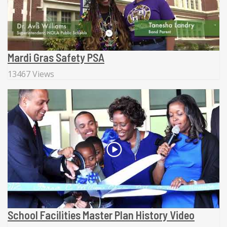
Mardi Gras Safety PSA
13467 Views
School Facilities Master Plan History Video