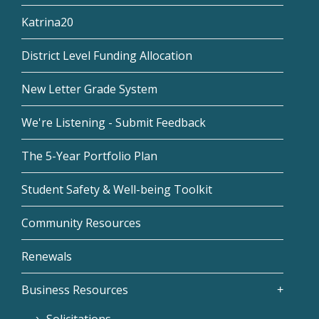
Katrina20
District Level Funding Allocation
New Letter Grade System
We're Listening - Submit Feedback
The 5-Year Portfolio Plan
Student Safety & Well-being Toolkit
Community Resources
Renewals
Business Resources
Solicitations