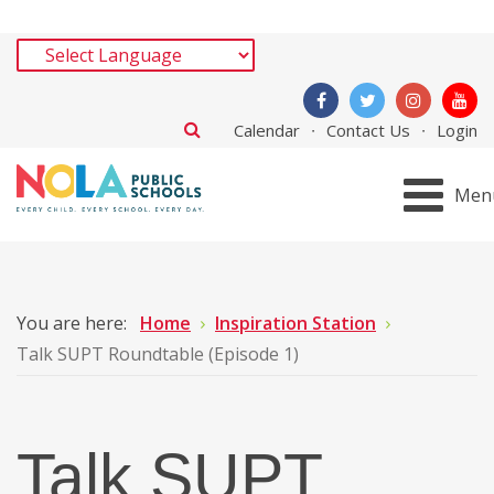
Calendar
Contact Us
Login
Men
You are here:
Home
Inspiration Station
Talk SUPT Roundtable (Episode 1)
Talk SUPT