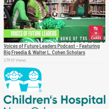
Voices of Future Leaders Podcast - Featuring
Big Freedia & Walter L. Cohen Scholars
27910 Views