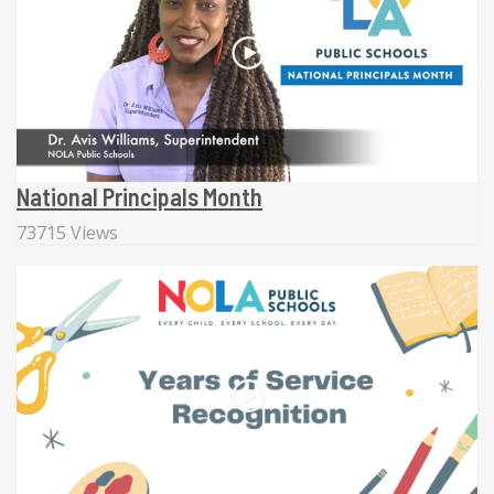
National Principals Month
73715 Views