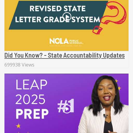
Did You Know? - State Accountability Updates
699938 Views