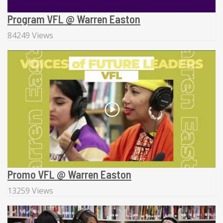
Program VFL @ Warren Easton
84249 Views
Promo VFL @ Warren Easton
13259 Views