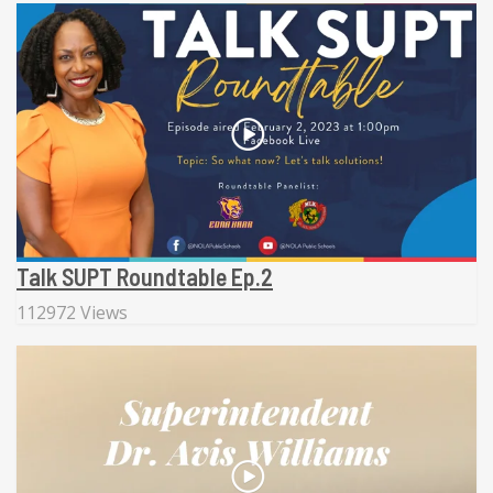
Talk SUPT Roundtable Ep.2
112972 Views