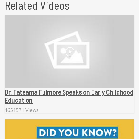
Related Videos
Dr. Fateama Fulmore Speaks on Early Childhood
Education
1651571 Views