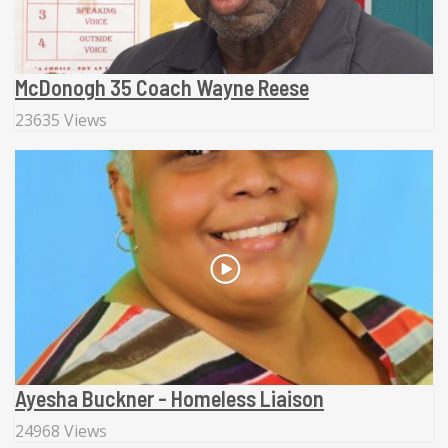
McDonogh 35 Coach Wayne Reese
23635 Views
Ayesha Buckner - Homeless Liaison
24968 Views