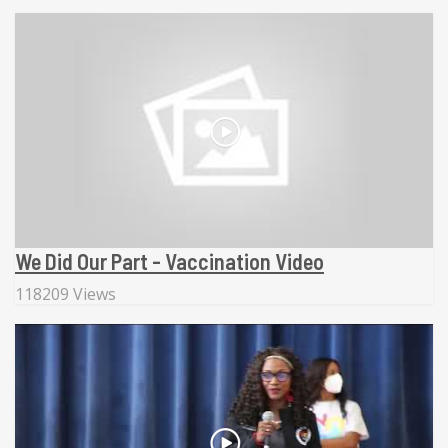
We Did Our Part - Vaccination Video
118209 Views