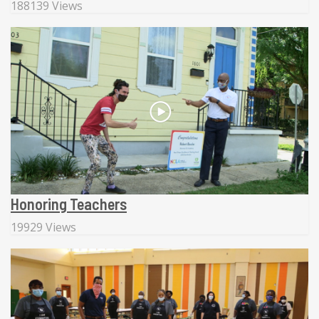
188139 Views
Honoring Teachers
19929 Views