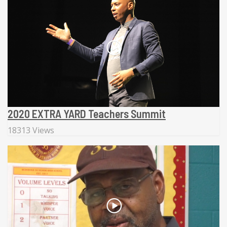
2020 EXTRA YARD Teachers Summit
18313 Views