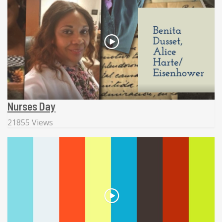
Nurses Day
21855 Views