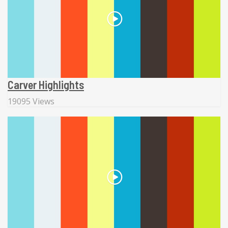
Carver Highlights
19095 Views