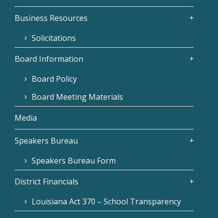
Business Resources
Solicitations
Board Information
Board Policy
Board Meeting Materials
Media
Speakers Bureau
Speakers Bureau Form
District Financials
Louisiana Act 370 – School Transparency