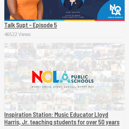
Talk Supt - Episode 5
46522 Views
Inspiration Station: Music Educator Lloyd
Harris, Jr. teaching students for over 50 years