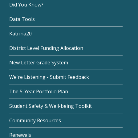
Did You Know?
Data Tools
Katrina20
District Level Funding Allocation
New Letter Grade System
We're Listening - Submit Feedback
The 5-Year Portfolio Plan
Student Safety & Well-being Toolkit
Community Resources
Renewals