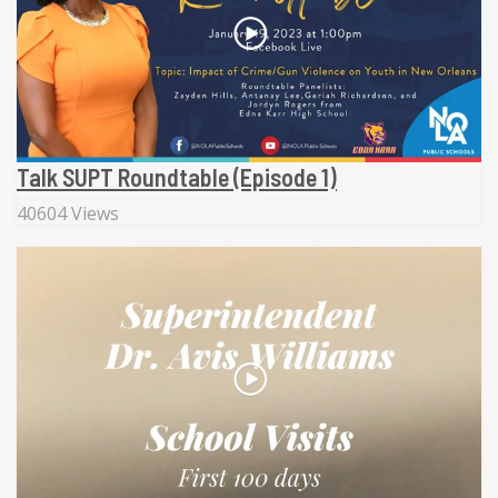
Talk SUPT Roundtable (Episode 1)
40604 Views