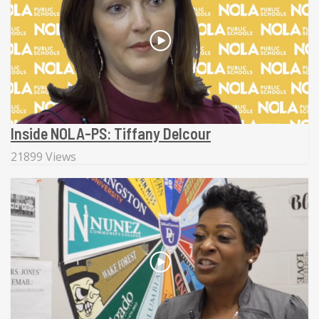
Inside NOLA-PS: Tiffany Delcour
21899 Views