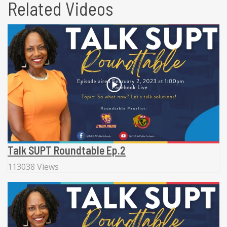
Related Videos
Talk SUPT Roundtable Ep.2
113038 Views