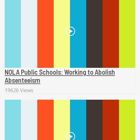
NOLA Public Schools: Working to Abolish
Absenteeism
19626 Views