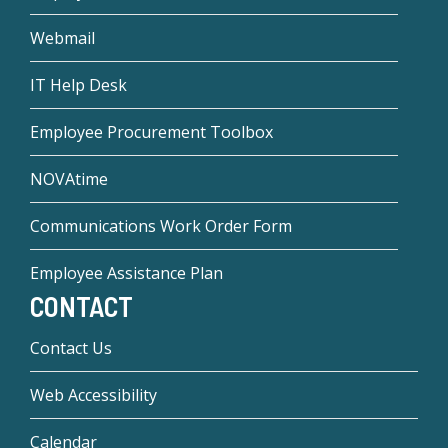
Webmail
IT Help Desk
Employee Procurement Toolbox
NOVAtime
Communications Work Order Form
Employee Assistance Plan
CONTACT
Contact Us
Web Accessibility
Calendar