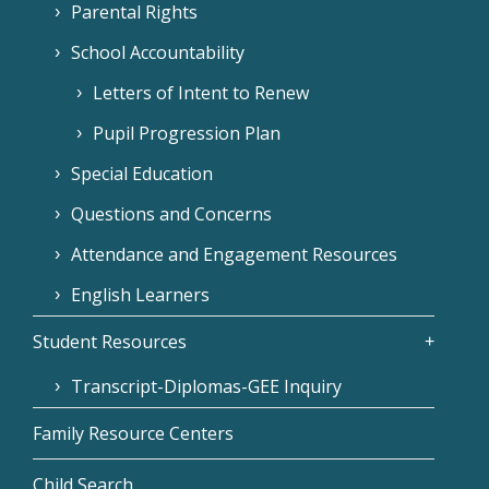
Parental Rights
School Accountability
Letters of Intent to Renew
Pupil Progression Plan
Special Education
Questions and Concerns
Attendance and Engagement Resources
English Learners
Student Resources
Transcript-Diplomas-GEE Inquiry
Family Resource Centers
Child Search