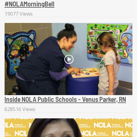
#NOLAMorningBell
19077 Views
Inside NOLA Public Schools - Venus Parker, RN
628516 Views