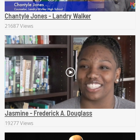
Chantyle Jones - Landry Walker
21687 Views
Jasmine - Frederick A. Douglass
19277 Views