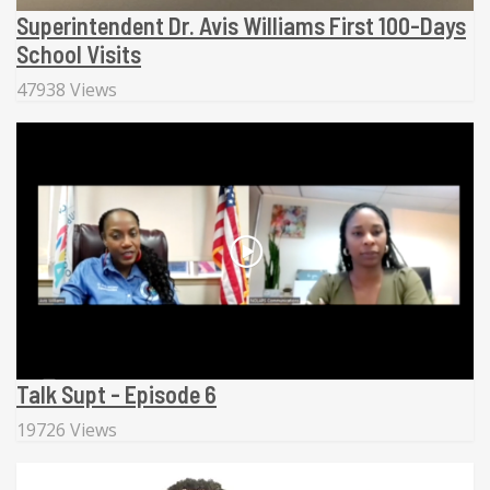
Superintendent Dr. Avis Williams First 100-Days
School Visits
47938 Views
Talk Supt - Episode 6
19726 Views