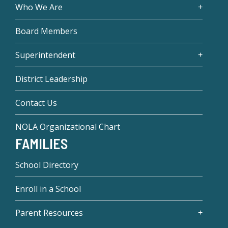
Who We Are
Board Members
Superintendent
District Leadership
Contact Us
NOLA Organizational Chart
FAMILIES
School Directory
Enroll in a School
Parent Resources