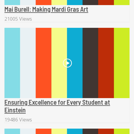
Mai Burell: Making Mardi Gras Art
21005 Views
Ensuring Excellence for Every Student at
Einstein
19486 Views