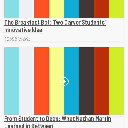
The Breakfast Bot: Two Carver Students’
Innovative Idea
19656 Views
From Student to Dean: What Nathan Martin
Learned in Between