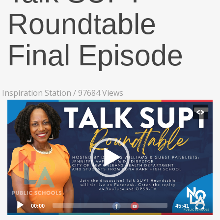
Roundtable
Final Episode
Inspiration Station
/
97684 Views