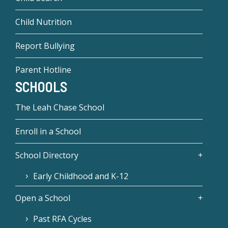
Child Nutrition
Report Bullying
Parent Hotline
SCHOOLS
The Leah Chase School
Enroll in a School
School Directory
Early Childhood and K-12
Open a School
Past RFA Cycles