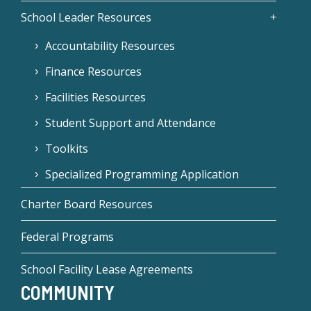
School Leader Resources
Accountability Resources
Finance Resources
Facilities Resources
Student Support and Attendance
Toolkits
Specialized Programming Application
Charter Board Resources
Federal Programs
School Facility Lease Agreements
COMMUNITY