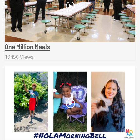
One Million Meals
19450 Views