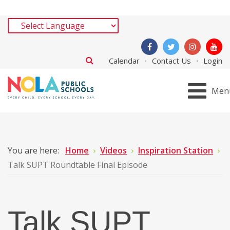
Calendar
Contact Us
Login
Men
You are here:
Home
Videos
Inspiration Station
Talk SUPT Roundtable Final Episode
Talk SUPT