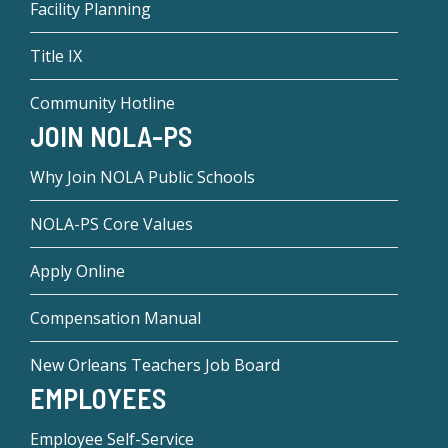
Facility Planning
Title IX
Community Hotline
JOIN NOLA-PS
Why Join NOLA Public Schools
NOLA-PS Core Values
Apply Online
Compensation Manual
New Orleans Teachers Job Board
EMPLOYEES
Employee Self-Service