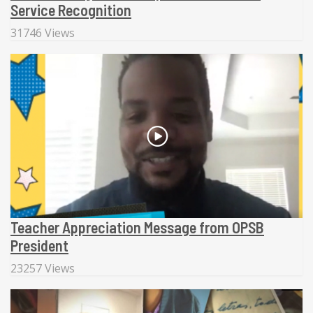
Service Recognition
31746 Views
Teacher Appreciation Message from OPSB
President
23257 Views