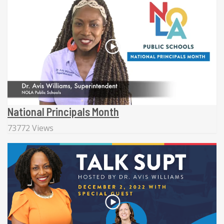
National Principals Month
73772 Views