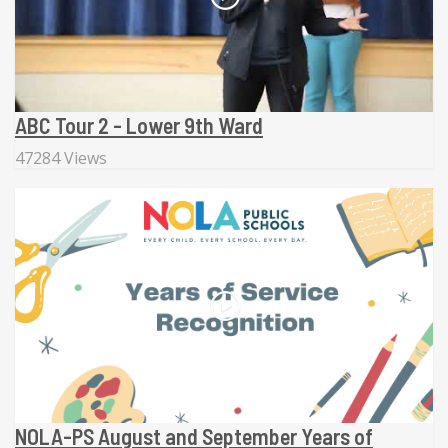
ABC Tour 2 - Lower 9th Ward
47284 Views
NOLA-PS August and September Years of