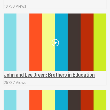
19790 Views
John and Lee Green: Brothers in Education
26787 Views