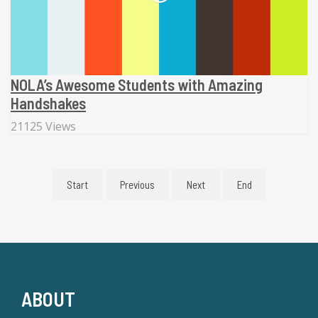
NOLA’s Awesome Students with Amazing
Handshakes
21125 Views
Start
Previous
Next
End
ABOUT