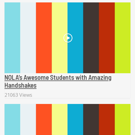
NOLA’s Awesome Students with Amazing
Handshakes
21063 Views