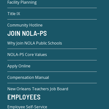
Facility Planning
Title IX
Community Hotline
JOIN NOLA-PS
Why Join NOLA Public Schools
NOLA-PS Core Values
Apply Online
Compensation Manual
New Orleans Teachers Job Board
EMPLOYEES
Employee Self-Service