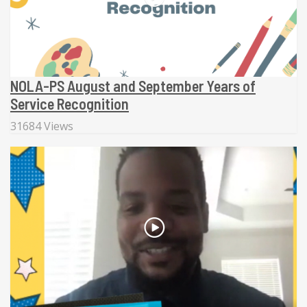
NOLA-PS August and September Years of
Service Recognition
31684 Views