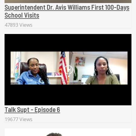
Superintendent Dr. Avis Williams First 100-Days
School Visits
47893 Views
Talk Supt - Episode 6
19677 Views