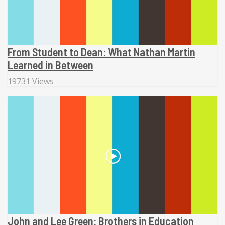
From Student to Dean: What Nathan Martin
Learned in Between
19731 Views
John and Lee Green: Brothers in Education