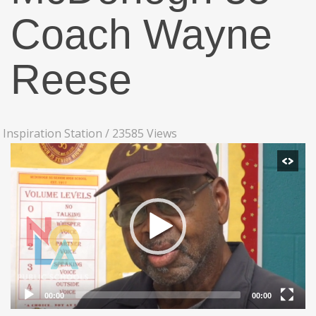
Coach Wayne
Reese
Inspiration Station
/
23585 Views