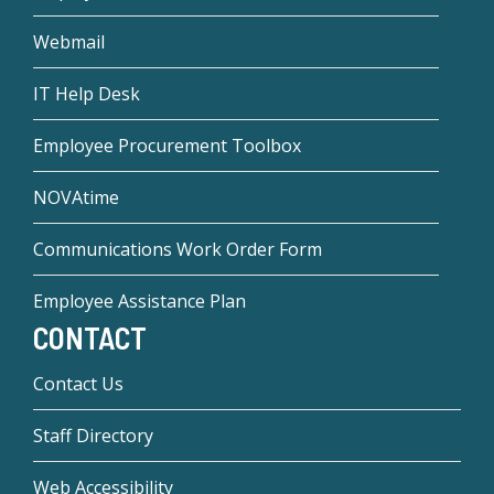
Webmail
IT Help Desk
Employee Procurement Toolbox
NOVAtime
Communications Work Order Form
Employee Assistance Plan
CONTACT
Contact Us
Staff Directory
Web Accessibility