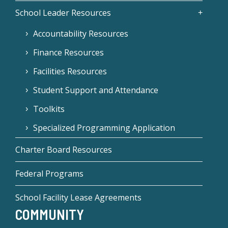
School Leader Resources
Accountability Resources
Finance Resources
Facilities Resources
Student Support and Attendance
Toolkits
Specialized Programming Application
Charter Board Resources
Federal Programs
School Facility Lease Agreements
COMMUNITY