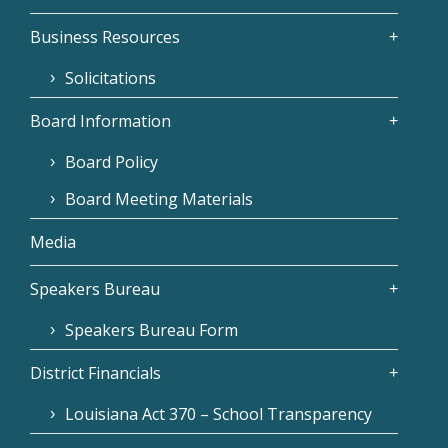
Business Resources
Solicitations
Board Information
Board Policy
Board Meeting Materials
Media
Speakers Bureau
Speakers Bureau Form
District Financials
Louisiana Act 370 – School Transparency