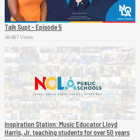
Talk Supt - Episode 5
46487 Views
Inspiration Station: Music Educator Lloyd
Harris, Jr. teaching students for over 50 years