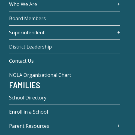
Who We Are
Board Members
Superintendent
District Leadership
Contact Us
NOLA Organizational Chart
FAMILIES
School Directory
Enroll in a School
Parent Resources