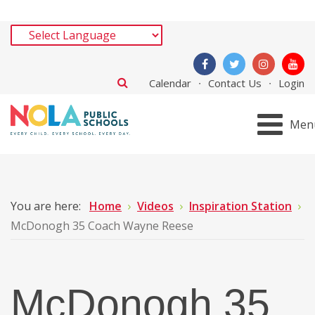
Calendar
Contact Us
Login
Men
You are here:
Home
Videos
Inspiration Station
McDonogh 35 Coach Wayne Reese
McDonogh 35