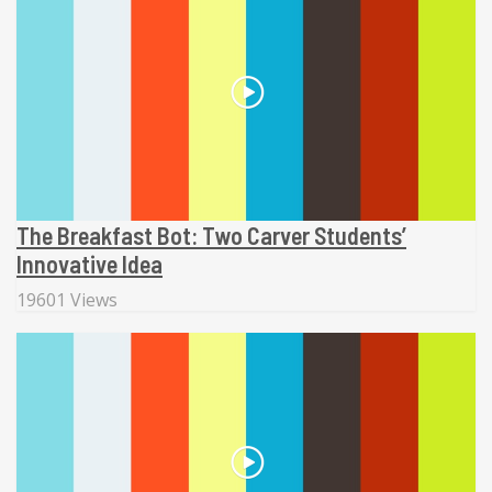
The Breakfast Bot: Two Carver Students’
Innovative Idea
19601 Views