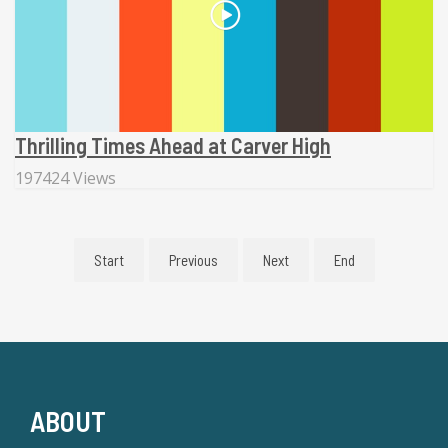
Thrilling Times Ahead at Carver High
197424 Views
Start
Previous
Next
End
ABOUT