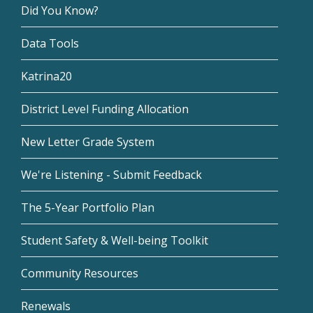
Did You Know?
Data Tools
Katrina20
District Level Funding Allocation
New Letter Grade System
We're Listening - Submit Feedback
The 5-Year Portfolio Plan
Student Safety & Well-being Toolkit
Community Resources
Renewals