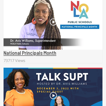
National Principals Month
73717 Views