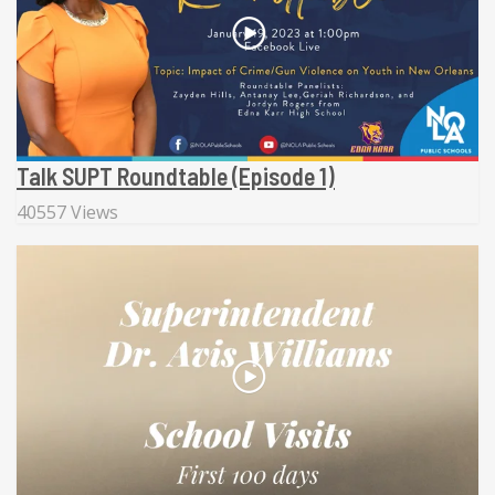
Talk SUPT Roundtable (Episode 1)
40557 Views