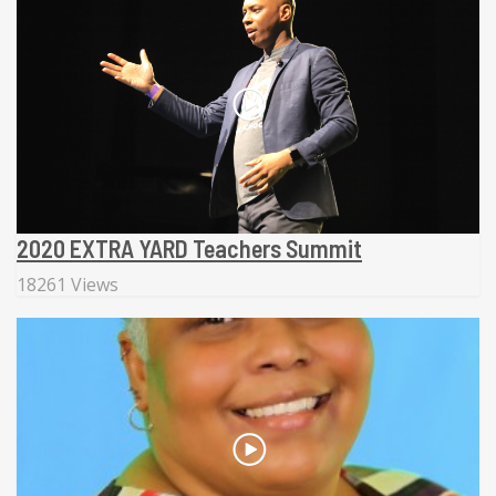
2020 EXTRA YARD Teachers Summit
18261 Views