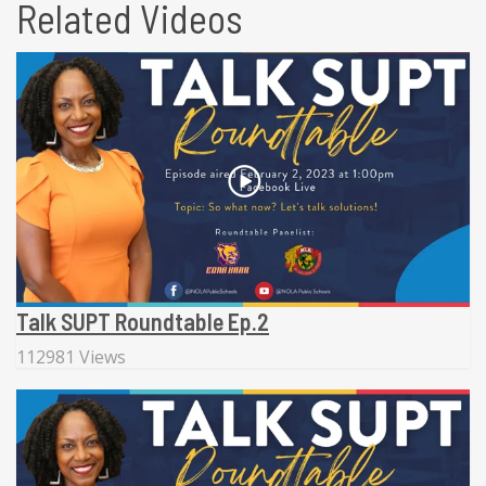
Related Videos
Talk SUPT Roundtable Ep.2
112981 Views