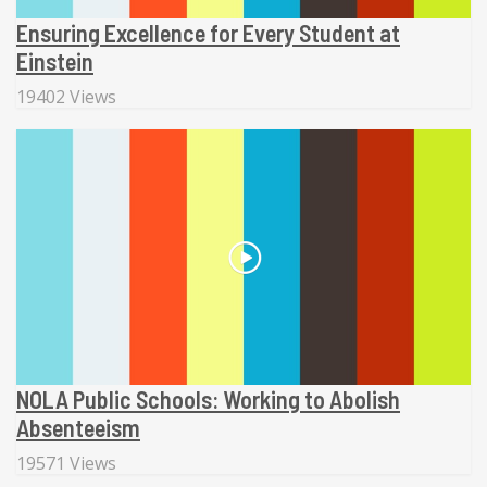
Ensuring Excellence for Every Student at
Einstein
19402 Views
NOLA Public Schools: Working to Abolish
Absenteeism
19571 Views