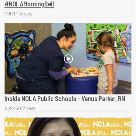
#NOLAMorningBell
19011 Views
Inside NOLA Public Schools - Venus Parker, RN
628460 Views