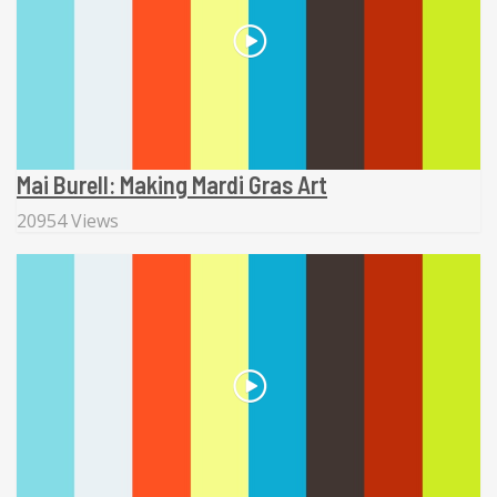
Mai Burell: Making Mardi Gras Art
20954 Views