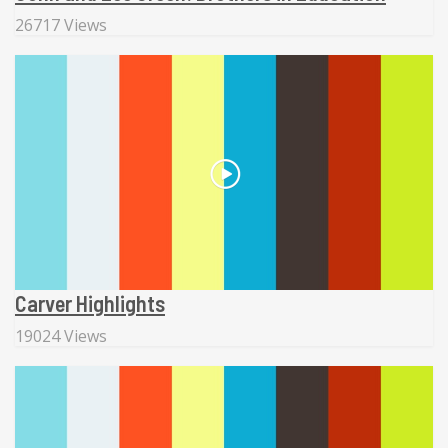
26717 Views
Carver Highlights
19024 Views