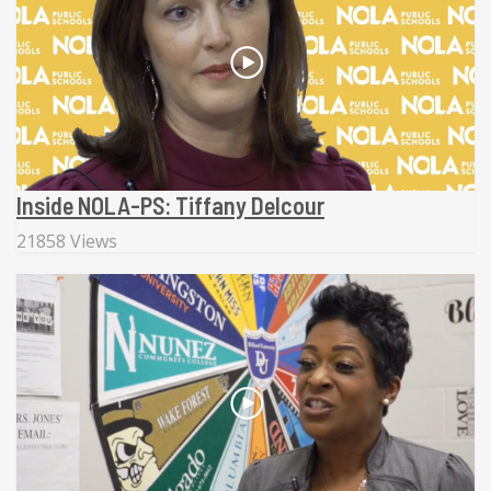
Inside NOLA-PS: Tiffany Delcour
21858 Views