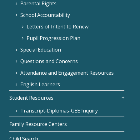
Parental Rights
School Accountability
Letters of Intent to Renew
Pupil Progression Plan
Special Education
Questions and Concerns
Attendance and Engagement Resources
English Learners
Student Resources
Transcript-Diplomas-GEE Inquiry
Family Resource Centers
Child Search