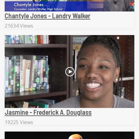
Chantyle Jones - Landry Walker
21634 Views
Jasmine - Frederick A. Douglass
19225 Views