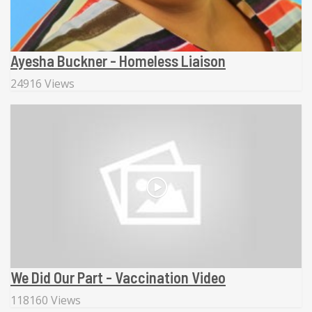
Ayesha Buckner - Homeless Liaison
24916 Views
We Did Our Part - Vaccination Video
118160 Views