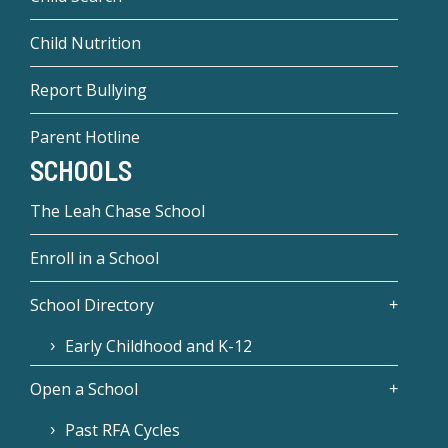
Child Nutrition
Report Bullying
Parent Hotline
SCHOOLS
The Leah Chase School
Enroll in a School
School Directory
Early Childhood and K-12
Open a School
Past RFA Cycles