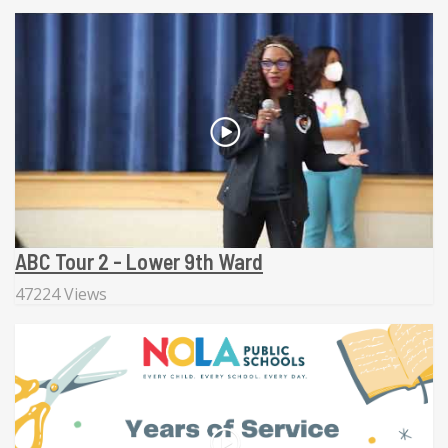
ABC Tour 2 - Lower 9th Ward
47224 Views