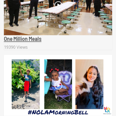
One Million Meals
19390 Views