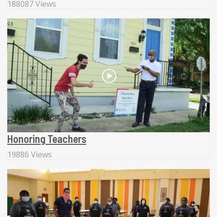
188087 Views
Honoring Teachers
19886 Views