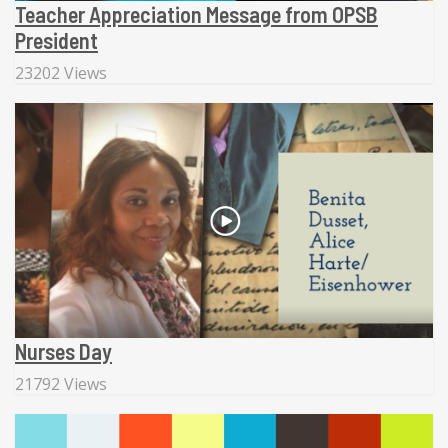
Teacher Appreciation Message from OPSB
President
23202 Views
Nurses Day
21792 Views