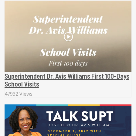
Superintendent Dr. Avis Williams First 100-Days
School Visits
47932 Views