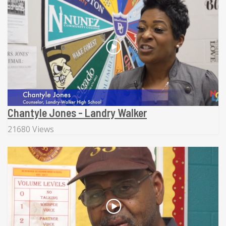
Chantyle Jones - Landry Walker
21680 Views