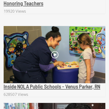
Honoring Teachers
19920 Views
Inside NOLA Public Schools - Venus Parker, RN
628507 Views