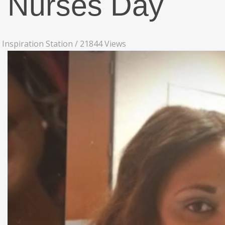
Nurses Day
Inspiration Station
/
21844 Views