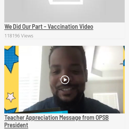
We Did Our Part - Vaccination Video
118196 Views
Teacher Appreciation Message from OPSB
President