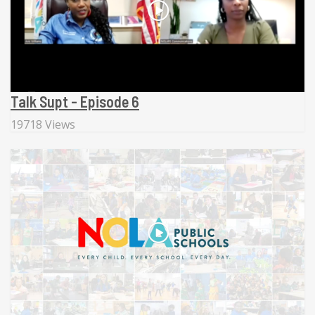
Talk Supt - Episode 6
19718 Views