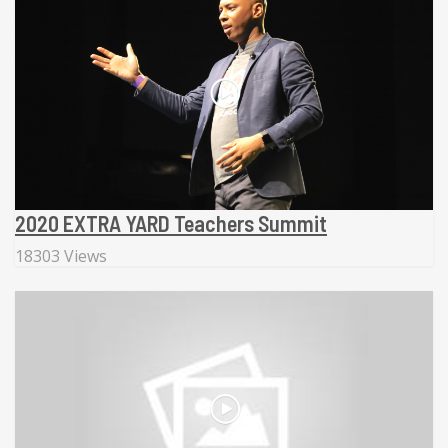
2020 EXTRA YARD Teachers Summit
18303 Views