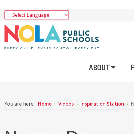
ABOUT
You are here:
Home
Videos
Inspiration Station
N