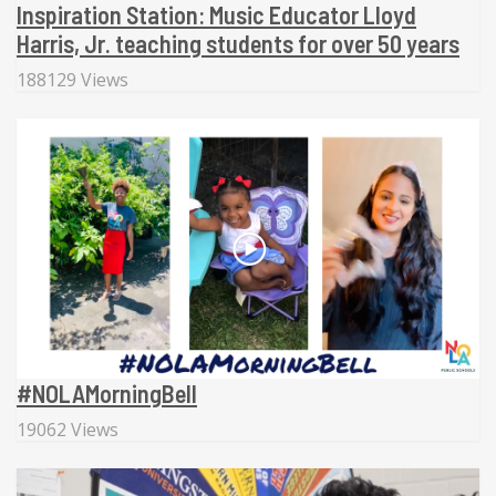
Inspiration Station: Music Educator Lloyd
Harris, Jr. teaching students for over 50 years
188129 Views
#NOLAMorningBell
19062 Views