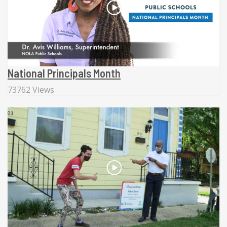
National Principals Month
73762 Views