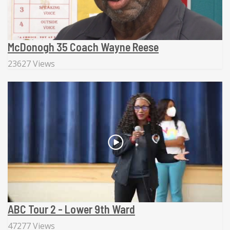
McDonogh 35 Coach Wayne Reese
23627 Views
ABC Tour 2 - Lower 9th Ward
47277 Views