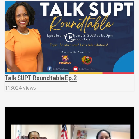
Talk SUPT Roundtable Ep.2
113024 Views