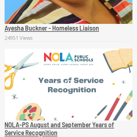
Ayesha Buckner - Homeless Liaison
24951 Views
NOLA-PS August and September Years of
Service Recognition