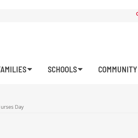
FAMILIES
SCHOOLS
COMMUNITY
urses Day