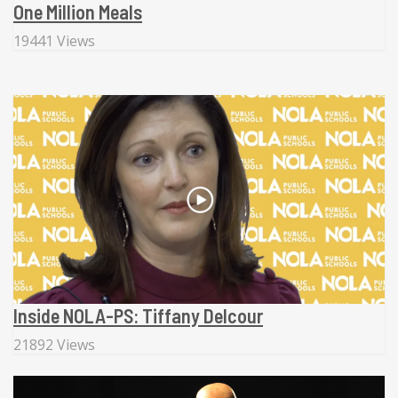
One Million Meals
19441 Views
Inside NOLA-PS: Tiffany Delcour
21892 Views