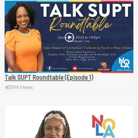
Talk SUPT Roundtable (Episode 1)
40594 Views