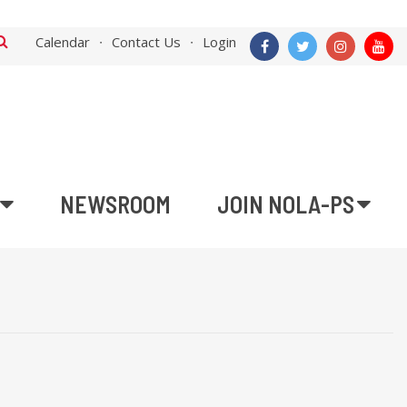
Calendar
Contact Us
Login
NEWSROOM
JOIN NOLA-PS