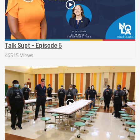
Talk Supt - Episode 5
46515 Views