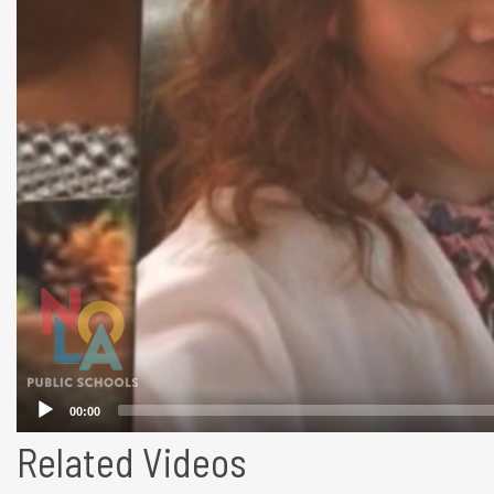
Related Videos