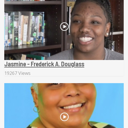
Jasmine - Frederick A. Douglass
19267 Views