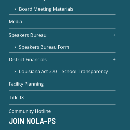
Board Meeting Materials
Media
Speakers Bureau
Speakers Bureau Form
District Financials
Louisiana Act 370 – School Transparency
Facility Planning
Title IX
Community Hotline
JOIN NOLA-PS