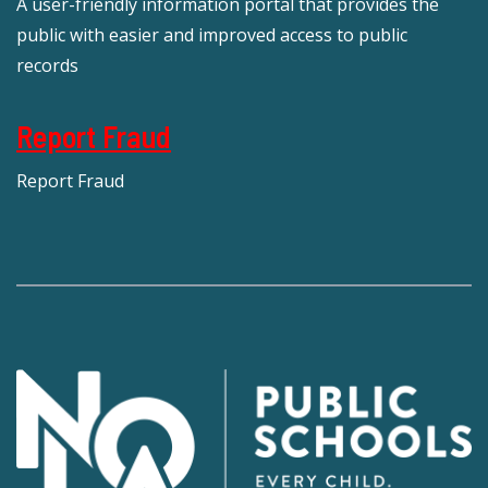
A user-friendly information portal that provides the
public with easier and improved access to public
records
Report Fraud
Report Fraud