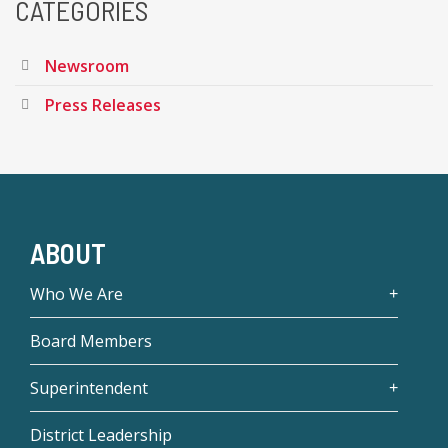
CATEGORIES
Newsroom
Press Releases
ABOUT
Who We Are
Board Members
Superintendent
District Leadership