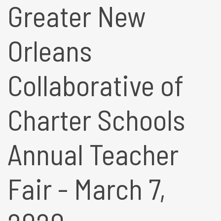
Greater New
Orleans
Collaborative of
Charter Schools
Annual Teacher
Fair - March 7,