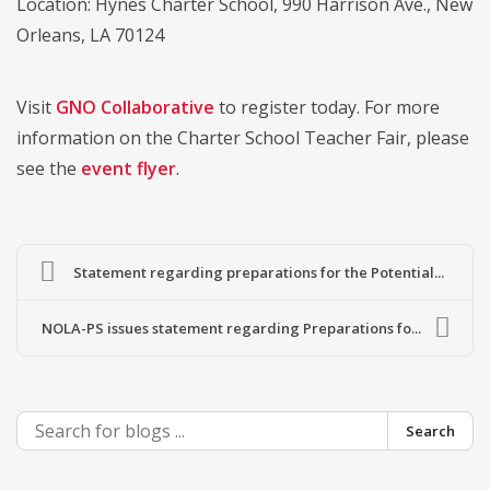
Location: Hynes Charter School, 990 Harrison Ave., New
Orleans, LA 70124
Visit
GNO Collaborative
to register today. For more
information on the Charter School Teacher Fair, please
see the
event flyer
.
Statement regarding preparations for the Potential...
NOLA-PS issues statement regarding Preparations fo...
Search