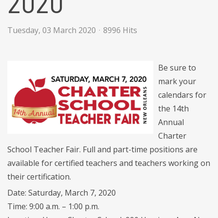
2020
Tuesday, 03 March 2020
8996 Hits
Be sure to
mark your
calendars for
the 14th
Annual
Charter
School Teacher Fair. Full and part-time positions are
available for certified teachers and teachers working on
their certification.
Date: Saturday, March 7, 2020
Time: 9:00 a.m. – 1:00 p.m.