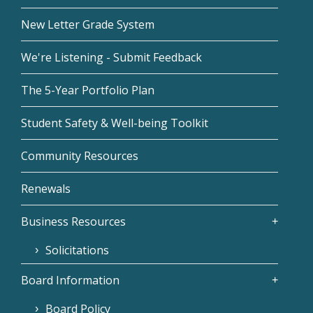
New Letter Grade System
We're Listening - Submit Feedback
The 5-Year Portfolio Plan
Student Safety & Well-being Toolkit
Community Resources
Renewals
Business Resources
Solicitations
Board Information
Board Policy