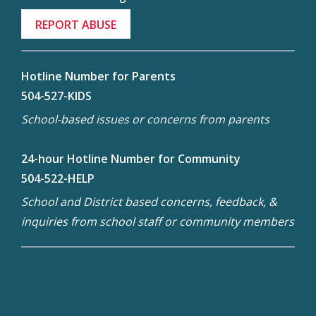
REPORT ABUSE
Hotline Number for Parents
504-527-KIDS
School-based issues or concerns from parents
24-hour Hotline Number for Community
504-522-HELP
School and District based concerns, feedback, &
inquiries from school staff or community members