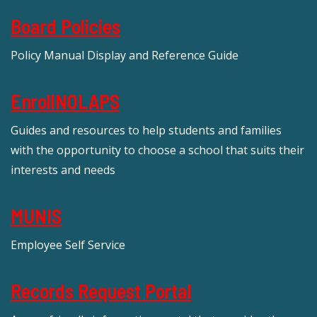
Board Policies
Policy Manual Display and Reference Guide
EnrollNOLAPS
Guides and resources to help students and families
with the opportunity to choose a school that suits their
interests and needs
MUNIS
Employee Self Service
Records Request Portal