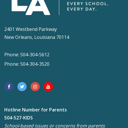
2401 Westbend Parkway
New Orleans, Louisiana 70114
Phone: 504-304-5612
Phone: 504-304-3520
Hotline Number for Parents
504-527-KIDS
School-based issues or concerns from parents