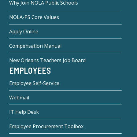
Why Join NOLA Public Schools
NOLA-PS Core Values
Apply Online
Compensation Manual
New Orleans Teachers Job Board
EMPLOYEES
Employee Self-Service
Webmail
IT Help Desk
Employee Procurement Toolbox