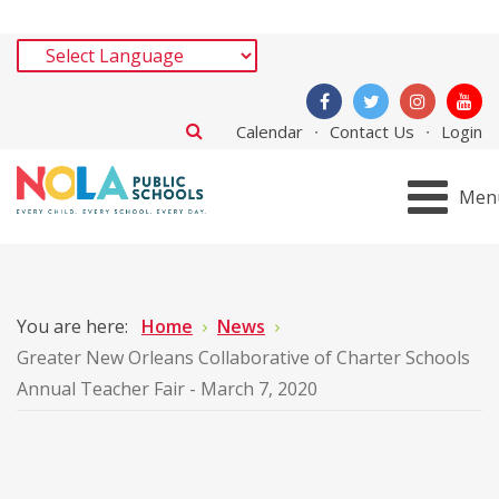
Calendar
Contact Us
Login
Men
You are here:
Home
News
Greater New Orleans Collaborative of Charter Schools
Annual Teacher Fair - March 7, 2020