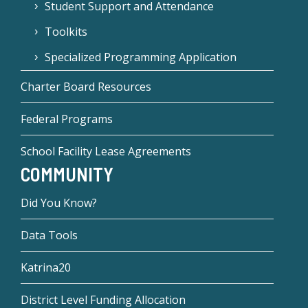
Student Support and Attendance
Toolkits
Specialized Programming Application
Charter Board Resources
Federal Programs
School Facility Lease Agreements
COMMUNITY
Did You Know?
Data Tools
Katrina20
District Level Funding Allocation