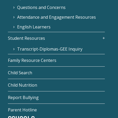
Questions and Concerns
Attendance and Engagement Resources
English Learners
Student Resources
Transcript-Diplomas-GEE Inquiry
Family Resource Centers
Child Search
Child Nutrition
Report Bullying
Parent Hotline