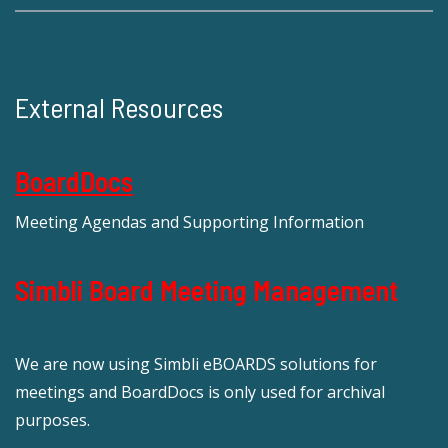
External Resources
BoardDocs
Meeting Agendas and Supporting Information
Simbli Board Meeting Management
We are now using Simbli eBOARDS solutions for
meetings and BoardDocs is only used for archival
purposes.