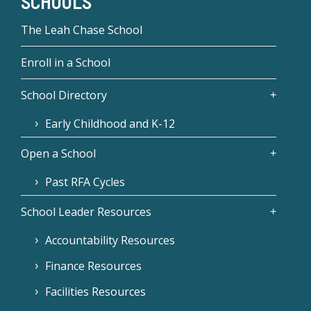
SCHOOLS
The Leah Chase School
Enroll in a School
School Directory
Early Childhood and K-12
Open a School
Past RFA Cycles
School Leader Resources
Accountability Resources
Finance Resources
Facilities Resources