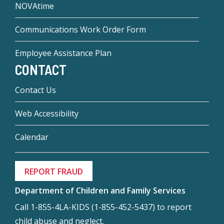
NOVAtime
Communications Work Order Form
Employee Assistance Plan
CONTACT
Contact Us
Web Accessibility
Calendar
REPORT FRAUD
Department of Children and Family Services
Call 1-855-4LA-KIDS (1-855-452-5437) to report
child abuse and neglect.