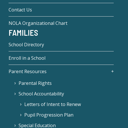
Contact Us
NOLA Organizational Chart
FAMILIES
School Directory
Enroll in a School
Parent Resources
Parental Rights
School Accountability
Letters of Intent to Renew
Pupil Progression Plan
Special Education