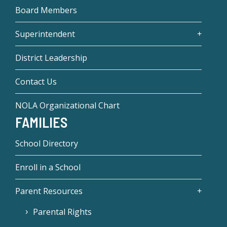
Board Members
Superintendent
District Leadership
Contact Us
NOLA Organizational Chart
FAMILIES
School Directory
Enroll in a School
Parent Resources
Parental Rights