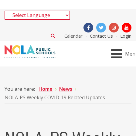
Calendar
Contact Us
Login
Men
You are here:
Home
News
NOLA-PS Weekly COVID-19 Related Updates