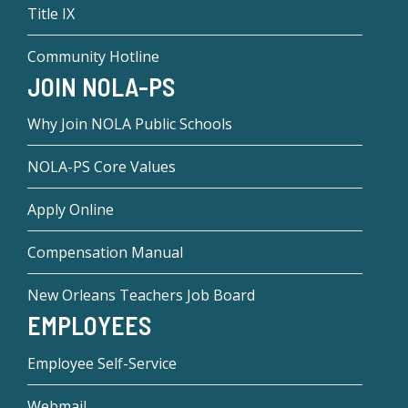
Title IX
Community Hotline
JOIN NOLA-PS
Why Join NOLA Public Schools
NOLA-PS Core Values
Apply Online
Compensation Manual
New Orleans Teachers Job Board
EMPLOYEES
Employee Self-Service
Webmail