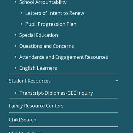
School Accountability
Letters of Intent to Renew
Pupil Progression Plan
Special Education
Questions and Concerns
Attendance and Engagement Resources
English Learners
Student Resources
Transcript-Diplomas-GEE Inquiry
Family Resource Centers
Child Search