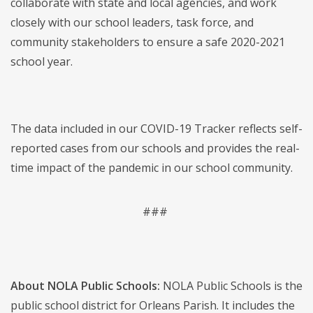
collaborate with state and local agencies, and work
closely with our school leaders, task force, and
community stakeholders to ensure a safe 2020-2021
school year.
The data included in our COVID-19 Tracker reflects self-
reported cases from our schools and provides the real-
time impact of the pandemic in our school community.
###
About NOLA Public Schools:
NOLA Public Schools is the
public school district for Orleans Parish. It includes the