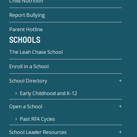
Child Nutrition
Report Bullying
Parent Hotline
SCHOOLS
The Leah Chase School
Enroll in a School
School Directory
Early Childhood and K-12
Open a School
Past RFA Cycles
School Leader Resources