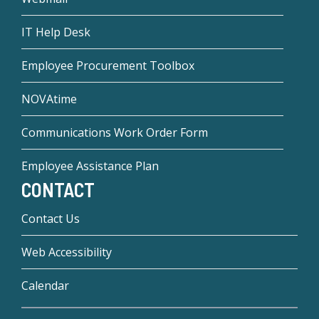
IT Help Desk
Employee Procurement Toolbox
NOVAtime
Communications Work Order Form
Employee Assistance Plan
CONTACT
Contact Us
Web Accessibility
Calendar