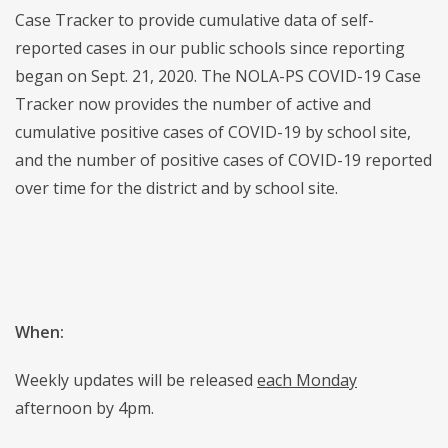
Case Tracker to provide cumulative data of self-
reported cases in our public schools since reporting
began on Sept. 21, 2020. The NOLA-PS COVID-19 Case
Tracker now provides the number of active and
cumulative positive cases of COVID-19 by school site,
and the number of positive cases of COVID-19 reported
over time for the district and by school site.
When:
Weekly updates will be released
each Monday
afternoon by 4pm.