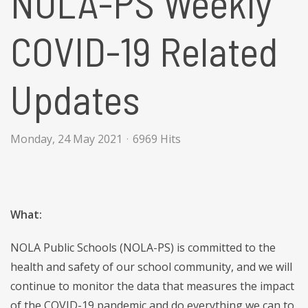
NOLA-PS Weekly
COVID-19 Related
Updates
Monday, 24 May 2021
6969 Hits
What:
NOLA Public Schools (NOLA-PS) is committed to the
health and safety of our school community, and we will
continue to monitor the data that measures the impact
of the COVID-19 pandemic and do everything we can to