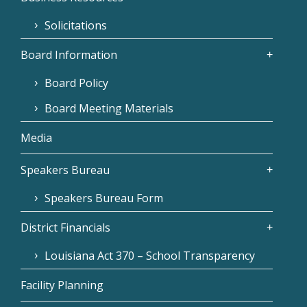
Solicitations
Board Information
Board Policy
Board Meeting Materials
Media
Speakers Bureau
Speakers Bureau Form
District Financials
Louisiana Act 370 – School Transparency
Facility Planning