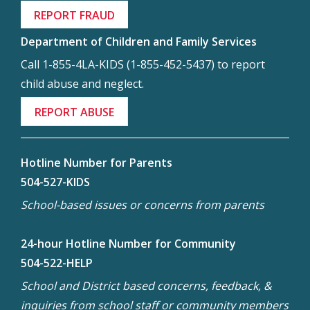
REPORT FRAUD
Department of Children and Family Services
Call 1-855-4LA-KIDS (1-855-452-5437) to report
child abuse and neglect.
REPORT ABUSE
Hotline Number for Parents
504-527-KIDS
School-based issues or concerns from parents
24-hour Hotline Number for Community
504-522-HELP
School and District based concerns, feedback, &
inquiries from school staff or community members