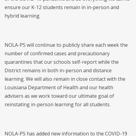
ensure our K-12 students remain in in-person and
hybrid learning.
NOLA-PS will continue to publicly share each week the
number of confirmed cases and precautionary
quarantines that our schools self-report while the
District remains in both in-person and distance
learning. We will also remain in close contact with the
Louisiana Department of Health and our health
advisers as we work toward our ultimate goal of
reinstating in-person learning for all students.
NOLA-PS has added new information to the COVID-19