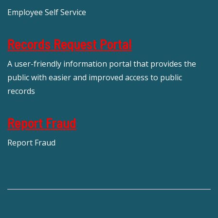
Employee Self Service
Records Request Portal
A user-friendly information portal that provides the
public with easier and improved access to public
records
Report Fraud
Report Fraud