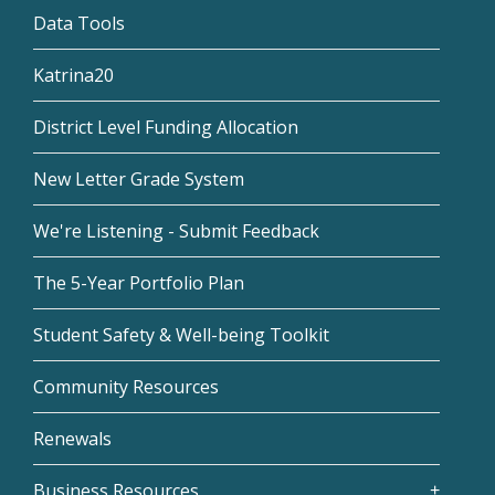
Data Tools
Katrina20
District Level Funding Allocation
New Letter Grade System
We're Listening - Submit Feedback
The 5-Year Portfolio Plan
Student Safety & Well-being Toolkit
Community Resources
Renewals
Business Resources