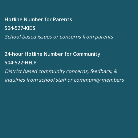
Hotline Number for Parents
504-527-KIDS
School-based issues or concerns from parents
24-hour Hotline Number for Community
504-522-HELP
District based community concerns, feedback, &
inquiries from school staff or community members