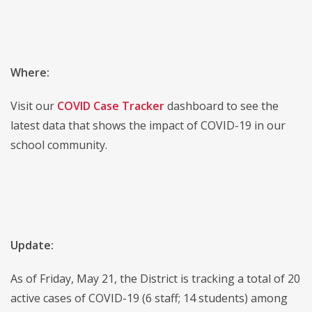
Where:
Visit our
COVID Case Tracker
dashboard to see the
latest data that shows the impact of COVID-19 in our
school community.
Update:
As of Friday, May 21, the District is tracking a total of 20
active cases of COVID-19 (6 staff; 14 students) among