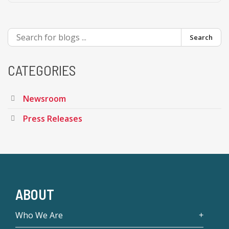
Search
CATEGORIES
Newsroom
Press Releases
ABOUT
Who We Are