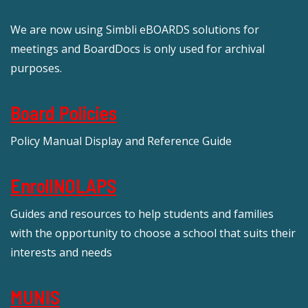
We are now using Simbli eBOARDS solutions for
meetings and BoardDocs is only used for archival
purposes.
Board Policies
Policy Manual Display and Reference Guide
EnrollNOLAPS
Guides and resources to help students and families
with the opportunity to choose a school that suits their
interests and needs
MUNIS