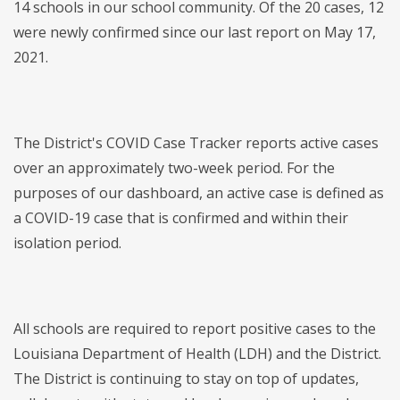
14 schools in our school community. Of the 20 cases, 12
were newly confirmed since our last report on May 17,
2021.
The District's COVID Case Tracker reports active cases
over an approximately two-week period. For the
purposes of our dashboard, an active case is defined as
a COVID-19 case that is confirmed and within their
isolation period.
All schools are required to report positive cases to the
Louisiana Department of Health (LDH) and the District.
The District is continuing to stay on top of updates,