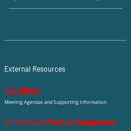
External Resources
BoardDocs
Meeting Agendas and Supporting Information
Simbli Board Meeting Management