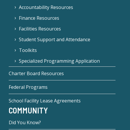
Accountability Resources
Finance Resources
Facilities Resources
Student Support and Attendance
Toolkits
Specialized Programming Application
Charter Board Resources
Federal Programs
School Facility Lease Agreements
COMMUNITY
Did You Know?