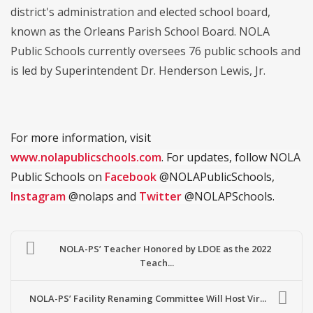
district's administration and elected school board,
known as the Orleans Parish School Board. NOLA
Public Schools currently oversees 76 public schools and
is led by Superintendent Dr. Henderson Lewis, Jr.
For more information, visit
www.nolapublicschools.com
. For updates, follow NOLA
Public Schools on
Facebook
@NOLAPublicSchools,
Instagram
@nolaps and
Twitter
@NOLAPSchools.
NOLA-PS’ Teacher Honored by LDOE as the 2022
Teach...
NOLA-PS’ Facility Renaming Committee Will Host Vir...