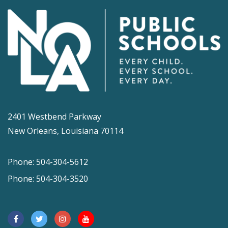
2401 Westbend Parkway
New Orleans, Louisiana 70114
Phone: 504-304-5612
Phone: 504-304-3520