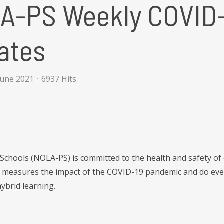
A-PS Weekly COVID-
ates
June 2021
6937 Hits
Schools (NOLA-PS) is committed to the health and safety of
t measures the impact of the COVID-19 pandemic and do ever
ybrid learning.