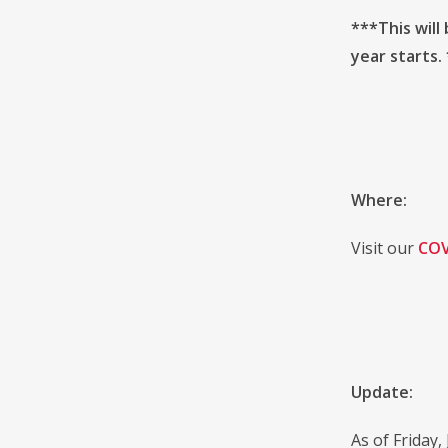
***This will
year starts.
Where:
Visit our
COV
Update:
As of Friday,