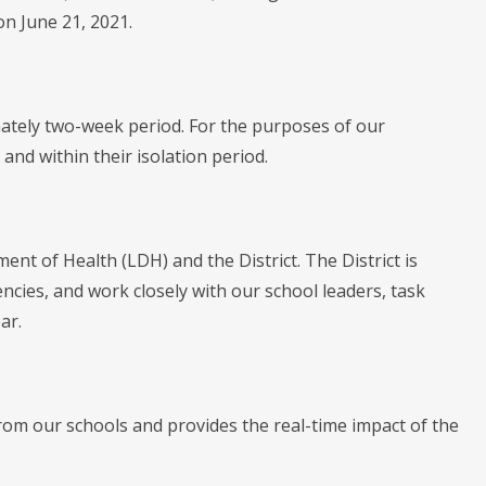
on June 21, 2021.
mately two-week period. For the purposes of our
and within their isolation period.
ent of Health (LDH) and the District. The District is
encies, and work closely with our school leaders, task
ar.
rom our schools and provides the real-time impact of the