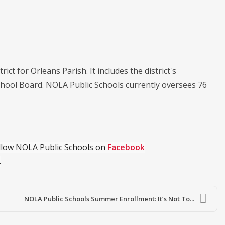
ict for Orleans Parish. It includes the district's
chool Board. NOLA Public Schools currently oversees 76
ollow NOLA Public Schools on
Facebook
.
NOLA Public Schools Summer Enrollment: It’s Not To...