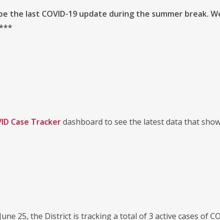
 be the last COVID-19 update during the summer break. W
 ***
ID Case Tracker
dashboard to see the latest data that sho
 June 25, the District is tracking a total of 3 active cases of