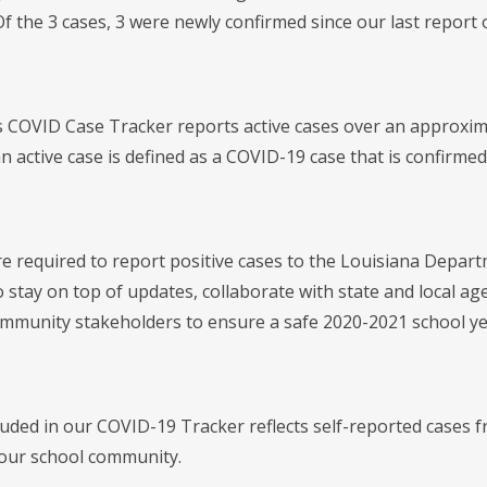
f the 3 cases, 3 were newly confirmed since our last report 
's COVID Case Tracker reports active cases over an approxi
 active case is defined as a COVID-19 case that is confirmed 
re required to report positive cases to the Louisiana Departm
 stay on top of updates, collaborate with state and local ag
ommunity stakeholders to ensure a safe 2020-2021 school ye
luded in our COVID-19 Tracker reflects self-reported cases f
our school community.