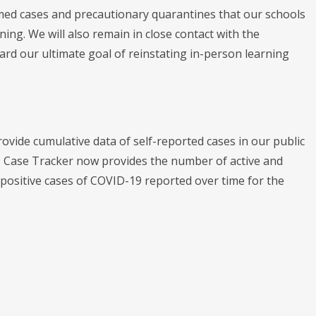
med cases and precautionary quarantines that our schools
ning. We will also remain in close contact with the
rd our ultimate goal of reinstating in-person learning
ide cumulative data of self-reported cases in our public
 Case Tracker now provides the number of active and
 positive cases of COVID-19 reported over time for the