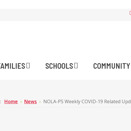
FAMILIES
SCHOOLS
COMMUNITY
e:
Home
News
NOLA-PS Weekly COVID-19 Related Upd