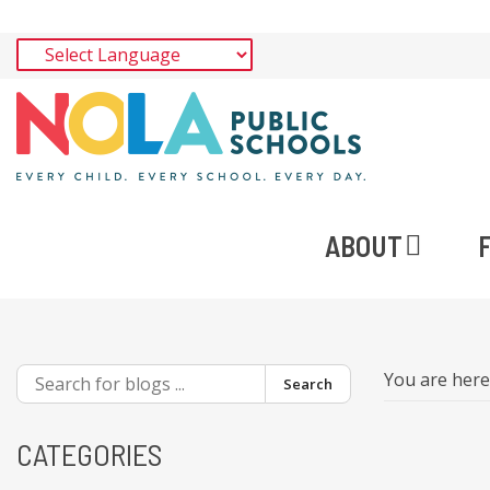
ABOUT
You are her
Search
CATEGORIES