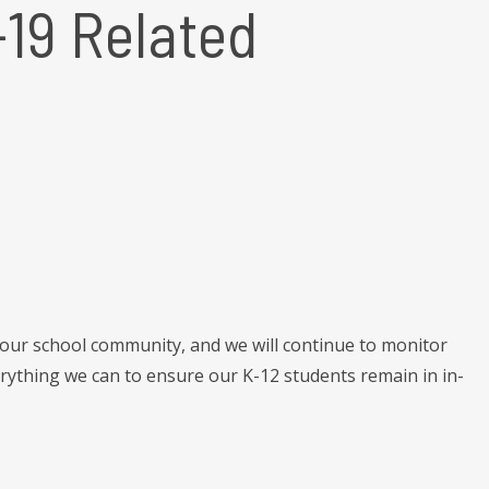
19 Related
 our school community, and we will continue to monitor
ything we can to ensure our K-12 students remain in in-