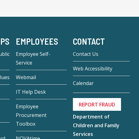
-PS
EMPLOYEES
CONTACT
blic
Employee Self-
Contact Us
Service
Web Accessibility
lues
Webmail
Calendar
IT Help Desk
REPORT FRAUD
Employee
Procurement
Department of
Toolbox
Children and Family
Services
ard
NOVAtime