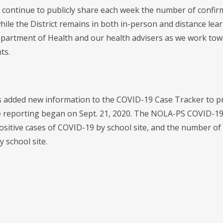
 continue to publicly share each week the number of confir
hile the District remains in both in-person and distance lear
partment of Health and our health advisers as we work towa
ts.
added new information to the COVID-19 Case Tracker to prov
e reporting began on Sept. 21, 2020. The NOLA-PS COVID-19
ositive cases of COVID-19 by school site, and the number of
y school site.