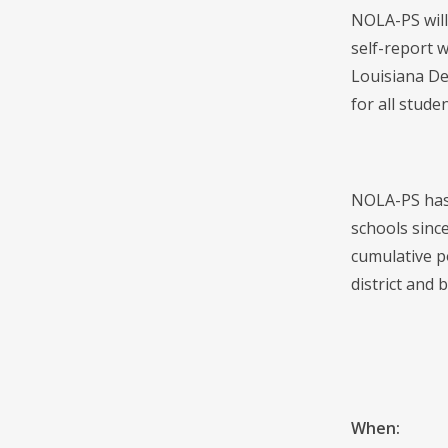
NOLA-PS will
self-report w
Louisiana De
for all studen
NOLA-PS has 
schools sinc
cumulative p
district and b
When: