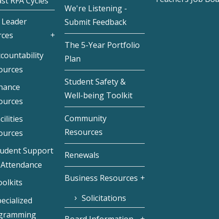
st RFA Cycles
We're Listening -
 Leader
Submit Feedback
rces
The 5-Year Portfolio
countability
Plan
ources
Student Safety &
inance
Well-being Toolkit
ources
Community
cilities
Resources
ources
tudent Support
Renewals
 Attendance
Business Resources
olkits
Solicitations
ecialized
gramming