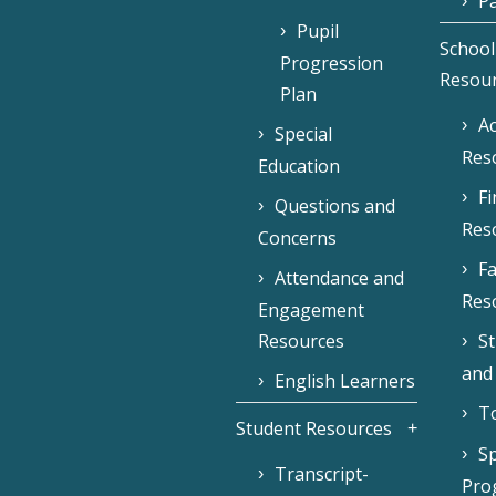
Pa
Pupil
School
Progression
Resou
Plan
Ac
Special
Res
Education
F
Questions and
Res
Concerns
Fa
Attendance and
Res
Engagement
Resources
S
and
English Learners
To
Student Resources
Sp
Transcript-
Pro