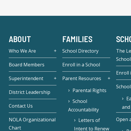
ABOUT
FAMILIES
SCH
Who We Are
School Directory
The L
School
Board Members
Enroll in a School
Enroll 
Superintendent
Parent Resources
School
Parental Rights
District Leadership
Ea
School
Contact Us
and
Accountability
Open a
NOLA Organizational
Letters of
Chart
Intent to Renew