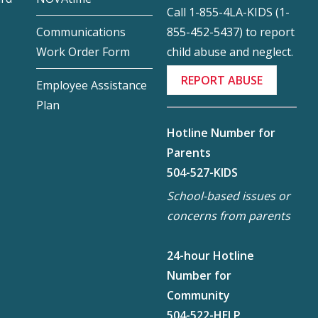
Call 1-855-4LA-KIDS (1-
855-452-5437) to report
Communications
child abuse and neglect.
Work Order Form
REPORT ABUSE
Employee Assistance
Plan
Hotline Number for
Parents
504-527-KIDS
School-based issues or
concerns from parents
24-hour Hotline
Number for
Community
504-522-HELP