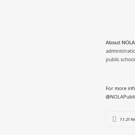
About NOLA 
administrati
public school
For more inf
@NOLAPubli
7.1.21 N