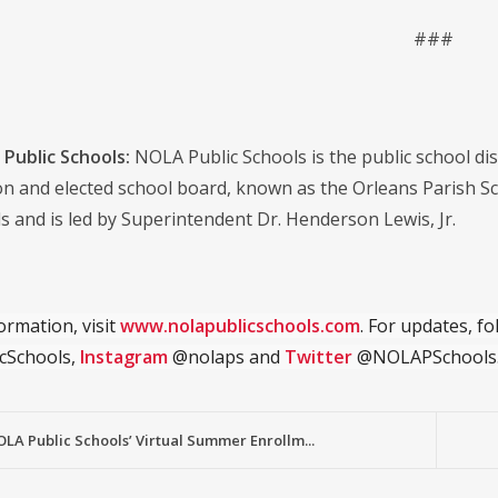
###
Public Schools:
NOLA Public Schools is the public school distr
on and elected school board, known as the Orleans Parish S
s and is led by Superintendent Dr. Henderson Lewis, Jr.
ormation, visit
www.nolapublicschools.com
. For updates, f
cSchools,
Instagram
@nolaps and
Twitter
@NOLAPSchools
OLA Public Schools’ Virtual Summer Enrollm...