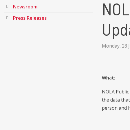
NOL
Newsroom
Press Releases
Upd
Monday, 28 
What:
NOLA Public 
the data tha
person and h