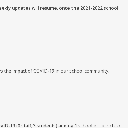
eekly updates will resume, once the 2021-2022 school
ws the impact of COVID-19 in our school community.
 COVID-19 (0 staff; 3 students) among 1 school in our school