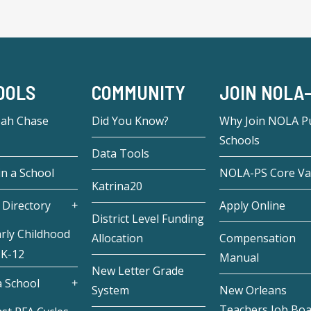
OOLS
COMMUNITY
JOIN NOLA
eah Chase
Did You Know?
Why Join NOLA Pu
Schools
Data Tools
in a School
NOLA-PS Core Va
Katrina20
 Directory
Apply Online
District Level Funding
rly Childhood
Allocation
Compensation
 K-12
Manual
New Letter Grade
 School
System
New Orleans
Teachers Job Bo