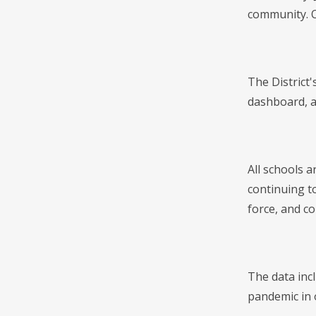
community. O
The District
dashboard, an
All schools a
continuing to
force, and c
The data inc
pandemic in 