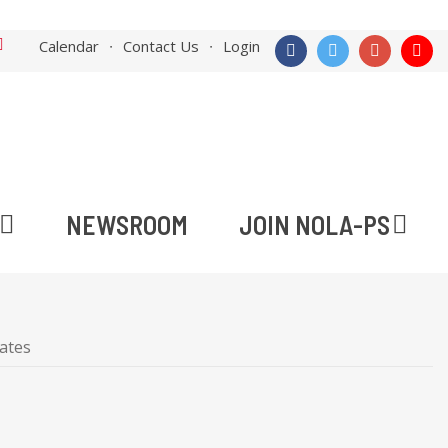
Calendar
Contact Us
Login
NEWSROOM
JOIN NOLA-PS
ates