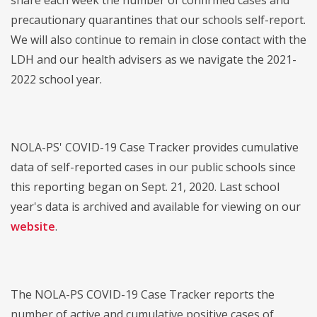
share each week the number of confirmed cases and
precautionary quarantines that our schools self-report.
We will also continue to remain in close contact with the
LDH and our health advisers as we navigate the 2021-
2022 school year.
NOLA-PS' COVID-19 Case Tracker provides cumulative
data of self-reported cases in our public schools since
this reporting began on Sept. 21, 2020. Last school
year's data is archived and available for viewing on our
website
.
The NOLA-PS COVID-19 Case Tracker reports the
number of active and cumulative positive cases of