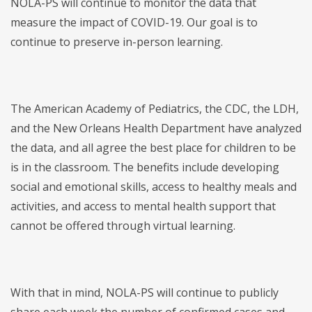
NOLA-PS will continue to monitor the data that
measure the impact of COVID-19. Our goal is to
continue to preserve in-person learning.
The American Academy of Pediatrics, the CDC, the LDH,
and the New Orleans Health Department have analyzed
the data, and all agree the best place for children to be
is in the classroom. The benefits include developing
social and emotional skills, access to healthy meals and
activities, and access to mental health support that
cannot be offered through virtual learning.
With that in mind, NOLA-PS will continue to publicly