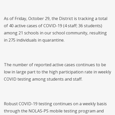
As of Friday, October 29, the District is tracking a total
of 40 active cases of COVID-19 (4 staff; 36 students)
among 21 schools in our school community, resulting
in 275 individuals in quarantine.
The number of reported active cases continues to be
low in large part to the high participation rate in weekly
COVID testing among students and staff.
Robust COVID-19 testing continues on a weekly basis
through the NOLAS-PS mobile testing program and