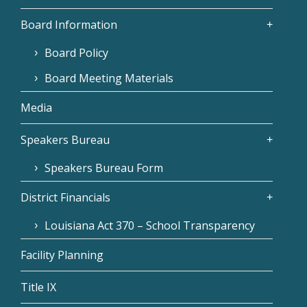
Board Information
Board Policy
Board Meeting Materials
Media
Speakers Bureau
Speakers Bureau Form
District Financials
Louisiana Act 370 – School Transparency
Facility Planning
Title IX