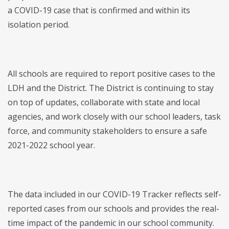
a COVID-19 case that is confirmed and within its
isolation period.
All schools are required to report positive cases to the
LDH and the District. The District is continuing to stay
on top of updates, collaborate with state and local
agencies, and work closely with our school leaders, task
force, and community stakeholders to ensure a safe
2021-2022 school year.
The data included in our COVID-19 Tracker reflects self-
reported cases from our schools and provides the real-
time impact of the pandemic in our school community.