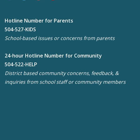
Hotline Number for Parents
504-527-KIDS
School-based issues or concerns from parents
24-hour Hotline Number for Community
504-522-HELP
District based community concerns, feedback, &
inquiries from school staff or community members