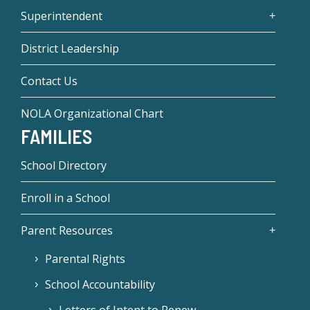
Superintendent
District Leadership
Contact Us
NOLA Organizational Chart
FAMILIES
School Directory
Enroll in a School
Parent Resources
Parental Rights
School Accountability
Letters of Intent to Renew