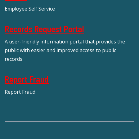
Employee Self Service
Records Request Portal
A user-friendly information portal that provides the
public with easier and improved access to public
records
Report Fraud
Report Fraud