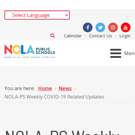
Calendar
Contact Us
Login
Men
You are here:
Home
News
NOLA-PS Weekly COVID-19 Related Updates