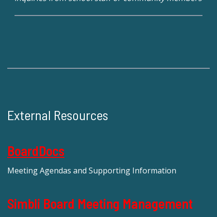
External Resources
BoardDocs
Meeting Agendas and Supporting Information
Simbli Board Meeting Management