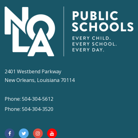
2401 Westbend Parkway
New Orleans, Louisiana 70114
Phone: 504-304-5612
Phone: 504-304-3520