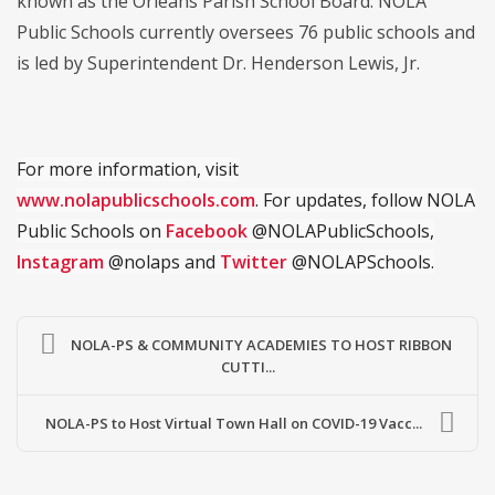
known as the Orleans Parish School Board. NOLA
Public Schools currently oversees 76 public schools and
is led by Superintendent Dr. Henderson Lewis, Jr.
For more information, visit
www.nolapublicschools.com
. For updates, follow NOLA
Public Schools on
Facebook
@NOLAPublicSchools,
Instagram
@nolaps and
Twitter
@NOLAPSchools.
NOLA-PS & COMMUNITY ACADEMIES TO HOST RIBBON
CUTTI...
NOLA-PS to Host Virtual Town Hall on COVID-19 Vacc...