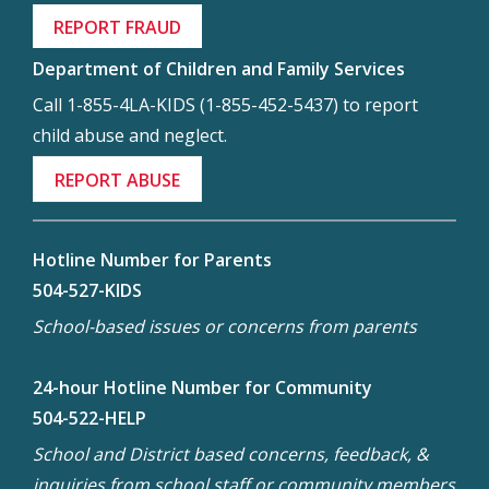
REPORT FRAUD
Department of Children and Family Services
Call 1-855-4LA-KIDS (1-855-452-5437) to report
child abuse and neglect.
REPORT ABUSE
Hotline Number for Parents
504-527-KIDS
School-based issues or concerns from parents
24-hour Hotline Number for Community
504-522-HELP
School and District based concerns, feedback, &
inquiries from school staff or community members