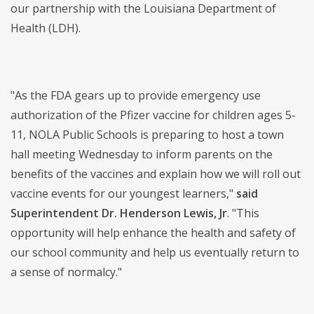
our partnership with the Louisiana Department of
Health (LDH).
"As the FDA gears up to provide emergency use
authorization of the Pfizer vaccine for children ages 5-
11, NOLA Public Schools is preparing to host a town
hall meeting Wednesday to inform parents on the
benefits of the vaccines and explain how we will roll out
vaccine events for our youngest learners,"
said
Superintendent Dr. Henderson Lewis, Jr
. "This
opportunity will help enhance the health and safety of
our school community and help us eventually return to
a sense of normalcy."