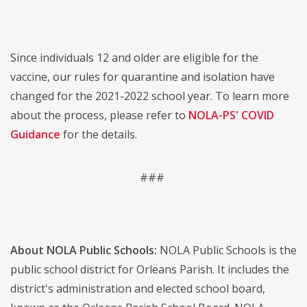
Since individuals 12 and older are eligible for the
vaccine, our rules for quarantine and isolation have
changed for the 2021-2022 school year. To learn more
about the process, please refer to
NOLA-PS' COVID
Guidance
for the details.
###
About NOLA Public Schools:
NOLA Public Schools is the
public school district for Orleans Parish. It includes the
district's administration and elected school board,