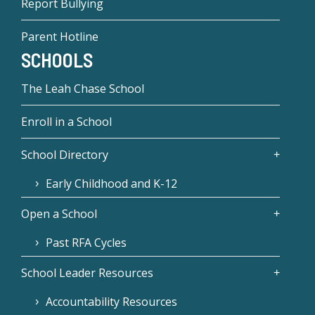
Report Bullying
Parent Hotline
SCHOOLS
The Leah Chase School
Enroll in a School
School Directory
Early Childhood and K-12
Open a School
Past RFA Cycles
School Leader Resources
Accountability Resources