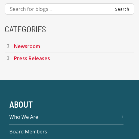
Search
CATEGORIES
Newsroom
Press Releases
ABOUT
Who We Are
Board Members