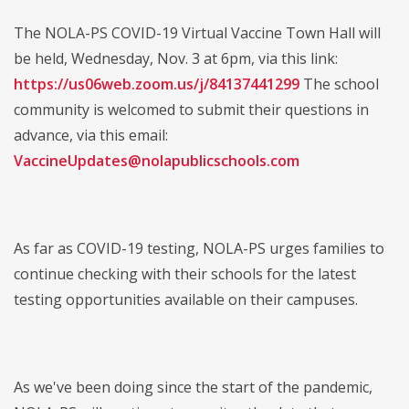
The NOLA-PS COVID-19 Virtual Vaccine Town Hall will
be held, Wednesday, Nov. 3 at 6pm, via this link:
https://us06web.zoom.us/j/84137441299
The school
community is welcomed to submit their questions in
advance, via this email:
VaccineUpdates@nolapublicschools.com
As far as COVID-19 testing, NOLA-PS urges families to
continue checking with their schools for the latest
testing opportunities available on their campuses.
As we've been doing since the start of the pandemic,