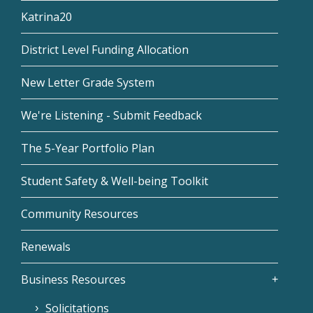
Katrina20
District Level Funding Allocation
New Letter Grade System
We're Listening - Submit Feedback
The 5-Year Portfolio Plan
Student Safety & Well-being Toolkit
Community Resources
Renewals
Business Resources
Solicitations