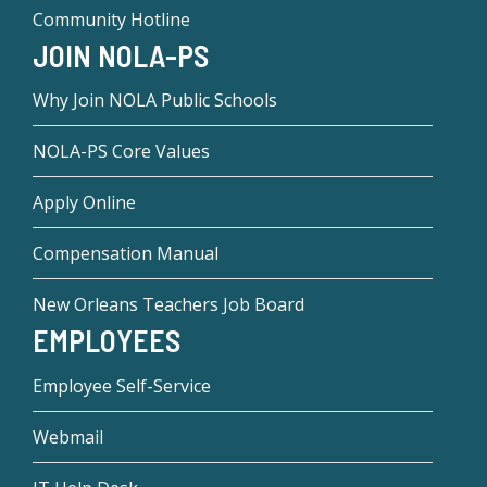
Community Hotline
JOIN NOLA-PS
Why Join NOLA Public Schools
NOLA-PS Core Values
Apply Online
Compensation Manual
New Orleans Teachers Job Board
EMPLOYEES
Employee Self-Service
Webmail