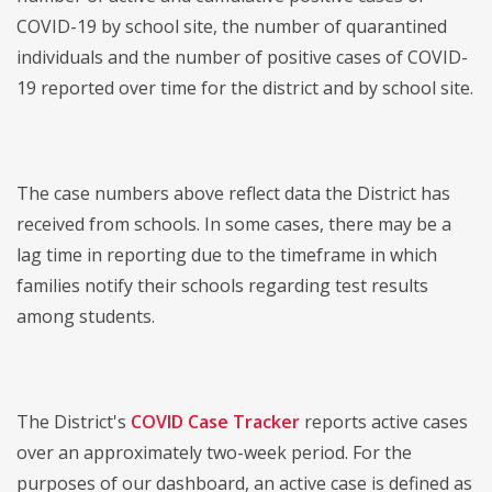
COVID-19 by school site, the number of quarantined
individuals and the number of positive cases of COVID-
19 reported over time for the district and by school site.
The case numbers above reflect data the District has
received from schools. In some cases, there may be a
lag time in reporting due to the timeframe in which
families notify their schools regarding test results
among students.
The District's
COVID Case Tracker
reports active cases
over an approximately two-week period. For the
purposes of our dashboard, an active case is defined as