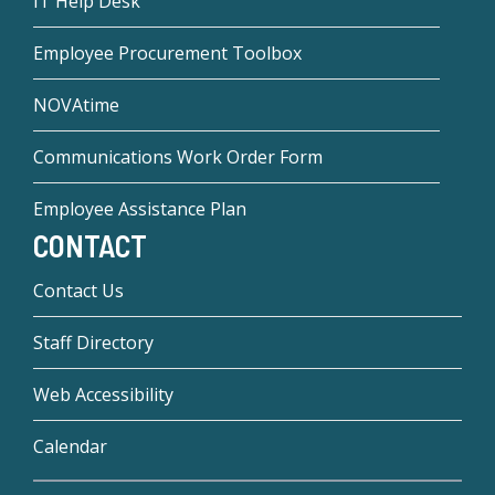
IT Help Desk
Employee Procurement Toolbox
NOVAtime
Communications Work Order Form
Employee Assistance Plan
CONTACT
Contact Us
Staff Directory
Web Accessibility
Calendar