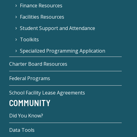
Finance Resources
Facilities Resources
Student Support and Attendance
Toolkits
Specialized Programming Application
Charter Board Resources
Federal Programs
School Facility Lease Agreements
COMMUNITY
Did You Know?
Data Tools