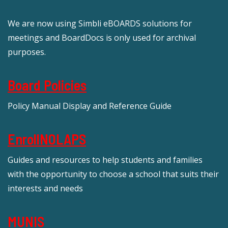
We are now using Simbli eBOARDS solutions for
meetings and BoardDocs is only used for archival
purposes.
Board Policies
Policy Manual Display and Reference Guide
EnrollNOLAPS
Guides and resources to help students and families
with the opportunity to choose a school that suits their
interests and needs
MUNIS