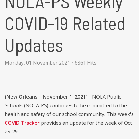
NOLA-PS Weekly
COVID-19 Related
Updates
Monday, 01 November 2021
6861 Hits
(New Orleans – November 1, 2021) -
NOLA Public
Schools (NOLA-PS) continues to be committed to the
health and safety of our school community. This week's
COVID Tracker
provides an update for the week of Oct.
25-29.