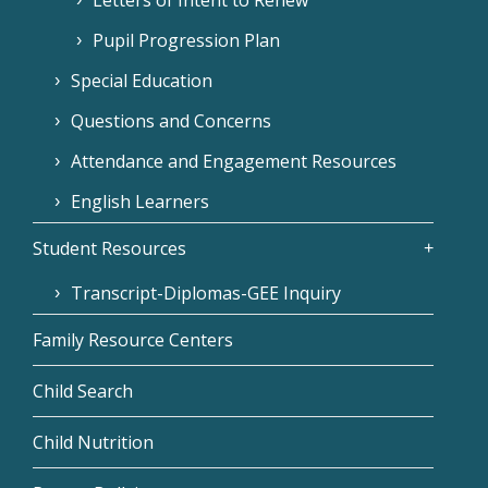
Pupil Progression Plan
Special Education
Questions and Concerns
Attendance and Engagement Resources
English Learners
Student Resources
Transcript-Diplomas-GEE Inquiry
Family Resource Centers
Child Search
Child Nutrition