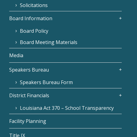
Solicitations
Board Information
Board Policy
Board Meeting Materials
Media
Speakers Bureau
Speakers Bureau Form
District Financials
Louisiana Act 370 – School Transparency
Facility Planning
Title IX