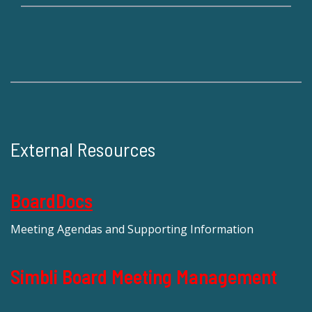
External Resources
BoardDocs
Meeting Agendas and Supporting Information
Simbli Board Meeting Management