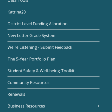
Data Tools
Katrina20
District Level Funding Allocation
New Letter Grade System
We're Listening - Submit Feedback
The 5-Year Portfolio Plan
Student Safety & Well-being Toolkit
Community Resources
Renewals
Business Resources