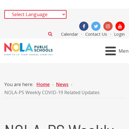
Calendar
Contact Us
Login
Men
You are here:
Home
News
NOLA-PS Weekly COVID-19 Related Updates