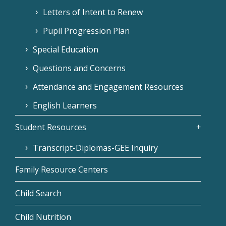
Letters of Intent to Renew
Pupil Progression Plan
Special Education
Questions and Concerns
Attendance and Engagement Resources
English Learners
Student Resources
Transcript-Diplomas-GEE Inquiry
Family Resource Centers
Child Search
Child Nutrition