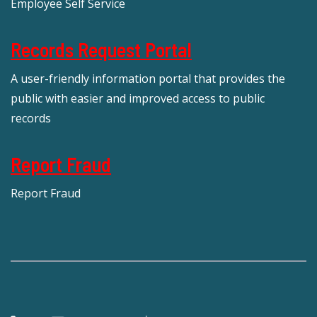
Employee Self Service
Records Request Portal
A user-friendly information portal that provides the
public with easier and improved access to public
records
Report Fraud
Report Fraud