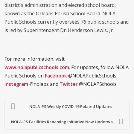
district's administration and elected school board,
known as the Orleans Parish School Board. NOLA
Public Schools currently oversees 76 public schools and
is led by Superintendent Dr. Henderson Lewis, Jr.
For more information, visit
www.nolapublicschools.com
. For updates, follow NOLA
Public Schools on
Facebook
@NOLAPublicSchools,
Instagram
@nolaps and
Twitter
@NOLAPSchools.
NOLA-PS Weekly COVID-19 Related Updates
NOLA-PS Facilities Renaming Initiative Now Underwa...