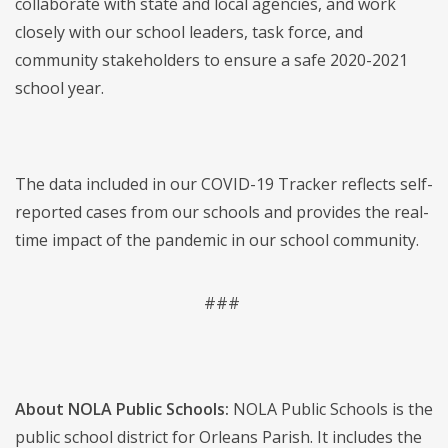
collaborate with state and local agencies, and work
closely with our school leaders, task force, and
community stakeholders to ensure a safe 2020-2021
school year.
The data included in our COVID-19 Tracker reflects self-
reported cases from our schools and provides the real-
time impact of the pandemic in our school community.
###
About NOLA Public Schools:
NOLA Public Schools is the
public school district for Orleans Parish. It includes the