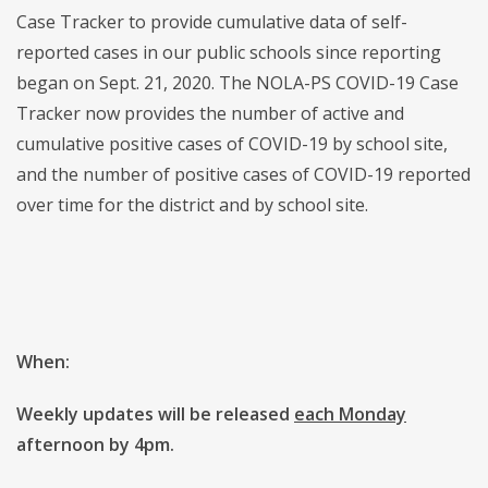
Case Tracker to provide cumulative data of self-
reported cases in our public schools since reporting
began on Sept. 21, 2020. The NOLA-PS COVID-19 Case
Tracker now provides the number of active and
cumulative positive cases of COVID-19 by school site,
and the number of positive cases of COVID-19 reported
over time for the district and by school site.
When:
Weekly updates will be released
each Monday
afternoon by 4pm.