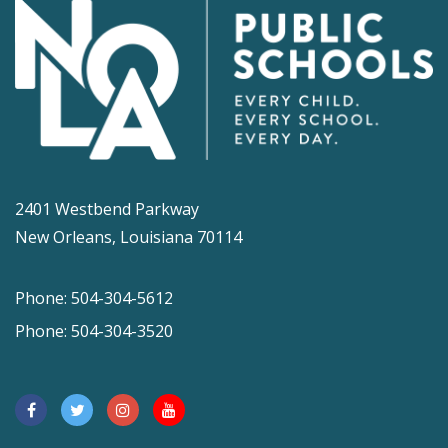
2401 Westbend Parkway
New Orleans, Louisiana 70114
Phone: 504-304-5612
Phone: 504-304-3520