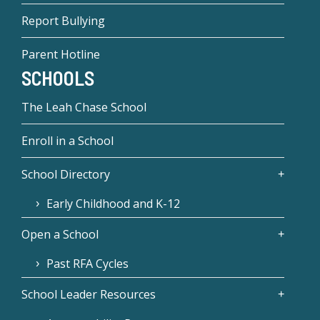
Report Bullying
Parent Hotline
SCHOOLS
The Leah Chase School
Enroll in a School
School Directory
Early Childhood and K-12
Open a School
Past RFA Cycles
School Leader Resources