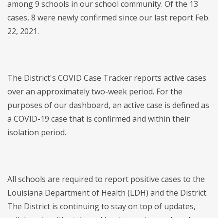
among 9 schools in our school community. Of the 13
cases, 8 were newly confirmed since our last report Feb.
22, 2021.
The District's COVID Case Tracker reports active cases
over an approximately two-week period. For the
purposes of our dashboard, an active case is defined as
a COVID-19 case that is confirmed and within their
isolation period.
All schools are required to report positive cases to the
Louisiana Department of Health (LDH) and the District.
The District is continuing to stay on top of updates,