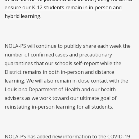
ensure our K-12 students remain in in-person and
hybrid learning.
NOLA-PS will continue to publicly share each week the
number of confirmed cases and precautionary
quarantines that our schools self-report while the
District remains in both in-person and distance
learning. We will also remain in close contact with the
Louisiana Department of Health and our health
advisers as we work toward our ultimate goal of
reinstating in-person learning for all students.
NOLA-PS has added new information to the COVID-19