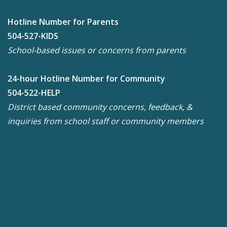
Hotline Number for Parents
504-527-KIDS
School-based issues or concerns from parents
24-hour Hotline Number for Community
504-522-HELP
District based community concerns, feedback, &
inquiries from school staff or community members