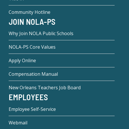
Community Hotline
JOIN NOLA-PS
Why Join NOLA Public Schools
NOLA-PS Core Values
Apply Online
Compensation Manual
New Orleans Teachers Job Board
EMPLOYEES
Employee Self-Service
Webmail