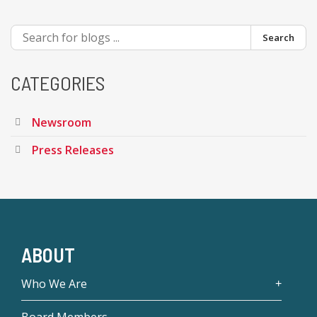
Search
CATEGORIES
Newsroom
Press Releases
ABOUT
Who We Are