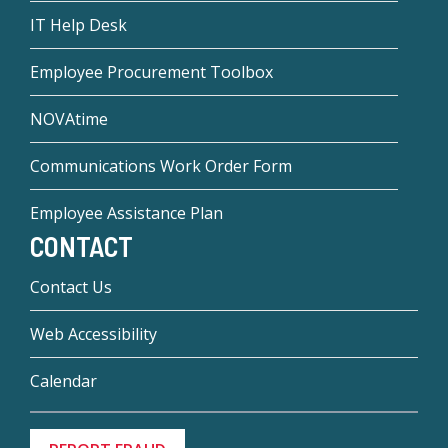
IT Help Desk
Employee Procurement Toolbox
NOVAtime
Communications Work Order Form
Employee Assistance Plan
CONTACT
Contact Us
Web Accessibility
Calendar