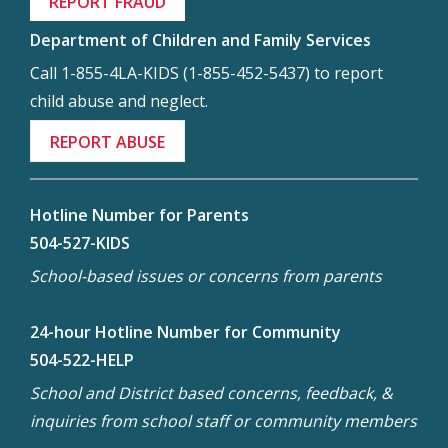
REPORT FRAUD
Department of Children and Family Services
Call 1-855-4LA-KIDS (1-855-452-5437) to report
child abuse and neglect.
REPORT ABUSE
Hotline Number for Parents
504-527-KIDS
School-based issues or concerns from parents
24-hour Hotline Number for Community
504-522-HELP
School and District based concerns, feedback, &
inquiries from school staff or community members