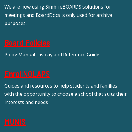
We are now using Simbli eBOARDS solutions for
meetings and BoardDocs is only used for archival
purposes.
Board Policies
Policy Manual Display and Reference Guide
EnrollNOLAPS
Guides and resources to help students and families
with the opportunity to choose a school that suits their
interests and needs
MUNIS