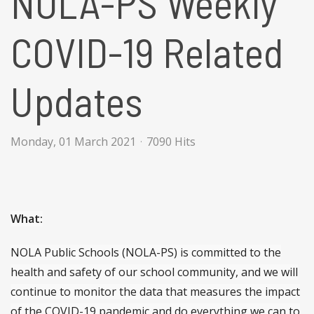
NOLA-PS Weekly
COVID-19 Related
Updates
Monday, 01 March 2021
7090 Hits
What:
NOLA Public Schools (NOLA-PS) is committed to the
health and safety of our school community, and we will
continue to monitor the data that measures the impact
of the COVID-19 pandemic and do everything we can to