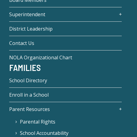
Board Members
Superintendent
District Leadership
Contact Us
NOLA Organizational Chart
FAMILIES
School Directory
Enroll in a School
Parent Resources
Parental Rights
School Accountability