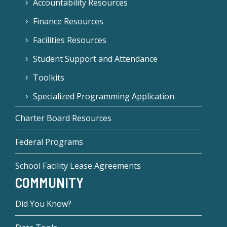
Accountability Resources
Finance Resources
Facilities Resources
Student Support and Attendance
Toolkits
Specialized Programming Application
Charter Board Resources
Federal Programs
School Facility Lease Agreements
COMMUNITY
Did You Know?