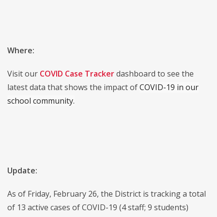
Where:
Visit our
COVID Case Tracker
dashboard to see the
latest data that shows the impact of
COVID-19 in our
school community.
Update:
As of Friday, February 26, the District is tracking a total
of 13 active cases of COVID-19 (4 staff; 9 students)