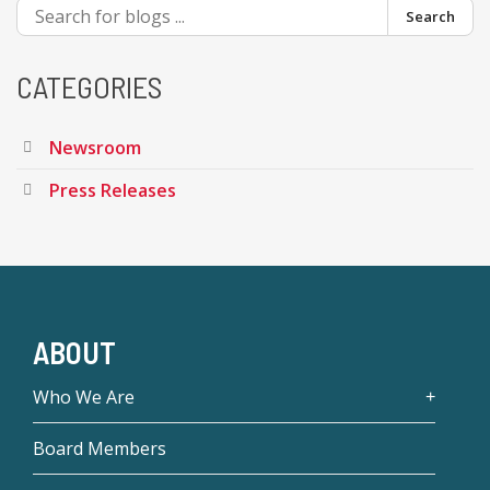
Search
CATEGORIES
Newsroom
Press Releases
ABOUT
Who We Are
Board Members