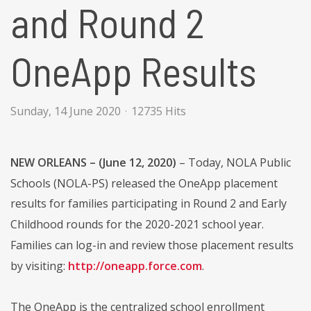
and Round 2
OneApp Results
Sunday, 14 June 2020
12735 Hits
NEW ORLEANS – (June 12, 2020)
– Today, NOLA Public
Schools (NOLA-PS) released the OneApp placement
results for families participating in Round 2 and Early
Childhood rounds for the 2020-2021 school year.
Families can log-in and review those placement results
by visiting:
http://oneapp.force.com
.
The OneApp is the centralized school enrollment