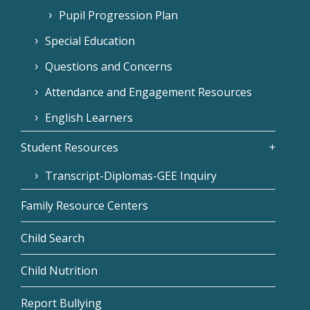
Pupil Progression Plan
Special Education
Questions and Concerns
Attendance and Engagement Resources
English Learners
Student Resources
Transcript-Diplomas-GEE Inquiry
Family Resource Centers
Child Search
Child Nutrition
Report Bullying