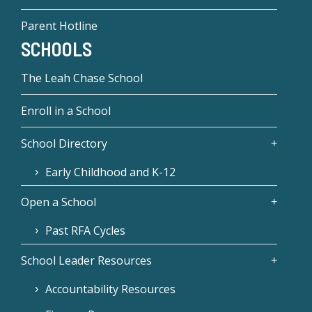
Parent Hotline
SCHOOLS
The Leah Chase School
Enroll in a School
School Directory
Early Childhood and K-12
Open a School
Past RFA Cycles
School Leader Resources
Accountability Resources