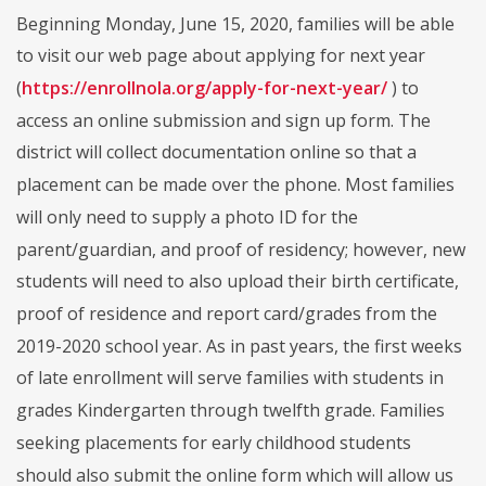
Beginning Monday, June 15, 2020, families will be able
to visit our web page about applying for next year
(
https://enrollnola.org/apply-for-next-year/
) to
access an online submission and sign up form. The
district will collect documentation online so that a
placement can be made over the phone. Most families
will only need to supply a photo ID for the
parent/guardian, and proof of residency; however, new
students will need to also upload their birth certificate,
proof of residence and report card/grades from the
2019-2020 school year. As in past years, the first weeks
of late enrollment will serve families with students in
grades Kindergarten through twelfth grade. Families
seeking placements for early childhood students
should also submit the online form which will allow us