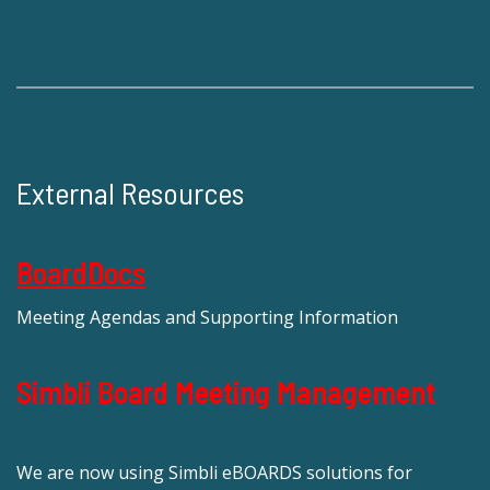
External Resources
BoardDocs
Meeting Agendas and Supporting Information
Simbli Board Meeting Management
We are now using Simbli eBOARDS solutions for