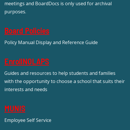
meetings and BoardDocs is only used for archival
purposes.
Board Policies
Policy Manual Display and Reference Guide
EnrollNOLAPS
Guides and resources to help students and families
with the opportunity to choose a school that suits their
interests and needs
MUNIS
Employee Self Service