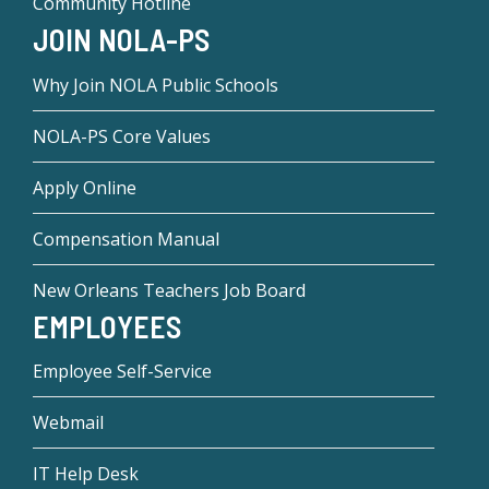
Community Hotline
JOIN NOLA-PS
Why Join NOLA Public Schools
NOLA-PS Core Values
Apply Online
Compensation Manual
New Orleans Teachers Job Board
EMPLOYEES
Employee Self-Service
Webmail
IT Help Desk