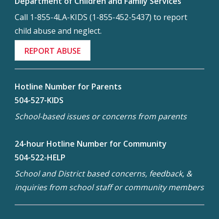
Department of Children and Family Services
Call 1-855-4LA-KIDS (1-855-452-5437) to report
child abuse and neglect.
REPORT ABUSE
Hotline Number for Parents
504-527-KIDS
School-based issues or concerns from parents
24-hour Hotline Number for Community
504-522-HELP
School and District based concerns, feedback, &
inquiries from school staff or community members