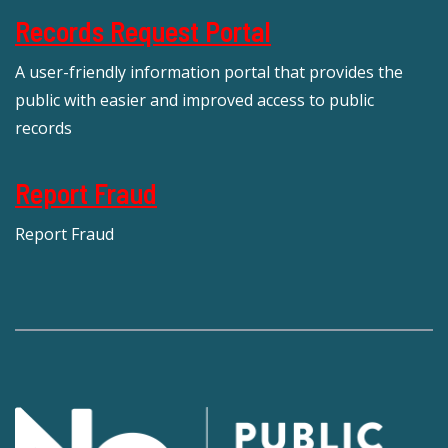
Records Request Portal
A user-friendly information portal that provides the
public with easier and improved access to public
records
Report Fraud
Report Fraud