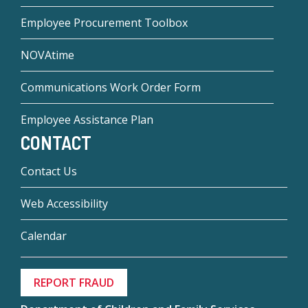
Employee Procurement Toolbox
NOVAtime
Communications Work Order Form
Employee Assistance Plan
CONTACT
Contact Us
Web Accessibility
Calendar
REPORT FRAUD