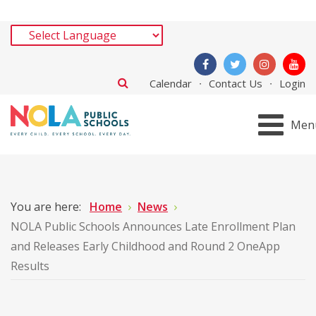
Calendar
Contact Us
Login
Men
You are here:
Home
News
NOLA Public Schools Announces Late Enrollment Plan
and Releases Early Childhood and Round 2 OneApp
Results