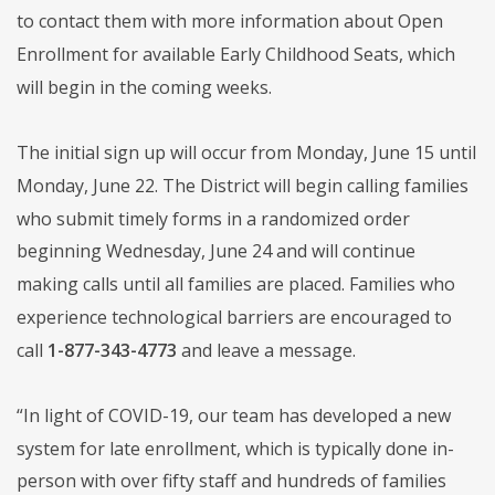
to contact them with more information about Open
Enrollment for available Early Childhood Seats, which
will begin in the coming weeks.
The initial sign up will occur from Monday, June 15 until
Monday, June 22. The District will begin calling families
who submit timely forms in a randomized order
beginning Wednesday, June 24 and will continue
making calls until all families are placed. Families who
experience technological barriers are encouraged to
call
1-877-343-4773
and leave a message.
“In light of COVID-19, our team has developed a new
system for late enrollment, which is typically done in-
person with over fifty staff and hundreds of families