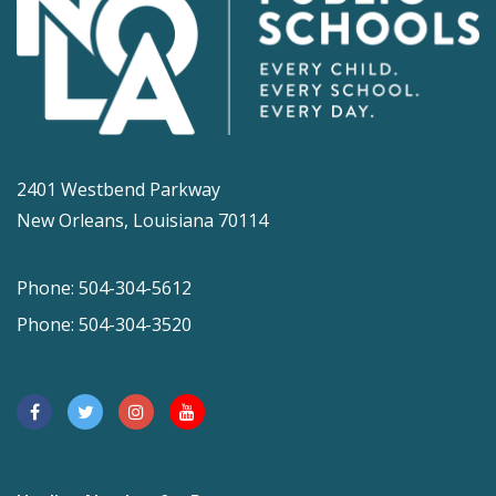
2401 Westbend Parkway
New Orleans, Louisiana 70114
Phone: 504-304-5612
Phone: 504-304-3520