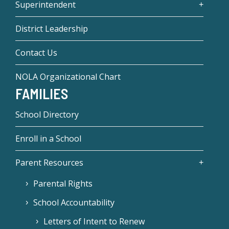
Superintendent
District Leadership
Contact Us
NOLA Organizational Chart
FAMILIES
School Directory
Enroll in a School
Parent Resources
Parental Rights
School Accountability
Letters of Intent to Renew