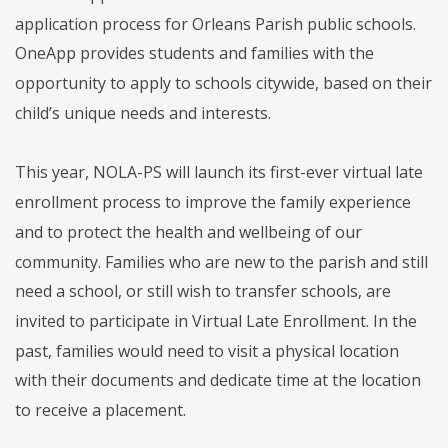
application process for Orleans Parish public schools.
OneApp provides students and families with the
opportunity to apply to schools citywide, based on their
child’s unique needs and interests.
This year, NOLA-PS will launch its first-ever virtual late
enrollment process to improve the family experience
and to protect the health and wellbeing of our
community. Families who are new to the parish and still
need a school, or still wish to transfer schools, are
invited to participate in Virtual Late Enrollment. In the
past, families would need to visit a physical location
with their documents and dedicate time at the location
to receive a placement.