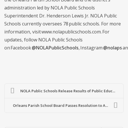
administration led by NOLA Public Schools
Superintendent Dr. Henderson Lewis Jr. NOLA Public
Schools currently oversees 78 public schools. For more
information, visit www.nolapublicschools.com. For
updates, follow NOLA Public Schools
on Facebook
@NOLAPublicSchools
, Instagram
@nolaps
an
NOLA Public Schools Release Results of Public Educ...
Orleans Parish School Board Passes Resolution to A...