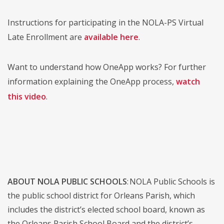
Instructions for participating in the NOLA-PS Virtual
Late Enrollment are
available here
.
Want to understand how OneApp works? For further
information explaining the OneApp process,
watch
this video
.
ABOUT NOLA PUBLIC SCHOOLS
: NOLA Public Schools is
the public school district for Orleans Parish, which
includes the district’s elected school board, known as
the Orleans Parish School Board and the district’s