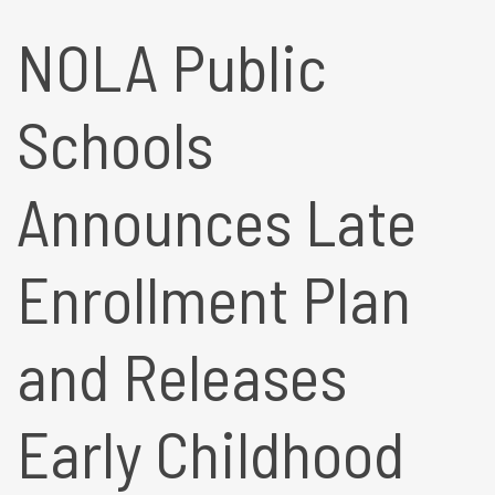
NOLA Public
Schools
Announces Late
Enrollment Plan
and Releases
Early Childhood