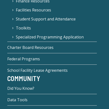
Finance Resources
Facilities Resources
Student Support and Attendance
Toolkits
Specialized Programming Application
Charter Board Resources
Federal Programs
School Facility Lease Agreements
COMMUNITY
Did You Know?
Data Tools