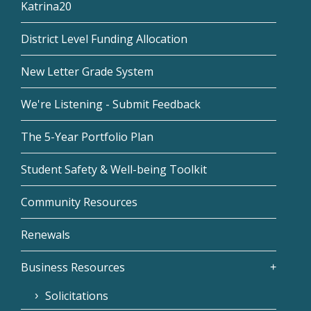
Katrina20
District Level Funding Allocation
New Letter Grade System
We're Listening - Submit Feedback
The 5-Year Portfolio Plan
Student Safety & Well-being Toolkit
Community Resources
Renewals
Business Resources
Solicitations