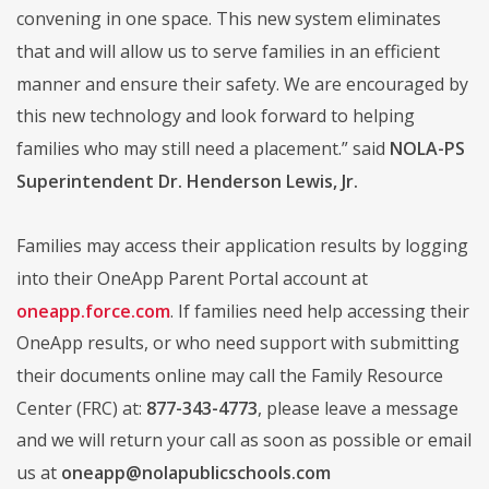
convening in one space. This new system eliminates
that and will allow us to serve families in an efficient
manner and ensure their safety. We are encouraged by
this new technology and look forward to helping
families who may still need a placement.” said
NOLA-PS
Superintendent Dr. Henderson Lewis, Jr.
Families may access their application results by logging
into their OneApp Parent Portal account at
oneapp.force.com
. If families need help accessing their
OneApp results, or who need support with submitting
their documents online may call the Family Resource
Center (FRC) at:
877-343-4773
, please leave a message
and we will return your call as soon as possible or email
us at
oneapp@nolapublicschools.com