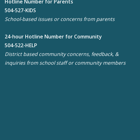
Hotline Number for Parents
504-527-KIDS
School-based issues or concerns from parents
24-hour Hotline Number for Community
504-522-HELP
District based community concerns, feedback, &
inquiries from school staff or community members