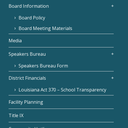
Board Information
Board Policy
Board Meeting Materials
Media
Speakers Bureau
Speakers Bureau Form
District Financials
Louisiana Act 370 – School Transparency
Facility Planning
Title IX