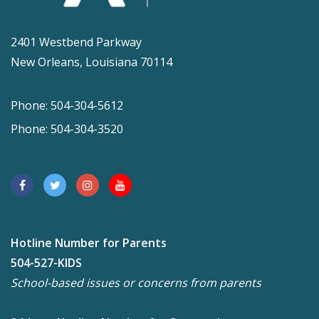
2401 Westbend Parkway
New Orleans, Louisiana 70114
Phone: 504-304-5612
Phone: 504-304-3520
Hotline Number for Parents
504-527-KIDS
School-based issues or concerns from parents