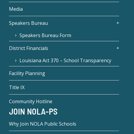
Media
Speakers Bureau
Speakers Bureau Form
District Financials
Louisiana Act 370 – School Transparency
Facility Planning
Title IX
Community Hotline
JOIN NOLA-PS
Why Join NOLA Public Schools