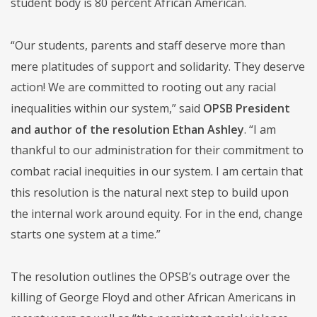
student body is 80 percent African American.
“Our students, parents and staff deserve more than
mere platitudes of support and solidarity. They deserve
action! We are committed to rooting out any racial
inequalities within our system,” said
OPSB President
and author of the resolution Ethan Ashley
. “I am
thankful to our administration for their commitment to
combat racial inequities in our system. I am certain that
this resolution is the natural next step to build upon
the internal work around equity. For in the end, change
starts one system at a time.”
The resolution outlines the OPSB’s outrage over the
killing of George Floyd and other African Americans in