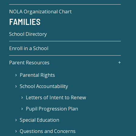
NOLA Organizational Chart
FAMILIES
School Directory
Enroll in a School
Parent Resources
Parental Rights
School Accountability
Letters of Intent to Renew
Pupil Progression Plan
Special Education
Questions and Concerns