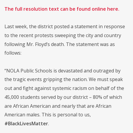
The full resolution text can be found online here.
Last week, the district posted a statement in response
to the recent protests sweeping the city and country
following Mr. Floyd’s death. The statement was as
follows:
“NOLA Public Schools is devastated and outraged by
the tragic events gripping the nation. We must speak
out and fight against systemic racism on behalf of the
45,000 students served by our district – 80% of which
are African American and nearly that are African
American males. This is personal to us,
#BlackLivesMatter
.