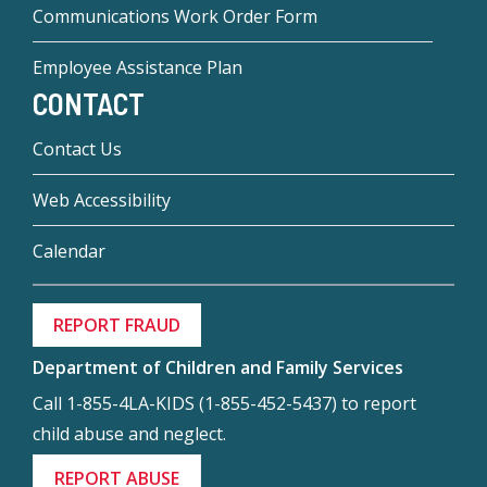
Communications Work Order Form
Employee Assistance Plan
CONTACT
Contact Us
Web Accessibility
Calendar
REPORT FRAUD
Department of Children and Family Services
Call 1-855-4LA-KIDS (1-855-452-5437) to report
child abuse and neglect.
REPORT ABUSE