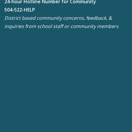
24-hour Hotline Number for Community
504-522-HELP
District based community concerns, feedback, &
inquiries from school staff or community members