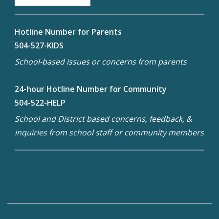
Hotline Number for Parents
504-527-KIDS
School-based issues or concerns from parents
24-hour Hotline Number for Community
504-522-HELP
School and District based concerns, feedback, &
inquiries from school staff or community members