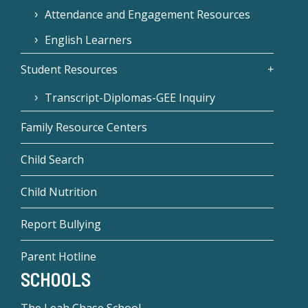
Attendance and Engagement Resources
English Learners
Student Resources
Transcript-Diplomas-GEE Inquiry
Family Resource Centers
Child Search
Child Nutrition
Report Bullying
Parent Hotline
SCHOOLS
The Leah Chase School