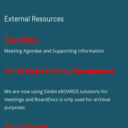
External Resources
BoardDocs
Meeting Agendas and Supporting Information
Simbli Board Meeting Management
We are now using Simbli eBOARDS solutions for
meetings and BoardDocs is only used for archival
purposes.
Board Policies