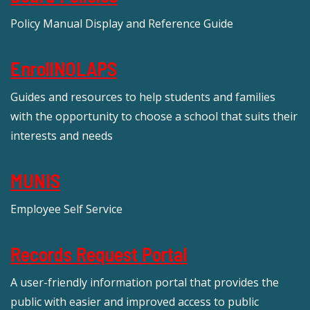
Policy Manual Display and Reference Guide
EnrollNOLAPS
Guides and resources to help students and families
with the opportunity to choose a school that suits their
interests and needs
MUNIS
Employee Self Service
Records Request Portal
A user-friendly information portal that provides the
public with easier and improved access to public