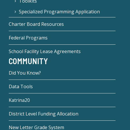
Toolkits
Specialized Programming Application
Charter Board Resources
Federal Programs
School Facility Lease Agreements
COMMUNITY
Did You Know?
Data Tools
Katrina20
District Level Funding Allocation
New Letter Grade System