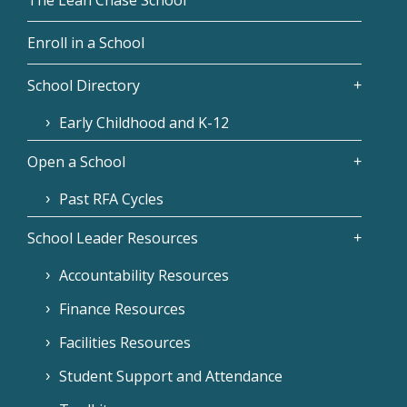
Enroll in a School
School Directory
Early Childhood and K-12
Open a School
Past RFA Cycles
School Leader Resources
Accountability Resources
Finance Resources
Facilities Resources
Student Support and Attendance