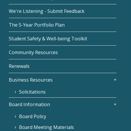
We're Listening - Submit Feedback
The 5-Year Portfolio Plan
Student Safety & Well-being Toolkit
Community Resources
Renewals
Business Resources
Solicitations
Board Information
Board Policy
Board Meeting Materials