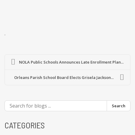
.
NOLA Public Schools Announces Late Enrollment Plan...
Orleans Parish School Board Elects Grisela Jackson...
Search
CATEGORIES