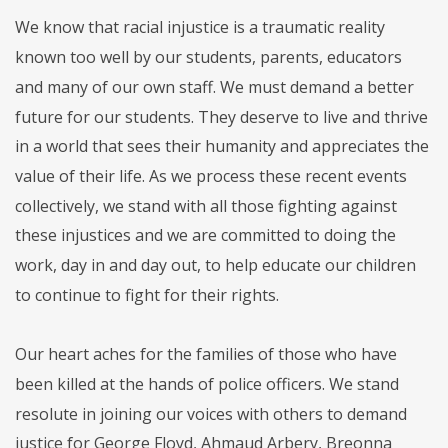
We know that racial injustice is a traumatic reality
known too well by our students, parents, educators
and many of our own staff. We must demand a better
future for our students. They deserve to live and thrive
in a world that sees their humanity and appreciates the
value of their life. As we process these recent events
collectively, we stand with all those fighting against
these injustices and we are committed to doing the
work, day in and day out, to help educate our children
to continue to fight for their rights.
Our heart aches for the families of those who have
been killed at the hands of police officers. We stand
resolute in joining our voices with others to demand
justice for George Floyd, Ahmaud Arbery, Breonna