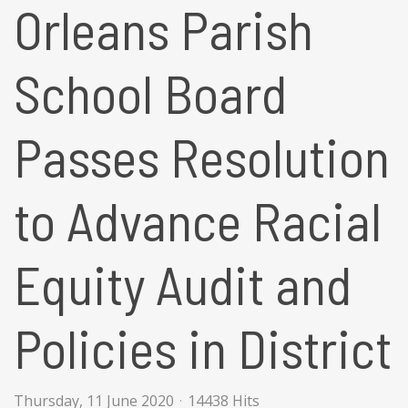
Orleans Parish
School Board
Passes Resolution
to Advance Racial
Equity Audit and
Policies in District
Thursday, 11 June 2020
14438 Hits