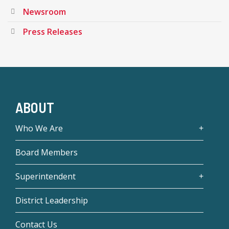
Newsroom
Press Releases
ABOUT
Who We Are
Board Members
Superintendent
District Leadership
Contact Us