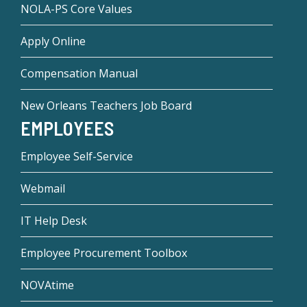
NOLA-PS Core Values
Apply Online
Compensation Manual
New Orleans Teachers Job Board
EMPLOYEES
Employee Self-Service
Webmail
IT Help Desk
Employee Procurement Toolbox
NOVAtime