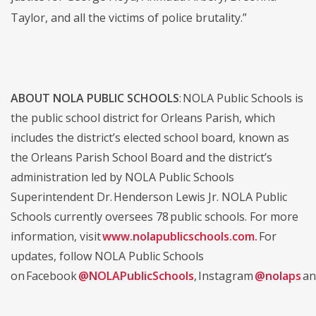
Taylor, and all the victims of police brutality.”
ABOUT NOLA PUBLIC SCHOOLS
: NOLA Public Schools is
the public school district for Orleans Parish, which
includes the district’s elected school board, known as
the Orleans Parish School Board and the district’s
administration led by NOLA Public Schools
Superintendent Dr. Henderson Lewis Jr. NOLA Public
Schools currently oversees 78 public schools. For more
information, visit
www.nolapublicschools.com.
For
updates, follow NOLA Public Schools
on Facebook
@NOLAPublicSchools
, Instagram
@nolaps
an