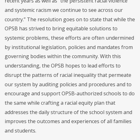
recent years as well as “the persistent racial violence
and systemic racism we continue to see across our
country.” The resolution goes on to state that while the
OPSB has strived to bring equitable solutions to
systemic problems, these efforts are often undermined
by institutional legislation, policies and mandates from
governing bodies within the community. With this
understanding, the OPSB hopes to lead efforts to
disrupt the patterns of racial inequality that permeate
our system by auditing policies and procedures and to
encourage and support OPSB-authorized schools to do
the same while crafting a racial equity plan that
addresses the daily structure of the school system and
improves the outcomes and experiences of all families
and students.