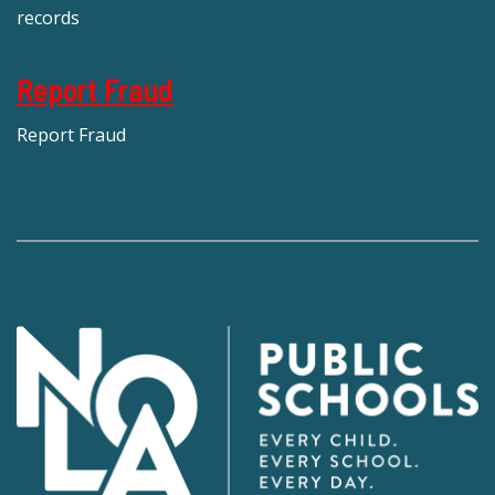
records
Report Fraud
Report Fraud