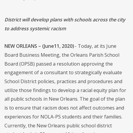
District will develop plans with schools across the city
to address systemic racism
NEW ORLEANS – (June11, 2020)
- Today, at its June
Board Business Meeting, the Orleans Parish School
Board (OPSB) passed a resolution approving the
engagement of a consultant to strategically evaluate
School District policies, practices and procedures and
utilize those findings to develop a racial equity plan for
all public schools in New Orleans. The goal of the plan
is to ensure that racism does not affect outcomes and
experiences for NOLA-PS students and their families.
Currently, the New Orleans public school district