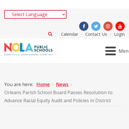
Calendar
Contact Us
Login
Men
You are here:
Home
News
Orleans Parish School Board Passes Resolution to
Advance Racial Equity Audit and Policies in District