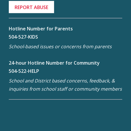
REPORT ABUSE
Hotline Number for Parents
504-527-KIDS
School-based issues or concerns from parents
24-hour Hotline Number for Community
504-522-HELP
School and District based concerns, feedback, &
inquiries from school staff or community members