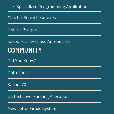
Specialized Programming Application
Charter Board Resources
Federal Programs
School Facility Lease Agreements
COMMUNITY
Did You Know?
Data Tools
Katrina20
District Level Funding Allocation
New Letter Grade System