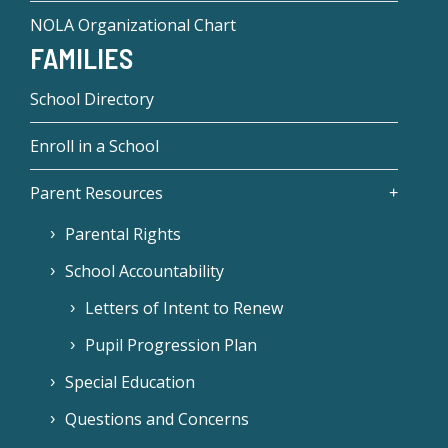
NOLA Organizational Chart
FAMILIES
School Directory
Enroll in a School
Parent Resources
Parental Rights
School Accountability
Letters of Intent to Renew
Pupil Progression Plan
Special Education
Questions and Concerns