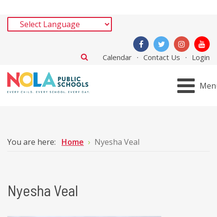
Calendar
Contact Us
Login
Men
You are here:
Home
Nyesha Veal
Nyesha Veal