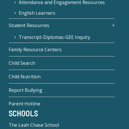
Attendance and Engagement Resources
English Learners
Student Resources
Transcript-Diplomas-GEE Inquiry
Family Resource Centers
Child Search
Child Nutrition
Report Bullying
Parent Hotline
SCHOOLS
The Leah Chase School