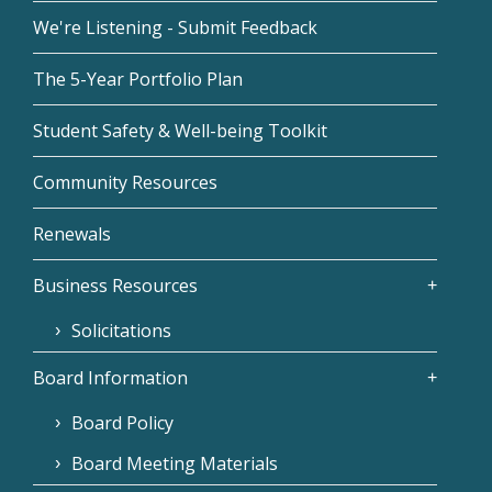
We're Listening - Submit Feedback
The 5-Year Portfolio Plan
Student Safety & Well-being Toolkit
Community Resources
Renewals
Business Resources
Solicitations
Board Information
Board Policy
Board Meeting Materials