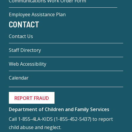
Communications Work Order Form
Employee Assistance Plan
CONTACT
Contact Us
Staff Directory
Web Accessibility
Calendar
REPORT FRAUD
Department of Children and Family Services
Call 1-855-4LA-KIDS (1-855-452-5437) to report
child abuse and neglect.