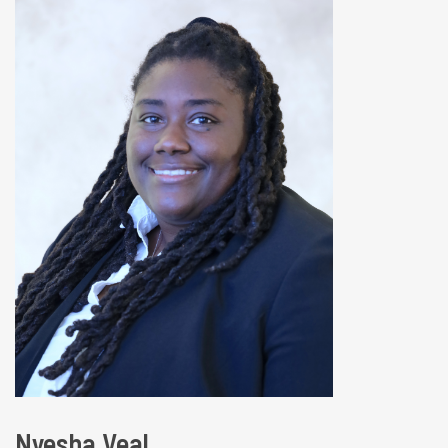
Nyesha Veal