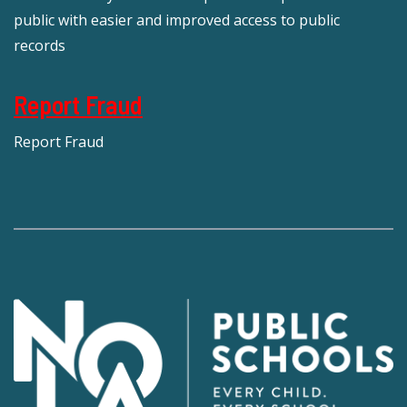
public with easier and improved access to public
records
Report Fraud
Report Fraud