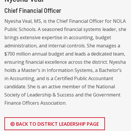
Chief Financial Officer
Nyesha Veal, MS, is the Chief Financial Officer for NOLA
Public Schools. A seasoned financial systems leader, she
brings extensive expertise in accounting, budget
administration, and internal controls. She manages a
$700 million annual budget and leads a dedicated team,
ensuring financial excellence across the district. Nyesha
holds a Master’s in Information Systems, a Bachelor’s
in Accounting, and is a Certified Public Accountant
candidate. She is an active member of the National
Society of Leadership & Success and the Government
Finance Officers Association.
BACK TO DISTRICT LEADERSHIP PAGE