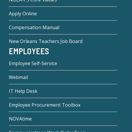
Apply Online
Compensation Manual
New Orleans Teachers Job Board
EMPLOYEES
Employee Self-Service
Webmail
IT Help Desk
Employee Procurement Toolbox
NOVAtime