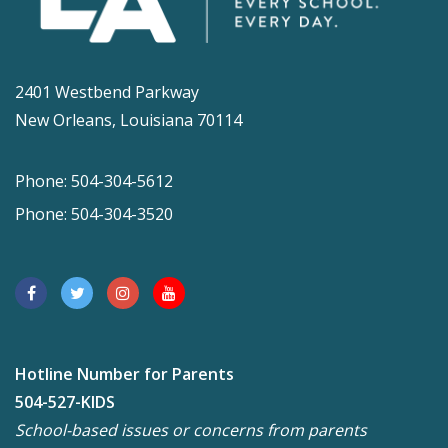
2401 Westbend Parkway
New Orleans, Louisiana 70114
Phone: 504-304-5612
Phone: 504-304-3520
Hotline Number for Parents
504-527-KIDS
School-based issues or concerns from parents