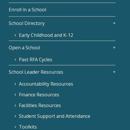
Enroll in a School
School Directory
Early Childhood and K-12
Open a School
Past RFA Cycles
School Leader Resources
Accountability Resources
Finance Resources
Facilities Resources
Student Support and Attendance
Toolkits