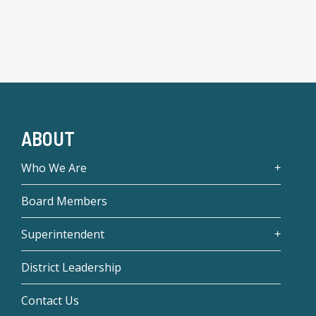
ABOUT
Who We Are
Board Members
Superintendent
District Leadership
Contact Us