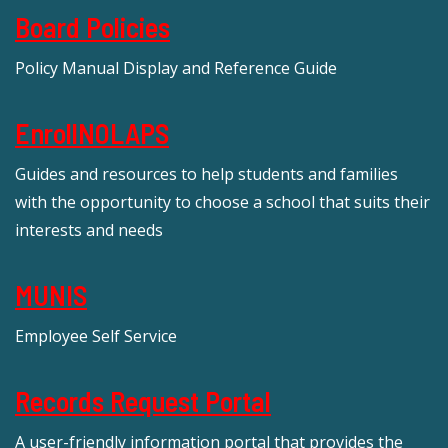
Board Policies
Policy Manual Display and Reference Guide
EnrollNOLAPS
Guides and resources to help students and families
with the opportunity to choose a school that suits their
interests and needs
MUNIS
Employee Self Service
Records Request Portal
A user-friendly information portal that provides the