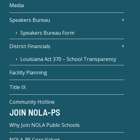
Media
Speakers Bureau
Speakers Bureau Form
District Financials
Louisiana Act 370 – School Transparency
Facility Planning
Title IX
Community Hotline
JOIN NOLA-PS
Why Join NOLA Public Schools
NOLA-PS Core Values