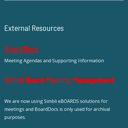
External Resources
BoardDocs
Meeting Agendas and Supporting Information
Simbli Board Meeting Management
We are now using Simbli eBOARDS solutions for
meetings and BoardDocs is only used for archival
purposes.