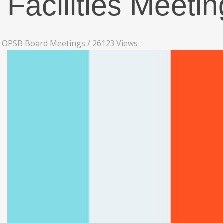
Facilities Meeti
OPSB Board Meetings
/
26123 Views