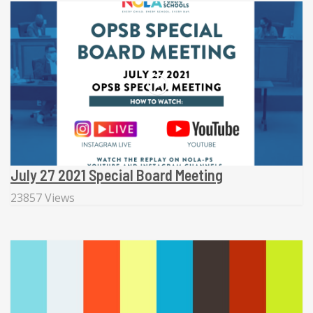
July 27 2021 Special Board Meeting
23857 Views