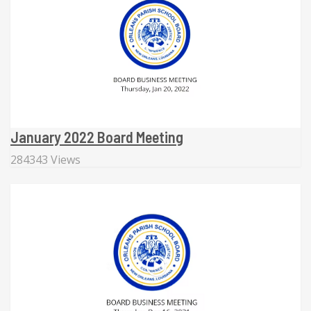
January 2022 Board Meeting
284343 Views