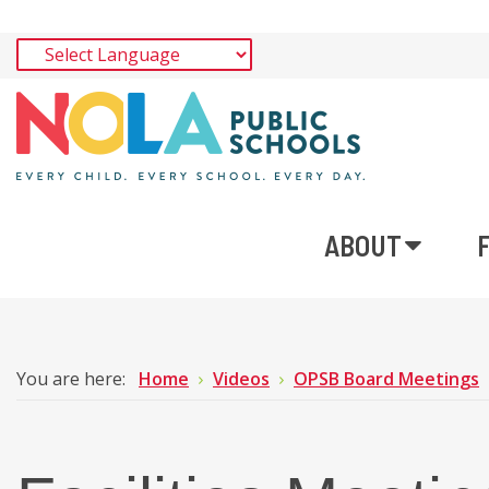
ABOUT
You are here:
Home
Videos
OPSB Board Meetings