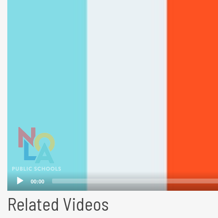
Related Videos