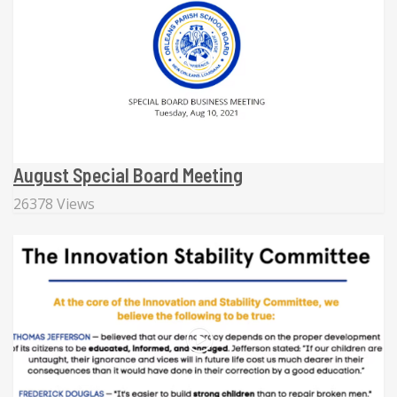
August Special Board Meeting
26378 Views