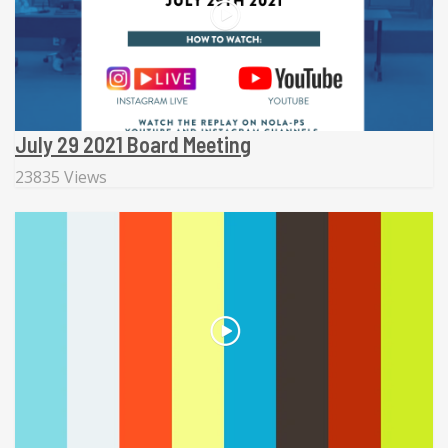
July 29 2021 Board Meeting
23835 Views