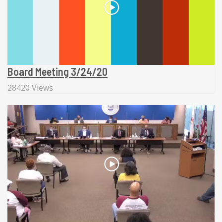
Board Meeting 3/24/20
28420 Views