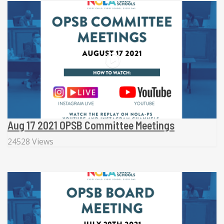
Aug 17 2021 OPSB Committee Meetings
24528 Views