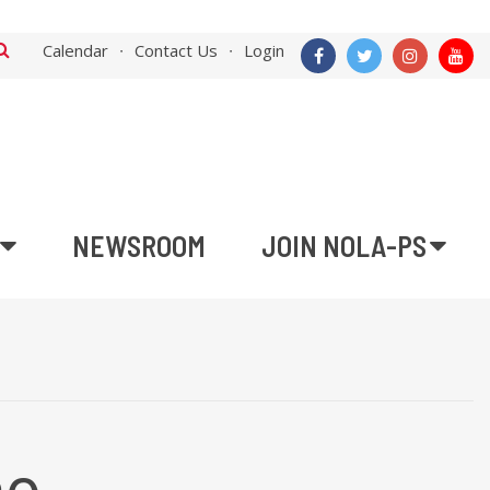
Calendar
Contact Us
Login
NEWSROOM
JOIN NOLA-PS