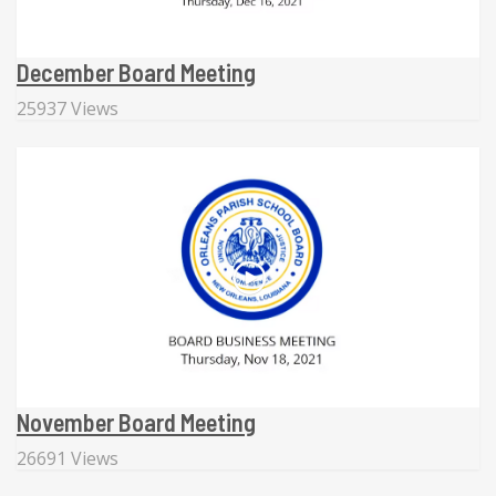
December Board Meeting
25937 Views
November Board Meeting
26691 Views