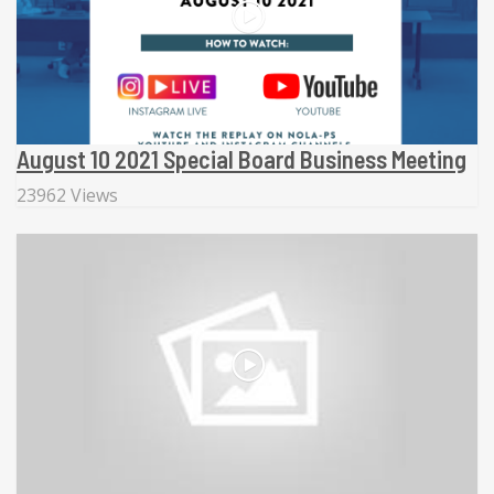
August 10 2021 Special Board Business Meeting
23962 Views