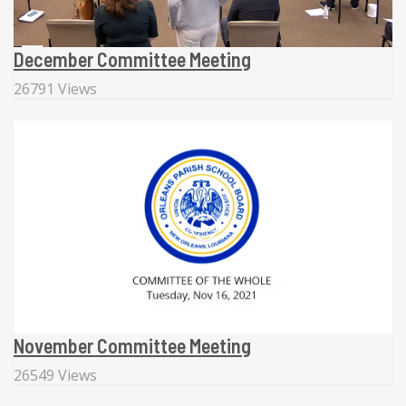
December Committee Meeting
26791 Views
November Committee Meeting
26549 Views