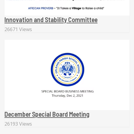
Innovation and Stability Committee
26671 Views
December Special Board Meeting
26193 Views