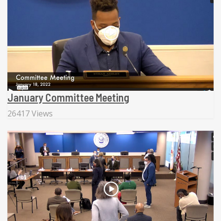
January Committee Meeting
26417 Views