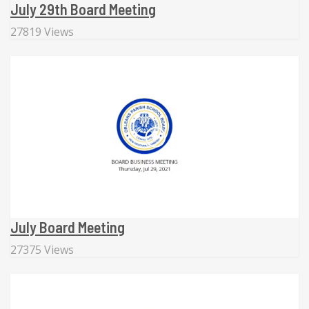
July 29th Board Meeting
27819 Views
July Board Meeting
27375 Views