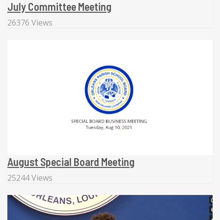
July Committee Meeting
26376 Views
August Special Board Meeting
25244 Views