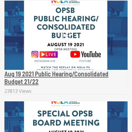
Aug 19 2021 Public Hearing/Consolidated
Budget 21/22
23813 Views