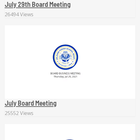
July 29th Board Meeting
26494 Views
July Board Meeting
25552 Views