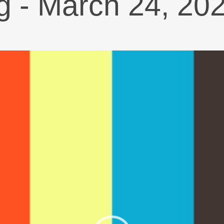
ng - March 24, 20