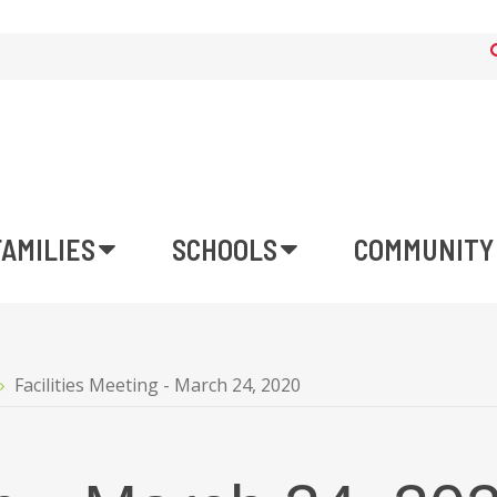
FAMILIES
SCHOOLS
COMMUNITY
Facilities Meeting - March 24, 2020