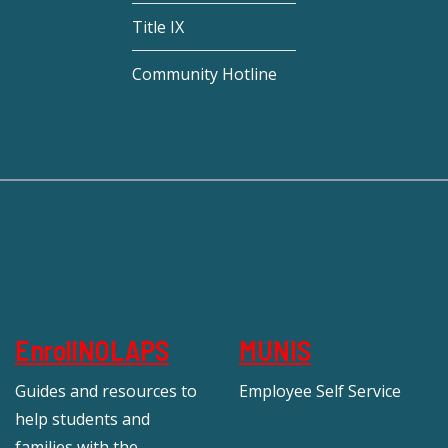
Title IX
Community Hotline
EnrollNOLAPS
MUNIS
Guides and resources to
Employee Self Service
help students and
families with the