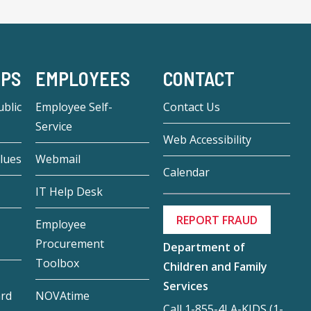
-PS
EMPLOYEES
CONTACT
blic
Employee Self-
Contact Us
Service
Web Accessibility
lues
Webmail
Calendar
IT Help Desk
REPORT FRAUD
Employee
Procurement
Department of
Toolbox
Children and Family
Services
ard
NOVAtime
Call 1-855-4LA-KIDS (1-