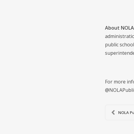
About NOLA 
administrati
public school
superintende
For more inf
@NOLAPubli
NOLA Pu