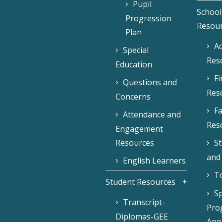
Pupil
School
Progression
Resou
Plan
Ac
Special
Res
Education
F
Questions and
Res
Concerns
Fa
Attendance and
Res
Engagement
Resources
S
and
English Learners
To
Student Resources
Sp
Transcript-
Pro
Diplomas-GEE
Appl