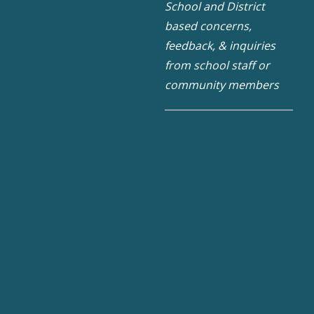
School and District
based concerns,
feedback, & inquiries
from school staff or
community members