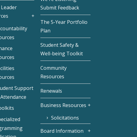
 Leader
Submit Feedback
rces
The 5-Year Portfolio
countability
Plan
ources
Student Safety &
inance
Well-being Toolkit
ources
Community
cilities
Resources
ources
tudent Support
Renewals
 Attendance
Business Resources
olkits
Solicitations
ecialized
gramming
Board Information
ication