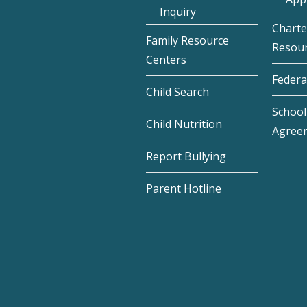
Inquiry
Charte
Family Resource
Resou
Centers
Federa
Child Search
School 
Child Nutrition
Agree
Report Bullying
Parent Hotline