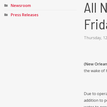
All 
Newsroom
Press Releases
Frid
Thursday, 1
(New Orlean
the wake of 
Due to operat
addition to 