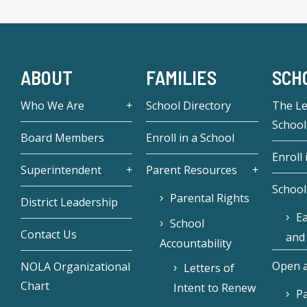
ABOUT
FAMILIES
SCH
Who We Are
School Directory
The L
School
Board Members
Enroll in a School
Enroll 
Superintendent
Parent Resources
School
Parental Rights
District Leadership
Ea
School
Contact Us
and
Accountability
Open a
NOLA Organizational
Letters of
Chart
Intent to Renew
Pa