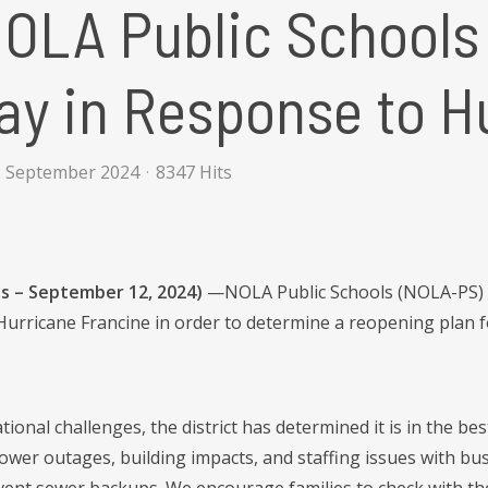
NOLA Public Schools
ay in Response to H
2 September 2024
8347 Hits
s – September 12, 2024)
—NOLA Public Schools (NOLA-PS) con
Hurricane Francine in order to determine a reopening plan f
ional challenges, the district has determined it is in the be
power outages, building impacts, and staffing issues with bu