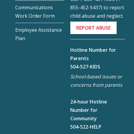
855-452-5437) to report
Communications
child abuse and neglect.
Work Order Form
REPORT ABUSE
Employee Assistance
Plan
Hotline Number for
Parents
504-527-KIDS
School-based issues or
concerns from parents
24-hour Hotline
Number for
Community
504-522-HELP