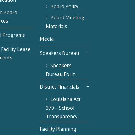
Board Policy
r Board
Board Meeting
rces
Materials
l Programs
Media
Facility Lease
Speakers Bureau
ments
Speakers
Bureau Form
District Financials
Louisiana Act
370 – School
Transparency
Facility Planning