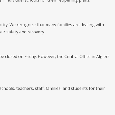
r individual schools for their reopening plans.
ority. We recognize that many families are dealing with
r safety and recovery.
e closed on Friday. However, the Central Office in Algiers
chools, teachers, staff, families, and students for their