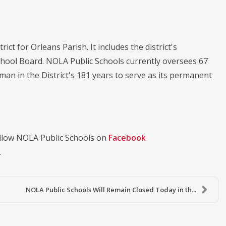
ict for Orleans Parish. It includes the district's
chool Board. NOLA Public Schools currently oversees 67
oman in the District's 181 years to serve as its permanent
llow NOLA Public Schools on
Facebook
.
NOLA Public Schools Will Remain Closed Today in th...