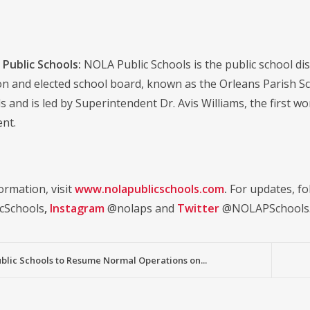
Public Schools:
NOLA Public Schools is the public school distr
on and elected school board, known as the Orleans Parish S
s and is led by Superintendent Dr. Avis Williams, the first w
nt.
ormation, visit
www.nolapublicschools.com
.
For updates, fo
cSchools
,
Instagram
@nolaps and
Twitter
@NOLAPSchools
blic Schools to Resume Normal Operations on...