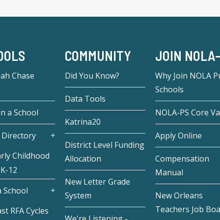
OOLS
COMMUNITY
JOIN NOLA
eah Chase
Did You Know?
Why Join NOLA Pu
Schools
Data Tools
in a School
NOLA-PS Core Va
Katrina20
 Directory
Apply Online
District Level Funding
rly Childhood
Allocation
Compensation
 K-12
Manual
New Letter Grade
 School
System
New Orleans
Teachers Job Bo
st RFA Cycles
We're Listening -