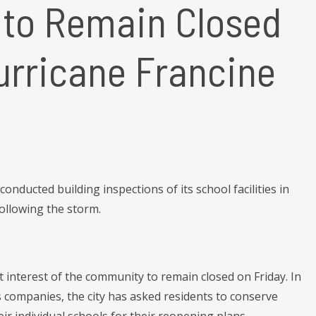
 to Remain Closed
urricane Francine
ducted building inspections of its school facilities in
ollowing the storm.
st interest of the community to remain closed on Friday. In
s companies, the city has asked residents to conserve