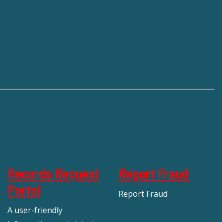
Records Request
Report Fraud
Portal
Report Fraud
A user-friendly