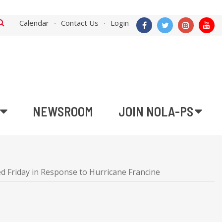
Calendar
Contact Us
Login
NEWSROOM
JOIN NOLA-PS
d Friday in Response to Hurricane Francine