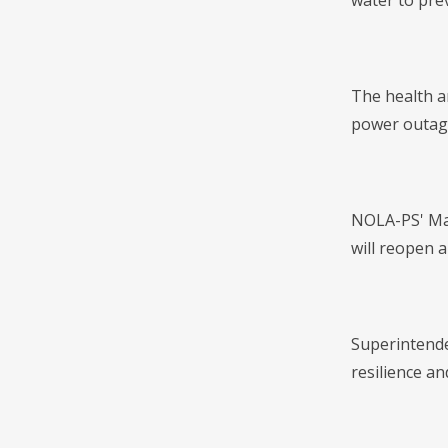
water to pre
The health an
power outage
NOLA-PS' Maha
will reopen 
Superintenden
resilience an