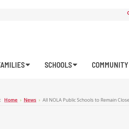
FAMILIES
SCHOOLS
COMMUNITY
e:
Home
News
All NOLA Public Schools to Remain Close