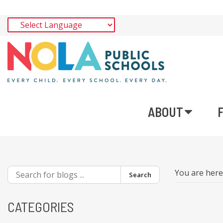
ABOUT
You are her
Search
CATEGORIES