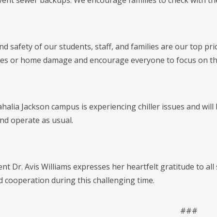
vent sewer backups. We encourage families to check with thei
d safety of our students, staff, and families are our top pri
s or home damage and encourage everyone to focus on thei
lia Jackson campus is experiencing chiller issues and will b
and operate as usual.
t Dr. Avis Williams expresses her heartfelt gratitude to all s
d cooperation during this challenging time.
###