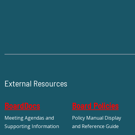
External Resources
BoardDocs
Board Policies
Meeting Agendas and
Policy Manual Display
Supporting Information
and Reference Guide