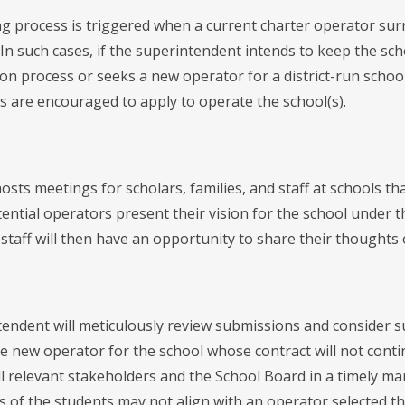
ng process is triggered when a current charter operator sur
In such cases, if the superintendent intends to keep the sc
on process or seeks a new operator for a district-run schoo
s are encouraged to apply to operate the school(s).
hosts meetings for scholars, families, and staff at schools t
tential operators present their vision for the school under
 staff will then have an opportunity to share their thoughts
endent will meticulously review submissions and consider su
e new operator for the school whose contract will not cont
all relevant stakeholders and the School Board in a timely 
s of the students may not align with an operator selected th