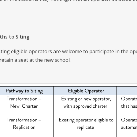
ths to Siting:
ing eligible operators are welcome to participate in the ope
 retain a seat at the new school.