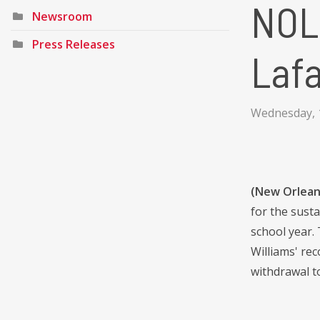
NOLA
Newsroom
Press Releases
Laf
Wednesday, 
(New Orlean
for the sust
school year.
Williams' re
withdrawal t