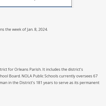
ons the week of Jan. 8, 2024.
ict for Orleans Parish. It includes the district's
chool Board. NOLA Public Schools currently oversees 67
oman in the District's 181 years to serve as its permanent