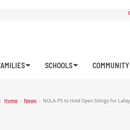
FAMILIES
SCHOOLS
COMMUNITY
e:
Home
News
NOLA-PS to Hold Open Sitings for Lafa