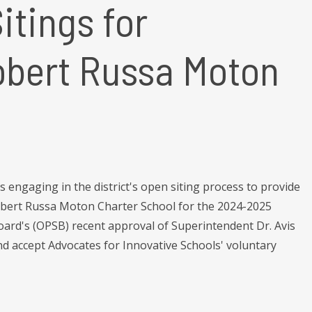
tings for
obert Russa Moton
engaging in the district's open siting process to provide
obert Russa Moton Charter School for the 2024-2025
oard's (OPSB) recent approval of Superintendent Dr. Avis
d accept Advocates for Innovative Schools' voluntary