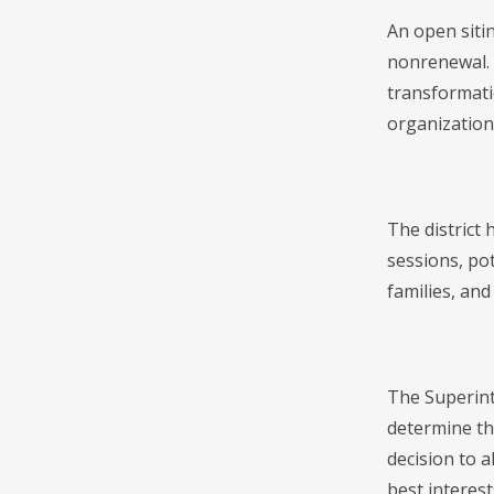
An open siti
nonrenewal. 
transformati
organization
The district 
sessions, po
families, and
The Superint
determine th
decision to 
best interest