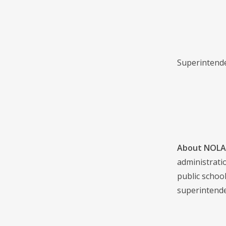
Superintenden
About NOLA 
administrati
public school
superintende