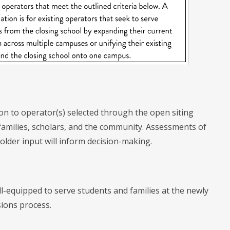
tion to operator(s) selected through the open siting
 families, scholars, and the community. Assessments of
holder input will inform decision-making.
l-equipped to serve students and families at the newly
sions process.