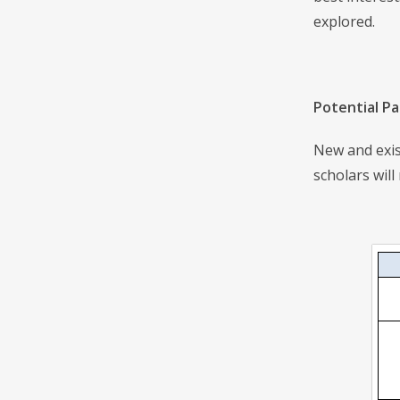
explored.
Potential Pa
New and exist
scholars will