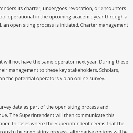
renders its charter, undergoes revocation, or encounters
hool operational in the upcoming academic year through a
l, an open siting process is initiated. Charter management
hat will not have the same operator next year. During these
 their management to these key stakeholders. Scholars,
 on the potential operators via an online survey.
rvey data as part of the open siting process and
inue. The Superintendent will then communicate this
manner. In cases where the Superintendent deems that the
rough the open siting process, alternative options will be