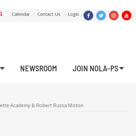
Calendar
Contact Us
Login
NEWSROOM
JOIN NOLA-PS
yette Academy & Robert Russa Moton