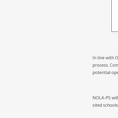
In line with 
process. Com
potential ope
NOLA-PS will
sited schools