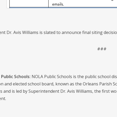
t Dr. Avis Williams is slated to announce final siting decisi
###
Public Schools:
NOLA Public Schools is the public school distr
on and elected school board, known as the Orleans Parish S
s and is led by Superintendent Dr. Avis Williams, the first w
nt.