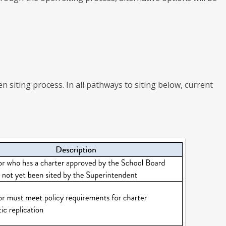
n siting process. In all pathways to siting below, current