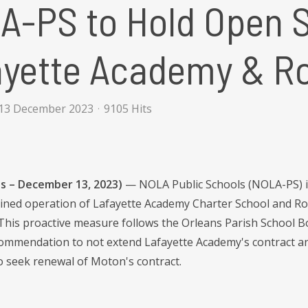
-PS to Hold Open Si
ayette Academy & R
13 December 2023
9105 Hits
s – December 13, 2023)
— NOLA Public Schools (NOLA-PS) is 
ained operation of Lafayette Academy Charter School and R
 This proactive measure follows the Orleans Parish School B
commendation to not extend Lafayette Academy's contract an
o seek renewal of Moton's contract.