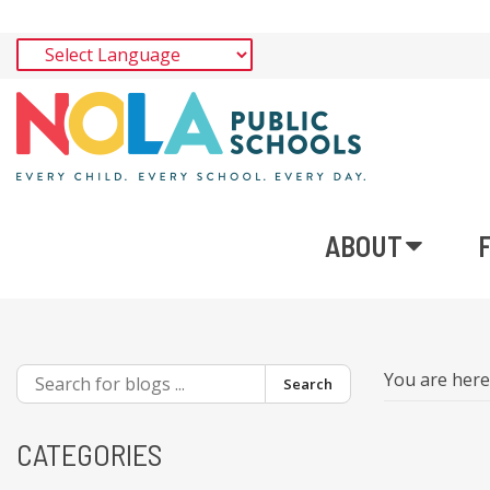
ABOUT
You are her
Search
CATEGORIES