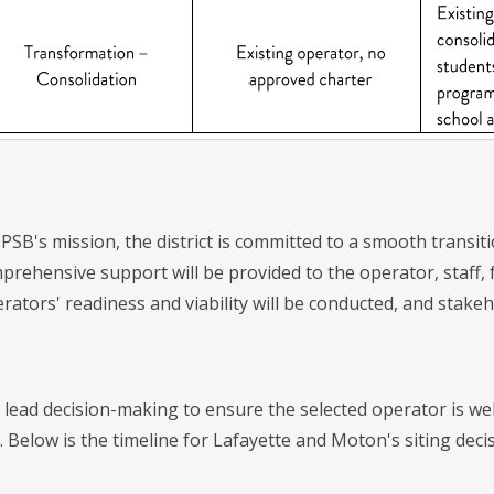
OPSB's mission, the district is committed to a smooth transi
prehensive support will be provided to the operator, staff,
rators' readiness and viability will be conducted, and stake
 lead decision-making to ensure the selected operator is wel
. Below is the timeline for Lafayette and Moton's siting deci