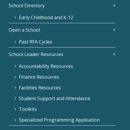
School Directory
Early Childhood and K-12
Open a School
Past RFA Cycles
School Leader Resources
Accountability Resources
Finance Resources
Facilities Resources
Student Support and Attendance
Toolkits
Specialized Programming Application