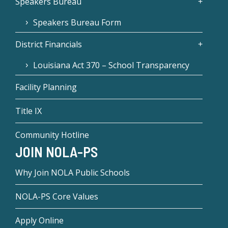
Speakers Bureau
Speakers Bureau Form
District Financials
Louisiana Act 370 – School Transparency
Facility Planning
Title IX
Community Hotline
JOIN NOLA-PS
Why Join NOLA Public Schools
NOLA-PS Core Values
Apply Online