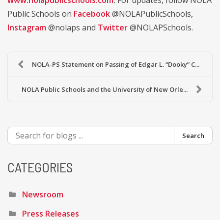
www.nolapublicschools.com
.
For updates, follow NOLA
Public Schools on
Facebook
@NOLAPublicSchools
,
Instagram
@nolaps and
Twitter
@NOLAPSchools.
NOLA-PS Statement on Passing of Edgar L. “Dooky” C...
NOLA Public Schools and the University of New Orle...
Search
CATEGORIES
Newsroom
Press Releases