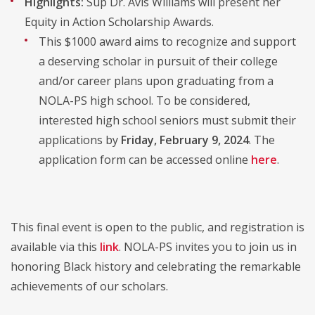
Highlights:
Sup Dr. Avis Williams will present her
Equity in Action Scholarship Awards.
This $1000 award aims to recognize and support
a deserving scholar in pursuit of their college
and/or career plans upon graduating from a
NOLA-PS high school. To be considered,
interested high school seniors must submit their
applications by
Friday, February 9, 2024
. The
application form can be accessed online
here
.
This final event is open to the public, and registration is
available via this
link
. NOLA-PS invites you to join us in
honoring Black history and celebrating the remarkable
achievements of our scholars.