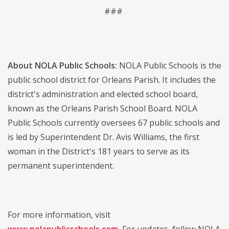
###
About NOLA Public Schools:
NOLA Public Schools is the
public school district for Orleans Parish. It includes the
district's administration and elected school board,
known as the Orleans Parish School Board. NOLA
Public Schools currently oversees 67 public schools and
is led by Superintendent Dr. Avis Williams, the first
woman in the District's 181 years to serve as its
permanent superintendent.
For more information, visit