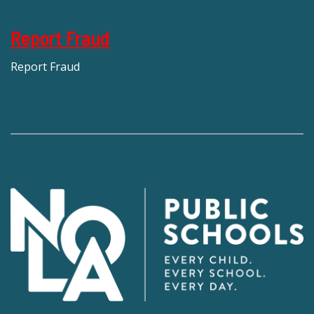
Report Fraud
Report Fraud