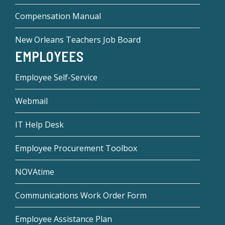
Compensation Manual
New Orleans Teachers Job Board
EMPLOYEES
Employee Self-Service
Webmail
IT Help Desk
Employee Procurement Toolbox
NOVAtime
Communications Work Order Form
Employee Assistance Plan