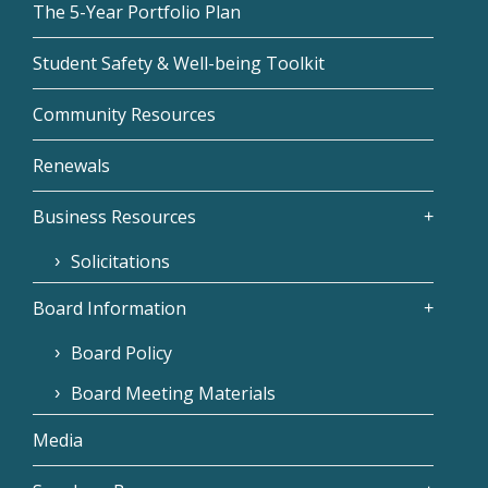
The 5-Year Portfolio Plan
Student Safety & Well-being Toolkit
Community Resources
Renewals
Business Resources
Solicitations
Board Information
Board Policy
Board Meeting Materials
Media