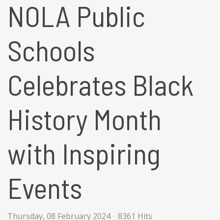
NOLA Public
Schools
Celebrates Black
History Month
with Inspiring
Events
Thursday, 08 February 2024
8361 Hits