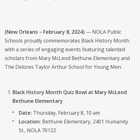
(New Orleans – February 8, 2024)
— NOLA Public
Schools proudly commemorates Black History Month
with a series of engaging events featuring talented
scholars from Mary McLeod Bethune Elementary and
The Delores Taylor Arthur School for Young Men.
Black History Month Quiz Bowl at Mary McLeod
Bethune Elementary
Date:
Thursday, February 8, 10 am
Location:
Bethune Elementary, 2401 Humanity
St., NOLA 70122