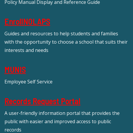
Policy Manual Display and Reference Guide
EnrollNOLAPS
Guides and resources to help students and families
with the opportunity to choose a school that suits their
interests and needs
MUNIS
Employee Self Service
Records Request Portal
A user-friendly information portal that provides the
public with easier and improved access to public
records