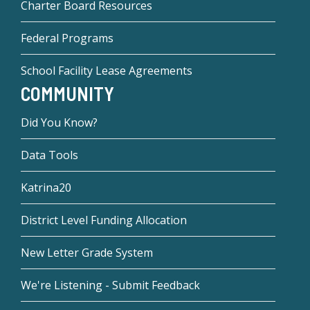
Charter Board Resources
Federal Programs
School Facility Lease Agreements
COMMUNITY
Did You Know?
Data Tools
Katrina20
District Level Funding Allocation
New Letter Grade System
We're Listening - Submit Feedback