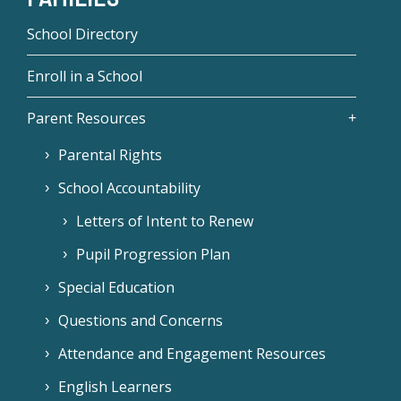
School Directory
Enroll in a School
Parent Resources
Parental Rights
School Accountability
Letters of Intent to Renew
Pupil Progression Plan
Special Education
Questions and Concerns
Attendance and Engagement Resources
English Learners