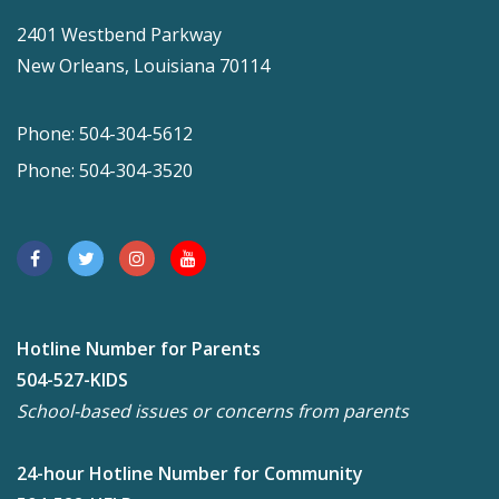
2401 Westbend Parkway
New Orleans, Louisiana 70114
Phone: 504-304-5612
Phone: 504-304-3520
Hotline Number for Parents
504-527-KIDS
School-based issues or concerns from parents
24-hour Hotline Number for Community