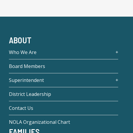
ABOUT
Who We Are
Board Members
Superintendent
District Leadership
Contact Us
NOLA Organizational Chart
FAMILIES