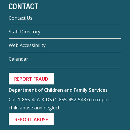
CONTACT
Contact Us
Staff Directory
Web Accessibility
Calendar
REPORT FRAUD
Department of Children and Family Services
Call 1-855-4LA-KIDS (1-855-452-5437) to report
child abuse and neglect.
REPORT ABUSE