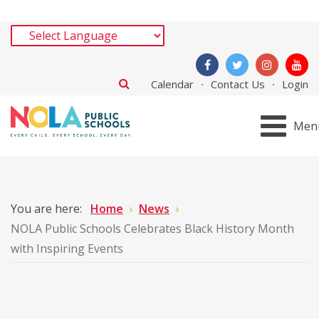
Calendar
Contact Us
Login
Men
You are here:
Home
News
NOLA Public Schools Celebrates Black History Month
with Inspiring Events