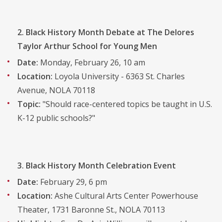
2. Black History Month Debate at The Delores
Taylor Arthur School for Young Men
Date:
Monday, February 26, 10 am
Location:
Loyola University - 6363 St. Charles
Avenue, NOLA 70118
Topic:
"Should race-centered topics be taught in U.S.
K-12 public schools?"
3. Black History Month Celebration Event
Date:
February 29, 6 pm
Location:
Ashe Cultural Arts Center Powerhouse
Theater, 1731 Baronne St., NOLA 70113