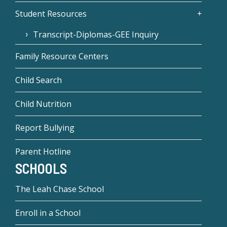
Student Resources
Transcript-Diplomas-GEE Inquiry
Family Resource Centers
Child Search
Child Nutrition
Report Bullying
Parent Hotline
SCHOOLS
The Leah Chase School
Enroll in a School