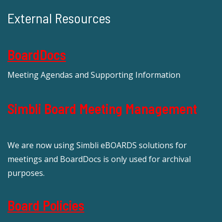
External Resources
BoardDocs
Meeting Agendas and Supporting Information
Simbli Board Meeting Management
We are now using Simbli eBOARDS solutions for
meetings and BoardDocs is only used for archival
purposes.
Board Policies