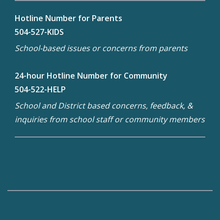
Hotline Number for Parents
504-527-KIDS
School-based issues or concerns from parents
24-hour Hotline Number for Community
504-522-HELP
School and District based concerns, feedback, &
inquiries from school staff or community members