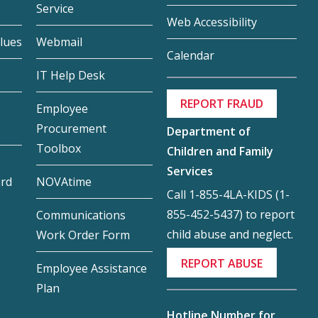
Service
Web Accessibility
lues
Webmail
Calendar
IT Help Desk
REPORT FRAUD
Employee
Procurement
Department of
Toolbox
Children and Family
Services
ard
NOVAtime
Call 1-855-4LA-KIDS (1-
855-452-5437) to report
Communications
child abuse and neglect.
Work Order Form
REPORT ABUSE
Employee Assistance
Plan
Hotline Number for