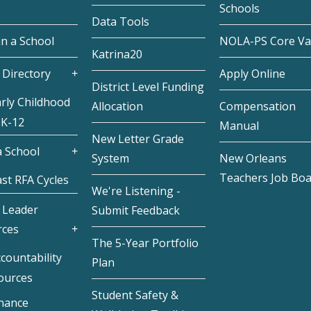
Schools
Data Tools
in a School
NOLA-PS Core Va
Katrina20
 Directory
Apply Online
District Level Funding
rly Childhood
Allocation
Compensation
 K-12
Manual
New Letter Grade
 School
System
New Orleans
Teachers Job Bo
st RFA Cycles
We're Listening -
 Leader
Submit Feedback
rces
The 5-Year Portfolio
countability
Plan
ources
Student Safety &
inance