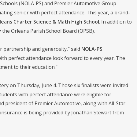
ic Schools (NOLA-PS) and Premier Automotive Group
ting senior with perfect attendance. This year, a brand-
leans Charter Science & Math High School
. In addition to
y the Orleans Parish School Board (OPSB).
r partnership and generosity,” said
NOLA-PS
with perfect attendance look forward to every year. The
tment to their education.”
tery on Thursday, June 4. Those six finalists were invited
tudents with perfect attendance were eligible for
president of Premier Automotive, along with All-Star
r insurance is being provided by Jonathan Stewart from