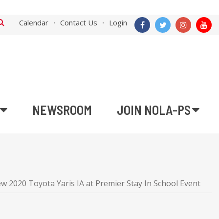
Calendar
Contact Us
Login
NEWSROOM
JOIN NOLA-PS
 2020 Toyota Yaris IA at Premier Stay In School Event