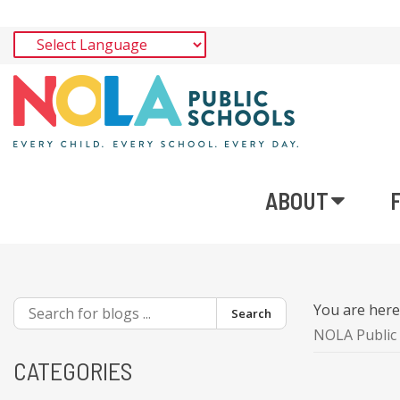
ABOUT
You are her
Search
NOLA Public 
CATEGORIES