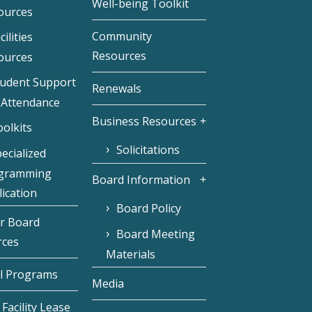
Well-being Toolkit
ources
Community
cilities
Resources
ources
tudent Support
Renewals
 Attendance
Business Resources
olkits
Solicitations
ecialized
gramming
Board Information
ication
Board Policy
r Board
Board Meeting
rces
Materials
l Programs
Media
Facility Lease