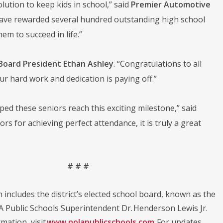
olution to keep kids in school,” said
Premier Automotive
 have rewarded several hundred outstanding high school
em to succeed in life.”
Board President Ethan Ashley
. “Congratulations to all
ur hard work and dedication is paying off.”
lped these seniors reach this exciting milestone,” said
rs for achieving perfect attendance, it is truly a great
# # #
h includes the district’s elected school board, known as the
LA Public Schools Superintendent Dr. Henderson Lewis Jr.
mation ,visit
www.nolapublicschools.com
. For updates,