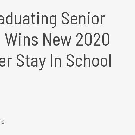
aduating Senior
e Wins New 2020
er Stay In School
ng.