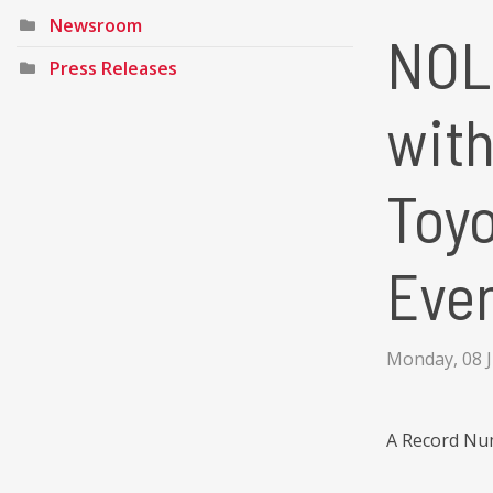
Newsroom
NOLA
Press Releases
wit
Toyo
Eve
Monday, 08 
A Record Num