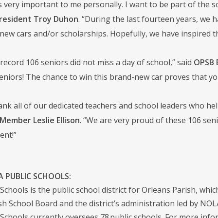
s very important to me personally. I want to be part of the s
resident Troy Duhon
. “During the last fourteen years, we
new cars and/or scholarships. Hopefully, we have inspired th
 record 106 seniors did not miss a day of school,” said
OPSB 
seniors! The chance to win this brand-new car proves that yo
thank all of our dedicated teachers and school leaders who he
Member Leslie Ellison
. “We are very proud of these 106 senio
ent!”
 PUBLIC SCHOOLS:
chools is the public school district for Orleans Parish, whic
sh School Board and the district’s administration led by NO
Schools currently oversees 78 public schools. For more infor