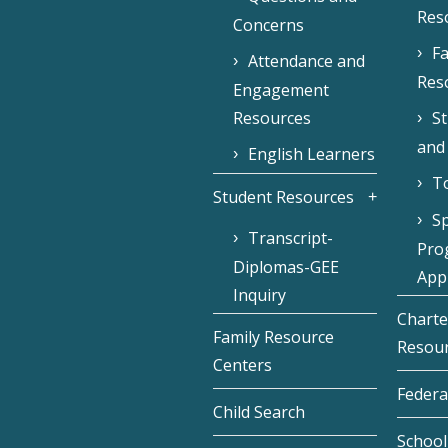
Res
Concerns
Fa
Attendance and
Res
Engagement
Resources
S
and
English Learners
To
Student Resources
Sp
Transcript-
Pro
Diplomas-GEE
Appl
Inquiry
Charte
Family Resource
Resou
Centers
Federa
Child Search
School 