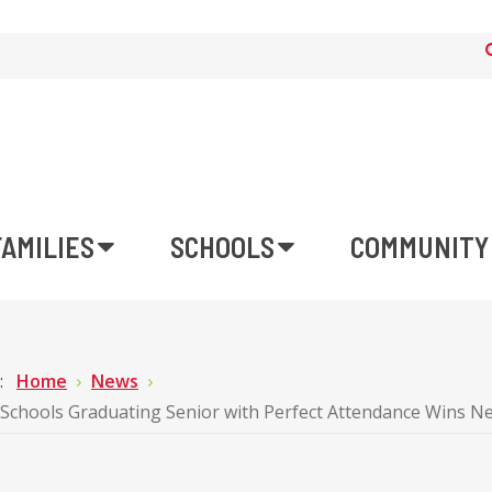
FAMILIES
SCHOOLS
COMMUNITY
e:
Home
News
Schools Graduating Senior with Perfect Attendance Wins New