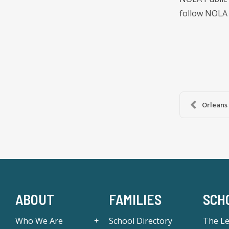
follow NOLA 
Orleans 
ABOUT
FAMILIES
SCH
Who We Are
School Directory
The L