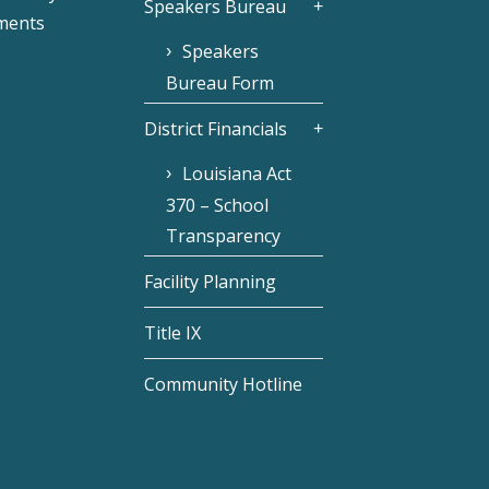
Speakers Bureau
ments
Speakers
Bureau Form
District Financials
Louisiana Act
370 – School
Transparency
Facility Planning
Title IX
Community Hotline