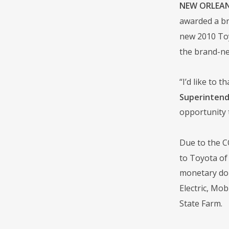
NEW ORLEANS
awarded a br
new 2010 Toy
the brand-ne
“I’d like to
Superintende
opportunity t
Due to the CO
to Toyota of 
monetary don
Electric, Mo
State Farm.