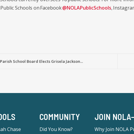
Public Schools on Facebook
@NOLAPublicSchools
, Instagr
Parish School Board Elects Grisela Jackson...
OOLS
COMMUNITY
JOIN NOLA
eah Chase
Did You Know?
Why Join NOLA Pu