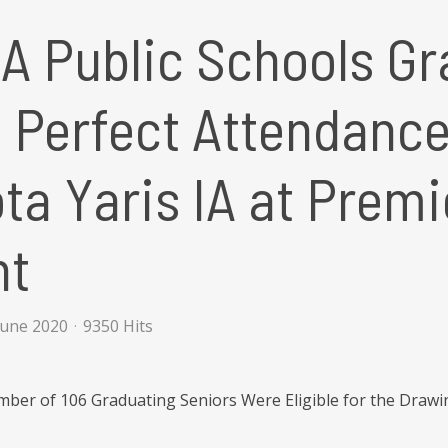
 Public Schools Gr
h Perfect Attendanc
ta Yaris IA at Premi
nt
June 2020
9350 Hits
ber of 106 Graduating Seniors Were Eligible for the Drawi