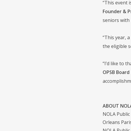
“This event i
Founder & P
seniors with 
“This year, a
the eligible 
“I’d like to 
OPSB Board 
accomplishm
ABOUT NOLA
NOLA Public S
Orleans Pari
NOLA Public 