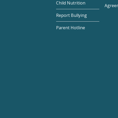
Child Nutrition
Agree
Report Bullying
Parent Hotline