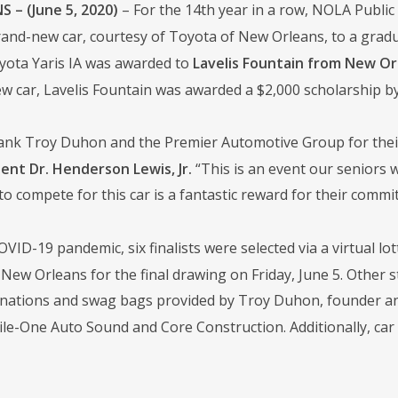
 – (June 5, 2020)
– For the 14th year in a row, NOLA Publ
and-new car, courtesy of Toyota of New Orleans, to a gradua
ota Yaris IA was awarded to
Lavelis Fountain from New Or
w car, Lavelis Fountain was awarded a $2,000 scholarship b
 thank Troy Duhon and the Premier Automotive Group for thei
nt Dr. Henderson Lewis, Jr.
“This is an event our seniors 
o compete for this car is a fantastic reward for their commi
VID-19 pandemic, six finalists were selected via a virtual lot
New Orleans for the final drawing on Friday, June 5. Other s
ations and swag bags provided by Troy Duhon, founder and 
bile-One Auto Sound and Core Construction. Additionally, ca