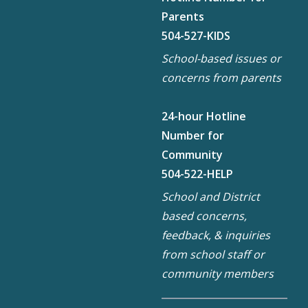
Parents
504-527-KIDS
School-based issues or
concerns from parents
24-hour Hotline
Number for
Community
504-522-HELP
School and District
based concerns,
feedback, & inquiries
from school staff or
community members