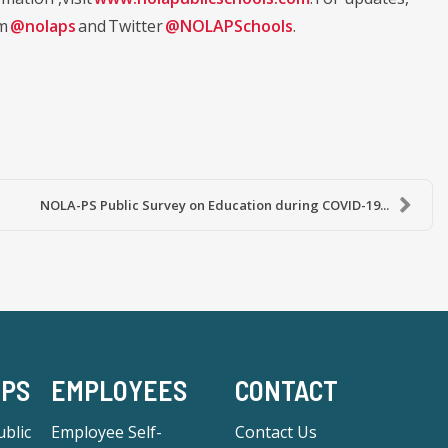
am
@nolaps
and Twitter
@NOLAPSchools
.
NOLA-PS Public Survey on Education during COVID-19...
-PS
EMPLOYEES
CONTACT
blic
Employee Self-
Contact Us