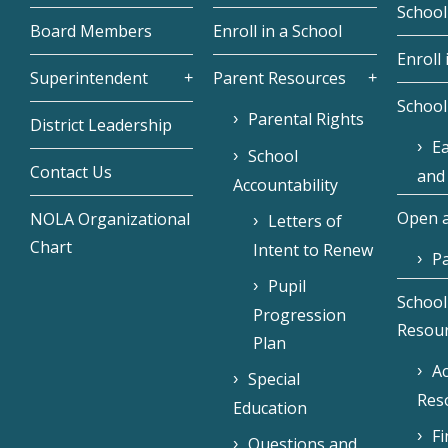
School
Board Members
Enroll in a School
Enroll 
Superintendent
Parent Resources
School
Parental Rights
District Leadership
Ea
School
Contact Us
and
Accountability
Open a
NOLA Organizational
Letters of
Chart
Intent to Renew
Pa
Pupil
School
Progression
Resou
Plan
Ac
Special
Res
Education
F
Questions and