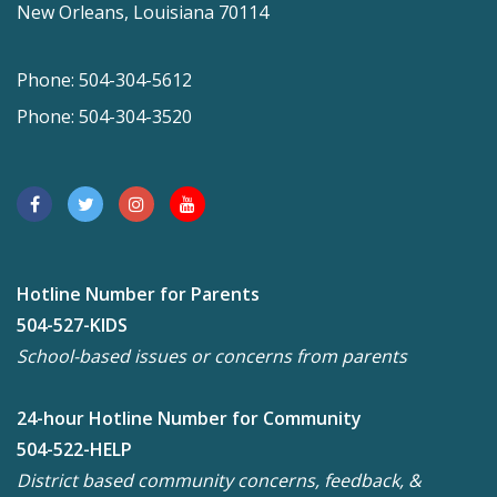
New Orleans, Louisiana 70114
Phone: 504-304-5612
Phone: 504-304-3520
Hotline Number for Parents
504-527-KIDS
School-based issues or concerns from parents
24-hour Hotline Number for Community
504-522-HELP
District based community concerns, feedback, &