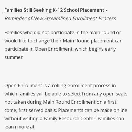
Families Still Seeking K-12 School Placement
-
Reminder of New Streamlined Enrollment Process
Families who did not participate in the main round or
would like to change their Main Round placement can
participate in Open Enrollment, which begins early
summer.
Open Enrollment is a rolling enrollment process in
which families will be able to select from any open seats
not taken during Main Round Enrollment on a first
come, first served basis. Placements can be made online
without visiting a Family Resource Center. Families can
learn more at