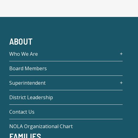
ABOUT
Who We Are
Board Members
Superintendent
District Leadership
Contact Us
NOLA Organizational Chart
FAMILIES