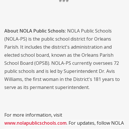
###
About NOLA Public Schools:
NOLA Public Schools
(NOLA-PS) is the public school district for Orleans
Parish. It includes the district's administration and
elected school board, known as the Orleans Parish
School Board (OPSB). NOLA-PS currently oversees 72
public schools and is led by Superintendent Dr. Avis
Williams, the first woman in the District's 181 years to
serve as its permanent superintendent.
For more information, visit
www.nolapublicschools.com
. For updates, follow NOLA