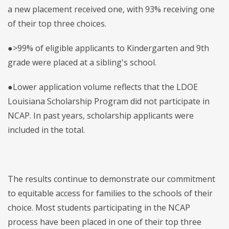
a new placement received one, with 93% receiving one
of their top three choices.
●>99% of eligible applicants to Kindergarten and 9th
grade were placed at a sibling's school.
●Lower application volume reflects that the LDOE
Louisiana Scholarship Program did not participate in
NCAP. In past years, scholarship applicants were
included in the total.
The results continue to demonstrate our commitment
to equitable access for families to the schools of their
choice. Most students participating in the NCAP
process have been placed in one of their top three