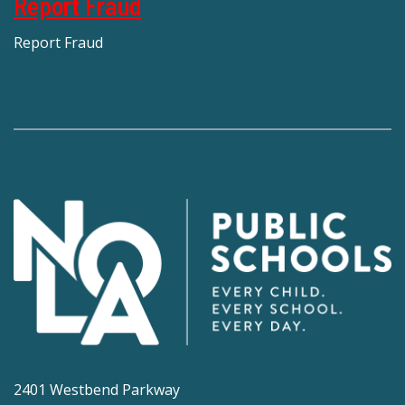
Report Fraud
Report Fraud
2401 Westbend Parkway