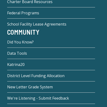
Charter Board Resources
Federal Programs
School Facility Lease Agreements
COMMUNITY
Did You Know?
Data Tools
Katrina20
District Level Funding Allocation
New Letter Grade System
We're Listening - Submit Feedback