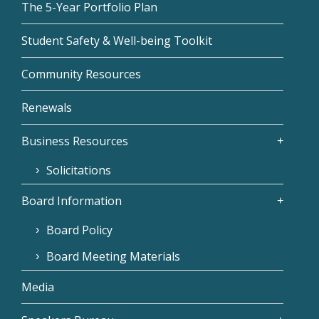
The 5-Year Portfolio Plan
Student Safety & Well-being Toolkit
Community Resources
Renewals
Business Resources
Solicitations
Board Information
Board Policy
Board Meeting Materials
Media