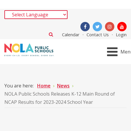
Calendar
Contact Us
Login
Men
You are here:
Home
News
NOLA Public Schools Releases K-12 Main Round of
NCAP Results for 2023-2024 School Year