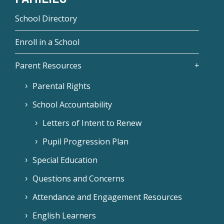
School Directory
Enroll in a School
Parent Resources
Parental Rights
School Accountability
Letters of Intent to Renew
Pupil Progression Plan
Special Education
Questions and Concerns
Attendance and Engagement Resources
English Learners