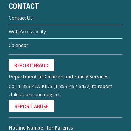
CONTACT
Contact Us
Web Accessibility
Calendar
REPORT FRAUD
Department of Children and Family Services
Call 1-855-4LA-KIDS (1-855-452-5437) to report
child abuse and neglect.
REPORT ABUSE
Hotline Number for Parents