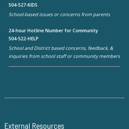
504-527-KIDS
School-based issues or concerns from parents
24-hour Hotline Number for Community
504-522-HELP
School and District based concerns, feedback, &
inquiries from school staff or community members
External Resources