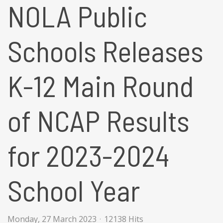
NOLA Public
Schools Releases
K-12 Main Round
of NCAP Results
for 2023-2024
School Year
Monday, 27 March 2023
12138 Hits