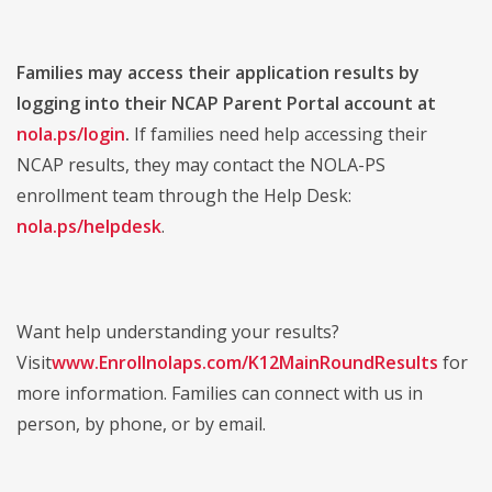
Families may access their application results by
logging into their NCAP Parent Portal account at
nola.ps/login
.
If families need help accessing their
NCAP results, they may contact the NOLA-PS
enrollment team through the Help Desk:
nola.ps/helpdesk
.
Want help understanding your results?
Visit
www.Enrollnolaps.com/K12MainRoundResults
for
more information. Families can connect with us in
person, by phone, or by email.