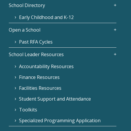
School Directory
Early Childhood and K-12
Open a School
Past RFA Cycles
School Leader Resources
Accountability Resources
Finance Resources
Facilities Resources
Student Support and Attendance
Toolkits
Specialized Programming Application