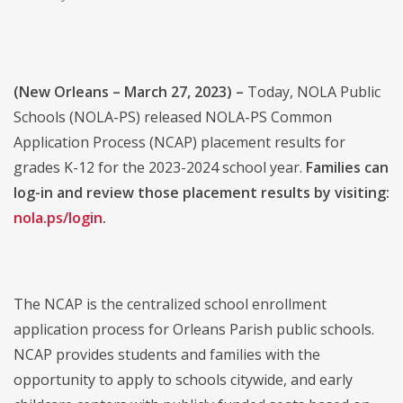
(New Orleans – March 27, 2023) –
Today, NOLA Public
Schools (NOLA-PS) released NOLA-PS Common
Application Process (NCAP) placement results for
grades K-12 for the 2023-2024 school year.
Families can
log-in and review those placement results by visiting:
nola.ps/login
.
The NCAP is the centralized school enrollment
application process for Orleans Parish public schools.
NCAP provides students and families with the
opportunity to apply to schools citywide, and early