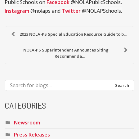
Public Schools on
Facebook
@NOLAPublicSchools,
Instagram
@nolaps and
Twitter
@NOLAPSchools.
2023 NOLA-PS Special Education Resource Guide to b...
NOLA-PS Superintendent Announces Siting
Recommenda...
Search
CATEGORIES
Newsroom
Press Releases