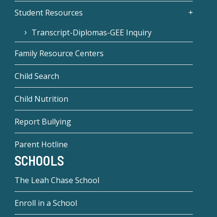
Student Resources
Transcript-Diplomas-GEE Inquiry
Family Resource Centers
Child Search
Child Nutrition
Report Bullying
Parent Hotline
SCHOOLS
The Leah Chase School
Enroll in a School