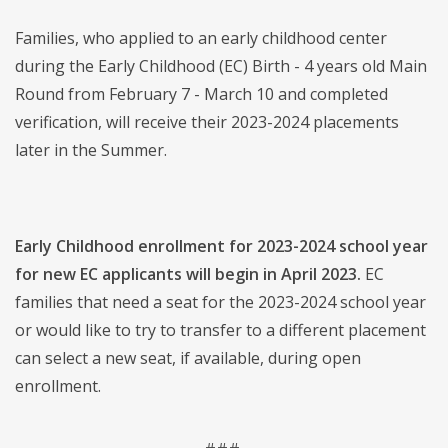
Families, who applied to an early childhood center
during the Early Childhood (EC) Birth - 4 years old Main
Round from February 7 - March 10 and completed
verification, will receive their 2023-2024 placements
later in the Summer.
Early Childhood enrollment for 2023-2024 school year
for new EC applicants will begin in April 2023.
EC
families that need a seat for the 2023-2024 school year
or would like to try to transfer to a different placement
can select a new seat, if available, during open
enrollment.