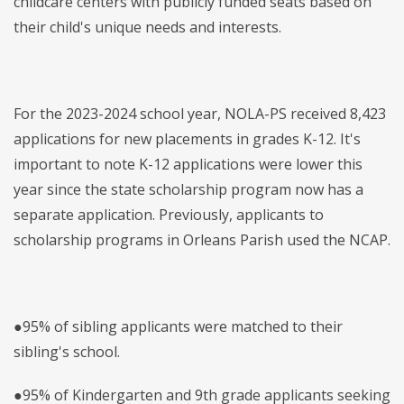
childcare centers with publicly funded seats based on
their child's unique needs and interests.
For the 2023-2024 school year, NOLA-PS received 8,423
applications for new placements in grades K-12. It's
important to note K-12 applications were lower this
year since the state scholarship program now has a
separate application. Previously, applicants to
scholarship programs in Orleans Parish used the NCAP.
●95% of sibling applicants were matched to their
sibling's school.
●95% of Kindergarten and 9th grade applicants seeking