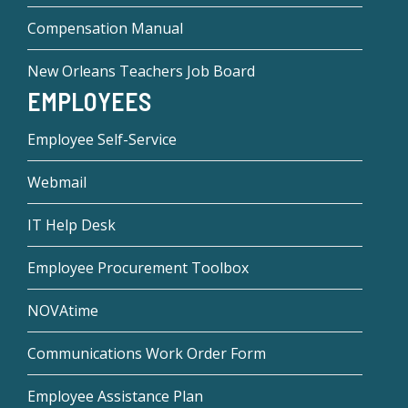
Compensation Manual
New Orleans Teachers Job Board
EMPLOYEES
Employee Self-Service
Webmail
IT Help Desk
Employee Procurement Toolbox
NOVAtime
Communications Work Order Form
Employee Assistance Plan