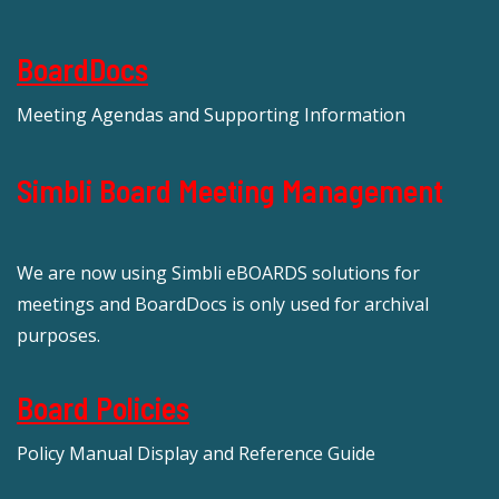
BoardDocs
Meeting Agendas and Supporting Information
Simbli Board Meeting Management
We are now using Simbli eBOARDS solutions for
meetings and BoardDocs is only used for archival
purposes.
Board Policies
Policy Manual Display and Reference Guide