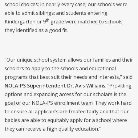
school choices; in nearly every case, our schools were
able to admit siblings; and students entering
th
Kindergarten or 9
grade were matched to schools
they identified as a good fit.
"Our unique school system allows our families and their
scholars to apply to the schools and educational
programs that best suit their needs and interests," said
NOLA-PS Superintendent Dr. Avis Williams
. "Providing
options and expanding access for our scholars is the
goal of our NOLA-PS enrollment team. They work hard
to ensure all applicants are treated fairly and that our
babies are able to equitably apply for a school where
they can receive a high quality education."