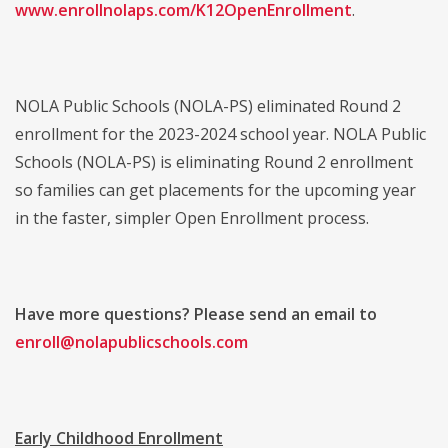
www.enrollnolaps.com/K12OpenEnrollment
.
NOLA Public Schools (NOLA-PS) eliminated Round 2
enrollment for the 2023-2024 school year. NOLA Public
Schools (NOLA-PS) is eliminating Round 2 enrollment
so families can get placements for the upcoming year
in the faster, simpler Open Enrollment process.
Have more questions? Please send an email to
enroll@nolapublicschools.com
Early Childhood Enrollment