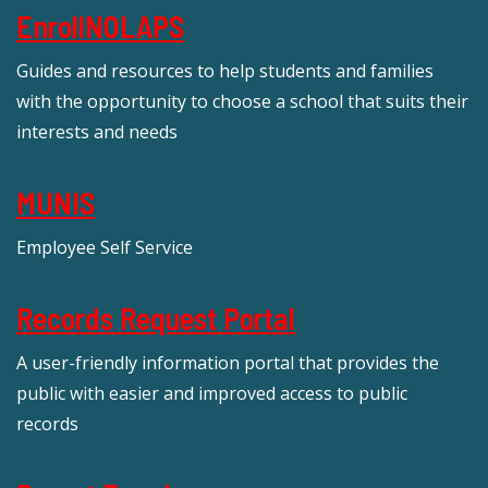
EnrollNOLAPS
Guides and resources to help students and families
with the opportunity to choose a school that suits their
interests and needs
MUNIS
Employee Self Service
Records Request Portal
A user-friendly information portal that provides the
public with easier and improved access to public
records