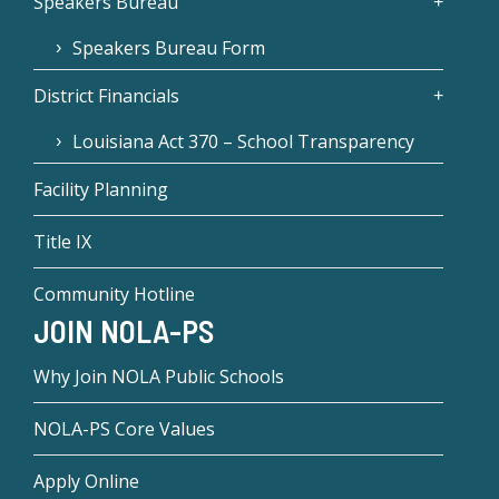
Speakers Bureau
Speakers Bureau Form
District Financials
Louisiana Act 370 – School Transparency
Facility Planning
Title IX
Community Hotline
JOIN NOLA-PS
Why Join NOLA Public Schools
NOLA-PS Core Values
Apply Online