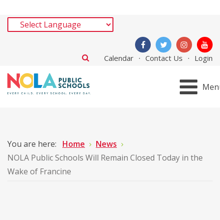
Calendar
Contact Us
Login
Men
You are here:
Home
News
NOLA Public Schools Will Remain Closed Today in the
Wake of Francine