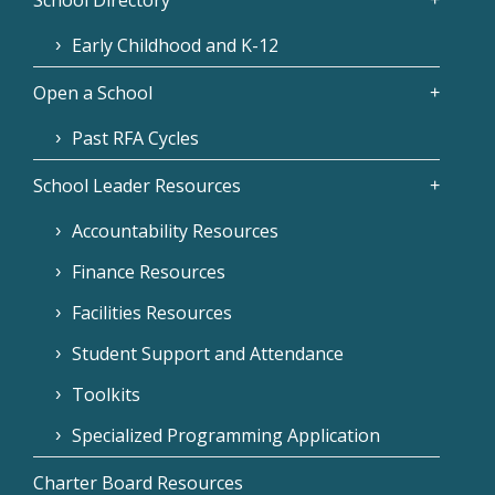
School Directory
Early Childhood and K-12
Open a School
Past RFA Cycles
School Leader Resources
Accountability Resources
Finance Resources
Facilities Resources
Student Support and Attendance
Toolkits
Specialized Programming Application
Charter Board Resources