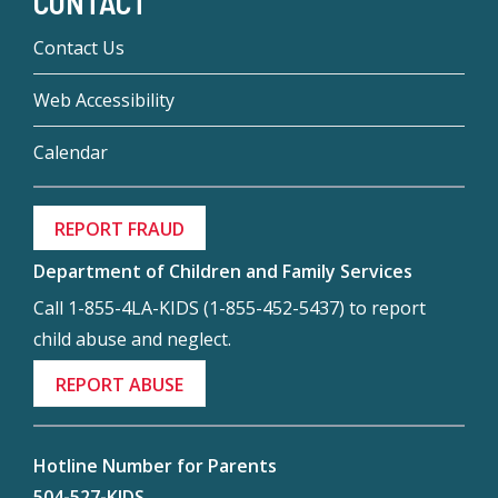
CONTACT
Contact Us
Web Accessibility
Calendar
REPORT FRAUD
Department of Children and Family Services
Call 1-855-4LA-KIDS (1-855-452-5437) to report
child abuse and neglect.
REPORT ABUSE
Hotline Number for Parents
504-527-KIDS