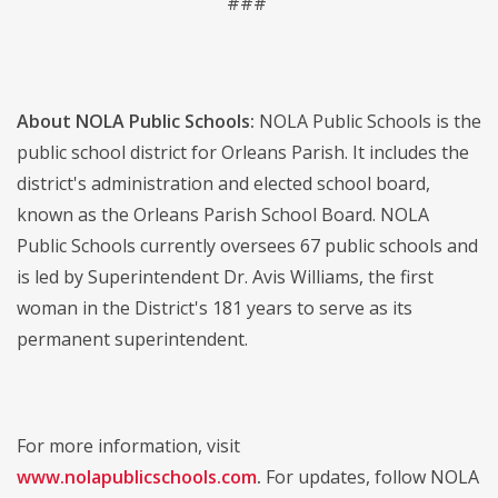
###
About NOLA Public Schools:
NOLA Public Schools is the
public school district for Orleans Parish. It includes the
district's administration and elected school board,
known as the Orleans Parish School Board. NOLA
Public Schools currently oversees 67 public schools and
is led by Superintendent Dr. Avis Williams, the first
woman in the District's 181 years to serve as its
permanent superintendent.
For more information, visit
www.nolapublicschools.com
.
For updates, follow NOLA