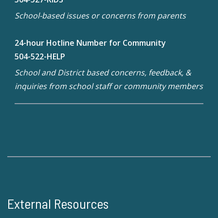
School-based issues or concerns from parents
24-hour Hotline Number for Community
504-522-HELP
School and District based concerns, feedback, &
inquiries from school staff or community members
External Resources