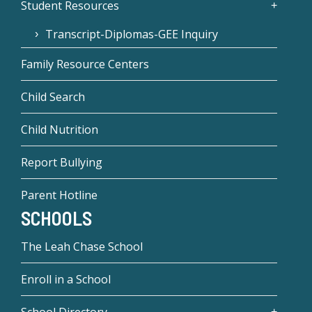
Student Resources
Transcript-Diplomas-GEE Inquiry
Family Resource Centers
Child Search
Child Nutrition
Report Bullying
Parent Hotline
SCHOOLS
The Leah Chase School
Enroll in a School