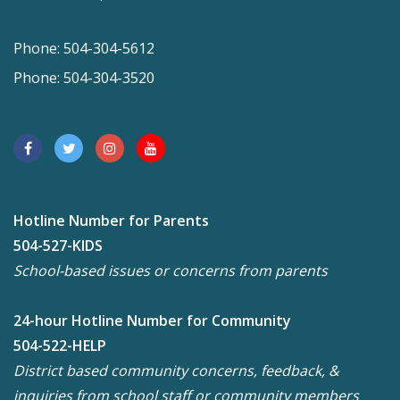
Phone: 504-304-5612
Phone: 504-304-3520
Hotline Number for Parents
504-527-KIDS
School-based issues or concerns from parents
24-hour Hotline Number for Community
504-522-HELP
District based community concerns, feedback, &
inquiries from school staff or community members