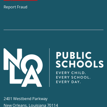
Report Fraud
2401 Westbend Parkway
New Orleans, Louisiana 70114