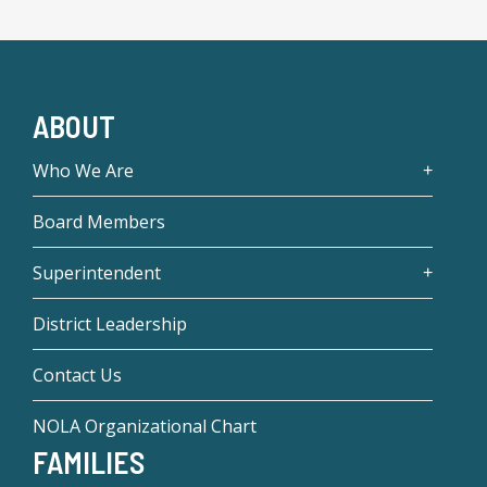
ABOUT
Who We Are
Board Members
Superintendent
District Leadership
Contact Us
NOLA Organizational Chart
FAMILIES