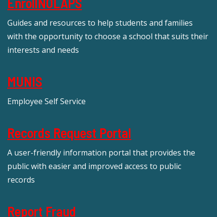
EnrollNOLAPS
Guides and resources to help students and families
with the opportunity to choose a school that suits their
interests and needs
MUNIS
Employee Self Service
Records Request Portal
A user-friendly information portal that provides the
public with easier and improved access to public
records
Report Fraud