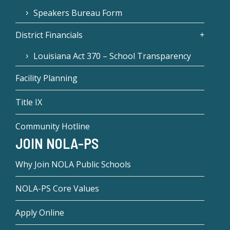
Speakers Bureau Form
District Financials
Louisiana Act 370 – School Transparency
Facility Planning
Title IX
Community Hotline
JOIN NOLA-PS
Why Join NOLA Public Schools
NOLA-PS Core Values
Apply Online