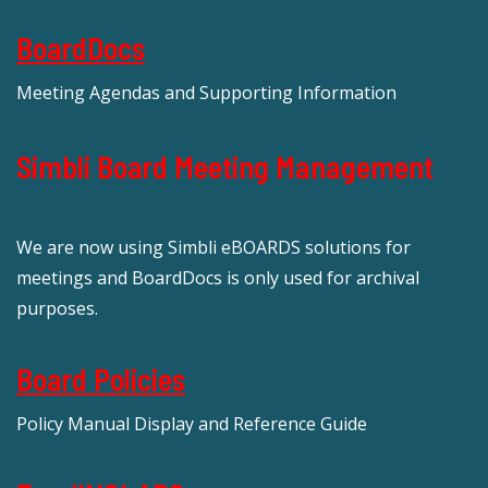
BoardDocs
Meeting Agendas and Supporting Information
Simbli Board Meeting Management
We are now using Simbli eBOARDS solutions for
meetings and BoardDocs is only used for archival
purposes.
Board Policies
Policy Manual Display and Reference Guide