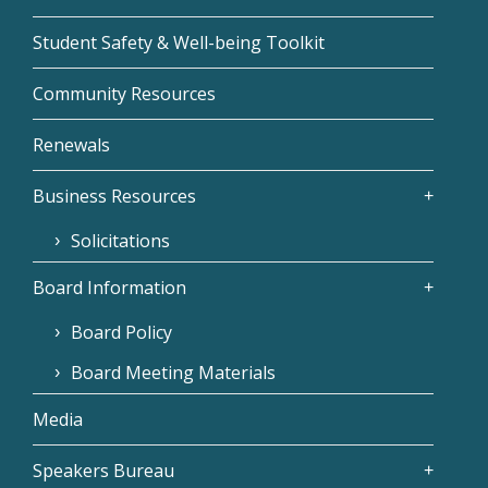
Student Safety & Well-being Toolkit
Community Resources
Renewals
Business Resources
Solicitations
Board Information
Board Policy
Board Meeting Materials
Media
Speakers Bureau