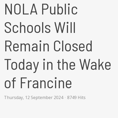
NOLA Public
Schools Will
Remain Closed
Today in the Wake
of Francine
Thursday, 12 September 2024
8749 Hits