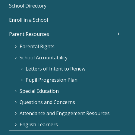
School Directory
Enroll in a School
Parent Resources
Parental Rights
School Accountability
Letters of Intent to Renew
Pupil Progression Plan
Special Education
Questions and Concerns
Attendance and Engagement Resources
English Learners