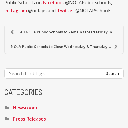
Public Schools on
Facebook
@NOLAPublicSchools
,
Instagram
@nolaps and
Twitter
@NOLAPSchools.
All NOLA Public Schools to Remain Closed Friday in...
NOLA Public Schools to Close Wednesday & Thursday ...
Search
CATEGORIES
Newsroom
Press Releases