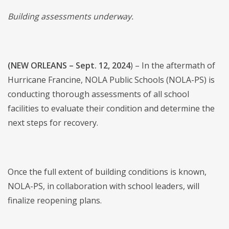
Building assessments underway.
(NEW ORLEANS – Sept. 12, 2024
) – In the aftermath of
Hurricane Francine, NOLA Public Schools (NOLA-PS) is
conducting thorough assessments of all school
facilities to evaluate their condition and determine the
next steps for recovery.
Once the full extent of building conditions is known,
NOLA-PS, in collaboration with school leaders, will
finalize reopening plans.