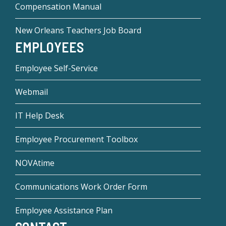
Compensation Manual
New Orleans Teachers Job Board
EMPLOYEES
Employee Self-Service
Webmail
IT Help Desk
Employee Procurement Toolbox
NOVAtime
Communications Work Order Form
Employee Assistance Plan