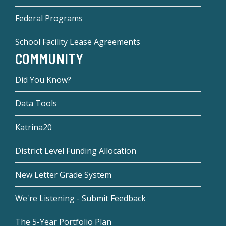
Federal Programs
School Facility Lease Agreements
COMMUNITY
Did You Know?
Data Tools
Katrina20
District Level Funding Allocation
New Letter Grade System
We're Listening - Submit Feedback
The 5-Year Portfolio Plan