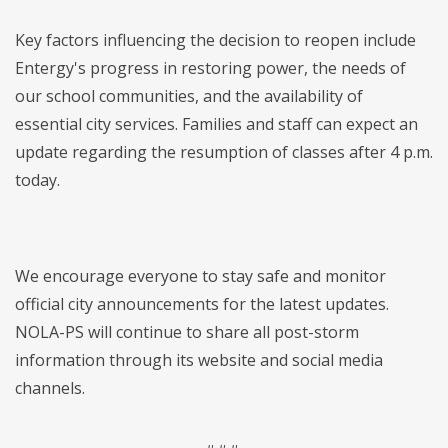
Key factors influencing the decision to reopen include
Entergy's progress in restoring power, the needs of
our school communities, and the availability of
essential city services. Families and staff can expect an
update regarding the resumption of classes after 4 p.m.
today.
We encourage everyone to stay safe and monitor
official city announcements for the latest updates.
NOLA-PS will continue to share all post-storm
information through its website and social media
channels.