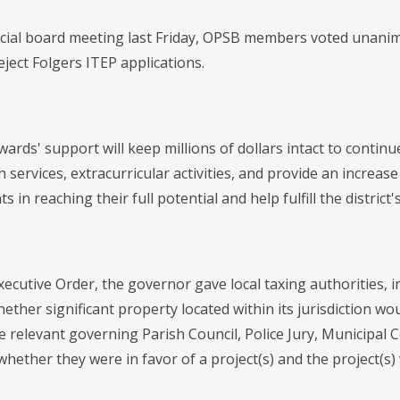
cial board meeting last Friday, OPSB members voted unanim
ject Folgers ITEP applications.
ards' support will keep millions of dollars intact to conti
 services, extracurricular activities, and provide an increase
ts in reaching their full potential and help fulfill the district
xecutive Order, the governor gave local taxing authorities, 
ther significant property located within its jurisdiction wo
e relevant governing Parish Council, Police Jury, Municipal 
whether they were in favor of a project(s) and the project(s