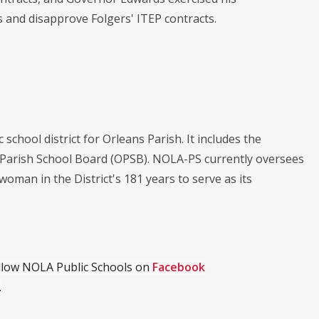
ns and disapprove Folgers' ITEP contracts.
chool district for Orleans Parish. It includes the
s Parish School Board (OPSB). NOLA-PS currently oversees
 woman in the District's 181 years to serve as its
ollow NOLA Public Schools on
Facebook
.