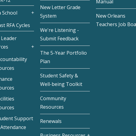
 K-12
Manual
New Letter Grade
 School
System
New Orleans
Teachers Job Bo
st RFA Cycles
We're Listening -
 Leader
Submit Feedback
rces
The 5-Year Portfolio
countability
Plan
ources
Student Safety &
inance
Well-being Toolkit
ources
Community
cilities
Resources
ources
tudent Support
Renewals
 Attendance
Business Resources