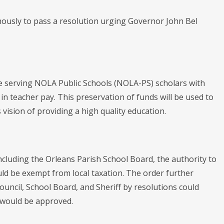
ously to pass a resolution urging Governor John Bel
nue serving NOLA Public Schools (NOLA-PS) scholars with
 in teacher pay. This preservation of funds will be used to
's vision of providing a high quality education.
including the Orleans Parish School Board, the authority to
uld be exempt from local taxation. The order further
Council, School Board, and Sheriff by resolutions could
) would be approved.