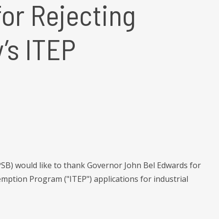
or Rejecting
’s ITEP
B) would like to thank Governor John Bel Edwards for
mption Program ("ITEP") applications for industrial