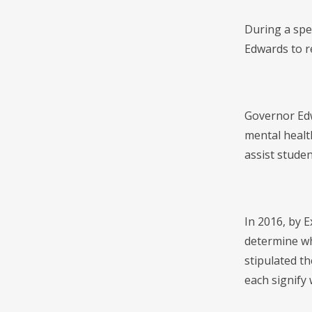
During a spe
Edwards to re
Governor Edw
mental health
assist studen
In 2016, by E
determine whe
stipulated th
each signify 