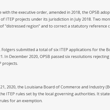
e with the executive order, amended in 2018, the OPSB adopt
of ITEP projects under its jurisdiction in July 2018. Two mo
n of "distressed region" and to correct a statutory reference 
, Folgers submitted a total of six ITEP applications for the B
1. In December 2020, OPSB passed six resolutions rejecting F
 projects.
21, 2020, the Louisiana Board of Commerce and Industry (BC
 the ITEP rules set by the local governing authorities. It stat
 rules for an exemption.