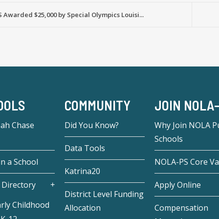
Awarded $25,000 by Special Olympics Louisi...
OOLS
COMMUNITY
JOIN NOLA
eah Chase
Did You Know?
Why Join NOLA Pu
Schools
Data Tools
in a School
NOLA-PS Core Va
Katrina20
 Directory
Apply Online
District Level Funding
rly Childhood
Allocation
Compensation