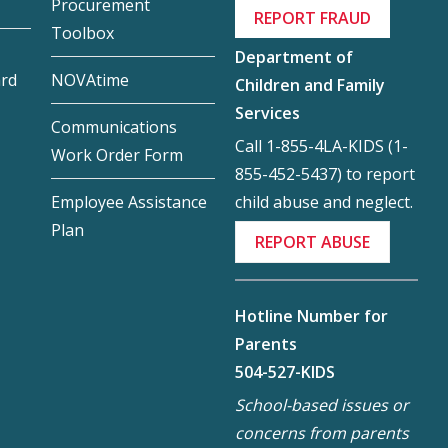
Procurement
REPORT FRAUD
Toolbox
Department of
ard
NOVAtime
Children and Family
Services
Communications
Call 1-855-4LA-KIDS (1-
Work Order Form
855-452-5437) to report
child abuse and neglect.
Employee Assistance
Plan
REPORT ABUSE
Hotline Number for
Parents
504-527-KIDS
School-based issues or
concerns from parents