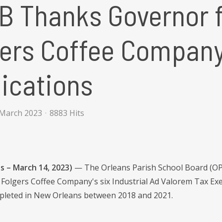
 Thanks Governor f
ers Coffee Company
ications
 March 2023
8883 Hits
s – March 14, 2023)
— The Orleans Parish School Board (OPS
e Folgers Coffee Company's six Industrial Ad Valorem Tax Exe
pleted in New Orleans between 2018 and 2021.