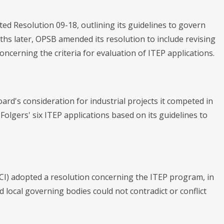
ed Resolution 09-18, outlining its guidelines to govern
nths later, OPSB amended its resolution to include revising
concerning the criteria for evaluation of ITEP applications.
oard's consideration for industrial projects it competed in
olgers' six ITEP applications based on its guidelines to
I) adopted a resolution concerning the ITEP program, in
ed local governing bodies could not contradict or conflict