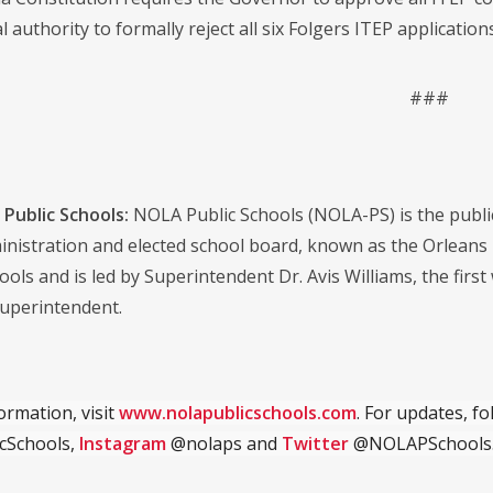
l authority to formally reject all six Folgers ITEP applicatio
###
Public Schools:
NOLA Public Schools (NOLA-PS) is the public s
dministration and elected school board, known as the Orlean
ools and is led by Superintendent Dr. Avis Williams, the first
uperintendent.
ormation, visit
www.nolapublicschools.com
. For updates, f
cSchools,
Instagram
@nolaps and
Twitter
@NOLAPSchools