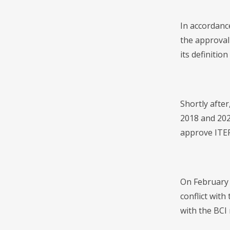
In accordanc
the approval 
its definitio
Shortly after
2018 and 202
approve ITEP
On February 
conflict with
with the BCI