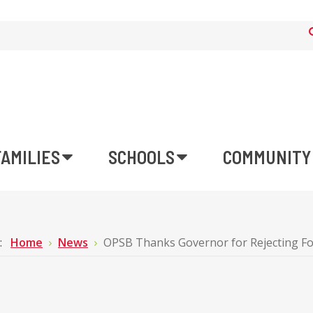
FAMILIES
SCHOOLS
COMMUNITY
e:
Home
News
OPSB Thanks Governor for Rejecting Fo