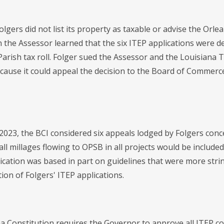
Folgers did not list its property as taxable or advise the Or
the Assessor learned that the six ITEP applications were den
Parish tax roll. Folger sued the Assessor and the Louisiana
because it could appeal the decision to the Board of Commer
2023, the BCI considered six appeals lodged by Folgers conce
all millages flowing to OPSB in all projects would be include
lication was based in part on guidelines that were more stri
ion of Folgers' ITEP applications.
a Constitution requires the Governor to approve all ITEP c