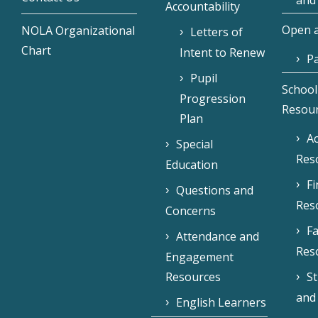
and
Accountability
Open a
NOLA Organizational
Letters of
Chart
Intent to Renew
Pa
Pupil
School
Progression
Resou
Plan
Ac
Special
Res
Education
F
Questions and
Res
Concerns
Fa
Attendance and
Res
Engagement
Resources
S
and
English Learners