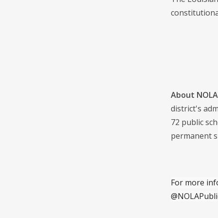
constitutiona
About NOLA 
district's a
72 public sch
permanent s
For more inf
@NOLAPubli