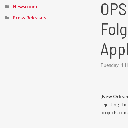
OPSB
Newsroom
Press Releases
Folg
Appl
Tuesday, 14
(New Orlean
rejecting th
projects com