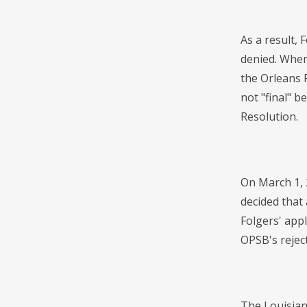
As a result, 
denied. When 
the Orleans 
not "final" 
Resolution.
On March 1, 
decided that 
Folgers' app
OPSB's reject
The Louisian