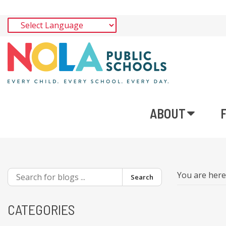
ABOUT
You are her
Search
CATEGORIES