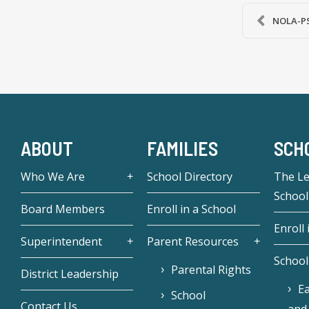
NOLA-PS 
ABOUT
FAMILIES
SCH
Who We Are
School Directory
The L
School
Board Members
Enroll in a School
Enroll 
Superintendent
Parent Resources
School
Parental Rights
District Leadership
Ea
School
Contact Us