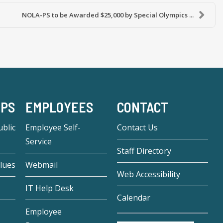
NOLA-PS to be Awarded $25,000 by Special Olympics ...
-PS
EMPLOYEES
CONTACT
blic
Employee Self-
Contact Us
Service
Staff Directory
lues
Webmail
Web Accessibility
IT Help Desk
Calendar
Employee