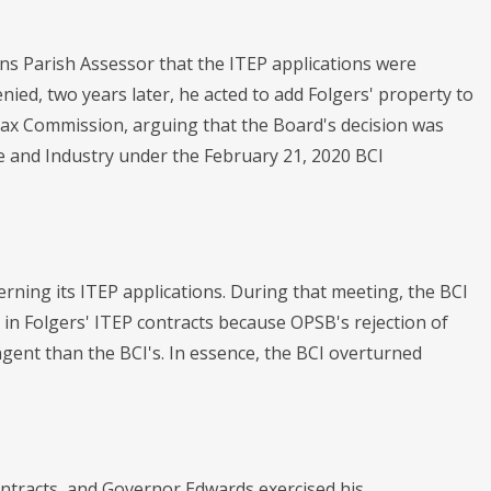
leans Parish Assessor that the ITEP applications were
ied, two years later, he acted to add Folgers' property to
 Tax Commission, arguing that the Board's decision was
ce and Industry under the February 21, 2020 BCI
rning its ITEP applications. During that meeting, the BCI
d in Folgers' ITEP contracts because OPSB's rejection of
ngent than the BCI's. In essence, the BCI overturned
ontracts, and Governor Edwards exercised his