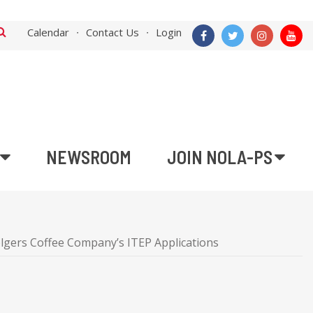
Calendar
Contact Us
Login
NEWSROOM
JOIN NOLA-PS
lgers Coffee Company’s ITEP Applications