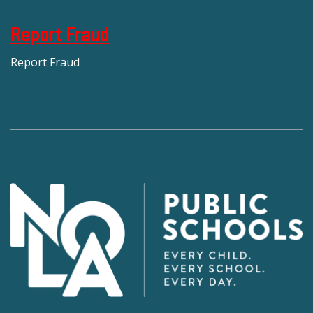
Report Fraud
Report Fraud