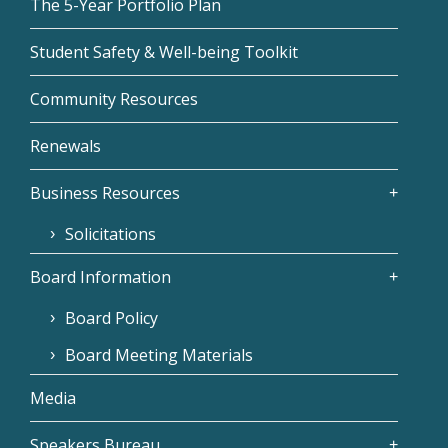
The 5-Year Portfolio Plan
Student Safety & Well-being Toolkit
Community Resources
Renewals
Business Resources
Solicitations
Board Information
Board Policy
Board Meeting Materials
Media
Speakers Bureau