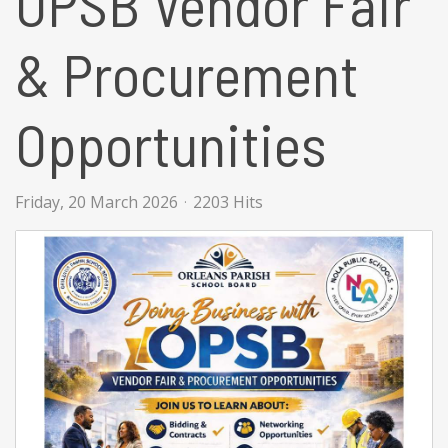
OPSB Vendor Fair
& Procurement
Opportunities
Friday, 20 March 2026
2203 Hits