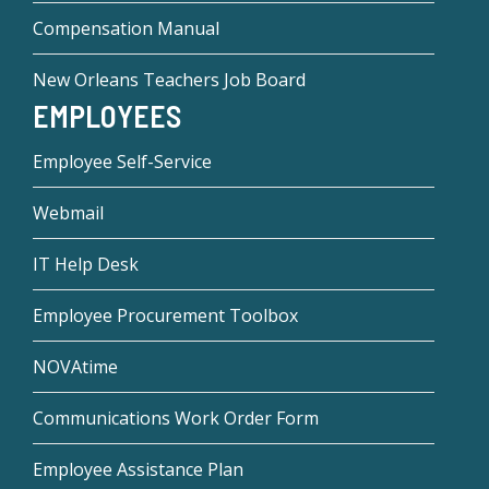
Compensation Manual
New Orleans Teachers Job Board
EMPLOYEES
Employee Self-Service
Webmail
IT Help Desk
Employee Procurement Toolbox
NOVAtime
Communications Work Order Form
Employee Assistance Plan