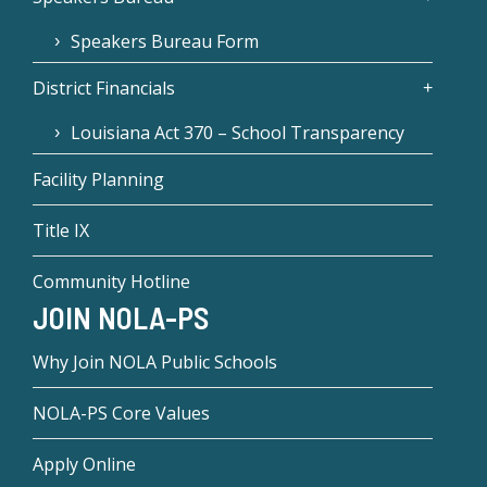
Speakers Bureau Form
District Financials
Louisiana Act 370 – School Transparency
Facility Planning
Title IX
Community Hotline
JOIN NOLA-PS
Why Join NOLA Public Schools
NOLA-PS Core Values
Apply Online