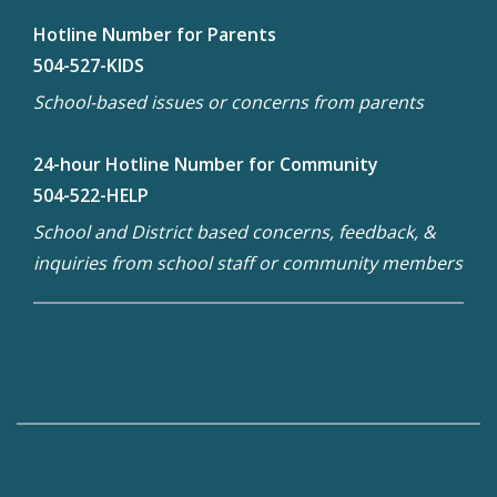
Hotline Number for Parents
504-527-KIDS
School-based issues or concerns from parents
24-hour Hotline Number for Community
504-522-HELP
School and District based concerns, feedback, &
inquiries from school staff or community members