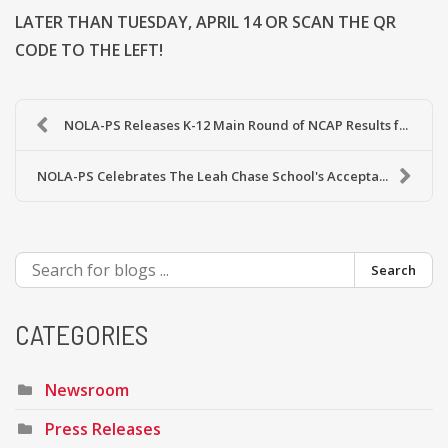
LATER THAN TUESDAY, APRIL 14 OR SCAN THE QR
CODE TO THE LEFT!
NOLA-PS Releases K-12 Main Round of NCAP Results f...
NOLA-PS Celebrates The Leah Chase School's Accepta...
Search
CATEGORIES
Newsroom
Press Releases