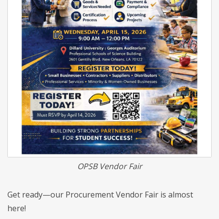
OPSB Vendor Fair
Get ready—our Procurement Vendor Fair is almost
here!