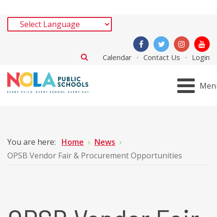
Calendar
Contact Us
Login
Men
You are here:
Home
News
OPSB Vendor Fair & Procurement Opportunities