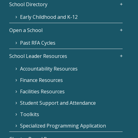
School Directory
Early Childhood and K-12
Open a School
Past RFA Cycles
School Leader Resources
Accountability Resources
Finance Resources
Facilities Resources
Student Support and Attendance
Toolkits
Specialized Programming Application