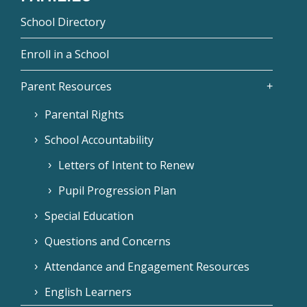
School Directory
Enroll in a School
Parent Resources
Parental Rights
School Accountability
Letters of Intent to Renew
Pupil Progression Plan
Special Education
Questions and Concerns
Attendance and Engagement Resources
English Learners