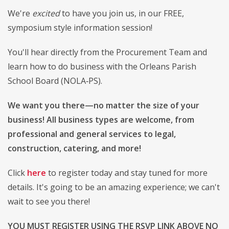
We're
excited
to have you join us, in our FREE,
symposium style information session!
You'll hear directly from the Procurement Team and
learn how to do business with the Orleans Parish
School Board (NOLA‑PS).
We want you there—no matter the size of your
business! All business types are welcome, from
professional and general services to legal,
construction, catering, and more!
Click
here
to register today and stay tuned for more
details. It's going to be an amazing experience; we can't
wait to see you there!
YOU MUST REGISTER USING THE RSVP LINK ABOVE NO