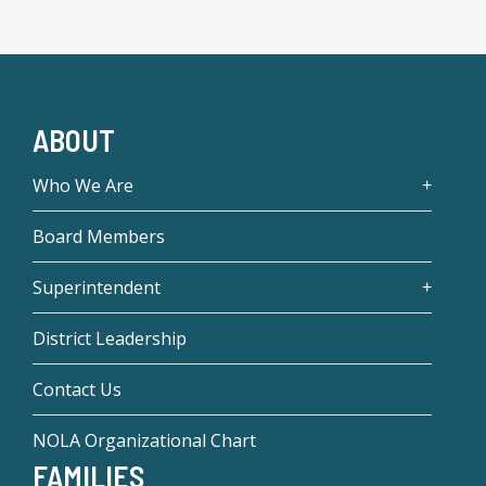
ABOUT
Who We Are
Board Members
Superintendent
District Leadership
Contact Us
NOLA Organizational Chart
FAMILIES