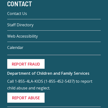
CONTACT
Contact Us
Staff Directory
Web Accessibility
Calendar
REPORT FRAUD
Department of Children and Family Services
Call 1-855-4LA-KIDS (1-855-452-5437) to report
child abuse and neglect.
REPORT ABUSE