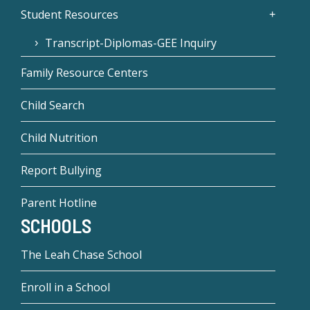
Student Resources
Transcript-Diplomas-GEE Inquiry
Family Resource Centers
Child Search
Child Nutrition
Report Bullying
Parent Hotline
SCHOOLS
The Leah Chase School
Enroll in a School