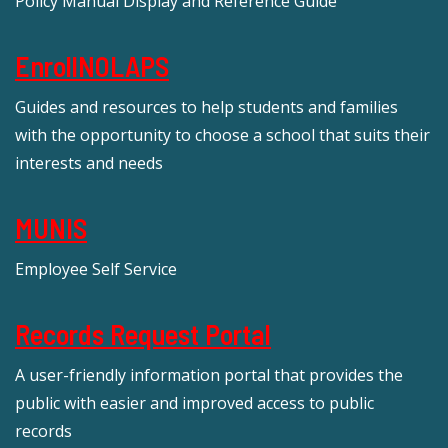
Policy Manual Display and Reference Guide
EnrollNOLAPS
Guides and resources to help students and families
with the opportunity to choose a school that suits their
interests and needs
MUNIS
Employee Self Service
Records Request Portal
A user-friendly information portal that provides the
public with easier and improved access to public
records