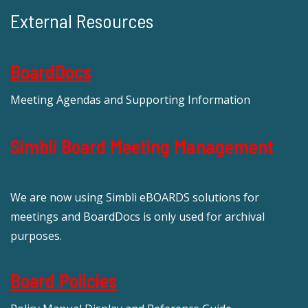
External Resources
BoardDocs
Meeting Agendas and Supporting Information
Simbli Board Meeting Management
We are now using Simbli eBOARDS solutions for
meetings and BoardDocs is only used for archival
purposes.
Board Policies