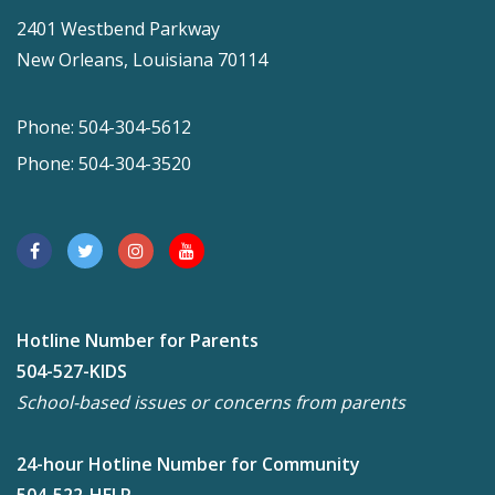
2401 Westbend Parkway
New Orleans, Louisiana 70114
Phone: 504-304-5612
Phone: 504-304-3520
Hotline Number for Parents
504-527-KIDS
School-based issues or concerns from parents
24-hour Hotline Number for Community
504-522-HELP