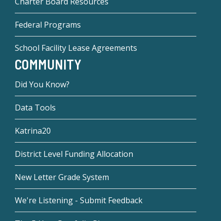
Charter Board Resources
Federal Programs
School Facility Lease Agreements
COMMUNITY
Did You Know?
Data Tools
Katrina20
District Level Funding Allocation
New Letter Grade System
We're Listening - Submit Feedback