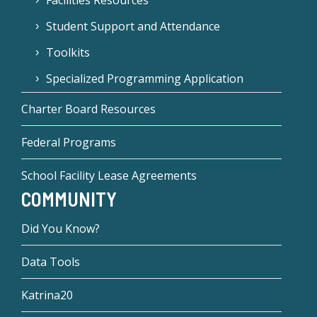
Facilities Resources
Student Support and Attendance
Toolkits
Specialized Programming Application
Charter Board Resources
Federal Programs
School Facility Lease Agreements
COMMUNITY
Did You Know?
Data Tools
Katrina20