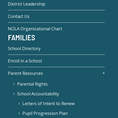
District Leadership
Contact Us
NOLA Organizational Chart
FAMILIES
School Directory
Enroll in a School
Parent Resources
Parental Rights
School Accountability
Letters of Intent to Renew
Pupil Progression Plan