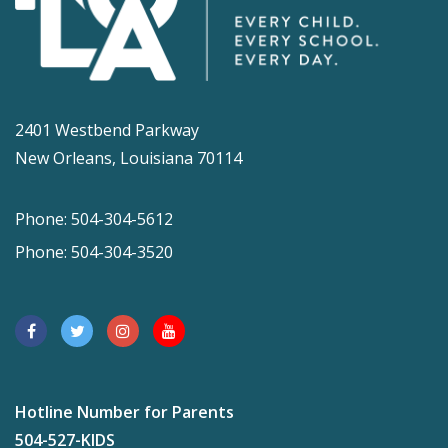
2401 Westbend Parkway
New Orleans, Louisiana 70114
Phone: 504-304-5612
Phone: 504-304-3520
Hotline Number for Parents
504-527-KIDS