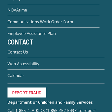
NOVAtime
Communications Work Order Form
Employee Assistance Plan
CONTACT
Contact Us
Web Accessibility
Calendar
REPORT FRAUD
Department of Children and Family Services
Call 1-855-4LA-KIDS (1-855-452-5437) to report