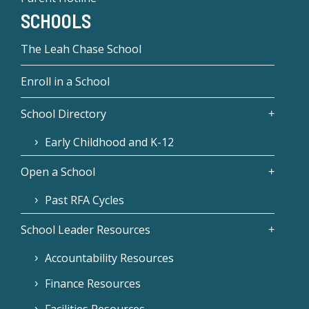
SCHOOLS
The Leah Chase School
Enroll in a School
School Directory
Early Childhood and K-12
Open a School
Past RFA Cycles
School Leader Resources
Accountability Resources
Finance Resources