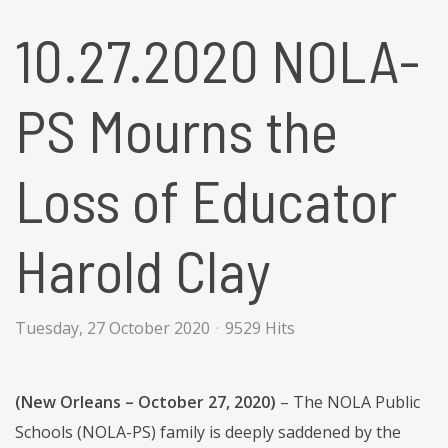
10.27.2020 NOLA-
PS Mourns the
Loss of Educator
Harold Clay
Tuesday, 27 October 2020
9529 Hits
(New Orleans – October 27, 2020)
– The NOLA Public
Schools (NOLA-PS) family is deeply saddened by the