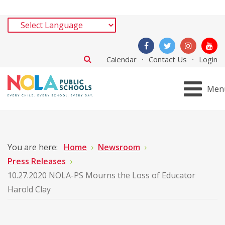
Calendar
Contact Us
Login
Men
You are here:
Home
Newsroom
Press Releases
10.27.2020 NOLA-PS Mourns the Loss of Educator
Harold Clay