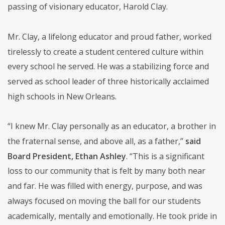
passing of visionary educator, Harold Clay.
Mr. Clay, a lifelong educator and proud father, worked
tirelessly to create a student centered culture within
every school he served. He was a stabilizing force and
served as school leader of three historically acclaimed
high schools in New Orleans.
“I knew Mr. Clay personally as an educator, a brother in
the fraternal sense, and above all, as a father,”
said
Board President, Ethan Ashley
. “This is a significant
loss to our community that is felt by many both near
and far. He was filled with energy, purpose, and was
always focused on moving the ball for our students
academically, mentally and emotionally. He took pride in