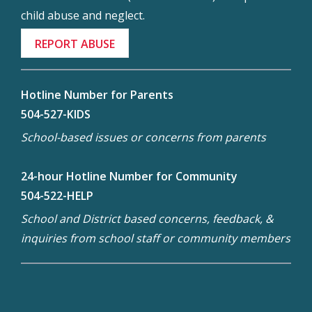
child abuse and neglect.
REPORT ABUSE
Hotline Number for Parents
504-527-KIDS
School-based issues or concerns from parents
24-hour Hotline Number for Community
504-522-HELP
School and District based concerns, feedback, &
inquiries from school staff or community members