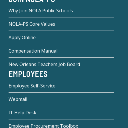
Why Join NOLA Public Schools
NOLA-PS Core Values
Apply Online
Compensation Manual
New Orleans Teachers Job Board
EMPLOYEES
Employee Self-Service
Webmail
IT Help Desk
Employee Procurement Toolbox