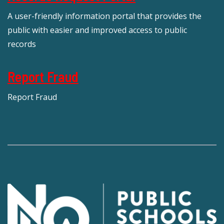
A user-friendly information portal that provides the
public with easier and improved access to public
records
Report Fraud
Report Fraud