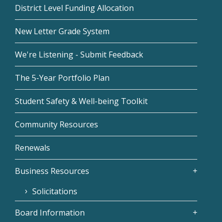
District Level Funding Allocation
New Letter Grade System
We're Listening - Submit Feedback
The 5-Year Portfolio Plan
Student Safety & Well-being Toolkit
Community Resources
Renewals
Business Resources
Solicitations
Board Information