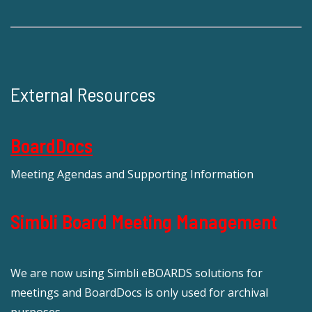
External Resources
BoardDocs
Meeting Agendas and Supporting Information
Simbli Board Meeting Management
We are now using Simbli eBOARDS solutions for
meetings and BoardDocs is only used for archival
purposes.