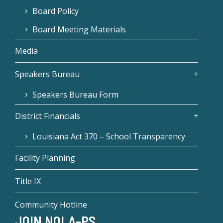
Board Policy
Board Meeting Materials
Media
Speakers Bureau
Speakers Bureau Form
District Financials
Louisiana Act 370 – School Transparency
Facility Planning
Title IX
Community Hotline
JOIN NOLA-PS