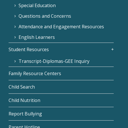
Special Education
Questions and Concerns
Attendance and Engagement Resources
English Learners
Student Resources
Transcript-Diplomas-GEE Inquiry
Family Resource Centers
Child Search
Child Nutrition
Report Bullying
Parent Hotline