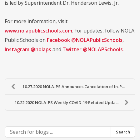
is led by Superintendent Dr. Henderson Lewis, Jr.
For more information, visit
www.nolapublicschools.com
. For updates, follow NOLA
Public Schools on
Facebook @NOLAPublicSchools
,
Instagram @nolaps
and
Twitter @NOLAPSchools
.
10.27.2020 NOLA-PS Announces Cancelation of In-P...
10.22.2020 NOLA-PS Weekly COVID-19 Related Upda...
Search