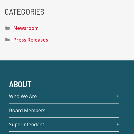
CATEGORIES
Newsroom
Press Releases
ABOUT
Who We Are
Board Members
Superintendent