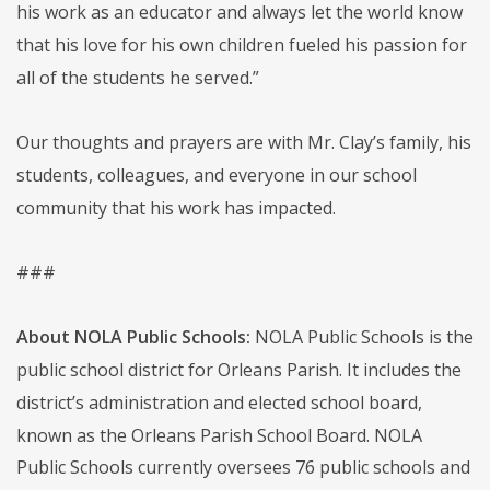
his work as an educator and always let the world know
that his love for his own children fueled his passion for
all of the students he served.”
Our thoughts and prayers are with Mr. Clay’s family, his
students, colleagues, and everyone in our school
community that his work has impacted.
###
About NOLA Public Schools:
NOLA Public Schools is the
public school district for Orleans Parish. It includes the
district’s administration and elected school board,
known as the Orleans Parish School Board. NOLA
Public Schools currently oversees 76 public schools and