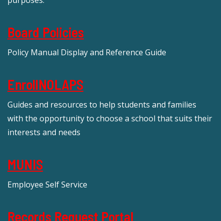
Board Policies
Policy Manual Display and Reference Guide
EnrollNOLAPS
Guides and resources to help students and families
with the opportunity to choose a school that suits their
interests and needs
MUNIS
Employee Self Service
Records Request Portal