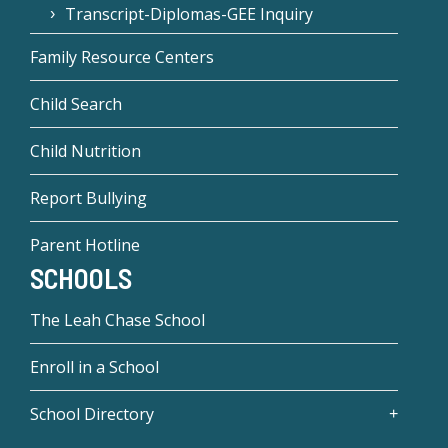
Transcript-Diplomas-GEE Inquiry
Family Resource Centers
Child Search
Child Nutrition
Report Bullying
Parent Hotline
SCHOOLS
The Leah Chase School
Enroll in a School
School Directory