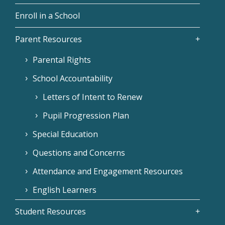
Enroll in a School
Parent Resources
Parental Rights
School Accountability
Letters of Intent to Renew
Pupil Progression Plan
Special Education
Questions and Concerns
Attendance and Engagement Resources
English Learners
Student Resources