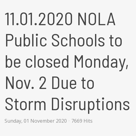
11.01.2020 NOLA
Public Schools to
be closed Monday,
Nov. 2 Due to
Storm Disruptions
Sunday, 01 November 2020
7669 Hits