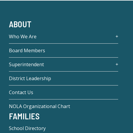
ABOUT
Who We Are
Board Members
Superintendent
District Leadership
Contact Us
NOLA Organizational Chart
FAMILIES
School Directory