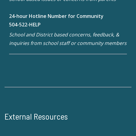
24-hour Hotline Number for Community
504-522-HELP
School and District based concerns, feedback, &
inquiries from school staff or community members
External Resources