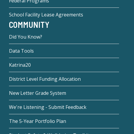
Federal Programs
School Facility Lease Agreements
COMMUNITY
Did You Know?
Data Tools
Katrina20
District Level Funding Allocation
New Letter Grade System
We're Listening - Submit Feedback
The 5-Year Portfolio Plan