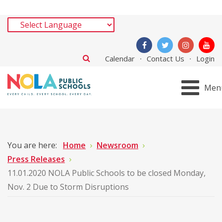
Calendar
Contact Us
Login
Men
You are here:
Home
Newsroom
Press Releases
11.01.2020 NOLA Public Schools to be closed Monday,
Nov. 2 Due to Storm Disruptions