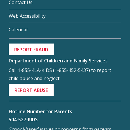
Contact Us
Web Accessibility
Calendar
REPORT FRAUD
Department of Children and Family Services
Call 1-855-4LA-KIDS (1-855-452-5437) to report
child abuse and neglect.
REPORT ABUSE
Hotline Number for Parents
504-527-KIDS
School-based issues or concerns from parents