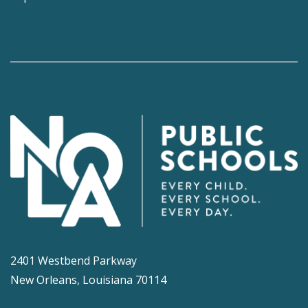
2401 Westbend Parkway
New Orleans, Louisiana 70114