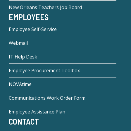
New Orleans Teachers Job Board
EMPLOYEES
Employee Self-Service
Webmail
IT Help Desk
Employee Procurement Toolbox
NOVAtime
Communications Work Order Form
Employee Assistance Plan
CONTACT