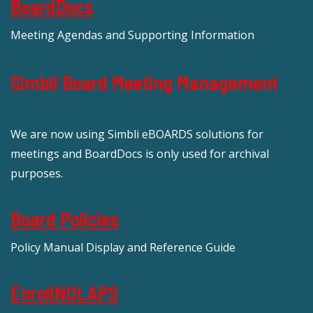
BoardDocs
Meeting Agendas and Supporting Information
Simbli Board Meeting Management
We are now using Simbli eBOARDS solutions for
meetings and BoardDocs is only used for archival
purposes.
Board Policies
Policy Manual Display and Reference Guide
EnrollNOLAPS