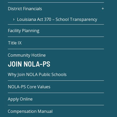
District Financials
Louisiana Act 370 – School Transparency
Facility Planning
Title IX
Community Hotline
JOIN NOLA-PS
Why Join NOLA Public Schools
NOLA-PS Core Values
Apply Online
Compensation Manual