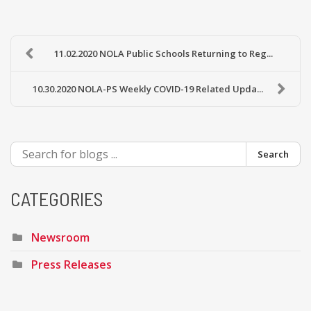
11.02.2020 NOLA Public Schools Returning to Reg...
10.30.2020 NOLA-PS Weekly COVID-19 Related Upda...
Search
CATEGORIES
Newsroom
Press Releases