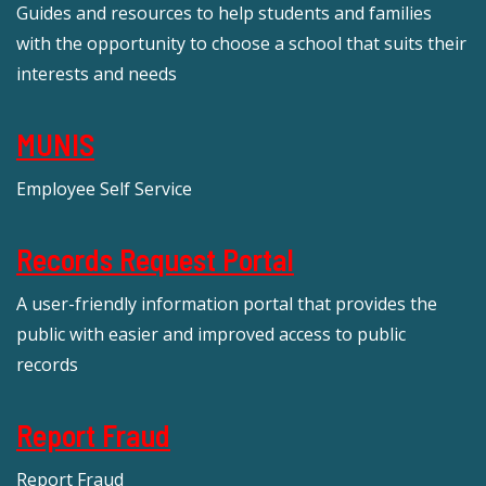
Guides and resources to help students and families
with the opportunity to choose a school that suits their
interests and needs
MUNIS
Employee Self Service
Records Request Portal
A user-friendly information portal that provides the
public with easier and improved access to public
records
Report Fraud
Report Fraud