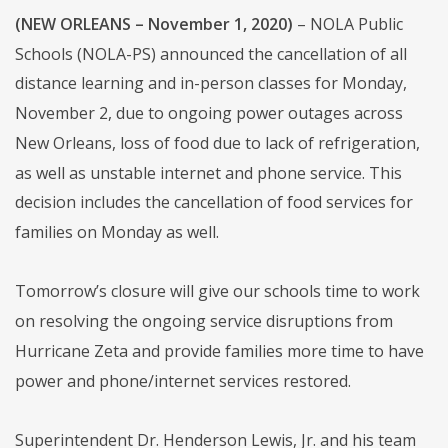
(NEW ORLEANS – November 1, 2020)
– NOLA Public
Schools (NOLA-PS) announced the cancellation of all
distance learning and in-person classes for Monday,
November 2, due to ongoing power outages across
New Orleans, loss of food due to lack of refrigeration,
as well as unstable internet and phone service. This
decision includes the cancellation of food services for
families on Monday as well.
Tomorrow’s closure will give our schools time to work
on resolving the ongoing service disruptions from
Hurricane Zeta and provide families more time to have
power and phone/internet services restored.
Superintendent Dr. Henderson Lewis, Jr. and his team