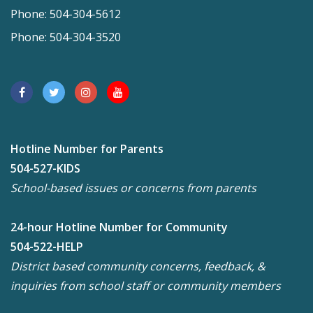
Phone: 504-304-5612
Phone: 504-304-3520
Hotline Number for Parents
504-527-KIDS
School-based issues or concerns from parents
24-hour Hotline Number for Community
504-522-HELP
District based community concerns, feedback, &
inquiries from school staff or community members