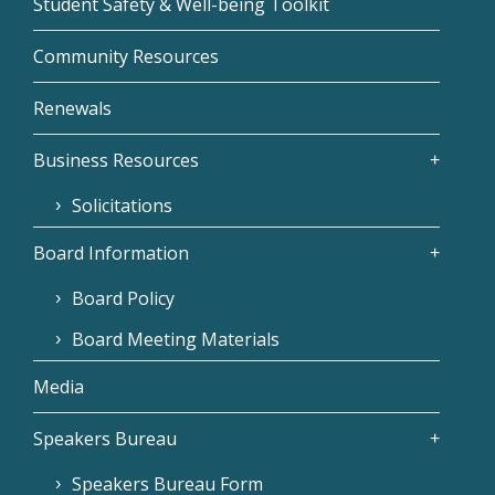
Student Safety & Well-being Toolkit
Community Resources
Renewals
Business Resources
Solicitations
Board Information
Board Policy
Board Meeting Materials
Media
Speakers Bureau
Speakers Bureau Form