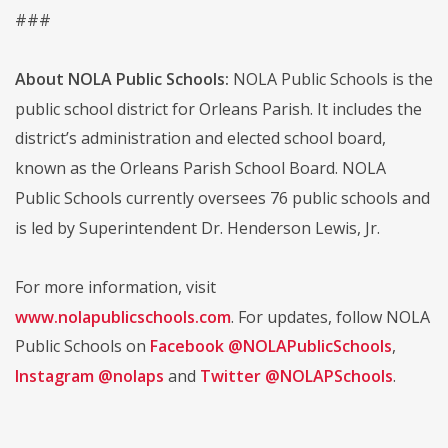
###
About NOLA Public Schools:
NOLA Public Schools is the
public school district for Orleans Parish. It includes the
district’s administration and elected school board,
known as the Orleans Parish School Board. NOLA
Public Schools currently oversees 76 public schools and
is led by Superintendent Dr. Henderson Lewis, Jr.
For more information, visit
www.nolapublicschools.com
. For updates, follow NOLA
Public Schools on
Facebook @NOLAPublicSchools
,
Instagram @nolaps
and
Twitter @NOLAPSchools
.