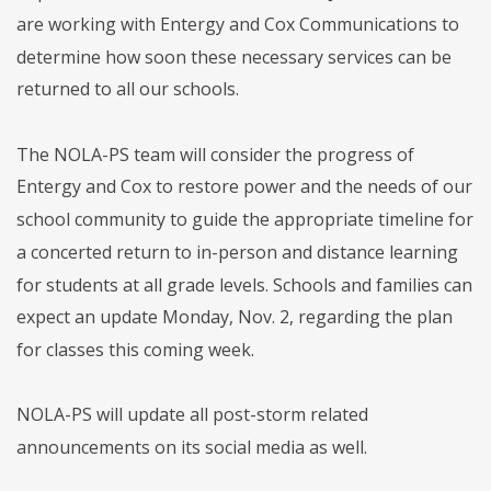
are working with Entergy and Cox Communications to
determine how soon these necessary services can be
returned to all our schools.
The NOLA-PS team will consider the progress of
Entergy and Cox to restore power and the needs of our
school community to guide the appropriate timeline for
a concerted return to in-person and distance learning
for students at all grade levels. Schools and families can
expect an update Monday, Nov. 2, regarding the plan
for classes this coming week.
NOLA-PS will update all post-storm related
announcements on its social media as well.