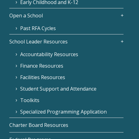
Early Childhood and K-12
Open a School
Past RFA Cycles
School Leader Resources
Accountability Resources
Finance Resources
Facilities Resources
Student Support and Attendance
Toolkits
Specialized Programming Application
Charter Board Resources