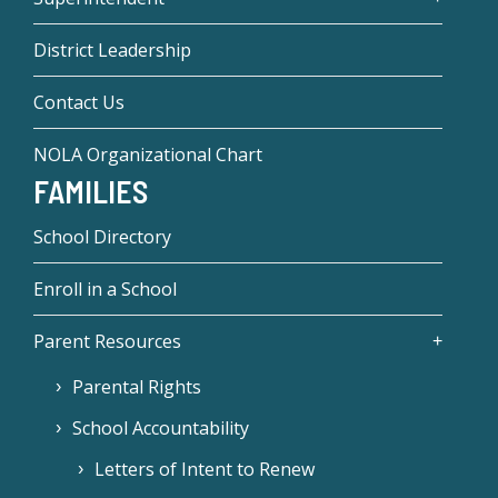
District Leadership
Contact Us
NOLA Organizational Chart
FAMILIES
School Directory
Enroll in a School
Parent Resources
Parental Rights
School Accountability
Letters of Intent to Renew