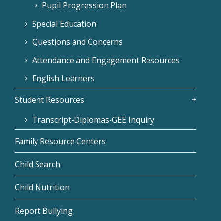
Pupil Progression Plan
Special Education
Questions and Concerns
Attendance and Engagement Resources
English Learners
Student Resources
Transcript-Diplomas-GEE Inquiry
Family Resource Centers
Child Search
Child Nutrition
Report Bullying