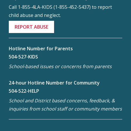
Call 1-855-4LA-KIDS (1-855-452-5437) to report
child abuse and neglect.
REPORT ABUSE
Hotline Number for Parents
504-527-KIDS
School-based issues or concerns from parents
24-hour Hotline Number for Community
504-522-HELP
School and District based concerns, feedback, &
inquiries from school staff or community members