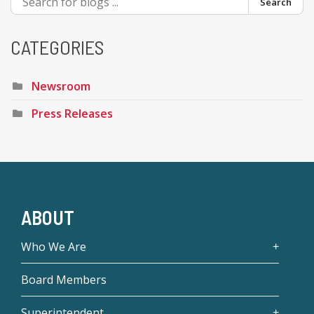
Search
CATEGORIES
Newsroom
Press Releases
ABOUT
Who We Are
Board Members
Superintendent