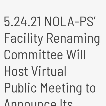
5.24.21 NOLA-PS’
Facility Renaming
Committee Will
Host Virtual
Public Meeting to
Announce Its