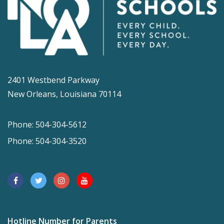
2401 Westbend Parkway
New Orleans, Louisiana 70114
Phone: 504-304-5612
Phone: 504-304-3520
Hotline Number for Parents