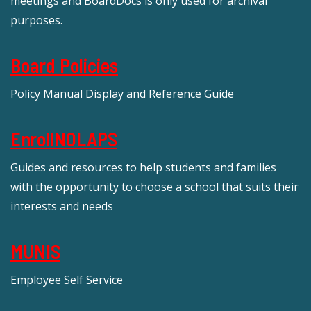
meetings and BoardDocs is only used for archival
purposes.
Board Policies
Policy Manual Display and Reference Guide
EnrollNOLAPS
Guides and resources to help students and families
with the opportunity to choose a school that suits their
interests and needs
MUNIS
Employee Self Service