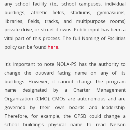
any school facility (i.e., school campuses, individual
buildings, athletic fields, stadiums, gymnasiums,
libraries, fields, tracks, and multipurpose rooms)
private drive, or street it owns. Public input has been a
vital part of this process. The full Naming of Facilities
policy can be found
here
.
It’s important to note NOLA-PS has the authority to
change the outward facing name on any of its
buildings. However, it cannot change the program
name designated by a Charter Management
Organization (CMO). CMOs are autonomous and are
governed by their own boards and leadership.
Therefore, for example, the OPSB could change a
school building’s physical name to read Nelson