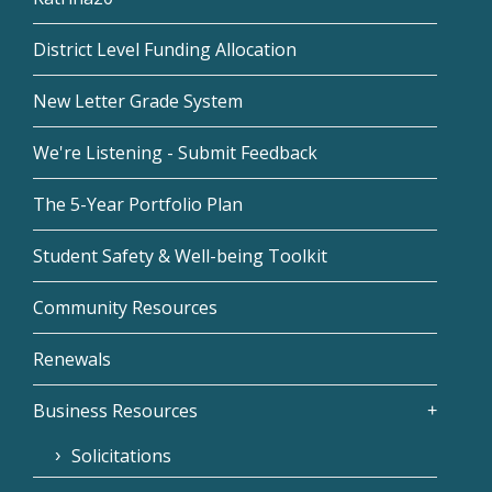
District Level Funding Allocation
New Letter Grade System
We're Listening - Submit Feedback
The 5-Year Portfolio Plan
Student Safety & Well-being Toolkit
Community Resources
Renewals
Business Resources
Solicitations