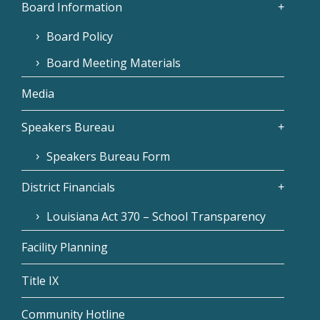
Board Information
Board Policy
Board Meeting Materials
Media
Speakers Bureau
Speakers Bureau Form
District Financials
Louisiana Act 370 – School Transparency
Facility Planning
Title IX
Community Hotline