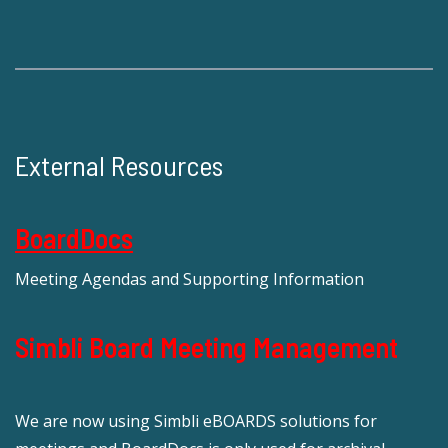
External Resources
BoardDocs
Meeting Agendas and Supporting Information
Simbli Board Meeting Management
We are now using Simbli eBOARDS solutions for