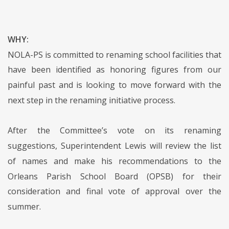
WHY:
NOLA-PS is committed to renaming school facilities that
have been identified as honoring figures from our
painful past and is looking to move forward with the
next step in the renaming initiative process.
After the Committee’s vote on its renaming
suggestions, Superintendent Lewis will review the list
of names and make his recommendations to the
Orleans Parish School Board (OPSB) for their
consideration and final vote of approval over the
summer.