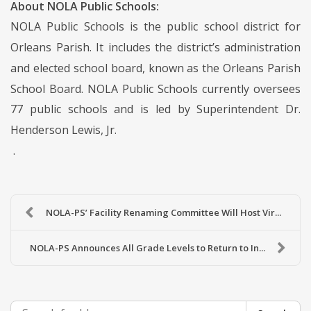
About NOLA Public Schools:
NOLA Public Schools is the public school district for
Orleans Parish. It includes the district’s administration
and elected school board, known as the Orleans Parish
School Board. NOLA Public Schools currently oversees
77 public schools and is led by Superintendent Dr.
Henderson Lewis, Jr.
.
NOLA-PS’ Facility Renaming Committee Will Host Vir...
NOLA-PS Announces All Grade Levels to Return to In...