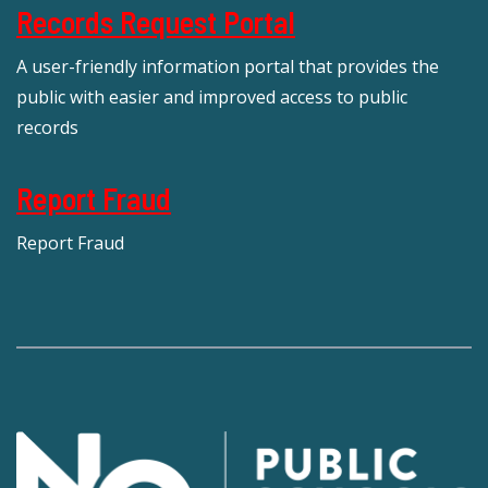
Records Request Portal
A user-friendly information portal that provides the
public with easier and improved access to public
records
Report Fraud
Report Fraud