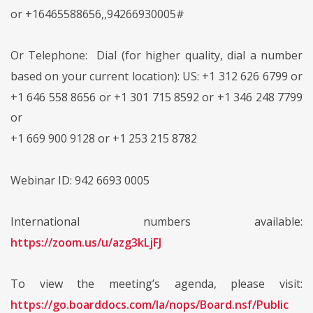
or +16465588656,,94266930005#
Or Telephone: Dial (for higher quality, dial a number
based on your current location): US: +1 312 626 6799 or
+1 646 558 8656 or +1 301 715 8592 or +1 346 248 7799
or
+1 669 900 9128 or +1 253 215 8782
Webinar ID: 942 6693 0005
International numbers available:
https://zoom.us/u/azg3kLjFJ
To view the meeting’s agenda, please visit:
https://go.boarddocs.com/la/nops/Board.nsf/Public