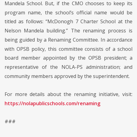
Mandela School. But, if the CMO chooses to keep its
program name, the school’s official name would be
titled as follows: “McDonogh 7 Charter School at the
Nelson Mandela building.” The renaming process is
being guided by a Renaming Committee. In accordance
with OPSB policy, this committee consists of a school
board member appointed by the OPSB president; a
representative of the NOLA-PS administration; and
community members approved by the superintendent.
For more details about the renaming initiative, visit:
https://nolapublicschools.com/renaming
###