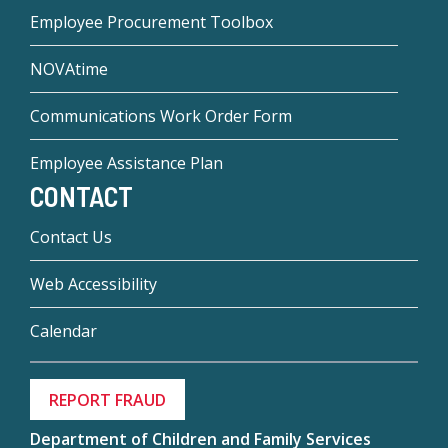
Employee Procurement Toolbox
NOVAtime
Communications Work Order Form
Employee Assistance Plan
CONTACT
Contact Us
Web Accessibility
Calendar
REPORT FRAUD
Department of Children and Family Services