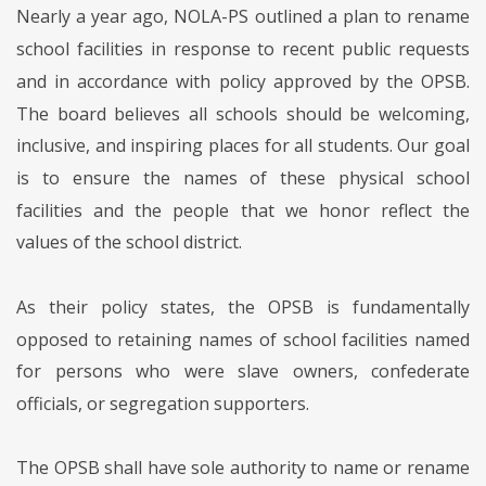
Nearly a year ago, NOLA-PS outlined a plan to rename
school facilities in response to recent public requests
and in accordance with policy approved by the OPSB.
The board believes all schools should be welcoming,
inclusive, and inspiring places for all students. Our goal
is to ensure the names of these physical school
facilities and the people that we honor reflect the
values of the school district.
As their policy states, the OPSB is fundamentally
opposed to retaining names of school facilities named
for persons who were slave owners, confederate
officials, or segregation supporters.
The OPSB shall have sole authority to name or rename