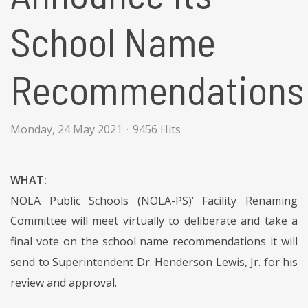
School Name
Recommendations
Monday, 24 May 2021
9456 Hits
WHAT:
NOLA Public Schools (NOLA-PS)’ Facility Renaming
Committee will meet virtually to deliberate and take a
final vote on the school name recommendations it will
send to Superintendent Dr. Henderson Lewis, Jr. for his
review and approval.