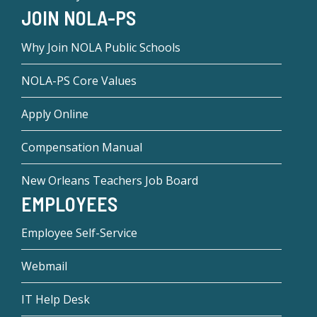
JOIN NOLA-PS
Why Join NOLA Public Schools
NOLA-PS Core Values
Apply Online
Compensation Manual
New Orleans Teachers Job Board
EMPLOYEES
Employee Self-Service
Webmail
IT Help Desk