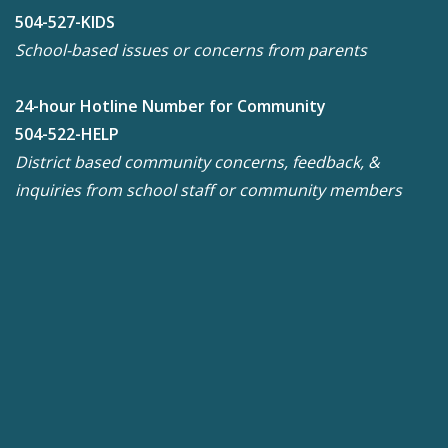
504-527-KIDS
School-based issues or concerns from parents
24-hour Hotline Number for Community
504-522-HELP
District based community concerns, feedback, &
inquiries from school staff or community members