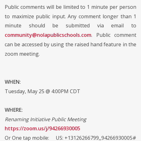
Public comments will be limited to 1 minute per person
to maximize public input. Any comment longer than 1
minute should be submitted via email to
community@nolapublicschools.com
. Public comment
can be accessed by using the raised hand feature in the
zoom meeting.
WHEN:
Tuesday, May 25 @ 4:00PM CDT
WHERE:
Renaming Initiative Public Meeting
https://zoom.us/j/94266930005
Or One tap mobile: US: +13126266799,,94266930005#