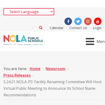
Calendar
Contact Us
Login
Men
You are here:
Home
Newsroom
Press Releases
5.24.21 NOLA-PS’ Facility Renaming Committee Will Host
Virtual Public Meeting to Announce Its School Name
Recommendations