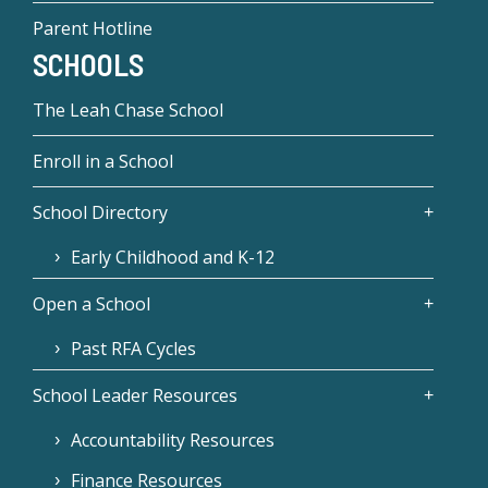
Parent Hotline
SCHOOLS
The Leah Chase School
Enroll in a School
School Directory
Early Childhood and K-12
Open a School
Past RFA Cycles
School Leader Resources
Accountability Resources
Finance Resources