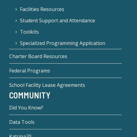
Facilities Resources
Student Support and Attendance
Toolkits
Specialized Programming Application
Charter Board Resources
Federal Programs
School Facility Lease Agreements
COMMUNITY
Did You Know?
Data Tools
Katrina20