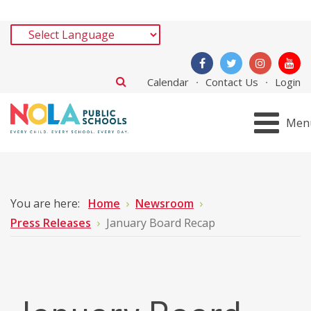
Calendar
Contact Us
Login
Men
You are here:
Home
Newsroom
Press Releases
January Board Recap