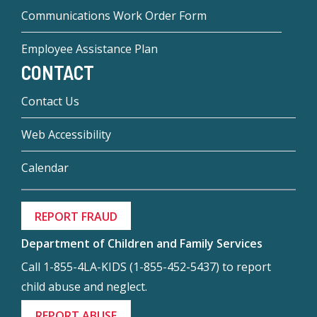
Communications Work Order Form
Employee Assistance Plan
CONTACT
Contact Us
Web Accessibility
Calendar
REPORT FRAUD
Department of Children and Family Services
Call 1-855-4LA-KIDS (1-855-452-5437) to report
child abuse and neglect.
REPORT ABUSE