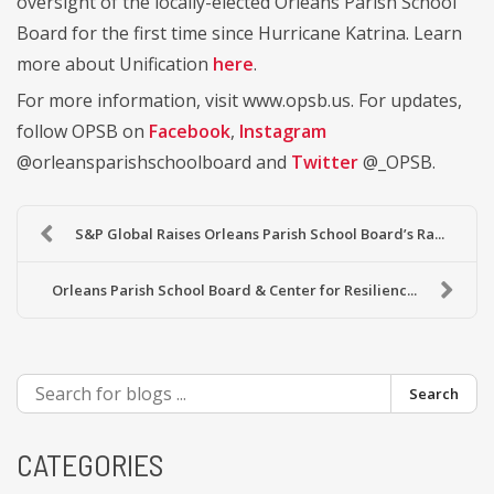
oversight of the locally-elected Orleans Parish School
Board for the first time since Hurricane Katrina. Learn
more about Unification
here
.
For more information, visit www.opsb.us. For updates,
follow OPSB on
Facebook
,
Instagram
@orleansparishschoolboard and
Twitter
@_OPSB.
S&P Global Raises Orleans Parish School Board’s Ra...
Orleans Parish School Board & Center for Resilienc...
Search
CATEGORIES