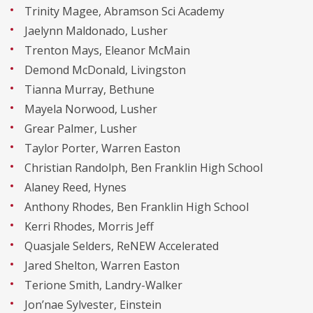
Trinity Magee, Abramson Sci Academy
Jaelynn Maldonado, Lusher
Trenton Mays, Eleanor McMain
Demond McDonald, Livingston
Tianna Murray, Bethune
Mayela Norwood, Lusher
Grear Palmer, Lusher
Taylor Porter, Warren Easton
Christian Randolph, Ben Franklin High School
Alaney Reed, Hynes
Anthony Rhodes, Ben Franklin High School
Kerri Rhodes, Morris Jeff
Quasjale Selders, ReNEW Accelerated
Jared Shelton, Warren Easton
Terione Smith, Landry-Walker
Jon’nae Sylvester, Einstein