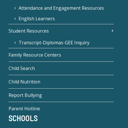
Attendance and Engagement Resources
English Learners
Student Resources
Transcript-Diplomas-GEE Inquiry
Family Resource Centers
Child Search
Child Nutrition
Report Bullying
Parent Hotline
SCHOOLS