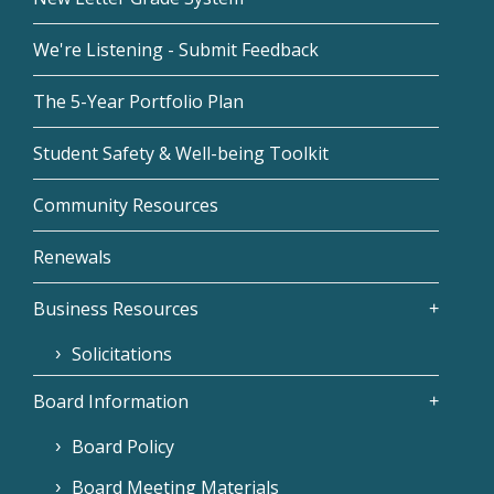
We're Listening - Submit Feedback
The 5-Year Portfolio Plan
Student Safety & Well-being Toolkit
Community Resources
Renewals
Business Resources
Solicitations
Board Information
Board Policy
Board Meeting Materials