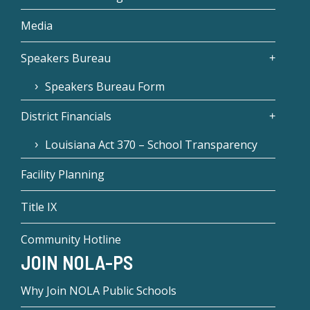
Media
Speakers Bureau
Speakers Bureau Form
District Financials
Louisiana Act 370 – School Transparency
Facility Planning
Title IX
Community Hotline
JOIN NOLA-PS
Why Join NOLA Public Schools