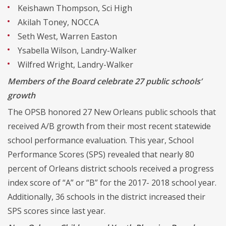
Keishawn Thompson, Sci High
Akilah Toney, NOCCA
Seth West, Warren Easton
Ysabella Wilson, Landry-Walker
Wilfred Wright, Landry-Walker
Members of the Board celebrate 27 public schools’
growth
The OPSB honored 27 New Orleans public schools that
received A/B growth from their most recent statewide
school performance evaluation. This year, School
Performance Scores (SPS) revealed that nearly 80
percent of Orleans district schools received a progress
index score of “A” or “B” for the 2017- 2018 school year.
Additionally, 36 schools in the district increased their
SPS scores since last year.