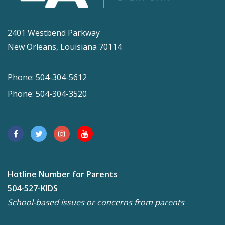
2401 Westbend Parkway
New Orleans, Louisiana 70114
Phone: 504-304-5612
Phone: 504-304-3520
Hotline Number for Parents
504-527-KIDS
School-based issues or concerns from parents