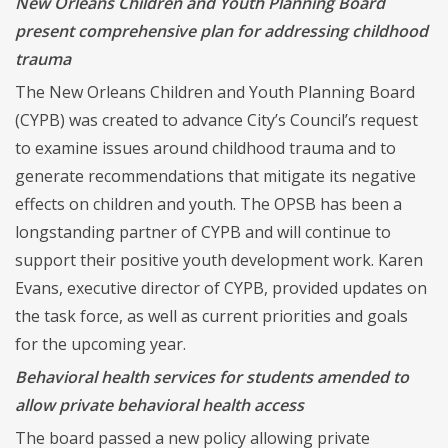
New Orleans Children and Youth Planning Board
present comprehensive plan for addressing childhood
trauma
The New Orleans Children and Youth Planning Board
(CYPB) was created to advance City’s Council’s request
to examine issues around childhood trauma and to
generate recommendations that mitigate its negative
effects on children and youth. The OPSB has been a
longstanding partner of CYPB and will continue to
support their positive youth development work. Karen
Evans, executive director of CYPB, provided updates on
the task force, as well as current priorities and goals
for the upcoming year.
Behavioral health services for students amended to
allow private behavioral health access
The board passed a new policy allowing private