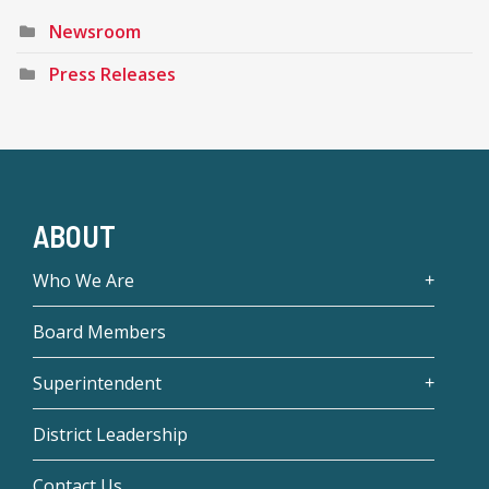
Newsroom
Press Releases
ABOUT
Who We Are
Board Members
Superintendent
District Leadership
Contact Us