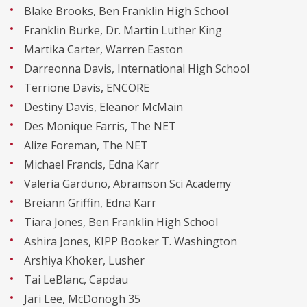
Blake Brooks, Ben Franklin High School
Franklin Burke, Dr. Martin Luther King
Martika Carter, Warren Easton
Darreonna Davis, International High School
Terrione Davis, ENCORE
Destiny Davis, Eleanor McMain
Des Monique Farris, The NET
Alize Foreman, The NET
Michael Francis, Edna Karr
Valeria Garduno, Abramson Sci Academy
Breiann Griffin, Edna Karr
Tiara Jones, Ben Franklin High School
Ashira Jones, KIPP Booker T. Washington
Arshiya Khoker, Lusher
Tai LeBlanc, Capdau
Jari Lee, McDonogh 35