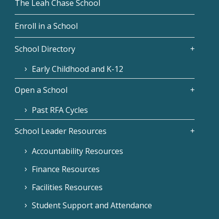
The Leah Chase School
Enroll in a School
School Directory
Early Childhood and K-12
Open a School
Past RFA Cycles
School Leader Resources
Accountability Resources
Finance Resources
Facilities Resources
Student Support and Attendance