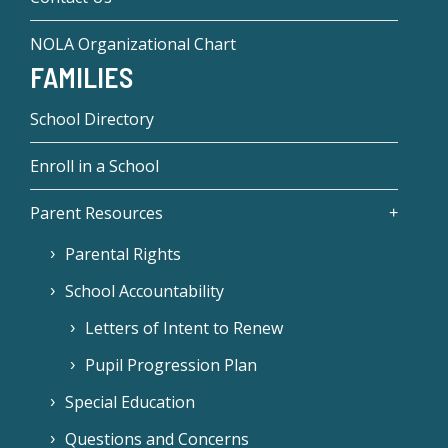
NOLA Organizational Chart
FAMILIES
School Directory
Enroll in a School
Parent Resources
Parental Rights
School Accountability
Letters of Intent to Renew
Pupil Progression Plan
Special Education
Questions and Concerns