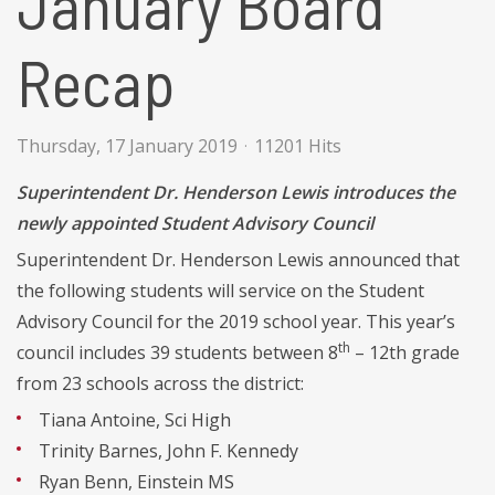
January Board
Recap
Thursday, 17 January 2019
11201 Hits
Superintendent Dr. Henderson Lewis introduces the
newly appointed Student Advisory Council
Superintendent Dr. Henderson Lewis announced that
the following students will service on the Student
Advisory Council for the 2019 school year. This year’s
th
council includes 39 students between 8
– 12th grade
from 23 schools across the district:
Tiana Antoine, Sci High
Trinity Barnes, John F. Kennedy
Ryan Benn, Einstein MS