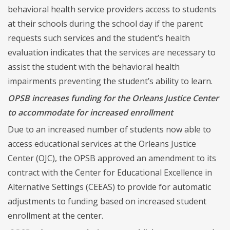
behavioral health service providers access to students
at their schools during the school day if the parent
requests such services and the student’s health
evaluation indicates that the services are necessary to
assist the student with the behavioral health
impairments preventing the student’s ability to learn.
OPSB increases funding for the Orleans Justice Center
to accommodate for increased enrollment
Due to an increased number of students now able to
access educational services at the Orleans Justice
Center (OJC), the OPSB approved an amendment to its
contract with the Center for Educational Excellence in
Alternative Settings (CEEAS) to provide for automatic
adjustments to funding based on increased student
enrollment at the center.