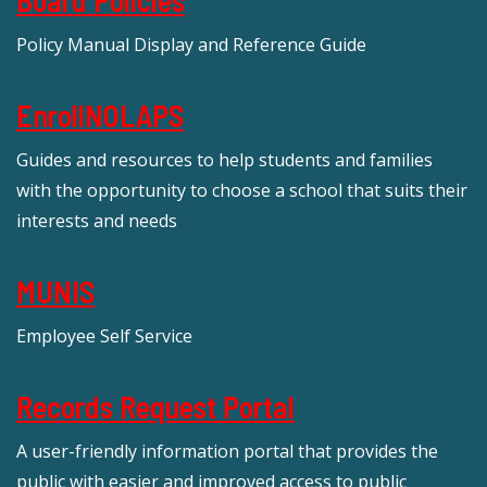
Policy Manual Display and Reference Guide
EnrollNOLAPS
Guides and resources to help students and families
with the opportunity to choose a school that suits their
interests and needs
MUNIS
Employee Self Service
Records Request Portal
A user-friendly information portal that provides the
public with easier and improved access to public