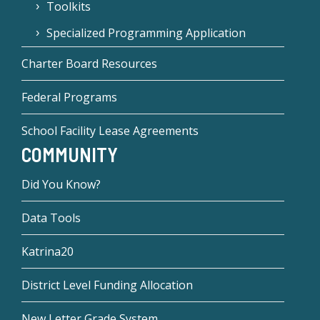
Toolkits
Specialized Programming Application
Charter Board Resources
Federal Programs
School Facility Lease Agreements
COMMUNITY
Did You Know?
Data Tools
Katrina20
District Level Funding Allocation
New Letter Grade System