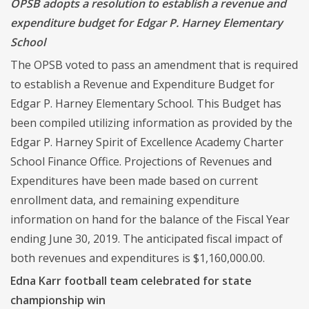
OPSB adopts a resolution to establish a revenue and
expenditure budget for Edgar P. Harney Elementary
School
The OPSB voted to pass an amendment that is required
to establish a Revenue and Expenditure Budget for
Edgar P. Harney Elementary School. This Budget has
been compiled utilizing information as provided by the
Edgar P. Harney Spirit of Excellence Academy Charter
School Finance Office. Projections of Revenues and
Expenditures have been made based on current
enrollment data, and remaining expenditure
information on hand for the balance of the Fiscal Year
ending June 30, 2019. The anticipated fiscal impact of
both revenues and expenditures is $1,160,000.00.
Edna Karr football team celebrated for state
championship win