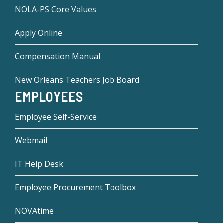
NOLA-PS Core Values
Apply Online
Compensation Manual
New Orleans Teachers Job Board
EMPLOYEES
Employee Self-Service
Webmail
IT Help Desk
Employee Procurement Toolbox
NOVAtime