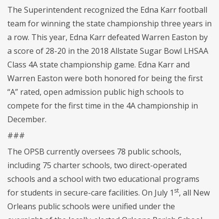
The Superintendent recognized the Edna Karr football
team for winning the state championship three years in
a row. This year, Edna Karr defeated Warren Easton by
a score of 28-20 in the 2018 Allstate Sugar Bowl LHSAA
Class 4A state championship game. Edna Karr and
Warren Easton were both honored for being the first
“A” rated, open admission public high schools to
compete for the first time in the 4A championship in
December.
###
The OPSB currently oversees 78 public schools,
including 75 charter schools, two direct-operated
schools and a school with two educational programs
st
for students in secure-care facilities. On July 1
, all New
Orleans public schools were unified under the