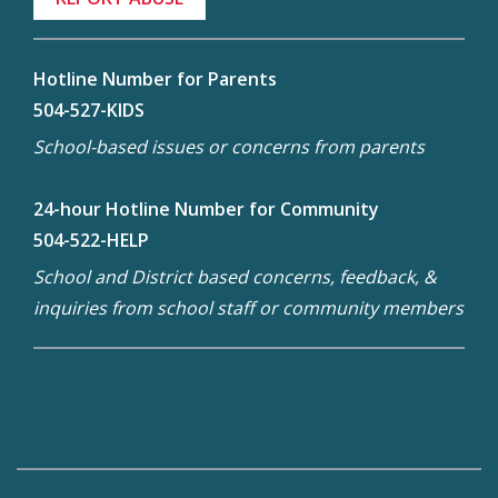
Hotline Number for Parents
504-527-KIDS
School-based issues or concerns from parents
24-hour Hotline Number for Community
504-522-HELP
School and District based concerns, feedback, &
inquiries from school staff or community members