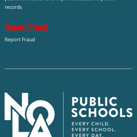
records
Report Fraud
Report Fraud