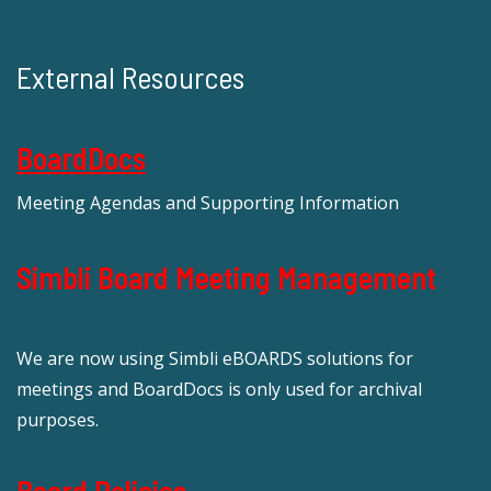
External Resources
BoardDocs
Meeting Agendas and Supporting Information
Simbli Board Meeting Management
We are now using Simbli eBOARDS solutions for
meetings and BoardDocs is only used for archival
purposes.
Board Policies