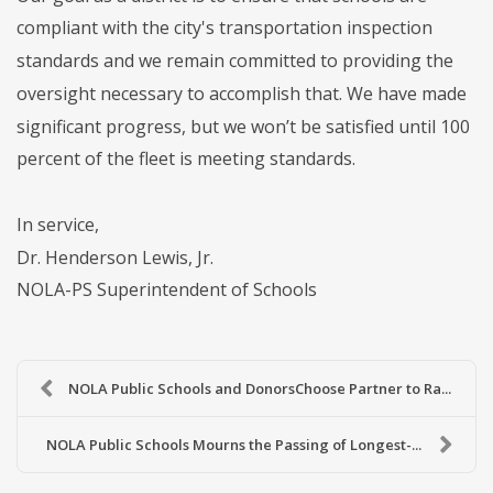
compliant with the city's transportation inspection
standards and we remain committed to providing the
oversight necessary to accomplish that. We have made
significant progress, but we won’t be satisfied until 100
percent of the fleet is meeting standards.
In service,
Dr. Henderson Lewis, Jr.
NOLA-PS Superintendent of Schools
NOLA Public Schools and DonorsChoose Partner to Ra...
NOLA Public Schools Mourns the Passing of Longest-...