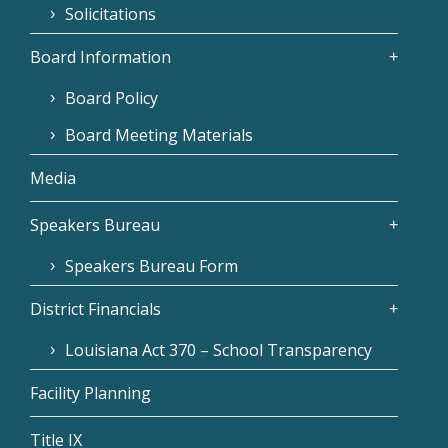
Solicitations
Board Information
Board Policy
Board Meeting Materials
Media
Speakers Bureau
Speakers Bureau Form
District Financials
Louisiana Act 370 – School Transparency
Facility Planning
Title IX