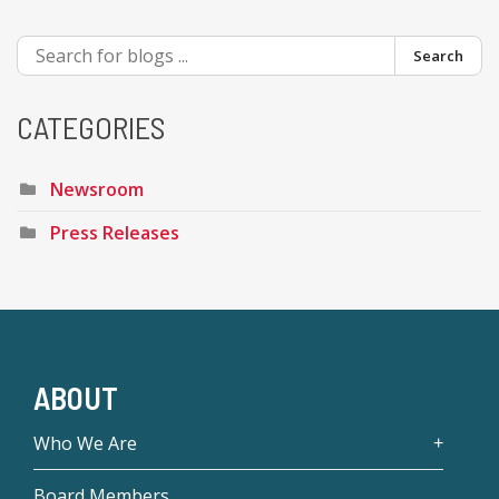
Search
CATEGORIES
Newsroom
Press Releases
ABOUT
Who We Are
Board Members