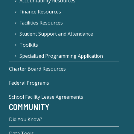
Accountability Resources
Finance Resources
Facilities Resources
Student Support and Attendance
Toolkits
Specialized Programming Application
Charter Board Resources
Federal Programs
School Facility Lease Agreements
COMMUNITY
Did You Know?
Data Tools