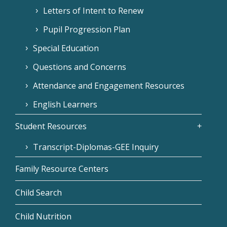
Letters of Intent to Renew
Pupil Progression Plan
Special Education
Questions and Concerns
Attendance and Engagement Resources
English Learners
Student Resources
Transcript-Diplomas-GEE Inquiry
Family Resource Centers
Child Search
Child Nutrition