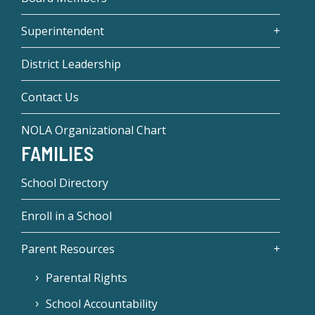
Superintendent
District Leadership
Contact Us
NOLA Organizational Chart
FAMILIES
School Directory
Enroll in a School
Parent Resources
Parental Rights
School Accountability