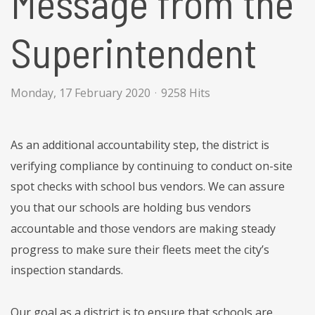
Message from the
Superintendent
Monday, 17 February 2020
9258 Hits
As an additional accountability step, the district is
verifying compliance by continuing to conduct on-site
spot checks with school bus vendors. We can assure
you that our schools are holding bus vendors
accountable and those vendors are making steady
progress to make sure their fleets meet the city’s
inspection standards.
Our goal as a district is to ensure that schools are