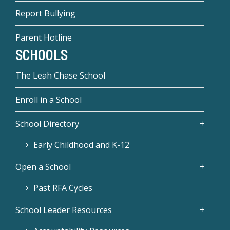
Report Bullying
Parent Hotline
SCHOOLS
The Leah Chase School
Enroll in a School
School Directory
Early Childhood and K-12
Open a School
Past RFA Cycles
School Leader Resources