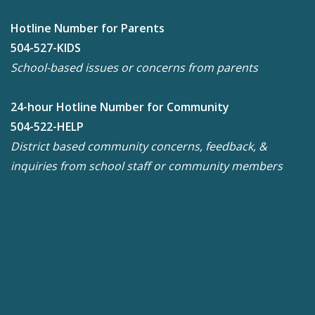
Hotline Number for Parents
504-527-KIDS
School-based issues or concerns from parents
24-hour Hotline Number for Community
504-522-HELP
District based community concerns, feedback, &
inquiries from school staff or community members