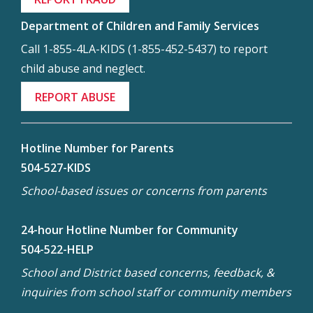
Department of Children and Family Services
Call 1-855-4LA-KIDS (1-855-452-5437) to report
child abuse and neglect.
REPORT ABUSE
Hotline Number for Parents
504-527-KIDS
School-based issues or concerns from parents
24-hour Hotline Number for Community
504-522-HELP
School and District based concerns, feedback, &
inquiries from school staff or community members