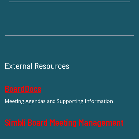
External Resources
BoardDocs
Meeting Agendas and Supporting Information
Simbli Board Meeting Management