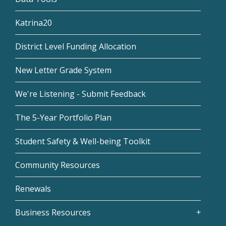
Katrina20
District Level Funding Allocation
New Letter Grade System
We're Listening - Submit Feedback
The 5-Year Portfolio Plan
Student Safety & Well-being Toolkit
Community Resources
Renewals
Business Resources