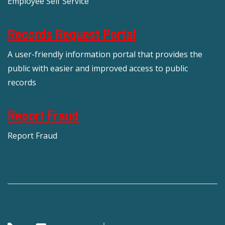
Employee Self Service
Records Request Portal
A user-friendly information portal that provides the
public with easier and improved access to public
records
Report Fraud
Report Fraud