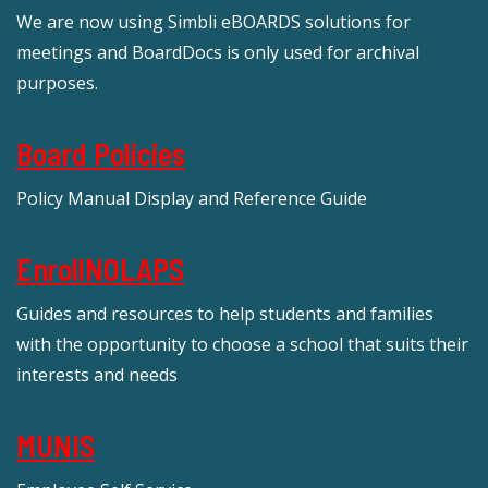
We are now using Simbli eBOARDS solutions for
meetings and BoardDocs is only used for archival
purposes.
Board Policies
Policy Manual Display and Reference Guide
EnrollNOLAPS
Guides and resources to help students and families
with the opportunity to choose a school that suits their
interests and needs
MUNIS