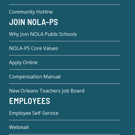
Community Hotline
JOIN NOLA-PS
Why Join NOLA Public Schools
NOLA-PS Core Values
Apply Online
Compensation Manual
New Orleans Teachers Job Board
EMPLOYEES
Employee Self-Service
Webmail