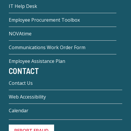
IT Help Desk
Employee Procurement Toolbox
NOVAtime
Communications Work Order Form
Employee Assistance Plan
CONTACT
Contact Us
Web Accessibility
Calendar
REPORT FRAUD