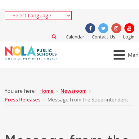
Calendar
Contact Us
Login
Men
You are here:
Home
Newsroom
Press Releases
Message from the Superintendent