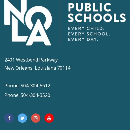
2401 Westbend Parkway
New Orleans, Louisiana 70114
Phone: 504-304-5612
Phone: 504-304-3520