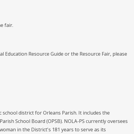
 fair.
l Education Resource Guide or the Resource Fair, please
chool district for Orleans Parish. It includes the
s Parish School Board (OPSB). NOLA-PS currently oversees
 woman in the District's 181 years to serve as its