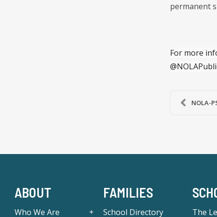
permanent s
For more inf
@NOLAPubli
NOLA-PS
ABOUT
FAMILIES
SCH
Who We Are
School Directory
The L