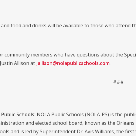
and food and drinks will be available to those who attend the
 or community members who have questions about the Specia
Justin Allison at
jallison@nolapublicschools.com
.
###
Public Schools:
NOLA Public Schools (NOLA-PS) is the public s
dministration and elected school board, known as the Orlean
ools and is led by Superintendent Dr. Avis Williams, the first