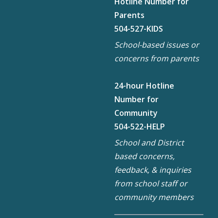
Hotline Number for
Parents
504-527-KIDS
School-based issues or
concerns from parents
24-hour Hotline
Number for
Community
504-522-HELP
School and District
based concerns,
feedback, & inquiries
from school staff or
community members