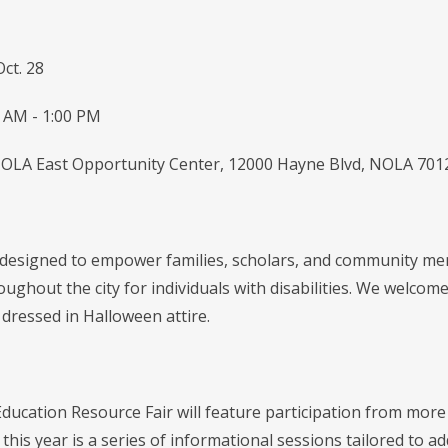
Oct. 28
 AM - 1:00 PM
OLA East Opportunity Center, 12000 Hayne Blvd, NOLA 701
 designed to empower families, scholars, and community me
oughout the city for individuals with disabilities. We welcome 
 dressed in Halloween attire.
Education Resource Fair will feature participation from mor
this year is a series of informational sessions tailored to ad