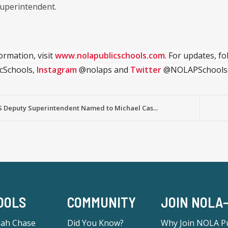
uperintendent.
ormation, visit
www.nolapublicschools.com
. For updates, f
cSchools,
Instagram
@nolaps and
Twitter
@NOLAPSchools
 Deputy Superintendent Named to Michael Cas...
OOLS
COMMUNITY
JOIN NOLA
eah Chase
Did You Know?
Why Join NOLA Pu