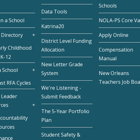
Schools
Data Tools
in a School
NOLA-PS Core Va
Katrina20
 Directory
Apply Online
District Level Funding
rly Childhood
Allocation
Compensation
 K-12
Manual
New Letter Grade
 School
System
New Orleans
Teachers Job Bo
st RFA Cycles
We're Listening -
 Leader
Submit Feedback
rces
The 5-Year Portfolio
countability
Plan
ources
Student Safety &
inance