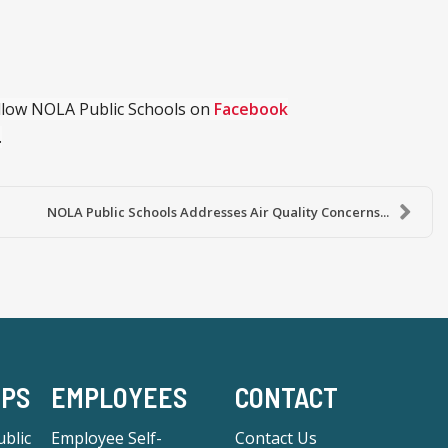
ollow NOLA Public Schools on
Facebook
.
NOLA Public Schools Addresses Air Quality Concerns...
-PS
EMPLOYEES
CONTACT
blic
Employee Self-
Contact Us