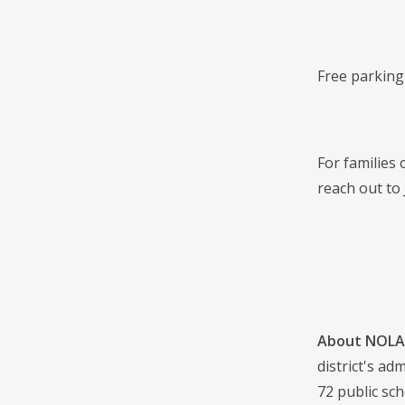
Free parking 
For families
reach out to 
About NOLA 
district's a
72 public sch