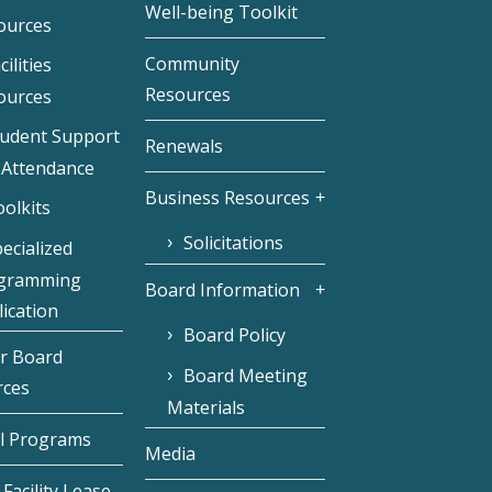
Well-being Toolkit
ources
Community
cilities
Resources
ources
tudent Support
Renewals
 Attendance
Business Resources
olkits
Solicitations
ecialized
gramming
Board Information
ication
Board Policy
r Board
Board Meeting
rces
Materials
l Programs
Media
Facility Lease