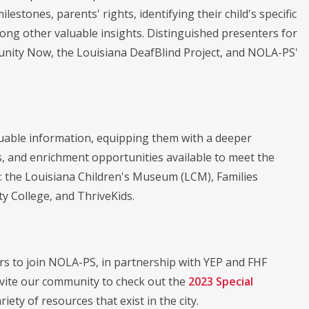
stones, parents' rights, identifying their child's specific
ong other valuable insights. Distinguished presenters for
rtunity Now, the Louisiana DeafBlind Project, and NOLA-PS'
aluable information, equipping them with a deeper
, and enrichment opportunities available to meet the
e: the Louisiana Children's Museum (LCM), Families
 College, and ThriveKids.
s to join NOLA-PS, in partnership with YEP and FHF
invite our community to check out the
2023 Special
ety of resources that exist in the city.