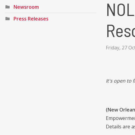
NOL
Newsroom
Press Releases
Reso
Friday, 27 O
It's open to
(New Orlean
Empowerment 
Details are a