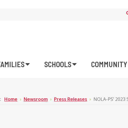
FAMILIES
SCHOOLS
COMMUNITY
e:
Home
Newsroom
Press Releases
NOLA-PS’ 2023 S