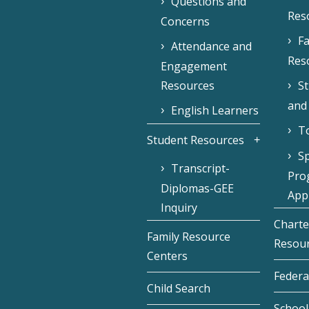
Questions and
Res
Concerns
Fa
Attendance and
Res
Engagement
Resources
S
and
English Learners
To
Student Resources
Sp
Transcript-
Pro
Diplomas-GEE
Appl
Inquiry
Charte
Family Resource
Resou
Centers
Federa
Child Search
School 