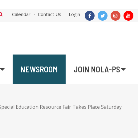
Calendar
Contact Us
Login
NEWSROOM
JOIN NOLA-PS
pecial Education Resource Fair Takes Place Saturday