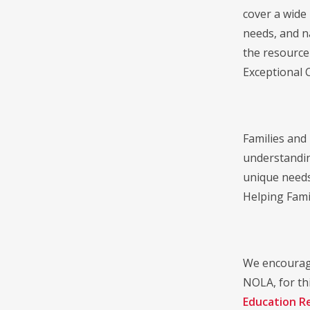
cover a wide 
needs, and n
the resource
Exceptional 
Families and
understandin
unique needs
Helping Fami
We encourage
NOLA, for thi
Education R