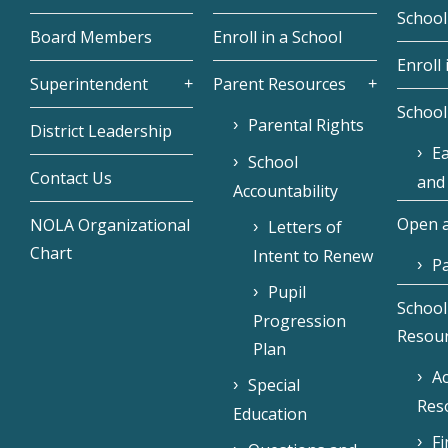
School
Board Members
Enroll in a School
Enroll 
Superintendent
Parent Resources
School
Parental Rights
District Leadership
Ea
School
Contact Us
and
Accountability
Open a
NOLA Organizational
Letters of
Chart
Intent to Renew
Pa
Pupil
School
Progression
Resou
Plan
Ac
Special
Res
Education
F