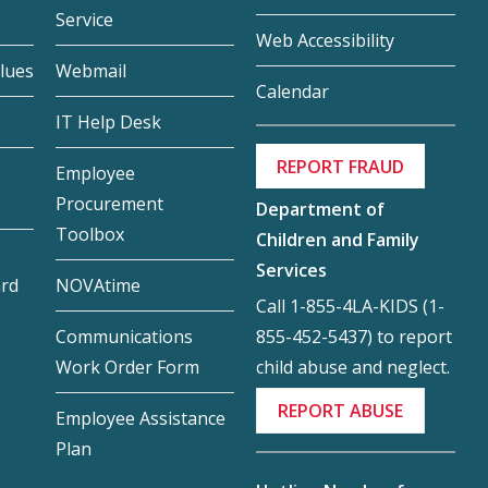
Service
Web Accessibility
lues
Webmail
Calendar
IT Help Desk
REPORT FRAUD
Employee
Procurement
Department of
Toolbox
Children and Family
Services
ard
NOVAtime
Call 1-855-4LA-KIDS (1-
855-452-5437) to report
Communications
child abuse and neglect.
Work Order Form
REPORT ABUSE
Employee Assistance
Plan