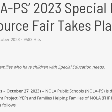
A-PS’ 2023 Special 
urce Fair Takes Pl
ctober 2023
9583 Hits
 families who have children with Special Education needs.
s – October 27, 2023)
– NOLA Public Schools (NOLA-PS) is d
Project (YEP) and Families Helping Families of NOLA (FHF N
s follows: