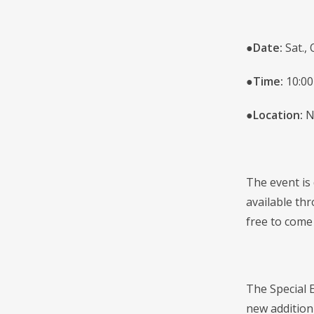
●
Date:
Sat., 
●
Time:
10:00
●
Location:
N
The event is
available thr
free to come
The Special 
new addition 