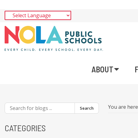
ABOUT
You are her
Search
CATEGORIES