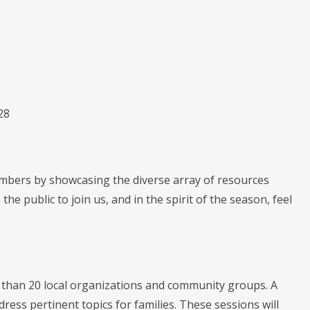
28
mbers by showcasing the diverse array of resources
the public to join us, and in the spirit of the season, feel
e than 20 local organizations and community groups. A
dress pertinent topics for families. These sessions will