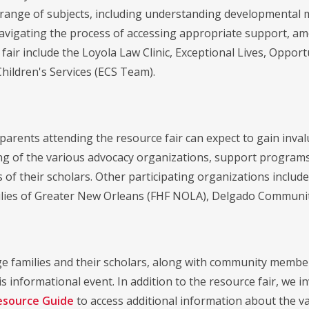
range of subjects, including understanding developmental mile
avigating the process of accessing appropriate support, am
 fair include the Loyola Law Clinic, Exceptional Lives, Oppo
Children's Services (ECS Team).
 parents attending the resource fair can expect to gain inv
g of the various advocacy organizations, support programs
 of their scholars. Other participating organizations includ
lies of Greater New Orleans (FHF NOLA), Delgado Community
 families and their scholars, along with community member
s informational event. In addition to the resource fair, we 
esource Guide
to access additional information about the vari