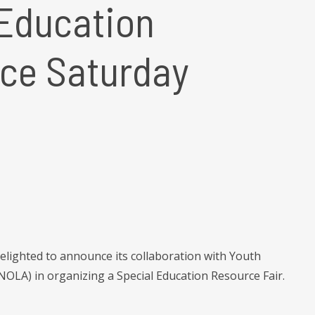
Education
ace Saturday
elighted to announce its collaboration with Youth
OLA) in organizing a Special Education Resource Fair.