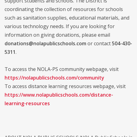
support students and schools. The District is
coordinating the collection of resources for schools
such as sanitation supplies, educational materials, and
various technology needs. If you are looking for
information on giving donations, please email
donations@nolapublicschools.com
or contact
504-430-
5311
.
To access the NOLA-PS community webpage, visit
https://nolapublicschools.com/community
To access distance learning resources webpage, visit
https://www.nolapublicschools.com/distance-
learning-resources