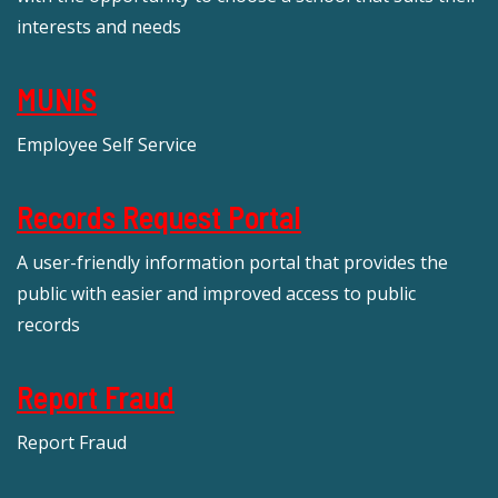
interests and needs
MUNIS
Employee Self Service
Records Request Portal
A user-friendly information portal that provides the
public with easier and improved access to public
records
Report Fraud
Report Fraud