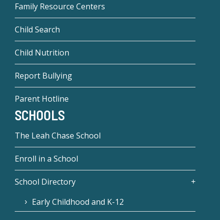
Family Resource Centers
Child Search
Child Nutrition
Report Bullying
Parent Hotline
SCHOOLS
The Leah Chase School
Enroll in a School
School Directory
Early Childhood and K-12