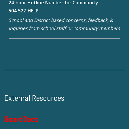
24-hour Hotline Number for Community
504-522-HELP
School and District based concerns, feedback, &
inquiries from school staff or community members
External Resources
BoardDocs