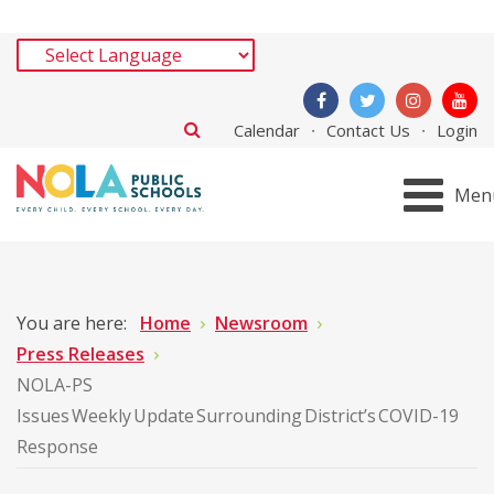
Calendar
Contact Us
Login
Men
You are here:
Home
Newsroom
Press Releases
NOLA-PS
Issues Weekly Update Surrounding District’s COVID-19
Response