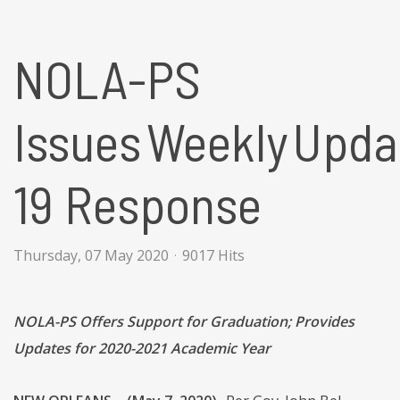
NOLA-PS
Issues Weekly Updat
19 Response
Thursday, 07 May 2020
9017 Hits
NOLA-PS Offers Support for Graduation; Provides
Updates for 2020-2021 Academic Year