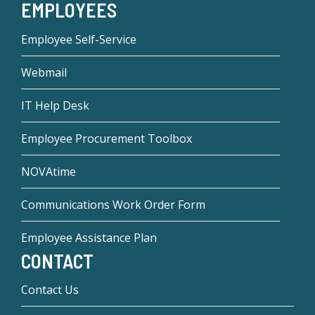
EMPLOYEES
Employee Self-Service
Webmail
IT Help Desk
Employee Procurement Toolbox
NOVAtime
Communications Work Order Form
Employee Assistance Plan
CONTACT
Contact Us