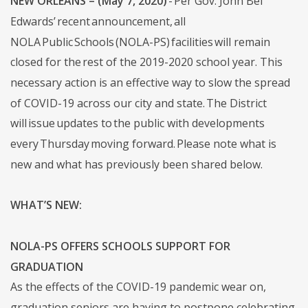
NEW ORLEANS – (May 7, 2020)
- Per Gov. John Bel
Edwards’ recent announcement, all
NOLA Public Schools (NOLA-PS) facilities will remain
closed for the rest of the 2019-2020 school year. This
necessary action is an effective way to slow the spread
of COVID-19 across our city and state. The District
will issue updates to the public with developments
every Thursday moving forward. Please note what is
new and what has previously been shared below.
WHAT’S NEW:
NOLA-PS OFFERS SCHOOLS SUPPORT FOR
GRADUATION
As the effects of the COVID-19 pandemic wear on,
graduation seniors are having to postpone celebrating