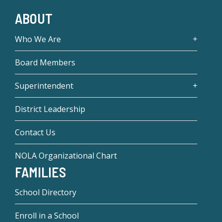
ABOUT
Who We Are
Board Members
Superintendent
District Leadership
Contact Us
NOLA Organizational Chart
FAMILIES
School Directory
Enroll in a School