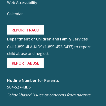
Web Accessibility
Calendar
REPORT FRAUD
Department of Children and Family Services
Call 1-855-4LA-KIDS (1-855-452-5437) to report
child abuse and neglect.
REPORT ABUSE
Hotline Number for Parents
504-527-KIDS
School-based issues or concerns from parents