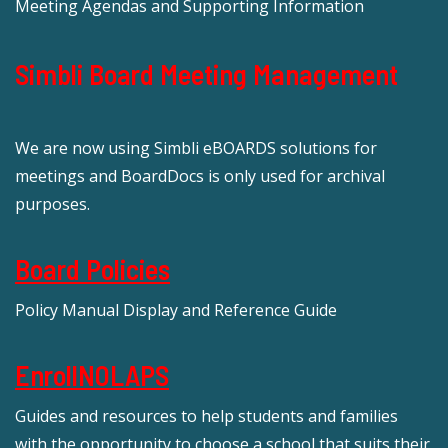
Meeting Agendas and Supporting Information
Simbli Board Meeting Management
We are now using Simbli eBOARDS solutions for
meetings and BoardDocs is only used for archival
purposes.
Board Policies
Policy Manual Display and Reference Guide
EnrollNOLAPS
Guides and resources to help students and families
with the opportunity to choose a school that suits their