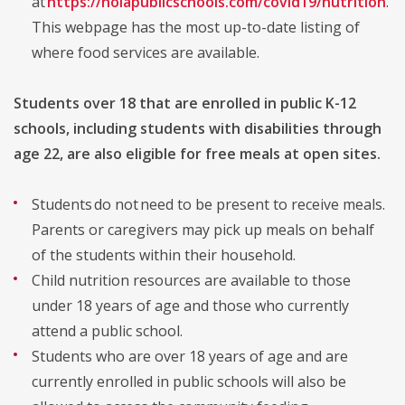
at
https://nolapublicschools.com/covid19/nutrition
.
This webpage has the most up-to-date listing of
where food services are available.
Students over 18 that are enrolled in public K-12
schools, including students with disabilities through
age 22, are also eligible for free meals at open sites.
Students do not need to be present to receive meals.
Parents or caregivers may pick up meals on behalf
of the students within their household.
Child nutrition resources are available to those
under 18 years of age and those who currently
attend a public school.
Students who are over 18 years of age and are
currently enrolled in public schools will also be