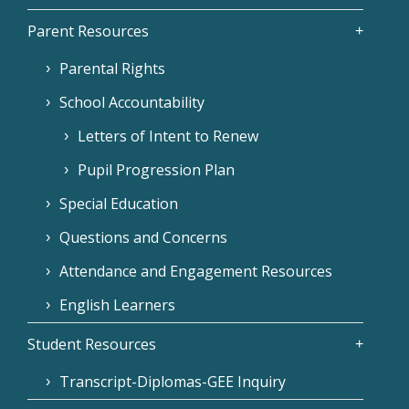
Parent Resources
Parental Rights
School Accountability
Letters of Intent to Renew
Pupil Progression Plan
Special Education
Questions and Concerns
Attendance and Engagement Resources
English Learners
Student Resources
Transcript-Diplomas-GEE Inquiry