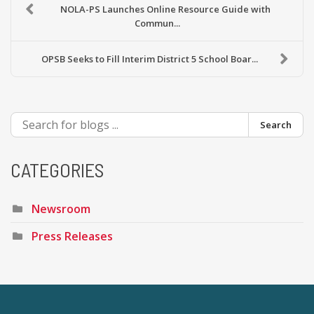
NOLA-PS Launches Online Resource Guide with
Commun...
OPSB Seeks to Fill Interim District 5 School Boar...
Search
CATEGORIES
Newsroom
Press Releases