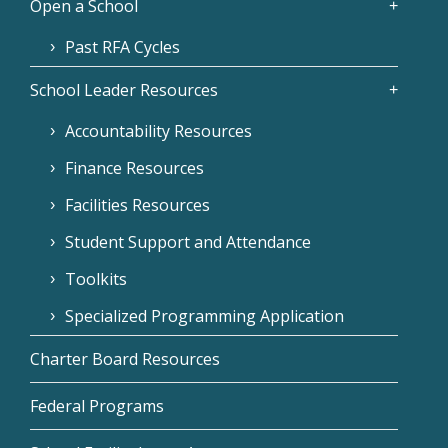
Open a School
Past RFA Cycles
School Leader Resources
Accountability Resources
Finance Resources
Facilities Resources
Student Support and Attendance
Toolkits
Specialized Programming Application
Charter Board Resources
Federal Programs