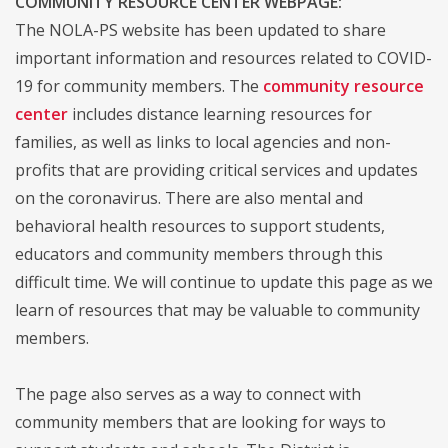
COMMUNITY RESOURCE CENTER WEBPAGE:
The NOLA-PS website has been updated to share
important information and resources related to COVID-
19 for community members. The
community resource
center
includes distance learning resources for
families, as well as links to local agencies and non-
profits that are providing critical services and updates
on the coronavirus. There are also mental and
behavioral health resources to support students,
educators and community members through this
difficult time. We will continue to update this page as we
learn of resources that may be valuable to community
members.
The page also serves as a way to connect with
community members that are looking for ways to