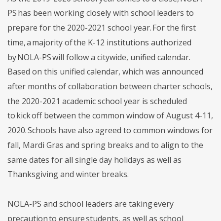
PS has been working closely with school leaders to
prepare for the 2020-2021 school year. For the first
time, a majority of the K-12 institutions authorized
by NOLA-PS will follow a citywide, unified calendar.
Based on this unified calendar, which was announced
after months of collaboration between charter schools,
the 2020-2021 academic school year is scheduled
to kick off between the common window of August 4-11,
2020. Schools have also agreed to common windows for
fall, Mardi Gras and spring breaks and to align to the
same dates for all single day holidays as well as
Thanksgiving and winter breaks.
NOLA-PS and school leaders are taking every
precaution to ensure students, as well as school