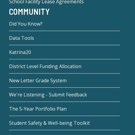
School Facility Lease Agreements
COMMUNITY
Did You Know?
Data Tools
Katrina20
District Level Funding Allocation
New Letter Grade System
We're Listening - Submit Feedback
The 5-Year Portfolio Plan
Student Safety & Well-being Toolkit