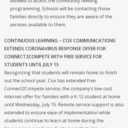
allowed to access the community feeding
programming. Schools will be contacting those
families directly to ensure they are aware of the
services available to them.
CONTINUOUS LEARNING – COX COMMUNICATIONS
EXTENDS CORONAVIRUS RESPONSE OFFER FOR
CONNECT2COMPETE WITH FREE SERVICE FOR
STUDENTS UNTIL JULY 15
Recognizing that students will remain home to finish
out the school year, Cox has extended free
Connect2Compete service, the company’s low-cost
internet offer for families with a K-12 student at home
until Wednesday, July 15. Remote service support is also
extended to ensure ease of implementation while
students continue to learn at home during the