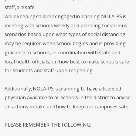
staff, are safe
while keeping children engaged in learning. NOLA-PS is
meeting with schools weekly and planning for various
scenarios based upon what types of social distancing
may be required when school begins and is providing
guidance to schools, in coordination with state and
local health officials, on how best to make schools safe
for students and staff upon reopening.
Additionally, NOLA-PS is planning to have a licensed
physician available to all schools in the district to advise
on actions to take and how to keep our campuses safe.
PLEASE REMEMBER THE FOLLOWING: