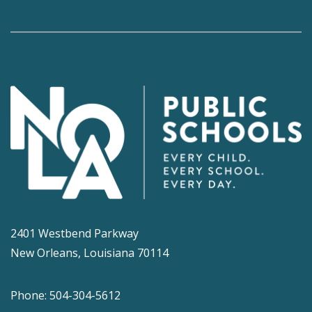
2401 Westbend Parkway
New Orleans, Louisiana 70114
Phone: 504-304-5612