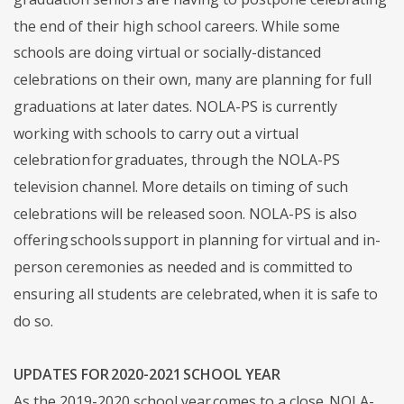
the end of their high school careers. While some
schools are doing virtual or socially-distanced
celebrations on their own, many are planning for full
graduations at later dates. NOLA-PS is currently
working with schools to carry out a virtual
celebration for graduates, through the NOLA-PS
television channel. More details on timing of such
celebrations will be released soon. NOLA-PS is also
offering schools support in planning for virtual and in-
person ceremonies as needed and is committed to
ensuring all students are celebrated, when it is safe to
do so.
UPDATES FOR 2020-2021 SCHOOL YEAR
As the 2019-2020 school year comes to a close, NOLA-