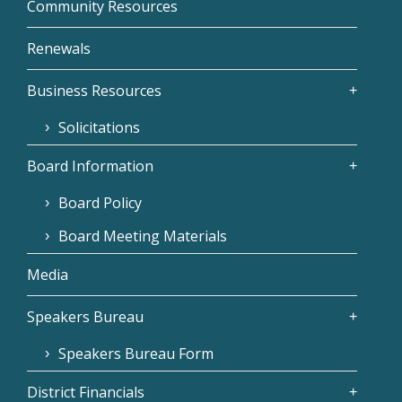
Community Resources
Renewals
Business Resources
Solicitations
Board Information
Board Policy
Board Meeting Materials
Media
Speakers Bureau
Speakers Bureau Form
District Financials