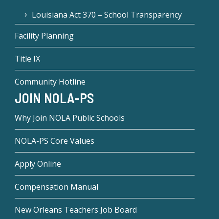
Louisiana Act 370 – School Transparency
Facility Planning
Title IX
Community Hotline
JOIN NOLA-PS
Why Join NOLA Public Schools
NOLA-PS Core Values
Apply Online
Compensation Manual
New Orleans Teachers Job Board