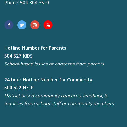
Phone: 504-304-3520
Hotline Number for Parents
504-527-KIDS
School-based issues or concerns from parents
24-hour Hotline Number for Community
504-522-HELP
District based community concerns, feedback, &
inquiries from school staff or community members