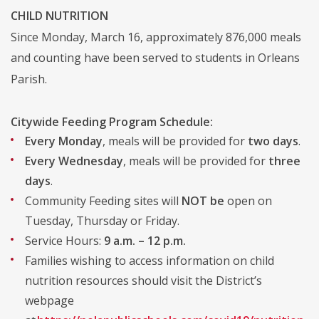
CHILD NUTRITION
Since Monday, March 16, approximately 876,000 meals
and counting have been served to students in Orleans
Parish.
Citywide Feeding Program Schedule:
Every Monday
, meals will be provided for
two days
.
Every Wednesday
, meals will be provided for
three
days
.
Community Feeding sites will
NOT be
open on
Tuesday, Thursday or Friday.
Service Hours:
9 a.m. – 12 p.m.
Families wishing to access information on child
nutrition resources should visit the District’s
webpage