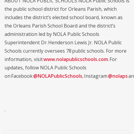
ABOUT NOLA PUBLIC SCHOOLS: NOLA Public Schools is
the public school district for Orleans Parish, which
includes the district’s elected school board, known as
the Orleans Parish School Board and the district’s
administration led by NOLA Public Schools
Superintendent Dr. Henderson Lewis Jr. NOLA Public
Schools currently oversees 78 public schools. For more
information, visit
www.nolapublicschools.com
. For
updates, follow NOLA Public Schools
on Facebook
@NOLAPublicSchools
, Instagram
@nolaps
an
.