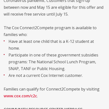
Coronavirus pandemic. Customers that sign-up
between now and May 15 are eligible for this offer and
will receive free service until July 15.
The Cox Connect2Compete program is available to
families who:
Have at least one child that is a K-12 student at
home.
Participate in one of these government subsidies
programs: The National School Lunch Program,
SNAP, TANF or Public Housing.
Are not a current Cox Internet customer.
Families can qualify for Connect2Compete by visiting
www.cox.com/c2c
.