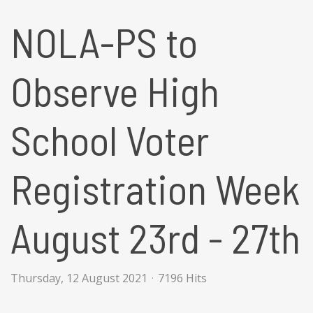
NOLA-PS to
Observe High
School Voter
Registration Week
August 23rd - 27th
Thursday, 12 August 2021
7196 Hits