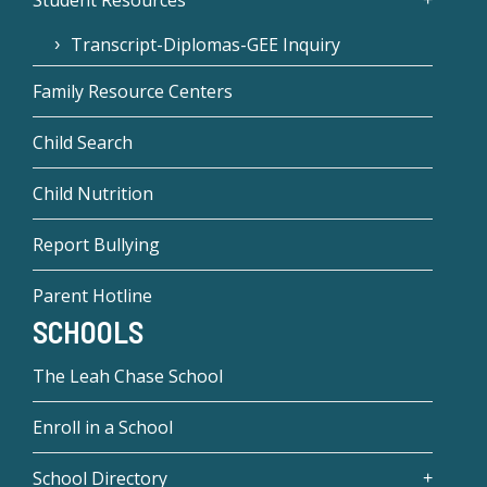
Transcript-Diplomas-GEE Inquiry
Family Resource Centers
Child Search
Child Nutrition
Report Bullying
Parent Hotline
SCHOOLS
The Leah Chase School
Enroll in a School
School Directory