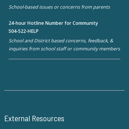
School-based issues or concerns from parents
24-hour Hotline Number for Community
504-522-HELP
School and District based concerns, feedback, &
inquiries from school staff or community members
External Resources