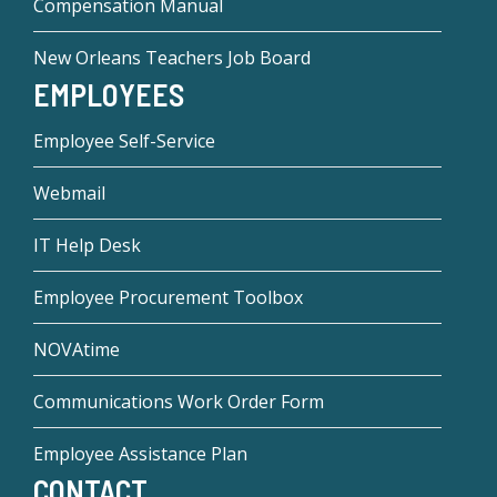
Compensation Manual
New Orleans Teachers Job Board
EMPLOYEES
Employee Self-Service
Webmail
IT Help Desk
Employee Procurement Toolbox
NOVAtime
Communications Work Order Form
Employee Assistance Plan
CONTACT