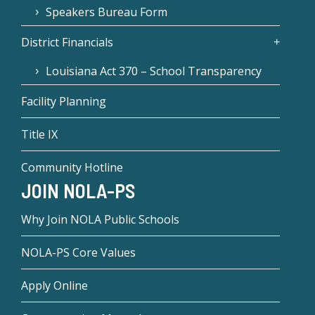
Speakers Bureau Form
District Financials
Louisiana Act 370 – School Transparency
Facility Planning
Title IX
Community Hotline
JOIN NOLA-PS
Why Join NOLA Public Schools
NOLA-PS Core Values
Apply Online