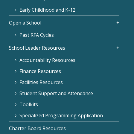
Early Childhood and K-12
Open a School
Past RFA Cycles
School Leader Resources
Accountability Resources
Finance Resources
Facilities Resources
Student Support and Attendance
Toolkits
Specialized Programming Application
Charter Board Resources