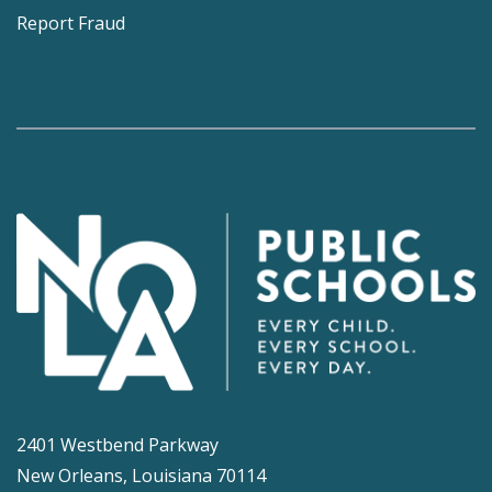
Report Fraud
2401 Westbend Parkway
New Orleans, Louisiana 70114