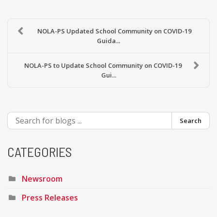
NOLA-PS Updated School Community on COVID-19
Guida...
NOLA-PS to Update School Community on COVID-19
Gui...
Search
CATEGORIES
Newsroom
Press Releases