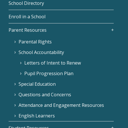
School Directory
Enroll in a School
Parent Resources
Parental Rights
School Accountability
Letters of Intent to Renew
Pupil Progression Plan
Special Education
Questions and Concerns
Attendance and Engagement Resources
English Learners
Student Resources