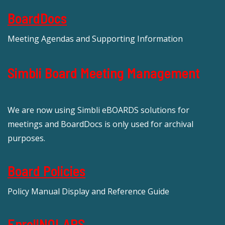
BoardDocs
Meeting Agendas and Supporting Information
Simbli Board Meeting Management
We are now using Simbli eBOARDS solutions for
meetings and BoardDocs is only used for archival
purposes.
Board Policies
Policy Manual Display and Reference Guide
EnrollNOLAPS