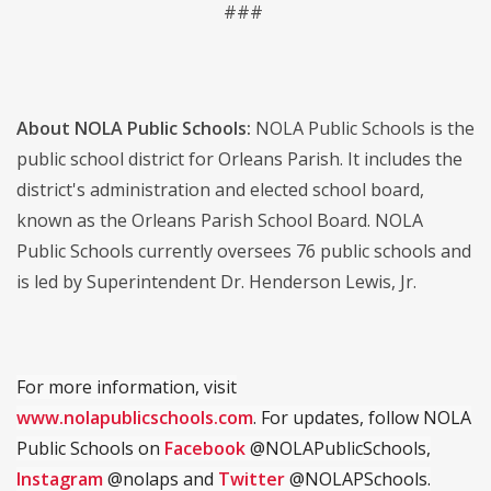
###
About NOLA Public Schools:
NOLA Public Schools is the
public school district for Orleans Parish. It includes the
district's administration and elected school board,
known as the Orleans Parish School Board. NOLA
Public Schools currently oversees 76 public schools and
is led by Superintendent Dr. Henderson Lewis, Jr.
For more information, visit
www.nolapublicschools.com
. For updates, follow NOLA
Public Schools on
Facebook
@NOLAPublicSchools,
Instagram
@nolaps and
Twitter
@NOLAPSchools.