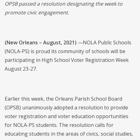
OPSB
passed a resolution designating the week to
promote civic engagement.
(New Orleans – August, 2021)
—NOLA Public Schools
(NOLA-PS) is proud its community of schools will be
participating in High School Voter Registration Week
August 23-27.
Earlier this week, the Orleans Parish School Board
(OPSB) unanimously adopted a resolution to provide
voter registration and voter education opportunities
for NOLA-PS students. The resolution calls for
educating students in the areas of civics, social studies,