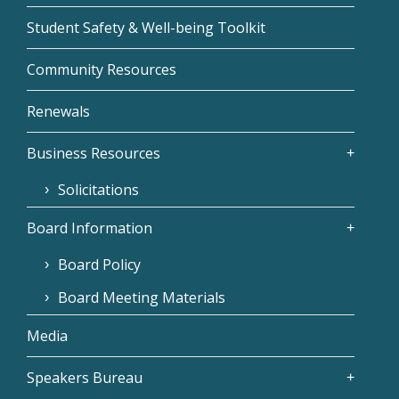
Student Safety & Well-being Toolkit
Community Resources
Renewals
Business Resources
Solicitations
Board Information
Board Policy
Board Meeting Materials
Media
Speakers Bureau