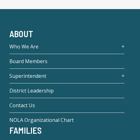
ABOUT
Who We Are
Board Members
Superintendent
District Leadership
Contact Us
NOLA Organizational Chart
FAMILIES