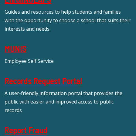
Guides and resources to help students and families
with the opportunity to choose a school that suits their
interests and needs
MUNIS
Employee Self Service
Records Request Portal
A user-friendly information portal that provides the
public with easier and improved access to public
records
Report Fraud