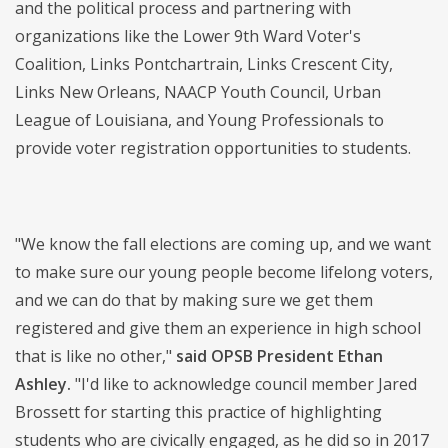
and the political process and partnering with
organizations like the Lower 9th Ward Voter's
Coalition, Links Pontchartrain, Links Crescent City,
Links New Orleans, NAACP Youth Council, Urban
League of Louisiana, and Young Professionals to
provide voter registration opportunities to students.
"We know the fall elections are coming up, and we want
to make sure our young people become lifelong voters,
and we can do that by making sure we get them
registered and give them an experience in high school
that is like no other,"
said OPSB President Ethan
Ashley.
"I'd like to acknowledge council member Jared
Brossett for starting this practice of highlighting
students who are civically engaged, as he did so in 2017