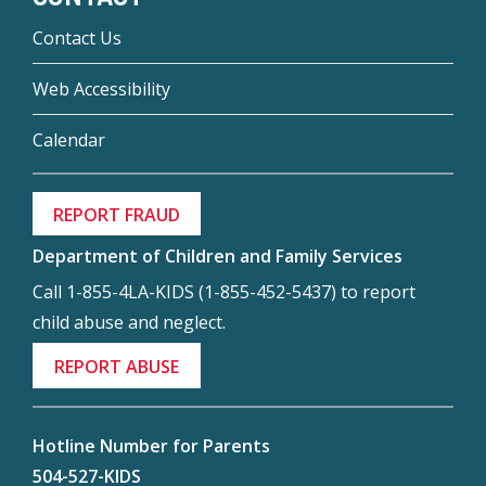
Contact Us
Web Accessibility
Calendar
REPORT FRAUD
Department of Children and Family Services
Call 1-855-4LA-KIDS (1-855-452-5437) to report
child abuse and neglect.
REPORT ABUSE
Hotline Number for Parents
504-527-KIDS