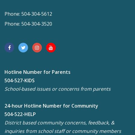
Phone: 504-304-5612
Phone: 504-304-3520
Hotline Number for Parents
504-527-KIDS
School-based issues or concerns from parents
24-hour Hotline Number for Community
504-522-HELP
District based community concerns, feedback, &
inquiries from school staff or community members