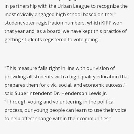
in partnership with the Urban League to recognize the
most civically engaged high school based on their
student voter registration numbers, which KIPP won
that year and, as a board, we have kept this practice of
getting students registered to vote going."
"This measure falls right in line with our vision of
providing all students with a high quality education that
prepares them for civic, social, and economic success,"
said
Superintendent Dr. Henderson Lewis Jr.
"Through voting and volunteering in the political
process, our young people can learn to use their voice
to help affect change within their communities."