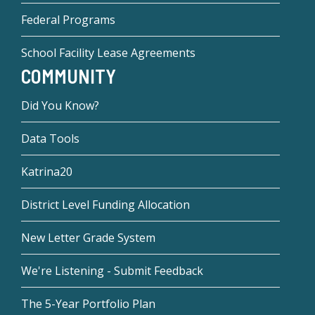
Federal Programs
School Facility Lease Agreements
COMMUNITY
Did You Know?
Data Tools
Katrina20
District Level Funding Allocation
New Letter Grade System
We're Listening - Submit Feedback
The 5-Year Portfolio Plan