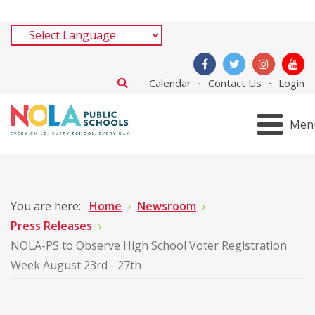
Calendar
Contact Us
Login
Men
You are here:
Home
Newsroom
Press Releases
NOLA-PS to Observe High School Voter Registration
Week August 23rd - 27th