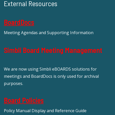
External Resources
BoardDocs
Meeting Agendas and Supporting Information
Simbli Board Meeting Management
We are now using Simbli eBOARDS solutions for
meetings and BoardDocs is only used for archival
purposes.
Board Policies
Policy Manual Display and Reference Guide