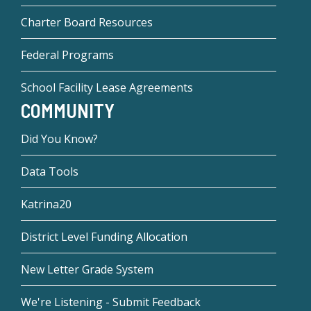
Charter Board Resources
Federal Programs
School Facility Lease Agreements
COMMUNITY
Did You Know?
Data Tools
Katrina20
District Level Funding Allocation
New Letter Grade System
We're Listening - Submit Feedback