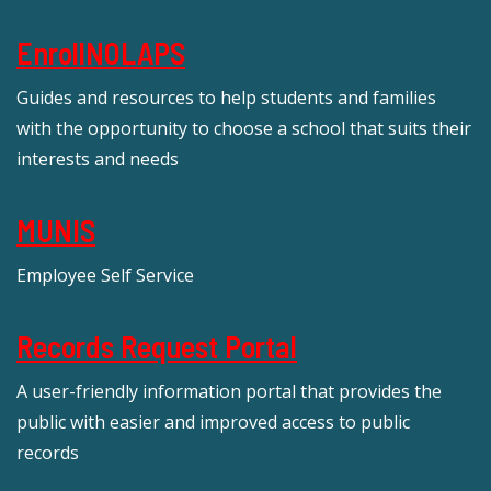
EnrollNOLAPS
Guides and resources to help students and families
with the opportunity to choose a school that suits their
interests and needs
MUNIS
Employee Self Service
Records Request Portal
A user-friendly information portal that provides the
public with easier and improved access to public
records