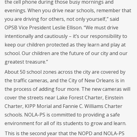
the cell phone during those busy mornings and
evenings. When you drive near schools, remember that
you are driving for others, not only yourself,” said
OPSB Vice President Leslie Ellison. “We must drive
intentionally and cautiously – it’s our responsibility to
keep our children protected as they learn and play at
school. Our children are the future of our city and our
greatest treasure.”
About 50 school zones across the city are covered by
the traffic cameras, and the City of New Orleans is in
the process of adding four more. The new cameras will
cover the streets near Lake Forest Charter, Einstein
Charter, KIPP Morial and Fannie C. Williams Charter
schools. NOLA-PS is committed to providing a safe
environment for all of its students to grow and learn.
This is the second year that the NOPD and NOLA-PS