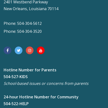
2401 Westbend Parkway
New Orleans, Louisiana 70114
Phone: 504-304-5612
Phone: 504-304-3520
Hotline Number for Parents
504-527-KIDS
School-based issues or concerns from parents
24-hour Hotline Number for Community
504-522-HELP