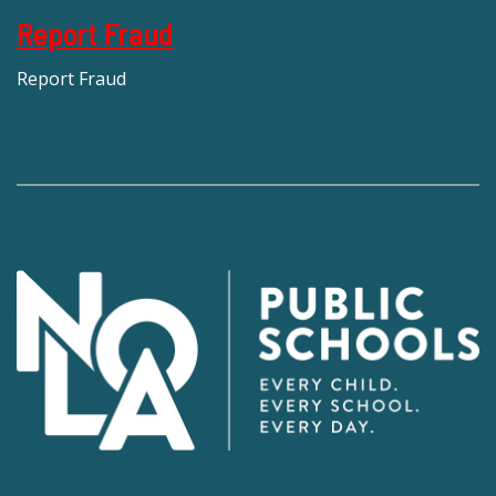
Report Fraud
Report Fraud