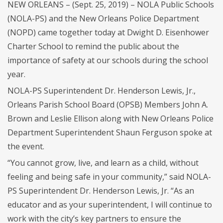
NEW ORLEANS – (Sept. 25, 2019) – NOLA Public Schools
(NOLA-PS) and the New Orleans Police Department
(NOPD) came together today at Dwight D. Eisenhower
Charter School to remind the public about the
importance of safety at our schools during the school
year.
NOLA-PS Superintendent Dr. Henderson Lewis, Jr.,
Orleans Parish School Board (OPSB) Members John A.
Brown and Leslie Ellison along with New Orleans Police
Department Superintendent Shaun Ferguson spoke at
the event.
“You cannot grow, live, and learn as a child, without
feeling and being safe in your community,” said NOLA-
PS Superintendent Dr. Henderson Lewis, Jr. “As an
educator and as your superintendent, I will continue to
work with the city’s key partners to ensure the