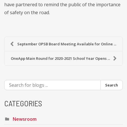
have partnered to remind the public of the importance
of safety on the road.
September OPSB Board Meeting Available for Online ...
OneApp Main Round for 2020-2021 School Year Opens ...
Search
CATEGORIES
Newsroom