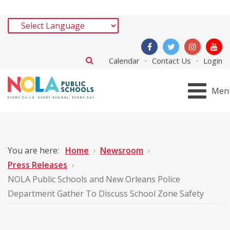
Calendar
Contact Us
Login
Men
You are here:
Home
Newsroom
Press Releases
NOLA Public Schools and New Orleans Police
Department Gather To Discuss School Zone Safety