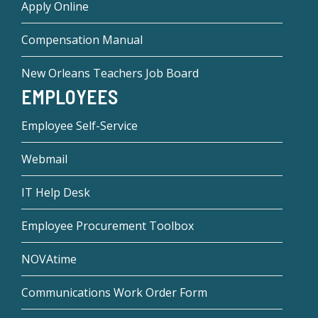
Apply Online
Compensation Manual
New Orleans Teachers Job Board
EMPLOYEES
Employee Self-Service
Webmail
IT Help Desk
Employee Procurement Toolbox
NOVAtime
Communications Work Order Form