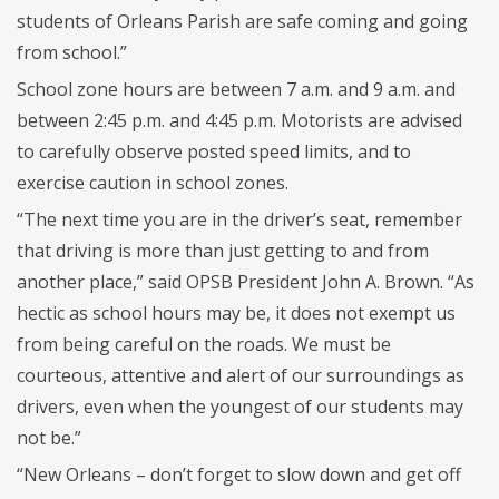
students of Orleans Parish are safe coming and going
from school.”
School zone hours are between 7 a.m. and 9 a.m. and
between 2:45 p.m. and 4:45 p.m. Motorists are advised
to carefully observe posted speed limits, and to
exercise caution in school zones.
“The next time you are in the driver’s seat, remember
that driving is more than just getting to and from
another place,” said OPSB President John A. Brown. “As
hectic as school hours may be, it does not exempt us
from being careful on the roads. We must be
courteous, attentive and alert of our surroundings as
drivers, even when the youngest of our students may
not be.”
“New Orleans – don’t forget to slow down and get off