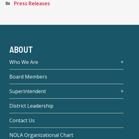
Press Releases
ABOUT
Who We Are
Board Members
Superintendent
District Leadership
Contact Us
NOLA Organizational Chart