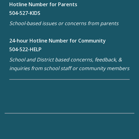
Hotline Number for Parents
504-527-KIDS
School-based issues or concerns from parents
24-hour Hotline Number for Community
504-522-HELP
School and District based concerns, feedback, &
inquiries from school staff or community members