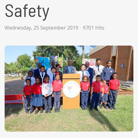
Safety
Wednesday, 25 September 2019
9701 Hits