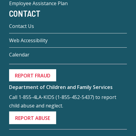
Employee Assistance Plan
CONTACT
Contact Us
Web Accessibility
Calendar
REPORT FRAUD
Department of Children and Family Services
Call 1-855-4LA-KIDS (1-855-452-5437) to report
child abuse and neglect.
REPORT ABUSE