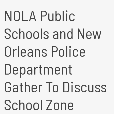
NOLA Public
Schools and New
Orleans Police
Department
Gather To Discuss
School Zone