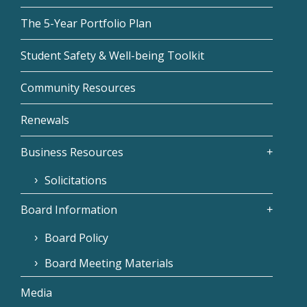
The 5-Year Portfolio Plan
Student Safety & Well-being Toolkit
Community Resources
Renewals
Business Resources
Solicitations
Board Information
Board Policy
Board Meeting Materials
Media