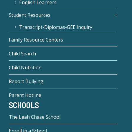
English Learners
Student Resources
Transcript-Diplomas-GEE Inquiry
Family Resource Centers
Child Search
Child Nutrition
Report Bullying
Parent Hotline
SCHOOLS
The Leah Chase School
Enroll in a School