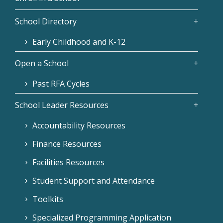
School Directory
Early Childhood and K-12
Open a School
Past RFA Cycles
School Leader Resources
Accountability Resources
Finance Resources
Facilities Resources
Student Support and Attendance
Toolkits
Specialized Programming Application