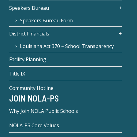
Speakers Bureau
Speakers Bureau Form
District Financials
Louisiana Act 370 – School Transparency
Facility Planning
Title IX
Community Hotline
JOIN NOLA-PS
Why Join NOLA Public Schools
NOLA-PS Core Values