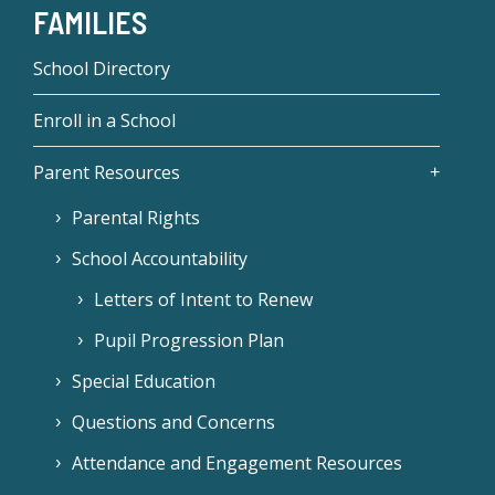
FAMILIES
School Directory
Enroll in a School
Parent Resources
Parental Rights
School Accountability
Letters of Intent to Renew
Pupil Progression Plan
Special Education
Questions and Concerns
Attendance and Engagement Resources