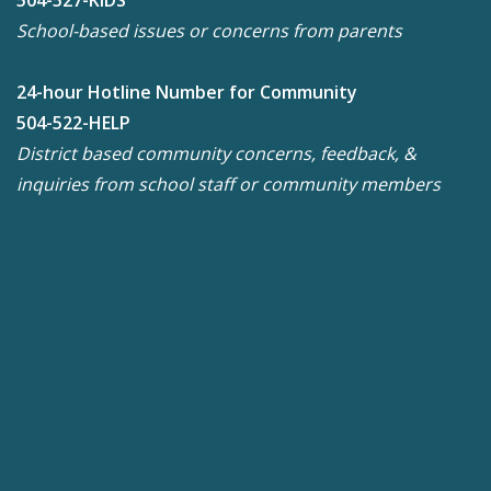
504-527-KIDS
School-based issues or concerns from parents
24-hour Hotline Number for Community
504-522-HELP
District based community concerns, feedback, &
inquiries from school staff or community members