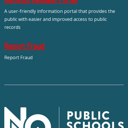
A user-friendly information portal that provides the
public with easier and improved access to public
records
Report Fraud
Report Fraud