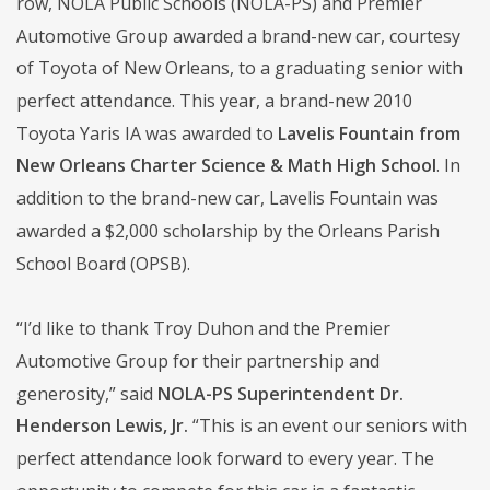
row, NOLA Public Schools (NOLA-PS) and Premier
Automotive Group awarded a brand-new car, courtesy
of Toyota of New Orleans, to a graduating senior with
perfect attendance. This year, a brand-new 2010
Toyota Yaris IA was awarded to
Lavelis Fountain from
New Orleans Charter Science & Math High School
. In
addition to the brand-new car, Lavelis Fountain was
awarded a $2,000 scholarship by the Orleans Parish
School Board (OPSB).
“I’d like to thank Troy Duhon and the Premier
Automotive Group for their partnership and
generosity,” said
NOLA-PS Superintendent Dr.
Henderson Lewis, Jr.
“This is an event our seniors with
perfect attendance look forward to every year. The