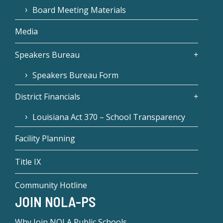
Board Meeting Materials
Media
Speakers Bureau
Speakers Bureau Form
District Financials
Louisiana Act 370 – School Transparency
Facility Planning
Title IX
Community Hotline
JOIN NOLA-PS
Why Join NOLA Public Schools