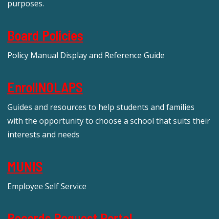
purposes.
Board Policies
Policy Manual Display and Reference Guide
EnrollNOLAPS
Guides and resources to help students and families
with the opportunity to choose a school that suits their
interests and needs
MUNIS
Employee Self Service
Records Request Portal