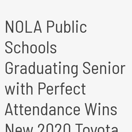
NOLA Public
Schools
Graduating Senior
with Perfect
Attendance Wins
New 2020 Toyota