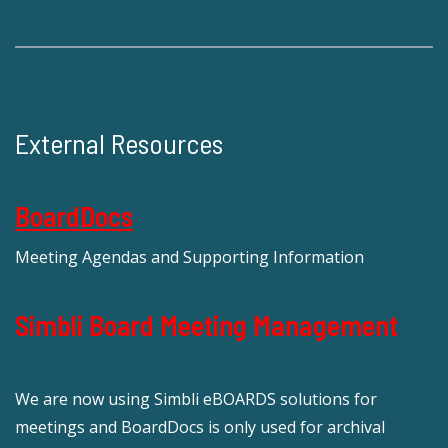
External Resources
BoardDocs
Meeting Agendas and Supporting Information
Simbli Board Meeting Management
We are now using Simbli eBOARDS solutions for
meetings and BoardDocs is only used for archival