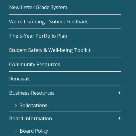
New Letter Grade System
We're Listening - Submit Feedback
The 5-Year Portfolio Plan
Student Safety & Well-being Toolkit
Community Resources
Renewals
Business Resources
Solicitations
Board Information
Board Policy