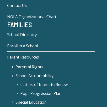
Contact Us
NOLA Organizational Chart
FAMILIES
School Directory
Enroll in a School
Parent Resources
Parental Rights
School Accountability
Letters of Intent to Renew
Pupil Progression Plan
Special Education