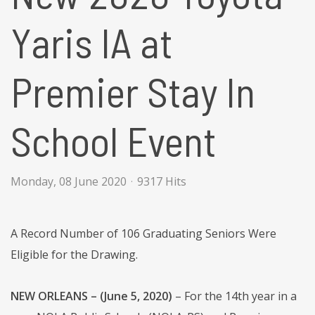
Yaris IA at
Premier Stay In
School Event
Monday, 08 June 2020
9317 Hits
A Record Number of 106 Graduating Seniors Were
Eligible for the Drawing.
NEW ORLEANS – (June 5, 2020)
– For the 14th year in a