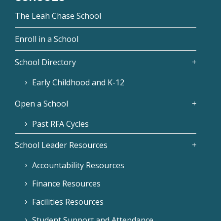
The Leah Chase School
Enroll in a School
School Directory
Early Childhood and K-12
Open a School
Past RFA Cycles
School Leader Resources
Accountability Resources
Finance Resources
Facilities Resources
Student Support and Attendance