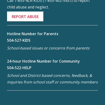
Call 1-855-4LA-KIDS (1-855-452-5437) to report
child abuse and neglect.
REPORT ABUSE
Hotline Number for Parents
504-527-KIDS
School-based issues or concerns from parents
24-hour Hotline Number for Community
504-522-HELP
School and District based concerns, feedback, &
inquiries from school staff or community members