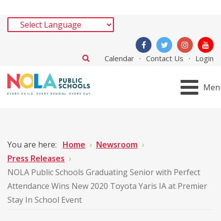
Calendar
Contact Us
Login
Men
You are here:
Home
Newsroom
Press Releases
NOLA Public Schools Graduating Senior with Perfect
Attendance Wins New 2020 Toyota Yaris IA at Premier
Stay In School Event