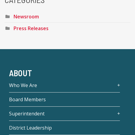
Newsroom
Press Releases
ABOUT
Who We Are
Board Members
Superintendent
District Leadership