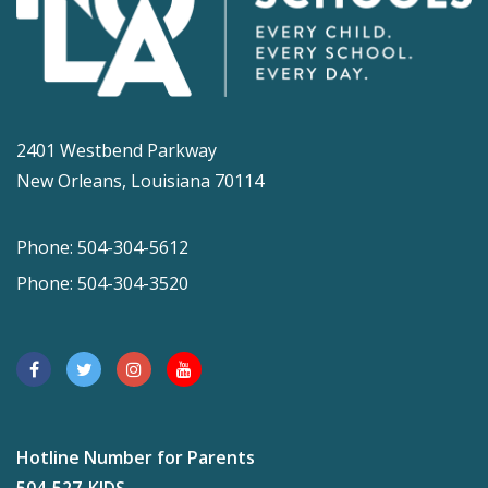
2401 Westbend Parkway
New Orleans, Louisiana 70114
Phone: 504-304-5612
Phone: 504-304-3520
Hotline Number for Parents