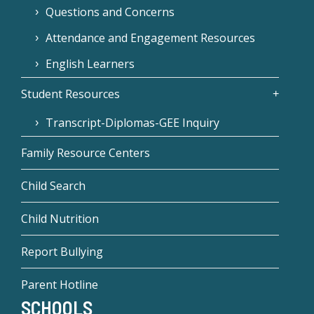
Questions and Concerns
Attendance and Engagement Resources
English Learners
Student Resources
Transcript-Diplomas-GEE Inquiry
Family Resource Centers
Child Search
Child Nutrition
Report Bullying
Parent Hotline
SCHOOLS