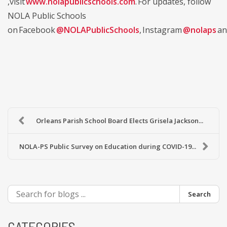
,visit
www.nolapublicschools.com
. For updates, follow
NOLA Public Schools
on Facebook
@NOLAPublicSchools
, Instagram
@nolaps
an
Orleans Parish School Board Elects Grisela Jackson...
NOLA-PS Public Survey on Education during COVID-19...
Search
CATEGORIES