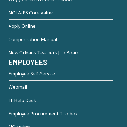
NOLA-PS Core Values
Apply Online
Compensation Manual
New Orleans Teachers Job Board
EMPLOYEES
Employee Self-Service
Webmail
IT Help Desk
Employee Procurement Toolbox