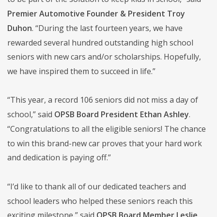
Premier Automotive Founder & President Troy
Duhon
. “During the last fourteen years, we have
rewarded several hundred outstanding high school
seniors with new cars and/or scholarships. Hopefully,
we have inspired them to succeed in life.”
“This year, a record 106 seniors did not miss a day of
school,” said
OPSB Board President Ethan Ashley
.
“Congratulations to all the eligible seniors! The chance
to win this brand-new car proves that your hard work
and dedication is paying off.”
“I’d like to thank all of our dedicated teachers and
school leaders who helped these seniors reach this
exciting milestone,” said
OPSB Board Member Leslie