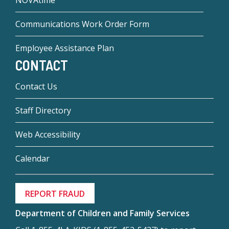
NOVAtime
Communications Work Order Form
Employee Assistance Plan
CONTACT
Contact Us
Staff Directory
Web Accessibility
Calendar
REPORT FRAUD
Department of Children and Family Services