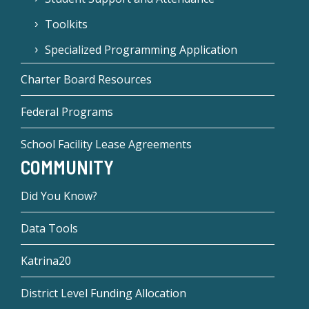
Toolkits
Specialized Programming Application
Charter Board Resources
Federal Programs
School Facility Lease Agreements
COMMUNITY
Did You Know?
Data Tools
Katrina20
District Level Funding Allocation