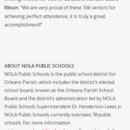
Ellison
. “We are very proud of these 106 seniors for
achieving perfect attendance, it is truly a great
accomplishment!”
ABOUT NOLA PUBLIC SCHOOLS:
NOLA Public Schools is the public school district for
Orleans Parish, which includes the district’s elected
school board, known as the Orleans Parish School
Board and the district’s administration led by NOLA
Public Schools Superintendent Dr. Henderson Lewis Jr.
NOLA Public Schools currently oversees 78 public
schools. For more information