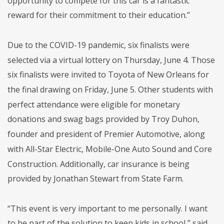
opportunity to compete for this car is a fantastic
reward for their commitment to their education.”
Due to the COVID-19 pandemic, six finalists were
selected via a virtual lottery on Thursday, June 4. Those
six finalists were invited to Toyota of New Orleans for
the final drawing on Friday, June 5. Other students with
perfect attendance were eligible for monetary
donations and swag bags provided by Troy Duhon,
founder and president of Premier Automotive, along
with All-Star Electric, Mobile-One Auto Sound and Core
Construction. Additionally, car insurance is being
provided by Jonathan Stewart from State Farm.
“This event is very important to me personally. I want
to be part of the solution to keep kids in school,” said