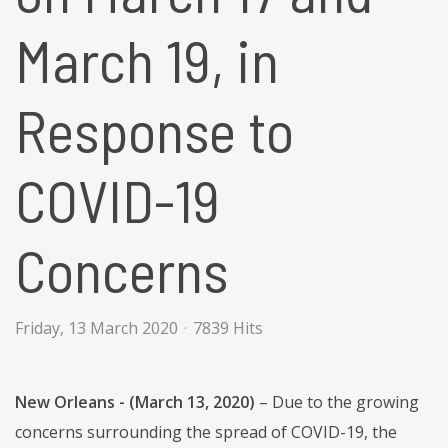
March 19, in
Response to
COVID-19
Concerns
Friday, 13 March 2020
7839 Hits
New Orleans - (March 13, 2020)
– Due to the growing
concerns surrounding the spread of COVID-19, the