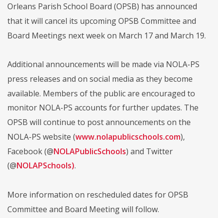
Orleans Parish School Board (OPSB) has announced
that it will cancel its upcoming OPSB Committee and
Board Meetings next week on March 17 and March 19.
Additional announcements will be made via NOLA-PS
press releases and on social media as they become
available. Members of the public are encouraged to
monitor NOLA-PS accounts for further updates. The
OPSB will continue to post announcements on the
NOLA-PS website (
www.nolapublicschools.com
),
Facebook (@
NOLAPublicSchools
) and Twitter
(@
NOLAPSchools
)
.
More information on rescheduled dates for OPSB
Committee and Board Meeting will follow.