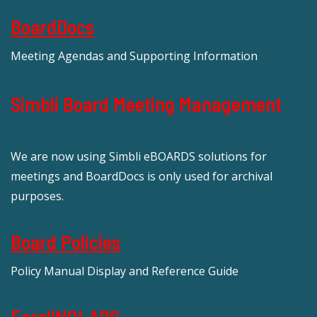
BoardDocs
Meeting Agendas and Supporting Information
Simbli Board Meeting Management
We are now using Simbli eBOARDS solutions for
meetings and BoardDocs is only used for archival
purposes.
Board Policies
Policy Manual Display and Reference Guide
EnrollNOLAPS