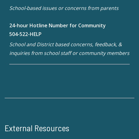
School-based issues or concerns from parents
24-hour Hotline Number for Community
504-522-HELP
School and District based concerns, feedback, &
inquiries from school staff or community members
External Resources