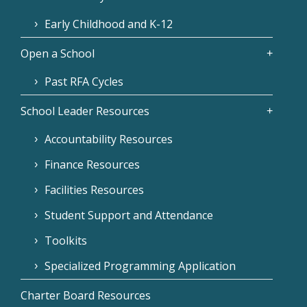
Early Childhood and K-12
Open a School
Past RFA Cycles
School Leader Resources
Accountability Resources
Finance Resources
Facilities Resources
Student Support and Attendance
Toolkits
Specialized Programming Application
Charter Board Resources