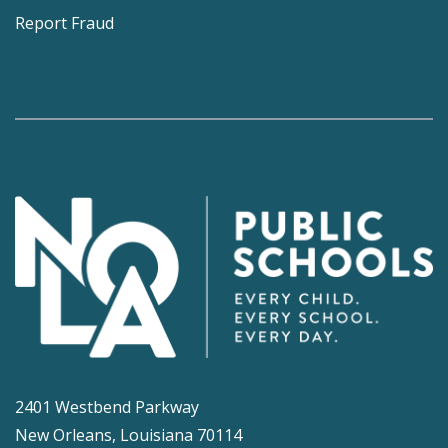
Report Fraud
2401 Westbend Parkway
New Orleans, Louisiana 70114