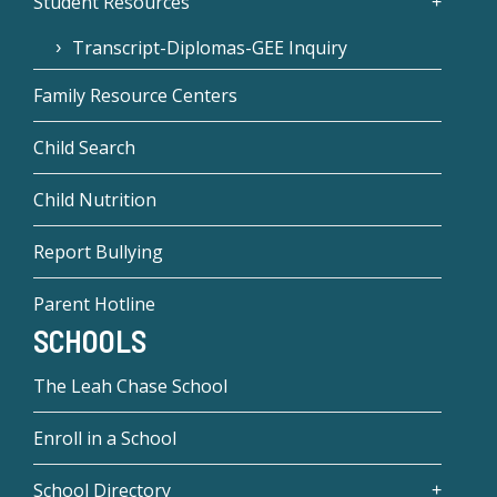
Student Resources
Transcript-Diplomas-GEE Inquiry
Family Resource Centers
Child Search
Child Nutrition
Report Bullying
Parent Hotline
SCHOOLS
The Leah Chase School
Enroll in a School
School Directory