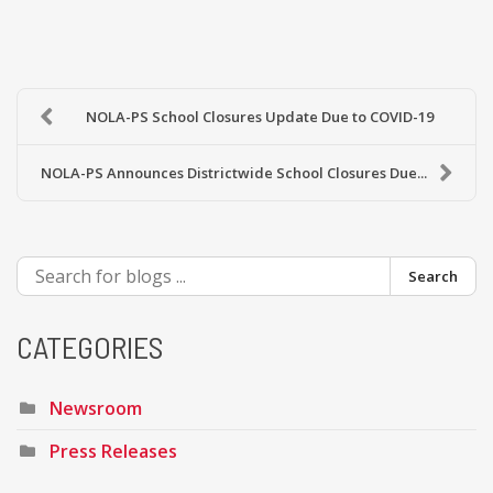
NOLA-PS School Closures Update Due to COVID-19
NOLA-PS Announces Districtwide School Closures Due...
Search
CATEGORIES
Newsroom
Press Releases