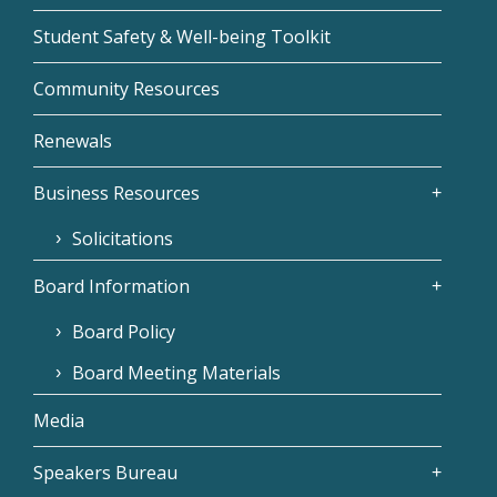
Student Safety & Well-being Toolkit
Community Resources
Renewals
Business Resources
Solicitations
Board Information
Board Policy
Board Meeting Materials
Media
Speakers Bureau