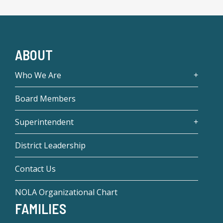
ABOUT
Who We Are
Board Members
Superintendent
District Leadership
Contact Us
NOLA Organizational Chart
FAMILIES