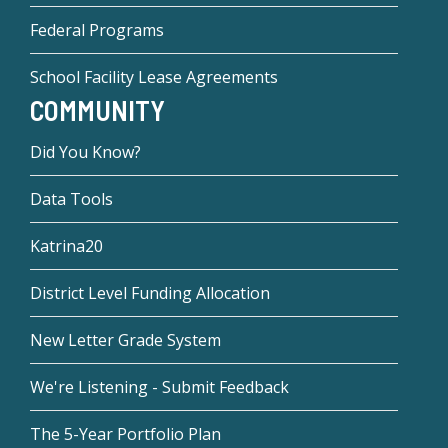
Federal Programs
School Facility Lease Agreements
COMMUNITY
Did You Know?
Data Tools
Katrina20
District Level Funding Allocation
New Letter Grade System
We're Listening - Submit Feedback
The 5-Year Portfolio Plan