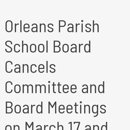
Orleans Parish
School Board
Cancels
Committee and
Board Meetings
on March 17 and