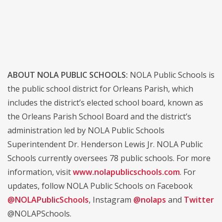
ABOUT NOLA PUBLIC SCHOOLS:
NOLA Public Schools is
the public school district for Orleans Parish, which
includes the district’s elected school board, known as
the Orleans Parish School Board and the district’s
administration led by NOLA Public Schools
Superintendent Dr. Henderson Lewis Jr. NOLA Public
Schools currently oversees 78 public schools. For more
information, visit
www.nolapublicschools.com
. For
updates, follow NOLA Public Schools on Facebook
@NOLAPublicSchools
, Instagram
@nolaps
and
Twitter
@NOLAPSchools.