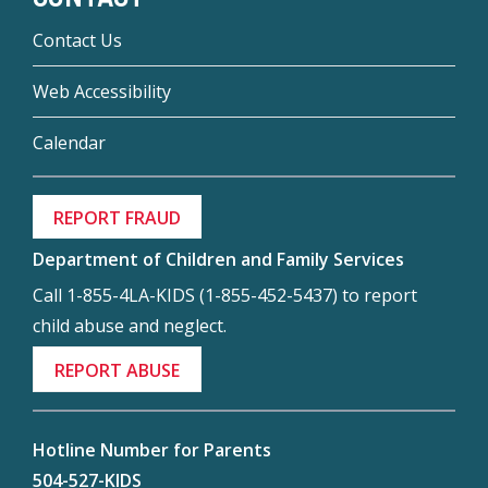
Contact Us
Web Accessibility
Calendar
REPORT FRAUD
Department of Children and Family Services
Call 1-855-4LA-KIDS (1-855-452-5437) to report
child abuse and neglect.
REPORT ABUSE
Hotline Number for Parents
504-527-KIDS