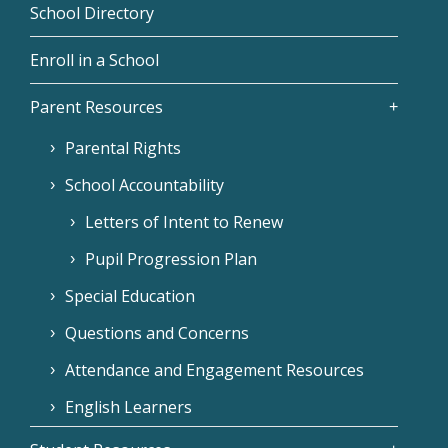
School Directory
Enroll in a School
Parent Resources
Parental Rights
School Accountability
Letters of Intent to Renew
Pupil Progression Plan
Special Education
Questions and Concerns
Attendance and Engagement Resources
English Learners