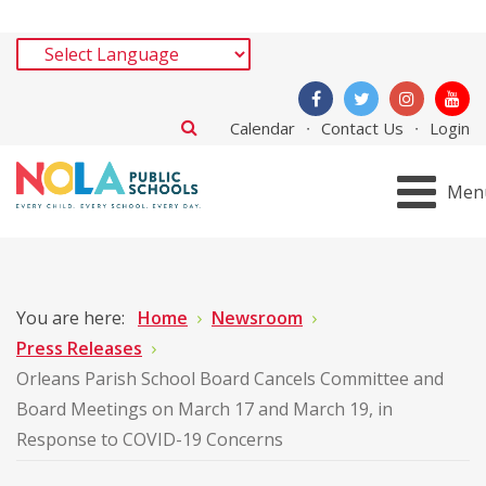
Calendar
Contact Us
Login
Men
You are here:
Home
Newsroom
Press Releases
Orleans Parish School Board Cancels Committee and
Board Meetings on March 17 and March 19, in
Response to COVID-19 Concerns