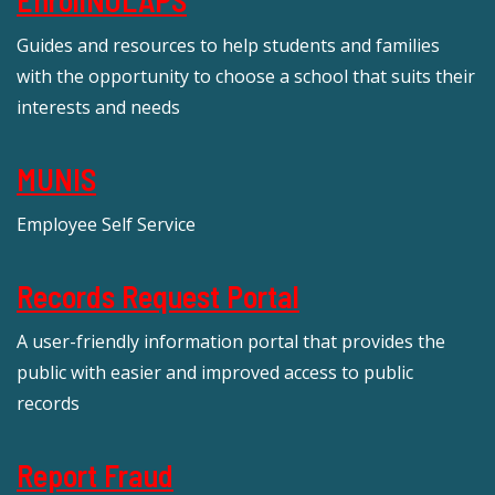
Guides and resources to help students and families
with the opportunity to choose a school that suits their
interests and needs
MUNIS
Employee Self Service
Records Request Portal
A user-friendly information portal that provides the
public with easier and improved access to public
records
Report Fraud