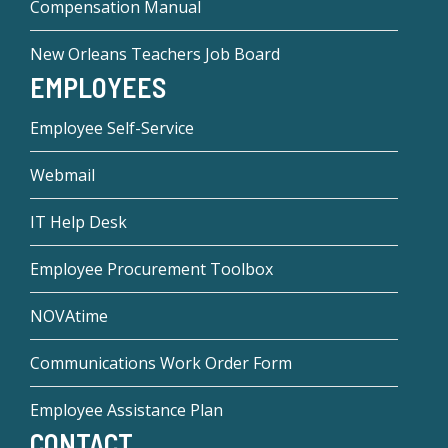
Compensation Manual
New Orleans Teachers Job Board
EMPLOYEES
Employee Self-Service
Webmail
IT Help Desk
Employee Procurement Toolbox
NOVAtime
Communications Work Order Form
Employee Assistance Plan
CONTACT