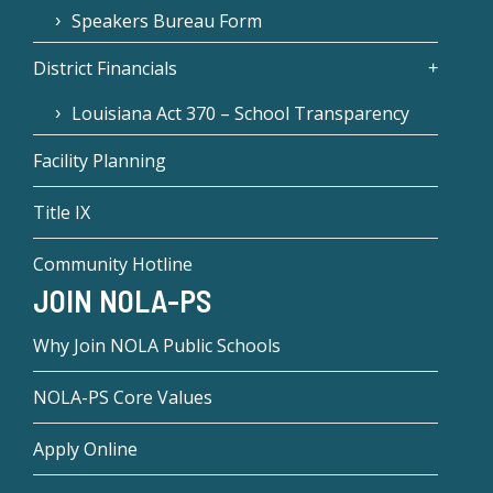
Speakers Bureau Form
District Financials
Louisiana Act 370 – School Transparency
Facility Planning
Title IX
Community Hotline
JOIN NOLA-PS
Why Join NOLA Public Schools
NOLA-PS Core Values
Apply Online