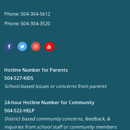
Phone: 504-304-5612
Phone: 504-304-3520
Hotline Number for Parents
504-527-KIDS
School-based issues or concerns from parents
24-hour Hotline Number for Community
504-522-HELP
District based community concerns, feedback, &
inquiries from school staff or community members