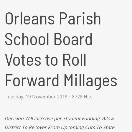
Orleans Parish
School Board
Votes to Roll
Forward Millages
Tuesday, 19 November 2019
8728 Hits
Decision Will Increase per Student Funding; Allow
District To Recover From Upcoming Cuts To State