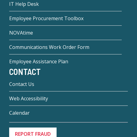
IT Help Desk
Employee Procurement Toolbox
NOVAtime
Communications Work Order Form
Employee Assistance Plan
CONTACT
Contact Us
Web Accessibility
Calendar
REPORT FRAUD