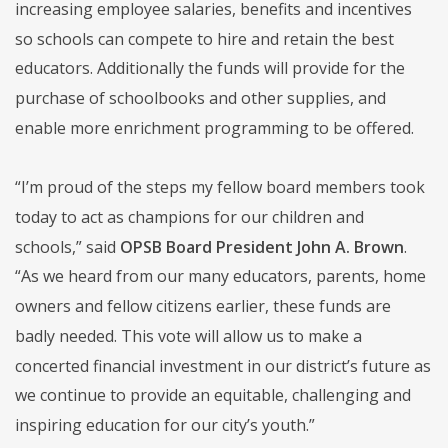
increasing employee salaries, benefits and incentives
so schools can compete to hire and retain the best
educators. Additionally the funds will provide for the
purchase of schoolbooks and other supplies, and
enable more enrichment programming to be offered.
“I’m proud of the steps my fellow board members took
today to act as champions for our children and
schools,” said
OPSB Board President John A. Brown
.
“As we heard from our many educators, parents, home
owners and fellow citizens earlier, these funds are
badly needed. This vote will allow us to make a
concerted financial investment in our district’s future as
we continue to provide an equitable, challenging and
inspiring education for our city’s youth.”