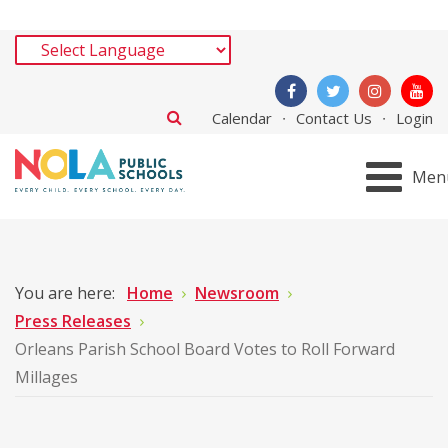
Calendar
Contact Us
Login
Men
You are here:
Home
Newsroom
Press Releases
Orleans Parish School Board Votes to Roll Forward
Millages