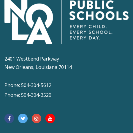
2401 Westbend Parkway
New Orleans, Louisiana 70114
Phone: 504-304-5612
Phone: 504-304-3520