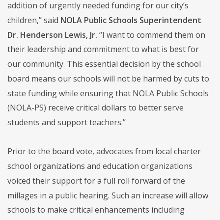
addition of urgently needed funding for our city’s
children,” said
NOLA Public Schools Superintendent
Dr. Henderson Lewis, Jr.
“I want to commend them on
their leadership and commitment to what is best for
our community. This essential decision by the school
board means our schools will not be harmed by cuts to
state funding while ensuring that NOLA Public Schools
(NOLA-PS) receive critical dollars to better serve
students and support teachers.”
Prior to the board vote, advocates from local charter
school organizations and education organizations
voiced their support for a full roll forward of the
millages in a public hearing. Such an increase will allow
schools to make critical enhancements including