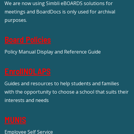
We are now using Simbli eBOARDS solutions for
meetings and BoardDocs is only used for archival
purposes.
Board Policies
Policy Manual Display and Reference Guide
EnrollNOLAPS
Guides and resources to help students and families
with the opportunity to choose a school that suits their
interests and needs
MUNIS
Employee Self Service