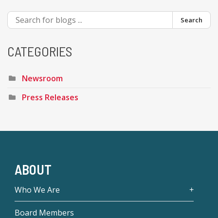
Search
CATEGORIES
Newsroom
Press Releases
ABOUT
Who We Are
Board Members