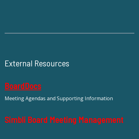
External Resources
BoardDocs
Meeting Agendas and Supporting Information
Simbli Board Meeting Management