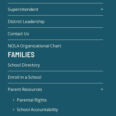
Superintendent
District Leadership
Contact Us
NOLA Organizational Chart
FAMILIES
School Directory
Enroll in a School
Parent Resources
Parental Rights
School Accountability