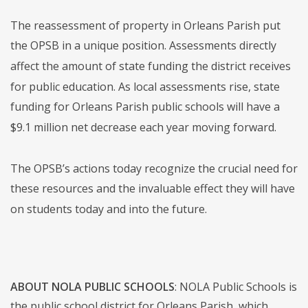
The reassessment of property in Orleans Parish put
the OPSB in a unique position. Assessments directly
affect the amount of state funding the district receives
for public education. As local assessments rise, state
funding for Orleans Parish public schools will have a
$9.1 million net decrease each year moving forward.
The OPSB’s actions today recognize the crucial need for
these resources and the invaluable effect they will have
on students today and into the future.
ABOUT NOLA PUBLIC SCHOOLS
: NOLA Public Schools is
the public school district for Orleans Parish, which