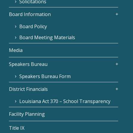
Solicitations
Board Information
Board Policy
Board Meeting Materials
Media
Speakers Bureau
Speakers Bureau Form
District Financials
Louisiana Act 370 – School Transparency
Facility Planning
Title IX