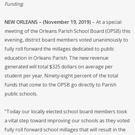
Funding
.
NEW ORLEANS – (November 19, 2019)
– At a special
meeting of the Orleans Parish School Board (OPSB) this
evening, district board members voted unanimously to
fully roll forward the millages dedicated to public
education in Orleans Parish. The new revenue
generated will total $325 dollars on average per
student per year. Ninety-eight percent of the total
funds that come to the OPSB go directly to Parish
public schools.
"Today our locally elected school board members took
a vital step toward improving our schools as they voted
fully roll forward school millages that will result in the