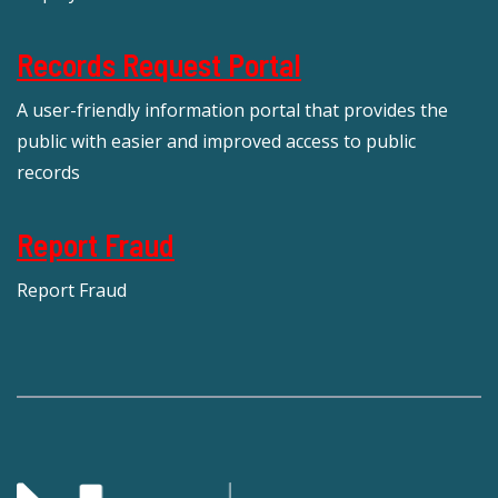
Records Request Portal
A user-friendly information portal that provides the
public with easier and improved access to public
records
Report Fraud
Report Fraud