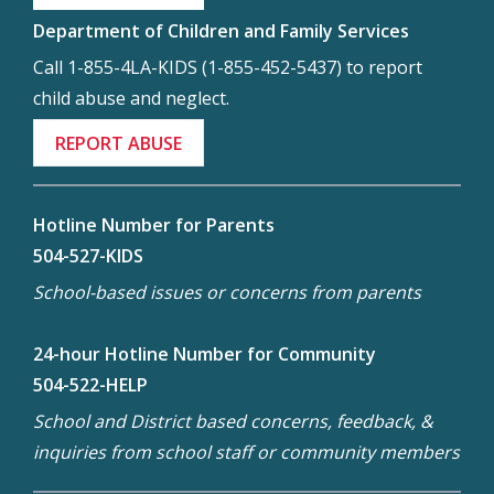
Department of Children and Family Services
Call 1-855-4LA-KIDS (1-855-452-5437) to report
child abuse and neglect.
REPORT ABUSE
Hotline Number for Parents
504-527-KIDS
School-based issues or concerns from parents
24-hour Hotline Number for Community
504-522-HELP
School and District based concerns, feedback, &
inquiries from school staff or community members