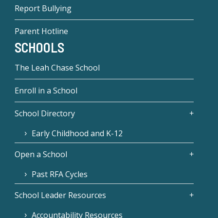
Report Bullying
Parent Hotline
SCHOOLS
The Leah Chase School
Enroll in a School
School Directory
Early Childhood and K-12
Open a School
Past RFA Cycles
School Leader Resources
Accountability Resources