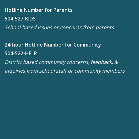
Hotline Number for Parents
504-527-KIDS
School-based issues or concerns from parents
24-hour Hotline Number for Community
504-522-HELP
District based community concerns, feedback, &
inquiries from school staff or community members