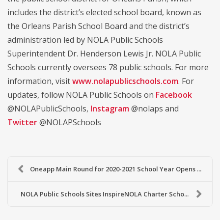
includes the district’s elected school board, known as
the Orleans Parish School Board and the district’s
administration led by NOLA Public Schools
Superintendent Dr. Henderson Lewis Jr. NOLA Public
Schools currently oversees 78 public schools. For more
information, visit
www.nolapublicschools.com
. For
updates, follow NOLA Public Schools on
Facebook
@NOLAPublicSchools,
Instagram
@nolaps and
Twitter
@NOLAPSchools
Oneapp Main Round for 2020-2021 School Year Opens ...
NOLA Public Schools Sites InspireNOLA Charter Scho...