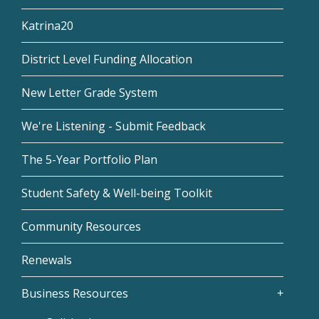
Katrina20
District Level Funding Allocation
New Letter Grade System
We're Listening - Submit Feedback
The 5-Year Portfolio Plan
Student Safety & Well-being Toolkit
Community Resources
Renewals
Business Resources