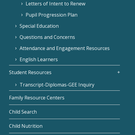
Letters of Intent to Renew
Pupil Progression Plan
Special Education
Questions and Concerns
Attendance and Engagement Resources
English Learners
Student Resources
Transcript-Diplomas-GEE Inquiry
Family Resource Centers
Child Search
Child Nutrition