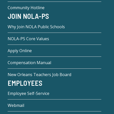
Community Hotline
JOIN NOLA-PS
Why Join NOLA Public Schools
NOLA-PS Core Values
Apply Online
Compensation Manual
New Orleans Teachers Job Board
EMPLOYEES
Employee Self-Service
Webmail