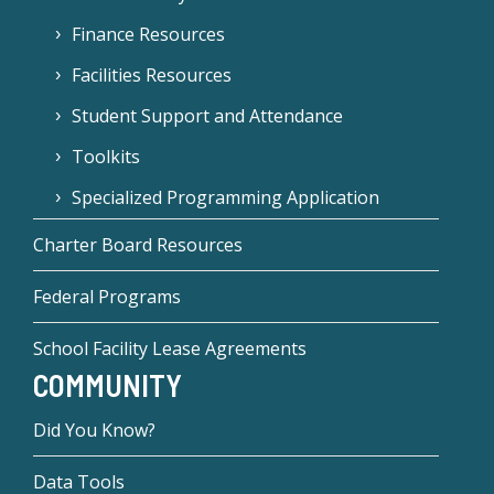
Finance Resources
Facilities Resources
Student Support and Attendance
Toolkits
Specialized Programming Application
Charter Board Resources
Federal Programs
School Facility Lease Agreements
COMMUNITY
Did You Know?
Data Tools