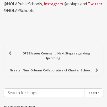
@NOLAPublicSchools,
Instagram
@nolaps and
Twitter
@NOLAPSchools.
OPSB Issues Comment, Next Steps regarding
Upcoming...
Greater New Orleans Collaborative of Charter Schoo...
Search