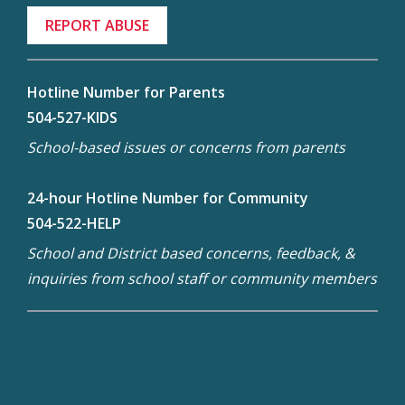
REPORT ABUSE
Hotline Number for Parents
504-527-KIDS
School-based issues or concerns from parents
24-hour Hotline Number for Community
504-522-HELP
School and District based concerns, feedback, &
inquiries from school staff or community members