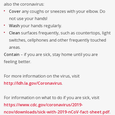
also the coronavirus:
Cover
any coughs or sneezes with your elbow. Do
not use your hands!
Wash
your hands regularly.
Clean
surfaces frequently, such as countertops, light
switches, cellphones and other frequently touched
areas.
Contain
– if you are sick, stay home until you are
feeling better.
For more information on the virus, visit
http://ldh.la.gov/Coronavirus
.
For information on what to do if you are sick, visit
https://www.cdc.gov/coronavirus/2019-
ncov/downloads/sick-with-2019-nCoV-fact-sheet.pdf
.