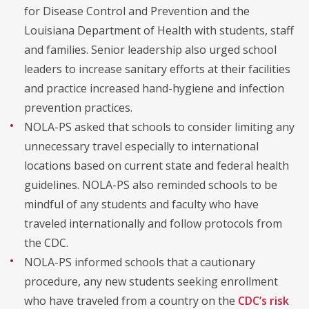
for Disease Control and Prevention and the
Louisiana Department of Health with students, staff
and families. Senior leadership also urged school
leaders to increase sanitary efforts at their facilities
and practice increased hand-hygiene and infection
prevention practices.
NOLA-PS asked that schools to consider limiting any
unnecessary travel especially to international
locations based on current state and federal health
guidelines. NOLA-PS also reminded schools to be
mindful of any students and faculty who have
traveled internationally and follow protocols from
the CDC.
NOLA-PS informed schools that a cautionary
procedure, any new students seeking enrollment
who have traveled from a country on the
CDC’s risk