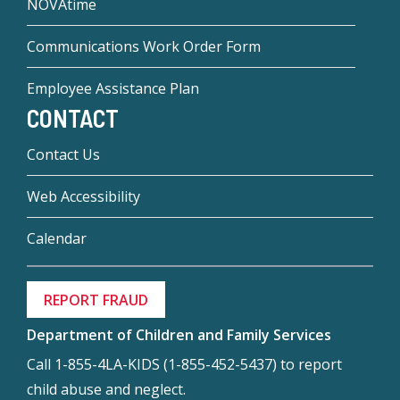
NOVAtime
Communications Work Order Form
Employee Assistance Plan
CONTACT
Contact Us
Web Accessibility
Calendar
REPORT FRAUD
Department of Children and Family Services
Call 1-855-4LA-KIDS (1-855-452-5437) to report
child abuse and neglect.