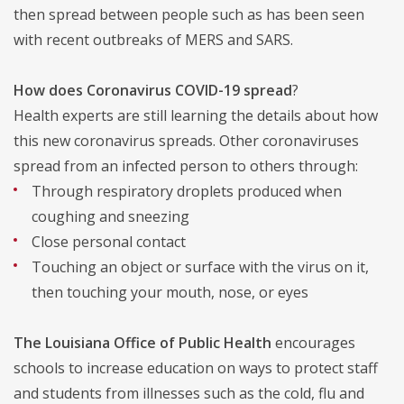
then spread between people such as has been seen
with recent outbreaks of MERS and SARS.
How does Coronavirus COVID-19 spread
?
Health experts are still learning the details about how
this new coronavirus spreads. Other coronaviruses
spread from an infected person to others through:
Through respiratory droplets produced when
coughing and sneezing
Close personal contact
Touching an object or surface with the virus on it,
then touching your mouth, nose, or eyes
The Louisiana Office of Public Health
encourages
schools to increase education on ways to protect staff
and students from illnesses such as the cold, flu and