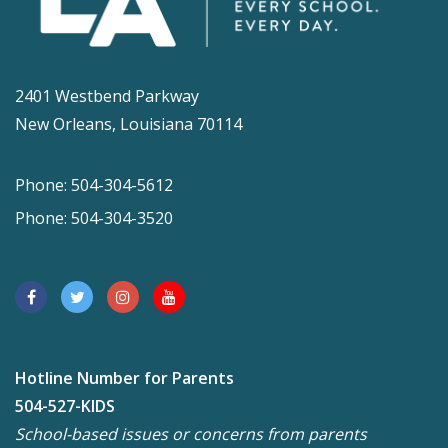
2401 Westbend Parkway
New Orleans, Louisiana 70114
Phone: 504-304-5612
Phone: 504-304-3520
Hotline Number for Parents
504-527-KIDS
School-based issues or concerns from parents