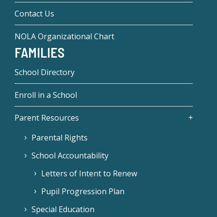
Contact Us
NOLA Organizational Chart
FAMILIES
School Directory
Enroll in a School
Parent Resources
Parental Rights
School Accountability
Letters of Intent to Renew
Pupil Progression Plan
Special Education