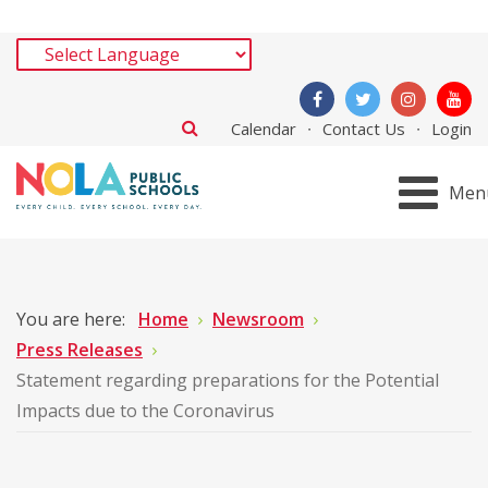
Calendar
Contact Us
Login
Men
You are here:
Home
Newsroom
Press Releases
Statement regarding preparations for the Potential
Impacts due to the Coronavirus