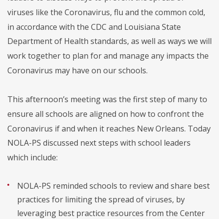
viruses like the Coronavirus, flu and the common cold,
in accordance with the CDC and Louisiana State
Department of Health standards, as well as ways we will
work together to plan for and manage any impacts the
Coronavirus may have on our schools.
This afternoon’s meeting was the first step of many to
ensure all schools are aligned on how to confront the
Coronavirus if and when it reaches New Orleans. Today
NOLA-PS discussed next steps with school leaders
which include:
NOLA-PS reminded schools to review and share best
practices for limiting the spread of viruses, by
leveraging best practice resources from the Center