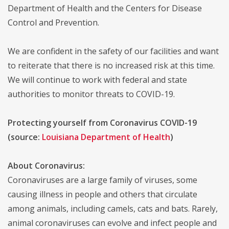
Department of Health and the Centers for Disease
Control and Prevention.
We are confident in the safety of our facilities and want
to reiterate that there is no increased risk at this time.
We will continue to work with federal and state
authorities to monitor threats to COVID-19.
Protecting yourself from Coronavirus COVID-19
(source:
Louisiana Department of Health
)
About Coronavirus:
Coronaviruses are a large family of viruses, some
causing illness in people and others that circulate
among animals, including camels, cats and bats. Rarely,
animal coronaviruses can evolve and infect people and