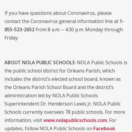
If you have questions about Coronavirus, please
contact the Coronavirus general information line at
1-
855-523-2652
from 8 a.m. – 4:30 p.m. Monday through
Friday.
ABOUT NOLA PUBLIC SCHOOLS
: NOLA Public Schools is
the public school district for Orleans Parish, which
includes the district’s elected school board, known as
the Orleans Parish School Board and the district’s
administration led by NOLA Public Schools
Superintendent Dr. Henderson Lewis Jr. NOLA Public
Schools currently oversees 78 public schools. For more
information, visit
www.nolapublicschools.com
. For
updates, follow NOLA Public Schools on
Facebook