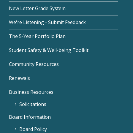
New Letter Grade System
We're Listening - Submit Feedback
The 5-Year Portfolio Plan
Student Safety & Well-being Toolkit
Community Resources
Renewals
Business Resources
Solicitations
Board Information
Board Policy