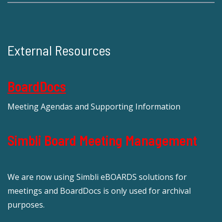
External Resources
BoardDocs
Meeting Agendas and Supporting Information
Simbli Board Meeting Management
We are now using Simbli eBOARDS solutions for
meetings and BoardDocs is only used for archival
purposes.