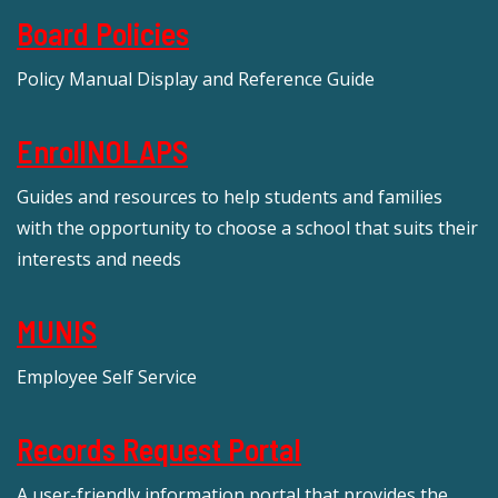
Board Policies
Policy Manual Display and Reference Guide
EnrollNOLAPS
Guides and resources to help students and families
with the opportunity to choose a school that suits their
interests and needs
MUNIS
Employee Self Service
Records Request Portal
A user-friendly information portal that provides the