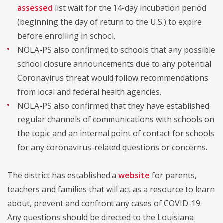
assessed
list wait for the 14-day incubation period
(beginning the day of return to the U.S.) to expire
before enrolling in school.
NOLA-PS also confirmed to schools that any possible
school closure announcements due to any potential
Coronavirus threat would follow recommendations
from local and federal health agencies.
NOLA-PS also confirmed that they have established
regular channels of communications with schools on
the topic and an internal point of contact for schools
for any coronavirus-related questions or concerns.
The district has established a
website
for parents,
teachers and families that will act as a resource to learn
about, prevent and confront any cases of COVID-19.
Any questions should be directed to the Louisiana