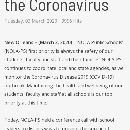
the Coronavirus
Tuesday, 03 March 2020
9956 Hits
New Orleans – (March 3, 2020)
– NOLA Public Schools’
(NOLA-PS) first priority is always the safety of our
students, faculty and staff and their families. NOLA-PS
continues to coordinate local and state agencies, as we
monitor the Coronavirus Disease 2019 (COVID-19)
outbreak. Maintaining the health and wellbeing of our
students, faculty and staff at all schools is our top
priority at this time.
Today, NOLA-PS held a conference call with school
leaders to discuss ways to prevent the spread of