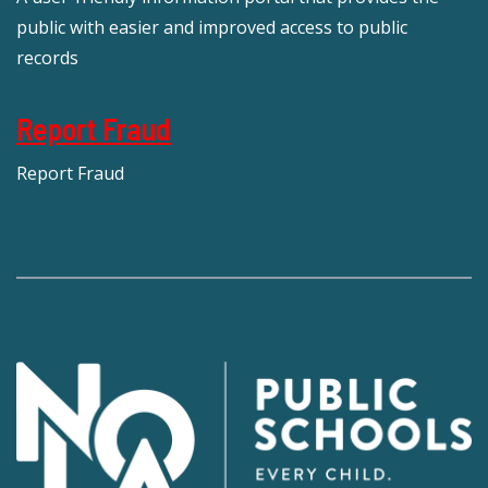
public with easier and improved access to public
records
Report Fraud
Report Fraud