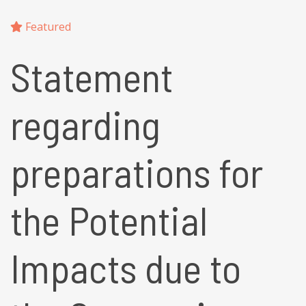
Featured
Statement
regarding
preparations for
the Potential
Impacts due to