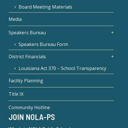
Board Meeting Materials
Media
Speakers Bureau
Speakers Bureau Form
District Financials
Louisiana Act 370 – School Transparency
Facility Planning
Title IX
Community Hotline
JOIN NOLA-PS