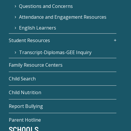
Questions and Concerns
Attendance and Engagement Resources
English Learners
Student Resources
Transcript-Diplomas-GEE Inquiry
Family Resource Centers
Child Search
Child Nutrition
Report Bullying
Parent Hotline
SCHOOLS