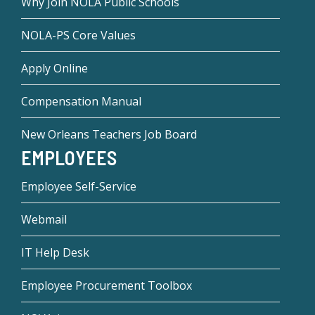
Why Join NOLA Public Schools
NOLA-PS Core Values
Apply Online
Compensation Manual
New Orleans Teachers Job Board
EMPLOYEES
Employee Self-Service
Webmail
IT Help Desk
Employee Procurement Toolbox