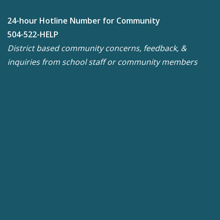
24-hour Hotline Number for Community
504-522-HELP
District based community concerns, feedback, &
inquiries from school staff or community members