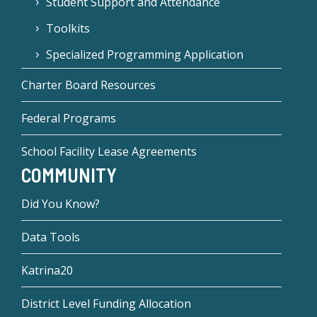
Student Support and Attendance
Toolkits
Specialized Programming Application
Charter Board Resources
Federal Programs
School Facility Lease Agreements
COMMUNITY
Did You Know?
Data Tools
Katrina20
District Level Funding Allocation