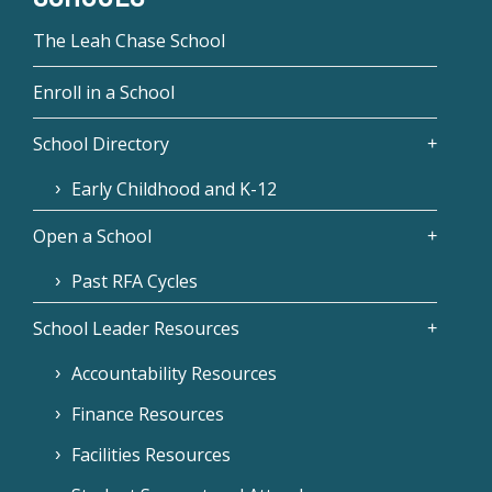
The Leah Chase School
Enroll in a School
School Directory
Early Childhood and K-12
Open a School
Past RFA Cycles
School Leader Resources
Accountability Resources
Finance Resources
Facilities Resources