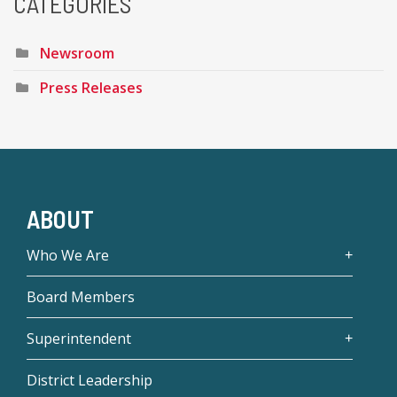
CATEGORIES
Newsroom
Press Releases
ABOUT
Who We Are
Board Members
Superintendent
District Leadership