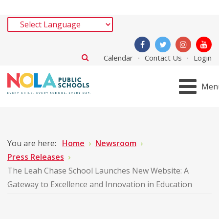
Calendar
Contact Us
Login
Men
You are here:
Home
Newsroom
Press Releases
The Leah Chase School Launches New Website: A
Gateway to Excellence and Innovation in Education