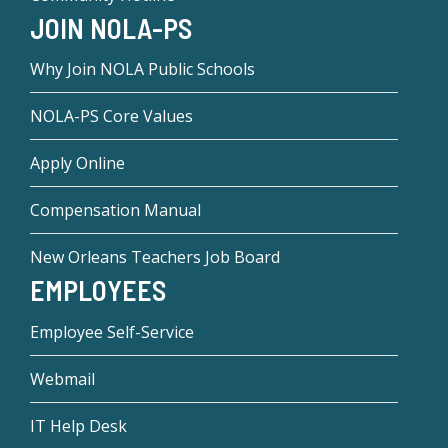
JOIN NOLA-PS
Why Join NOLA Public Schools
NOLA-PS Core Values
Apply Online
Compensation Manual
New Orleans Teachers Job Board
EMPLOYEES
Employee Self-Service
Webmail
IT Help Desk