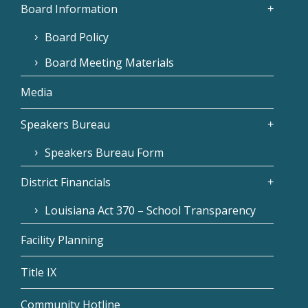
Board Information
Board Policy
Board Meeting Materials
Media
Speakers Bureau
Speakers Bureau Form
District Financials
Louisiana Act 370 – School Transparency
Facility Planning
Title IX
Community Hotline