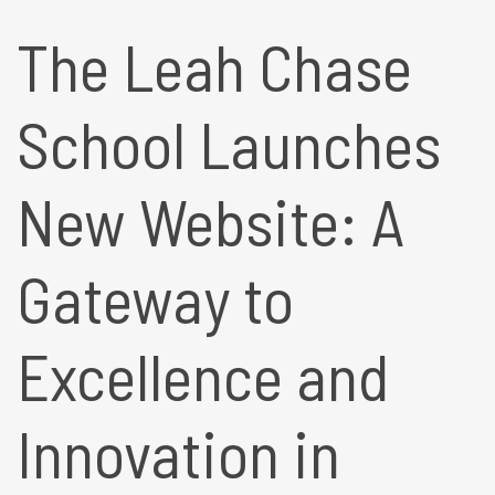
The Leah Chase
School Launches
New Website: A
Gateway to
Excellence and
Innovation in