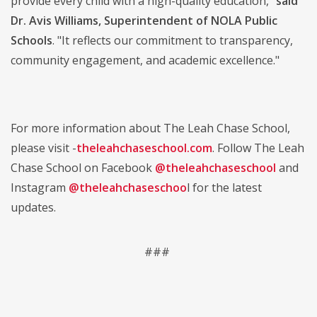
provide every child with a high-quality education,"
said
Dr. Avis Williams, Superintendent of NOLA Public
Schools
. "It reflects our commitment to transparency,
community engagement, and academic excellence."
For more information about The Leah Chase School,
please visit -
theleahchaseschool.com
. Follow The Leah
Chase School on Facebook
@theleahchaseschool
and
Instagram
@theleahchaseschoo
l for the latest
updates.
###