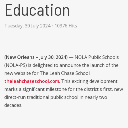
Education
Tuesday, 30 July 2024
10376 Hits
(New Orleans – July 30, 2024)
— NOLA Public Schools
(NOLA-PS) is delighted to announce the launch of the
new website for The Leah Chase School:
theleahchaseschool.com
. This exciting development
marks a significant milestone for the district's first, new
direct-run traditional public school in nearly two
decades.