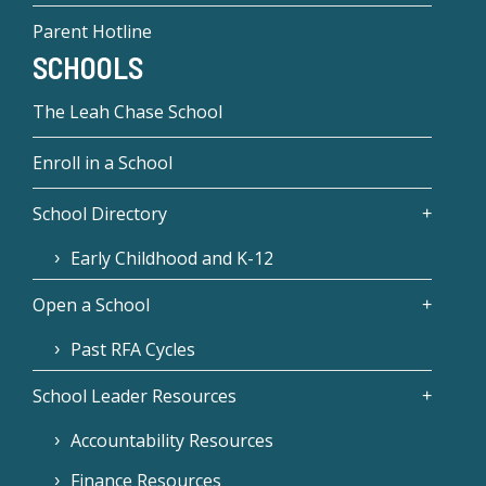
Parent Hotline
SCHOOLS
The Leah Chase School
Enroll in a School
School Directory
Early Childhood and K-12
Open a School
Past RFA Cycles
School Leader Resources
Accountability Resources
Finance Resources