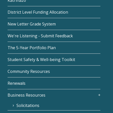
Katrina20
District Level Funding Allocation
New Letter Grade System
We're Listening - Submit Feedback
The 5-Year Portfolio Plan
Student Safety & Well-being Toolkit
Community Resources
Renewals
Business Resources
Solicitations