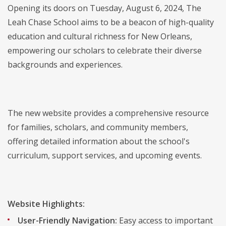
Opening its doors on Tuesday, August 6, 2024, The
Leah Chase School aims to be a beacon of high-quality
education and cultural richness for New Orleans,
empowering our scholars to celebrate their diverse
backgrounds and experiences.
The new website provides a comprehensive resource
for families, scholars, and community members,
offering detailed information about the school's
curriculum, support services, and upcoming events.
Website Highlights:
User-Friendly Navigation:
Easy access to important