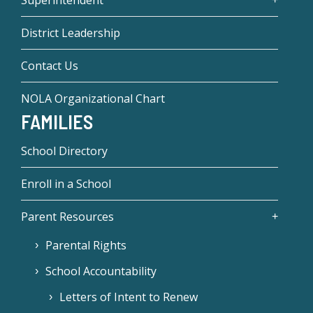
Superintendent
District Leadership
Contact Us
NOLA Organizational Chart
FAMILIES
School Directory
Enroll in a School
Parent Resources
Parental Rights
School Accountability
Letters of Intent to Renew