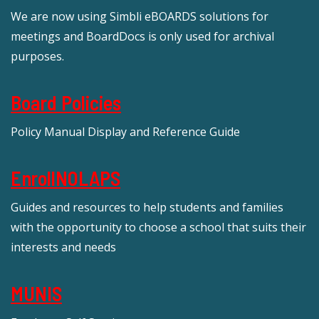
We are now using Simbli eBOARDS solutions for
meetings and BoardDocs is only used for archival
purposes.
Board Policies
Policy Manual Display and Reference Guide
EnrollNOLAPS
Guides and resources to help students and families
with the opportunity to choose a school that suits their
interests and needs
MUNIS