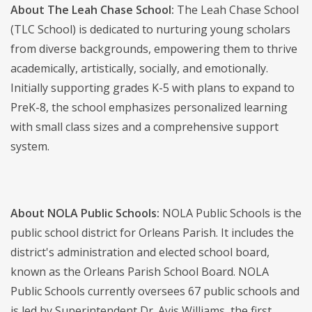
About The Leah Chase School:
The Leah Chase School
(TLC School) is dedicated to nurturing young scholars
from diverse backgrounds, empowering them to thrive
academically, artistically, socially, and emotionally.
Initially supporting grades K-5 with plans to expand to
PreK-8, the school emphasizes personalized learning
with small class sizes and a comprehensive support
system.
About NOLA Public Schools:
NOLA Public Schools is the
public school district for Orleans Parish. It includes the
district's administration and elected school board,
known as the Orleans Parish School Board. NOLA
Public Schools currently oversees 67 public schools and
is led by Superintendent Dr. Avis Williams, the first