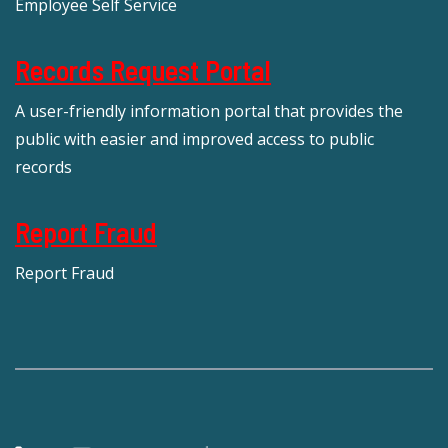
Employee Self Service
Records Request Portal
A user-friendly information portal that provides the
public with easier and improved access to public
records
Report Fraud
Report Fraud