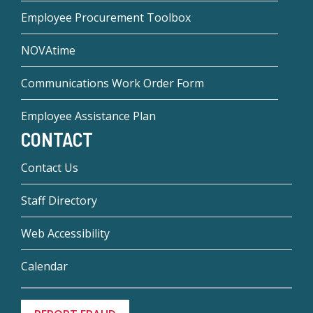
Employee Procurement Toolbox
NOVAtime
Communications Work Order Form
Employee Assistance Plan
CONTACT
Contact Us
Staff Directory
Web Accessibility
Calendar