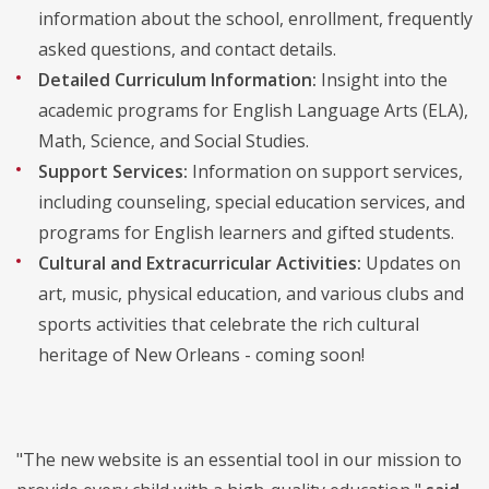
information about the school, enrollment, frequently
asked questions, and contact details.
Detailed Curriculum Information:
Insight into the
academic programs for English Language Arts (ELA),
Math, Science, and Social Studies.
Support Services:
Information on support services,
including counseling, special education services, and
programs for English learners and gifted students.
Cultural and Extracurricular Activities:
Updates on
art, music, physical education, and various clubs and
sports activities that celebrate the rich cultural
heritage of New Orleans - coming soon!
"The new website is an essential tool in our mission to