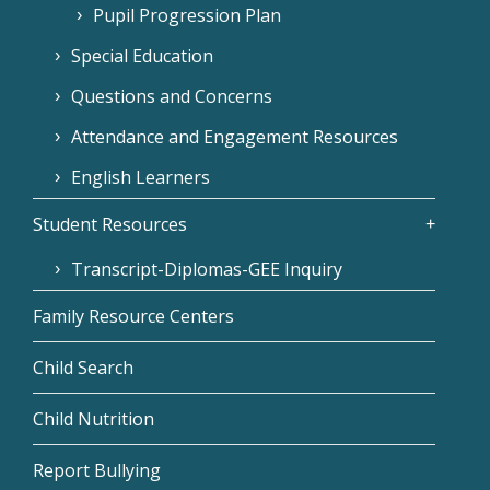
Pupil Progression Plan
Special Education
Questions and Concerns
Attendance and Engagement Resources
English Learners
Student Resources
Transcript-Diplomas-GEE Inquiry
Family Resource Centers
Child Search
Child Nutrition
Report Bullying