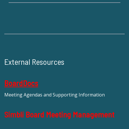
External Resources
BoardDocs
Meeting Agendas and Supporting Information
Simbli Board Meeting Management