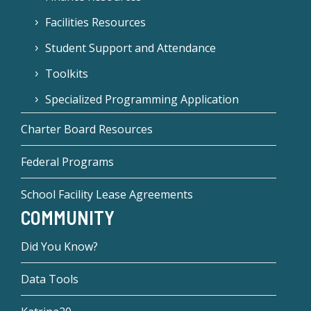
Facilities Resources
Student Support and Attendance
Toolkits
Specialized Programming Application
Charter Board Resources
Federal Programs
School Facility Lease Agreements
COMMUNITY
Did You Know?
Data Tools