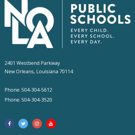
2401 Westbend Parkway
New Orleans, Louisiana 70114
Phone: 504-304-5612
Phone: 504-304-3520