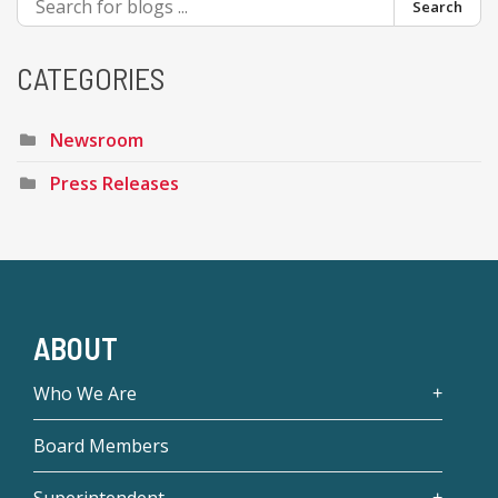
Search
CATEGORIES
Newsroom
Press Releases
ABOUT
Who We Are
Board Members