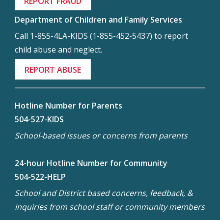
REPORT FRAUD
Department of Children and Family Services
Call 1-855-4LA-KIDS (1-855-452-5437) to report
child abuse and neglect.
REPORT ABUSE
Hotline Number for Parents
504-527-KIDS
School-based issues or concerns from parents
24-hour Hotline Number for Community
504-522-HELP
School and District based concerns, feedback, &
inquiries from school staff or community members