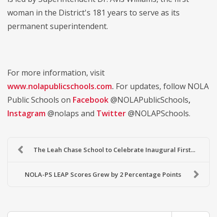
woman in the District's 181 years to serve as its
permanent superintendent.
For more information, visit
www.nolapublicschools.com
.
For updates, follow NOLA
Public Schools on
Facebook
@NOLAPublicSchools
,
Instagram
@nolaps and
Twitter
@NOLAPSchools.
The Leah Chase School to Celebrate Inaugural First...
NOLA-PS LEAP Scores Grew by 2 Percentage Points