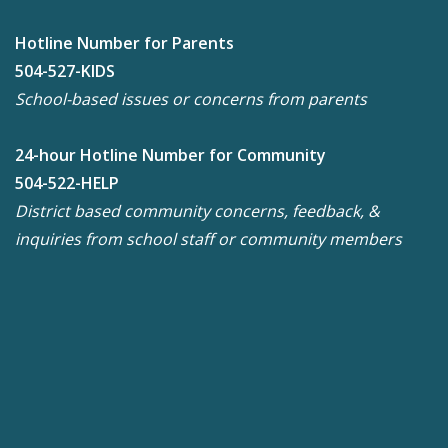
Hotline Number for Parents
504-527-KIDS
School-based issues or concerns from parents
24-hour Hotline Number for Community
504-522-HELP
District based community concerns, feedback, &
inquiries from school staff or community members