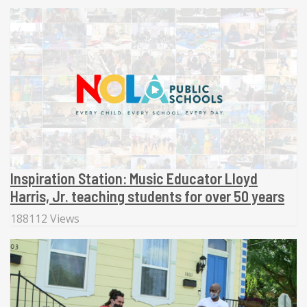
Inspiration Station: Music Educator Lloyd
Harris, Jr. teaching students for over 50 years
188112 Views