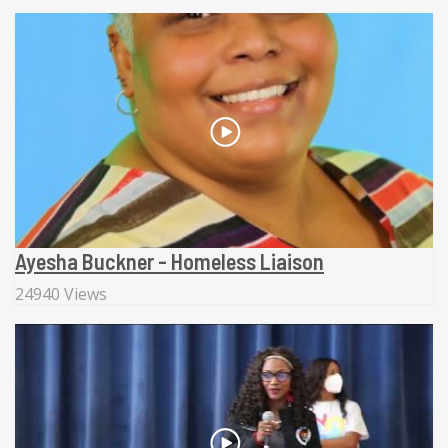
Ayesha Buckner - Homeless Liaison
24940 Views