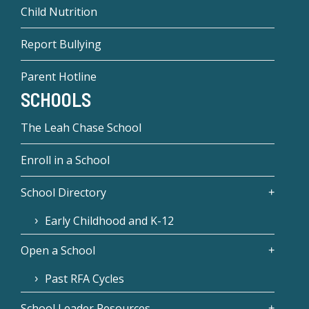
Child Nutrition
Report Bullying
Parent Hotline
SCHOOLS
The Leah Chase School
Enroll in a School
School Directory
Early Childhood and K-12
Open a School
Past RFA Cycles
School Leader Resources