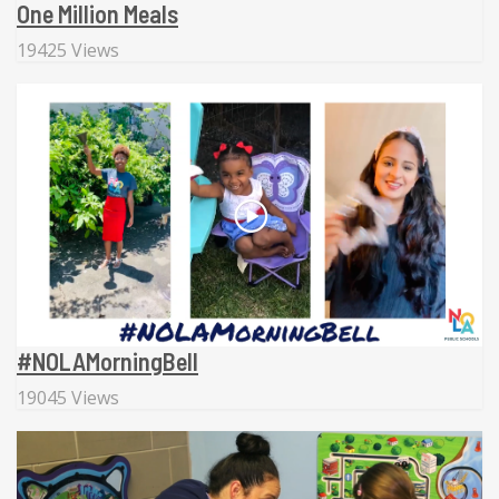
One Million Meals
19425 Views
#NOLAMorningBell
19045 Views