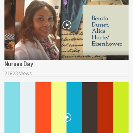
Nurses Day
21823 Views