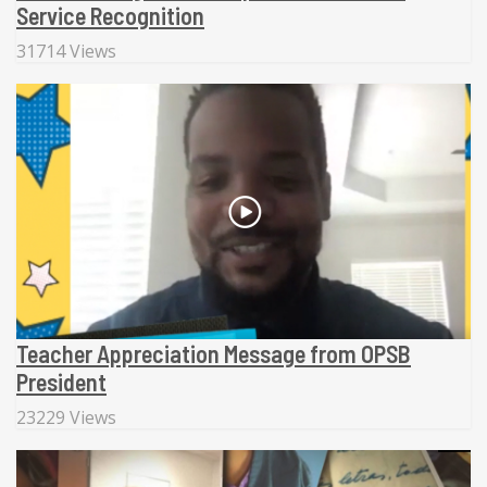
Service Recognition
31714 Views
Teacher Appreciation Message from OPSB
President
23229 Views