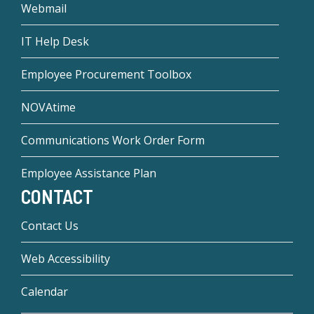
Webmail
IT Help Desk
Employee Procurement Toolbox
NOVAtime
Communications Work Order Form
Employee Assistance Plan
CONTACT
Contact Us
Web Accessibility
Calendar