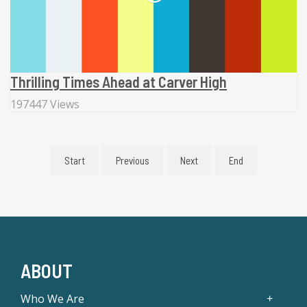
Thrilling Times Ahead at Carver High
197447 Views
Start
Previous
Next
End
ABOUT
Who We Are