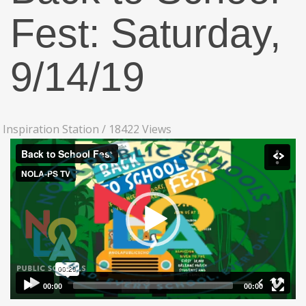
Fest: Saturday,
9/14/19
Inspiration Station
/
18422 Views