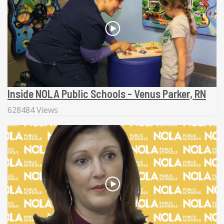
Inside NOLA Public Schools - Venus Parker, RN
628484 Views