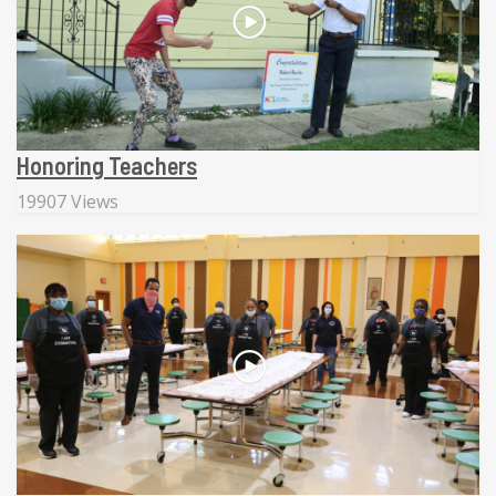
Honoring Teachers
19907 Views