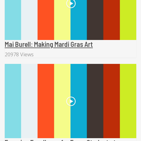
Mai Burell: Making Mardi Gras Art
20978 Views