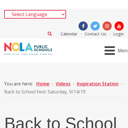
Calendar
Contact Us
Login
Men
You are here:
Home
Videos
Inspiration Station
Back to School Fest: Saturday, 9/14/19
Back to School