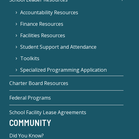
Accountability Resources
Finance Resources
Facilities Resources
Student Support and Attendance
Toolkits
Specialized Programming Application
Charter Board Resources
Federal Programs
School Facility Lease Agreements
COMMUNITY
Did You Know?