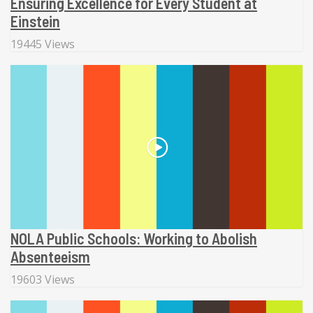
Ensuring Excellence for Every Student at
Einstein
19445 Views
NOLA Public Schools: Working to Abolish
Absenteeism
19603 Views