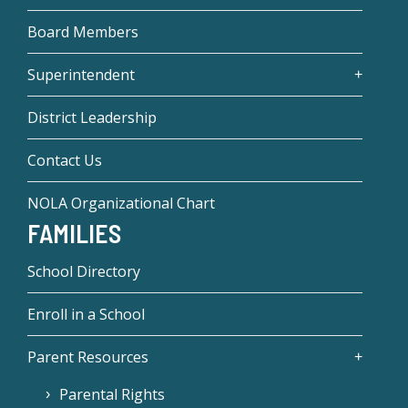
Board Members
Superintendent
District Leadership
Contact Us
NOLA Organizational Chart
FAMILIES
School Directory
Enroll in a School
Parent Resources
Parental Rights