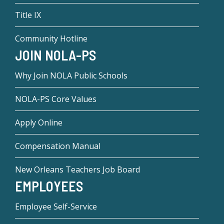
Title IX
Community Hotline
JOIN NOLA-PS
Why Join NOLA Public Schools
NOLA-PS Core Values
Apply Online
Compensation Manual
New Orleans Teachers Job Board
EMPLOYEES
Employee Self-Service