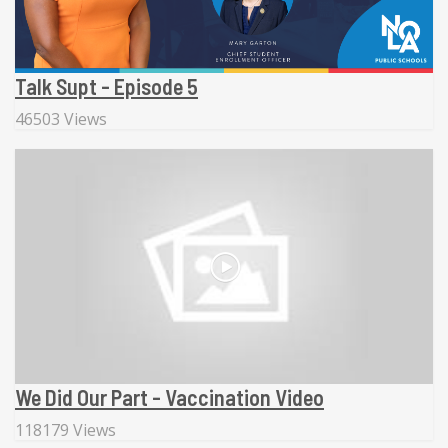
Talk Supt - Episode 5
46503 Views
We Did Our Part - Vaccination Video
118179 Views