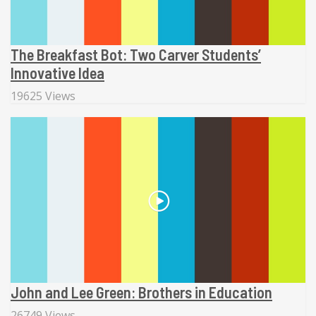
The Breakfast Bot: Two Carver Students’
Innovative Idea
19625 Views
John and Lee Green: Brothers in Education
26749 Views