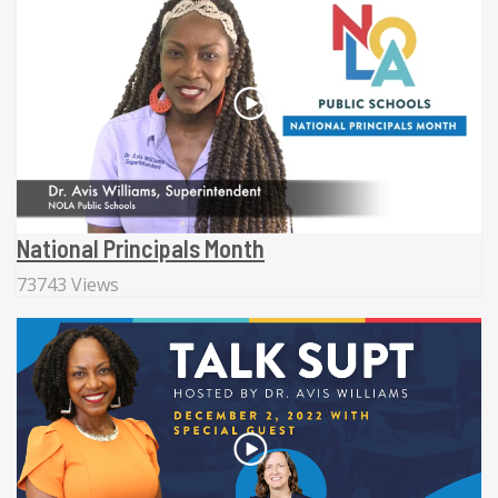
National Principals Month
73743 Views