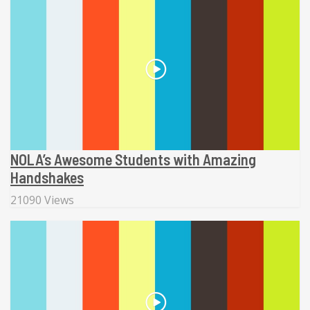
NOLA’s Awesome Students with Amazing
Handshakes
21090 Views