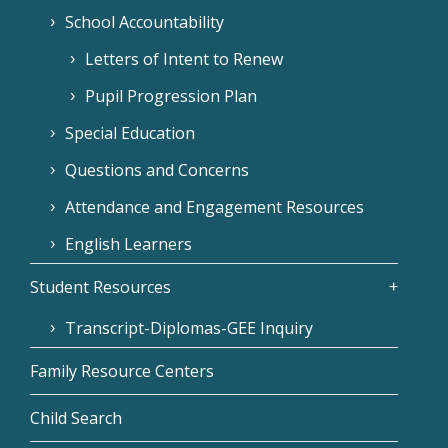
School Accountability
Letters of Intent to Renew
Pupil Progression Plan
Special Education
Questions and Concerns
Attendance and Engagement Resources
English Learners
Student Resources
Transcript-Diplomas-GEE Inquiry
Family Resource Centers
Child Search