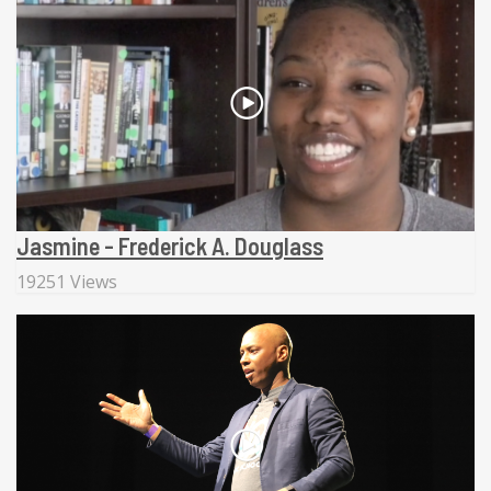
Jasmine - Frederick A. Douglass
19251 Views