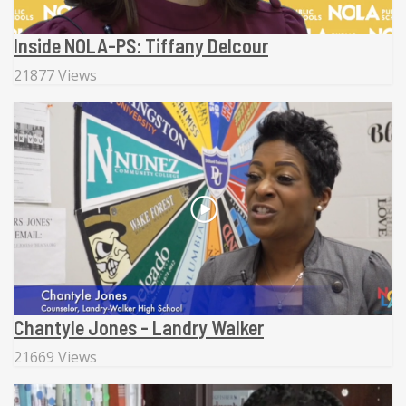
Inside NOLA-PS: Tiffany Delcour
21877 Views
Chantyle Jones - Landry Walker
21669 Views