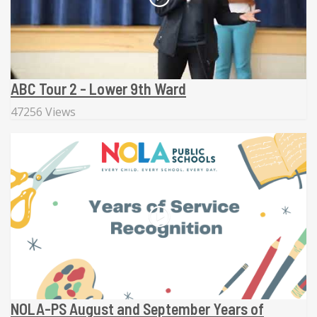
ABC Tour 2 - Lower 9th Ward
47256 Views
NOLA-PS August and September Years of