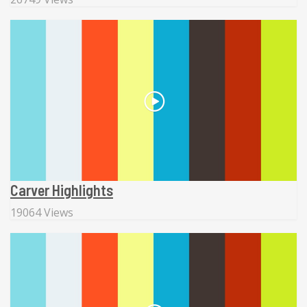
Carver Highlights
19064 Views