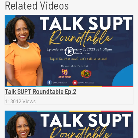
Related Videos
Talk SUPT Roundtable Ep.2
113012 Views