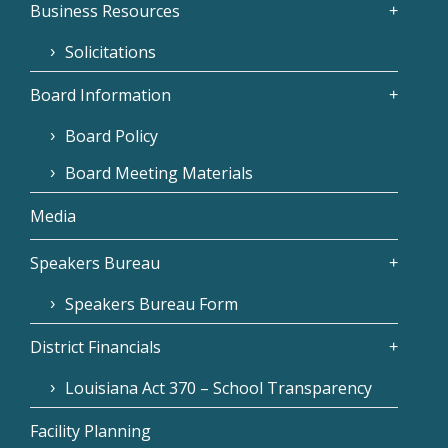
Business Resources
Solicitations
Board Information
Board Policy
Board Meeting Materials
Media
Speakers Bureau
Speakers Bureau Form
District Financials
Louisiana Act 370 – School Transparency
Facility Planning