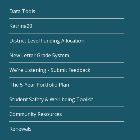
Data Tools
Katrina20
District Level Funding Allocation
New Letter Grade System
We're Listening - Submit Feedback
The 5-Year Portfolio Plan
Student Safety & Well-being Toolkit
Community Resources
Renewals