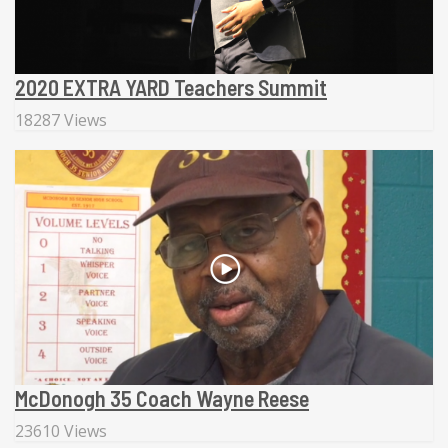
2020 EXTRA YARD Teachers Summit
18287 Views
McDonogh 35 Coach Wayne Reese
23610 Views