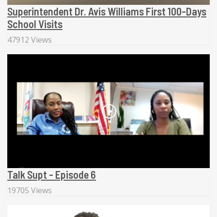
Superintendent Dr. Avis Williams First 100-Days
School Visits
47912 Views
Talk Supt - Episode 6
19705 Views