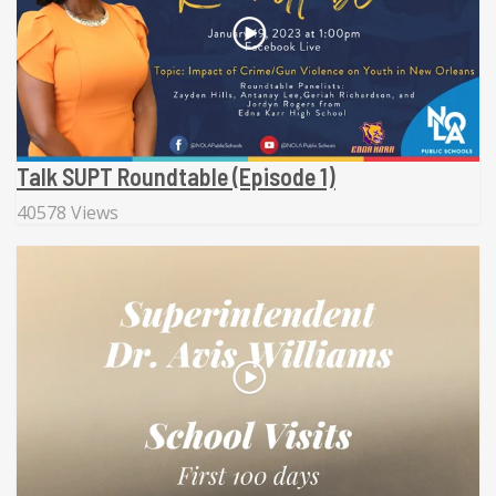
Talk SUPT Roundtable (Episode 1)
40578 Views