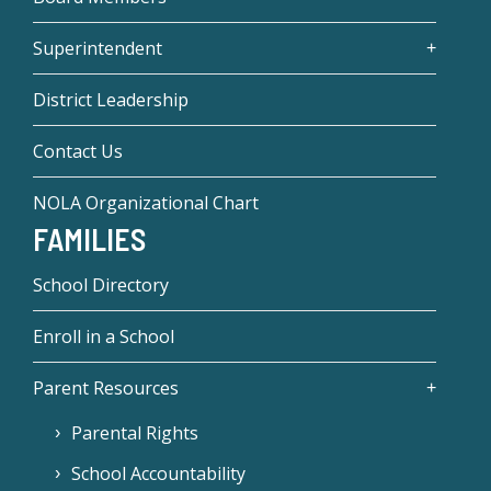
Superintendent
District Leadership
Contact Us
NOLA Organizational Chart
FAMILIES
School Directory
Enroll in a School
Parent Resources
Parental Rights
School Accountability