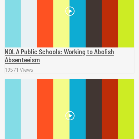
NOLA Public Schools: Working to Abolish
Absenteeism
19571 Views