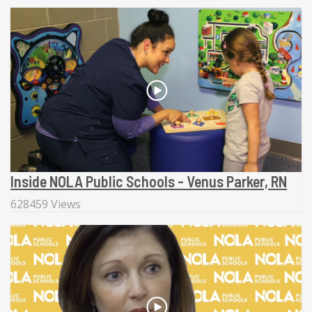
Inside NOLA Public Schools - Venus Parker, RN
628459 Views