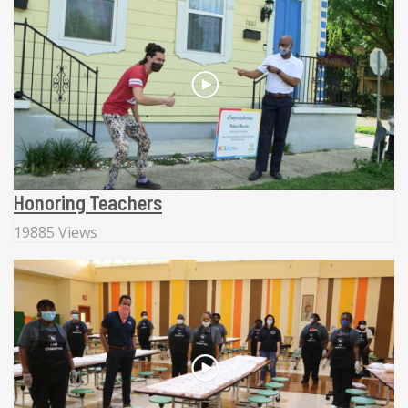
Honoring Teachers
19885 Views