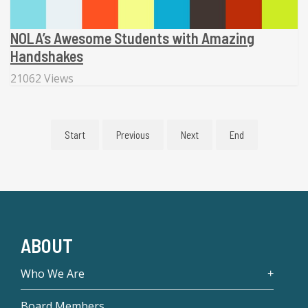
NOLA’s Awesome Students with Amazing
Handshakes
21062 Views
Start
Previous
Next
End
ABOUT
Who We Are
Board Members