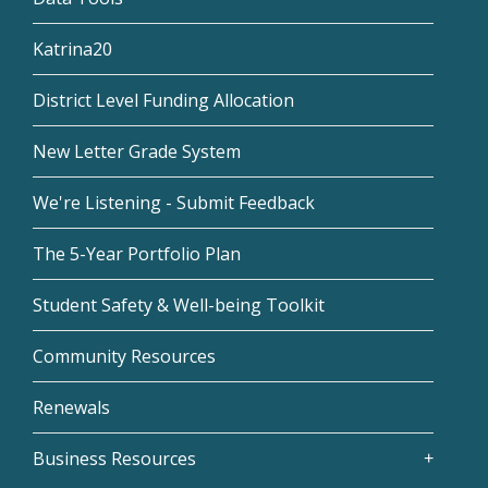
Katrina20
District Level Funding Allocation
New Letter Grade System
We're Listening - Submit Feedback
The 5-Year Portfolio Plan
Student Safety & Well-being Toolkit
Community Resources
Renewals
Business Resources