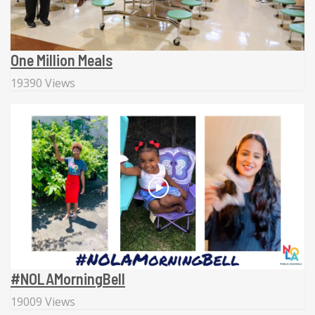
One Million Meals
19390 Views
#NOLAMorningBell
19009 Views