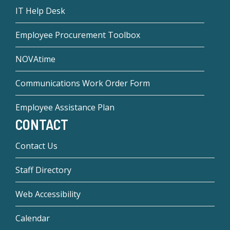
IT Help Desk
Employee Procurement Toolbox
NOVAtime
Communications Work Order Form
Employee Assistance Plan
CONTACT
Contact Us
Staff Directory
Web Accessibility
Calendar