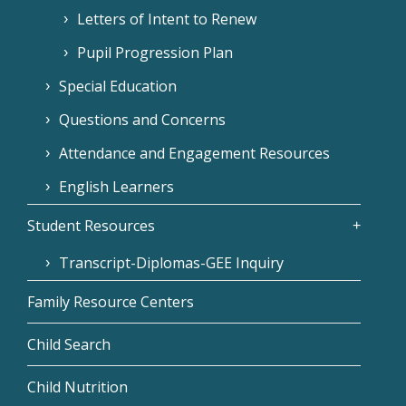
Letters of Intent to Renew
Pupil Progression Plan
Special Education
Questions and Concerns
Attendance and Engagement Resources
English Learners
Student Resources
Transcript-Diplomas-GEE Inquiry
Family Resource Centers
Child Search
Child Nutrition