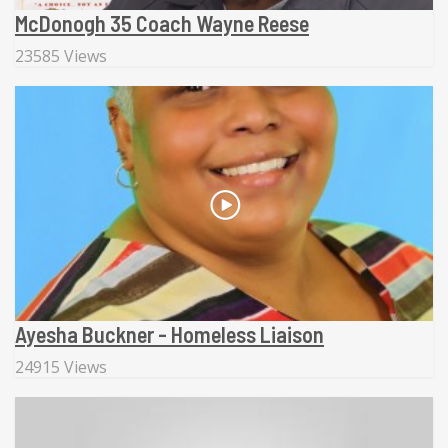
McDonogh 35 Coach Wayne Reese
23585 Views
Ayesha Buckner - Homeless Liaison
24915 Views