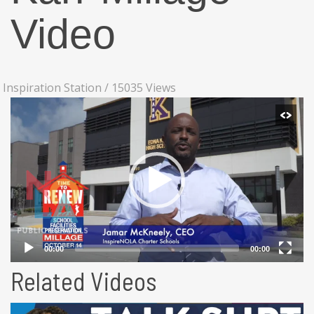
Video
Inspiration Station
/
15035 Views
Related Videos