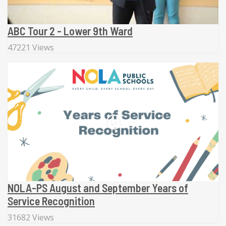
ABC Tour 2 - Lower 9th Ward
47221 Views
NOLA-PS August and September Years of
Service Recognition
31682 Views