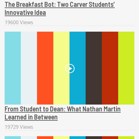
The Breakfast Bot: Two Carver Students’
Innovative Idea
19600 Views
From Student to Dean: What Nathan Martin
Learned in Between
19729 Views