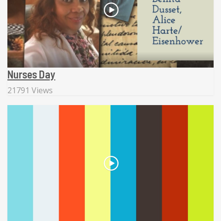
Nurses Day
21791 Views