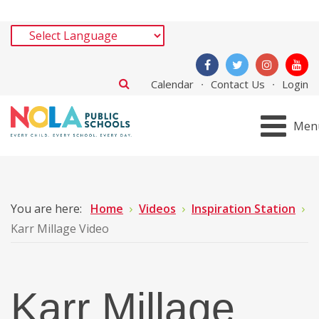
Calendar
Contact Us
Login
Men
You are here:
Home
Videos
Inspiration Station
Karr Millage Video
Karr Millage