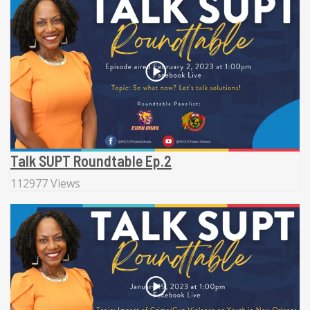
Talk SUPT Roundtable Ep.2
112977 Views