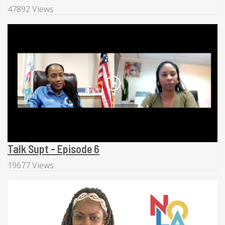
47892 Views
Talk Supt - Episode 6
19677 Views