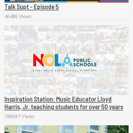
Talk Supt - Episode 5
46486 Views
Inspiration Station: Music Educator Lloyd
Harris, Jr. teaching students for over 50 years
188087 Views