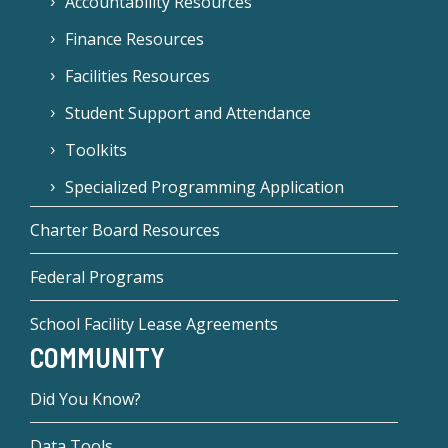
Accountability Resources
Finance Resources
Facilities Resources
Student Support and Attendance
Toolkits
Specialized Programming Application
Charter Board Resources
Federal Programs
School Facility Lease Agreements
COMMUNITY
Did You Know?
Data Tools