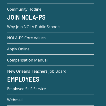
Community Hotline
JOIN NOLA-PS
Why Join NOLA Public Schools
NOLA-PS Core Values
Apply Online
Compensation Manual
New Orleans Teachers Job Board
EMPLOYEES
Employee Self-Service
Webmail