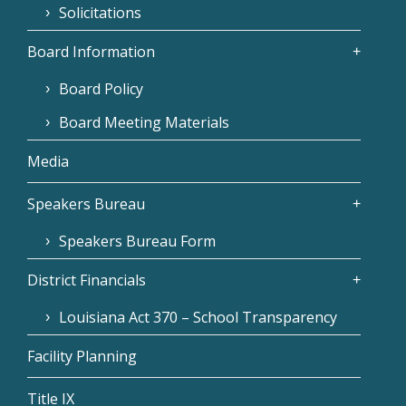
Solicitations
Board Information
Board Policy
Board Meeting Materials
Media
Speakers Bureau
Speakers Bureau Form
District Financials
Louisiana Act 370 – School Transparency
Facility Planning
Title IX