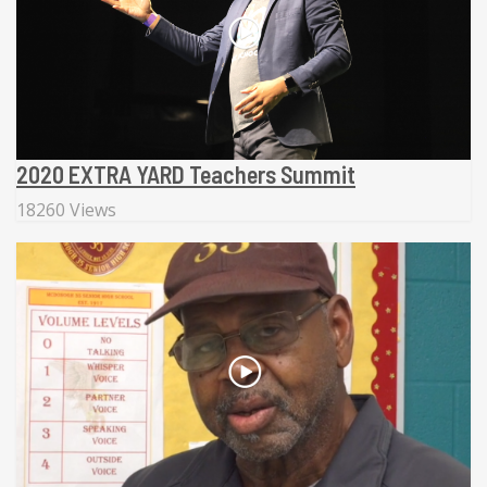
2020 EXTRA YARD Teachers Summit
18260 Views