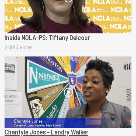
Inside NOLA-PS: Tiffany Delcour
21856 Views
Chantyle Jones - Landry Walker