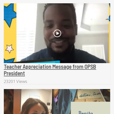
Teacher Appreciation Message from OPSB
President
23201 Views