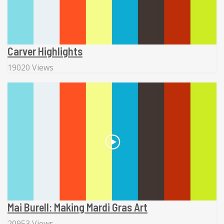
Carver Highlights
19020 Views
Mai Burell: Making Mardi Gras Art
20953 Views