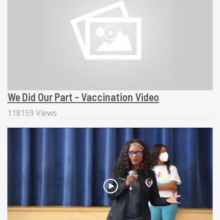
We Did Our Part - Vaccination Video
118159 Views