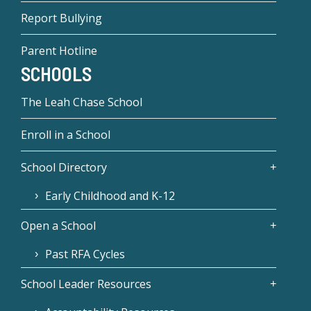
Report Bullying
Parent Hotline
SCHOOLS
The Leah Chase School
Enroll in a School
School Directory
Early Childhood and K-12
Open a School
Past RFA Cycles
School Leader Resources