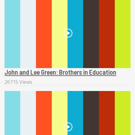
John and Lee Green: Brothers in Education
26715 Views