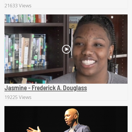
21633 Views
Jasmine - Frederick A. Douglass
19225 Views