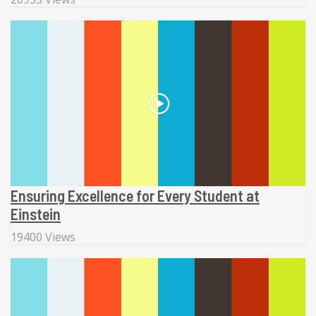
Ensuring Excellence for Every Student at
Einstein
19400 Views