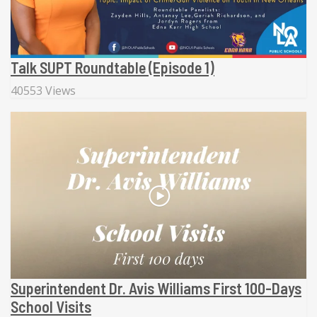
Talk SUPT Roundtable (Episode 1)
40553 Views
Superintendent Dr. Avis Williams First 100-Days
School Visits