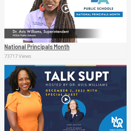
National Principals Month
73717 Views