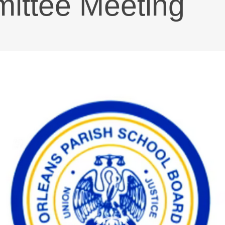
ttee Meeting