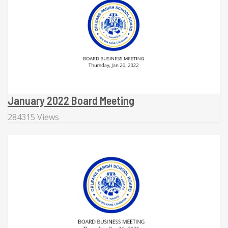
January 2022 Board Meeting
284315 Views