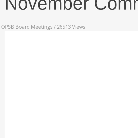
November Commi
OPSB Board Meetings
/
26513 Views