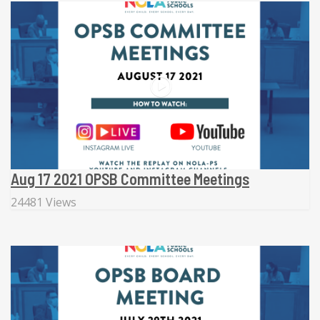
Aug 17 2021 OPSB Committee Meetings
24481 Views