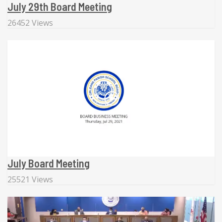
July 29th Board Meeting
26452 Views
July Board Meeting
25521 Views