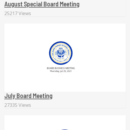
August Special Board Meeting
25217 Views
July Board Meeting
27335 Views