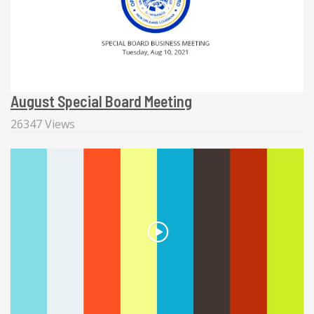
August Special Board Meeting
26347 Views