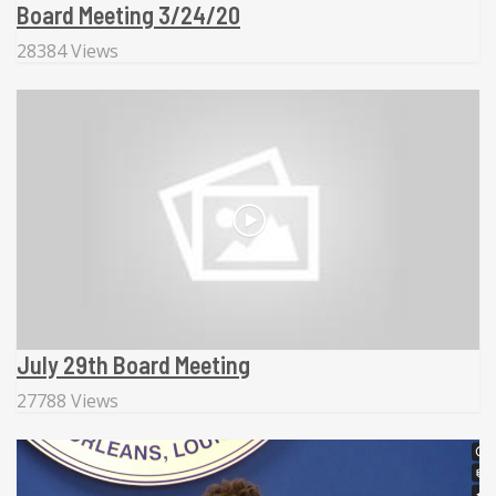
Board Meeting 3/24/20
28384 Views
July 29th Board Meeting
27788 Views