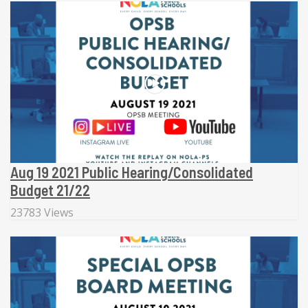
Aug 19 2021 Public Hearing/Consolidated
Budget 21/22
23783 Views