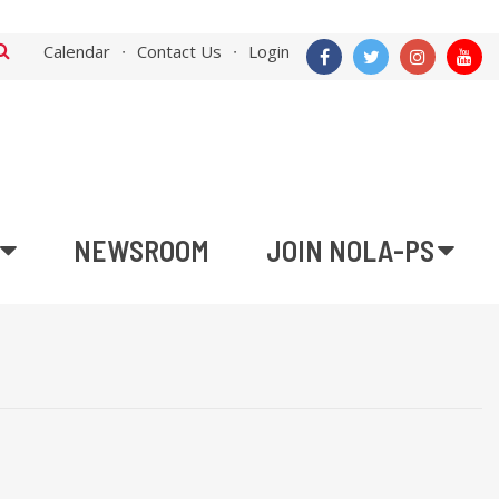
Calendar
Contact Us
Login
NEWSROOM
JOIN NOLA-PS