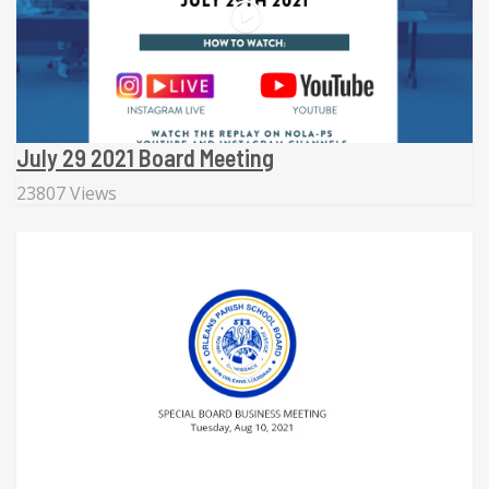
July 29 2021 Board Meeting
23807 Views