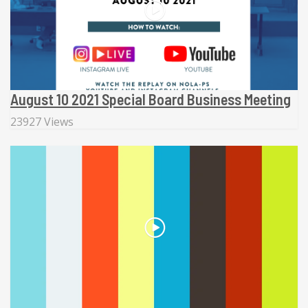
August 10 2021 Special Board Business Meeting
23927 Views