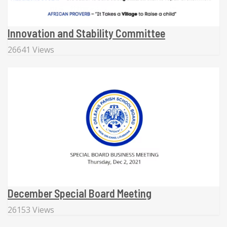
Innovation and Stability Committee
26641 Views
December Special Board Meeting
26153 Views