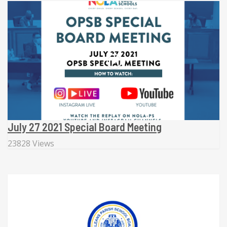
July 27 2021 Special Board Meeting
23828 Views