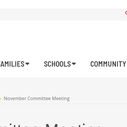
FAMILIES
SCHOOLS
COMMUNITY
November Committee Meeting