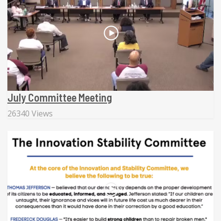
July Committee Meeting
26340 Views