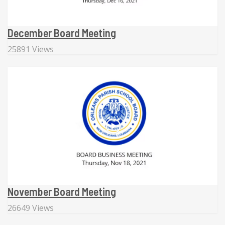
December Board Meeting
25891 Views
November Board Meeting
26649 Views