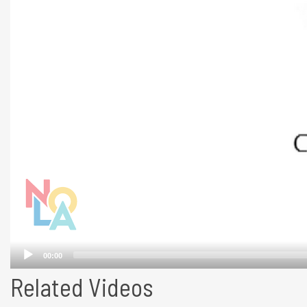
Related Videos