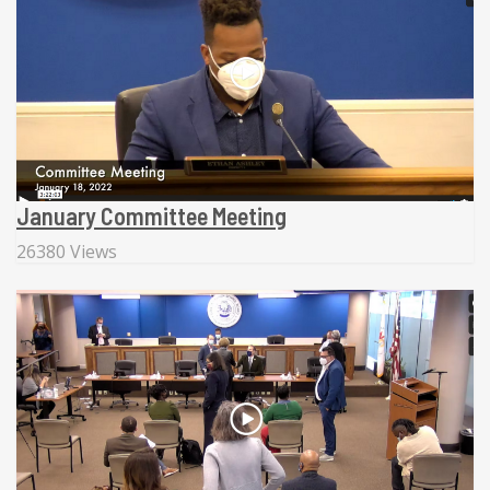
January Committee Meeting
26380 Views