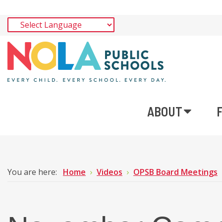
ABOUT
You are here:
Home
Videos
OPSB Board Meetings