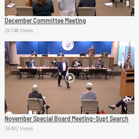
December Committee Meeting
26748 Views
November Special Board Meeting-Supt Search
26402 Views