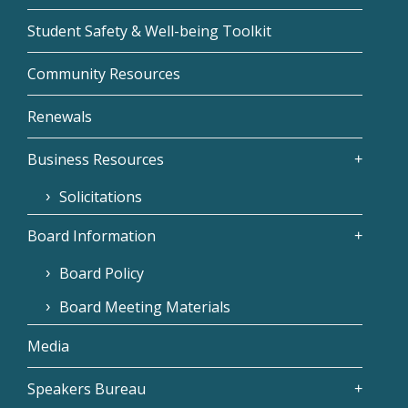
Student Safety & Well-being Toolkit
Community Resources
Renewals
Business Resources
Solicitations
Board Information
Board Policy
Board Meeting Materials
Media
Speakers Bureau