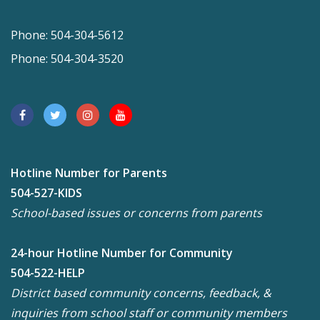
Phone: 504-304-5612
Phone: 504-304-3520
Hotline Number for Parents
504-527-KIDS
School-based issues or concerns from parents
24-hour Hotline Number for Community
504-522-HELP
District based community concerns, feedback, &
inquiries from school staff or community members