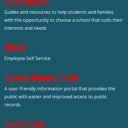
EnrollNOLAPS
Guides and resources to help students and families
with the opportunity to choose a school that suits their
interests and needs
MUNIS
Employee Self Service
Records Request Portal
A user-friendly information portal that provides the
public with easier and improved access to public
records
Report Fraud