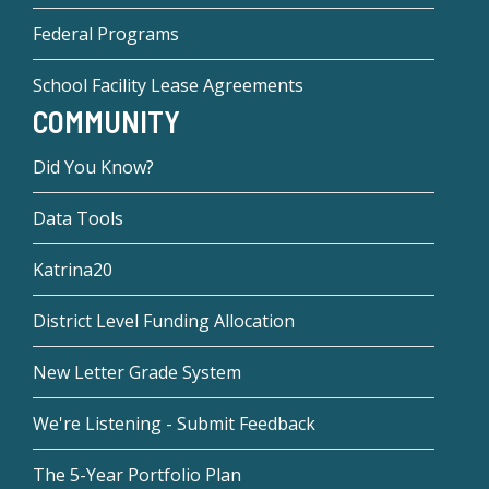
Federal Programs
School Facility Lease Agreements
COMMUNITY
Did You Know?
Data Tools
Katrina20
District Level Funding Allocation
New Letter Grade System
We're Listening - Submit Feedback
The 5-Year Portfolio Plan