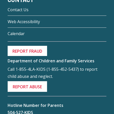
Contact Us
Web Accessibility
Calendar
REPORT FRAUD
Department of Children and Family Services
Call 1-855-4LA-KIDS (1-855-452-5437) to report
child abuse and neglect.
REPORT ABUSE
Hotline Number for Parents
504-527-KIDS