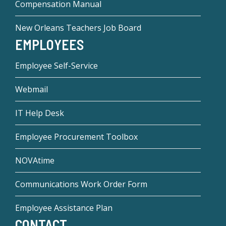
Compensation Manual
New Orleans Teachers Job Board
EMPLOYEES
Employee Self-Service
Webmail
IT Help Desk
Employee Procurement Toolbox
NOVAtime
Communications Work Order Form
Employee Assistance Plan
CONTACT