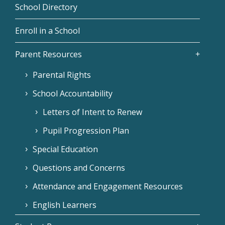
School Directory
Enroll in a School
Parent Resources
Parental Rights
School Accountability
Letters of Intent to Renew
Pupil Progression Plan
Special Education
Questions and Concerns
Attendance and Engagement Resources
English Learners