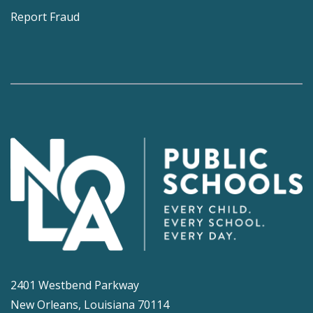
Report Fraud
2401 Westbend Parkway
New Orleans, Louisiana 70114