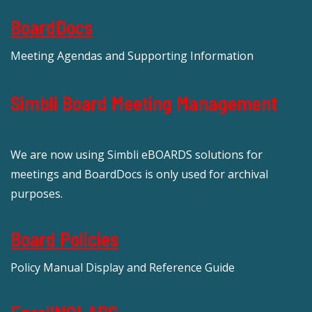
BoardDocs
Meeting Agendas and Supporting Information
Simbli Board Meeting Management
We are now using Simbli eBOARDS solutions for
meetings and BoardDocs is only used for archival
purposes.
Board Policies
Policy Manual Display and Reference Guide