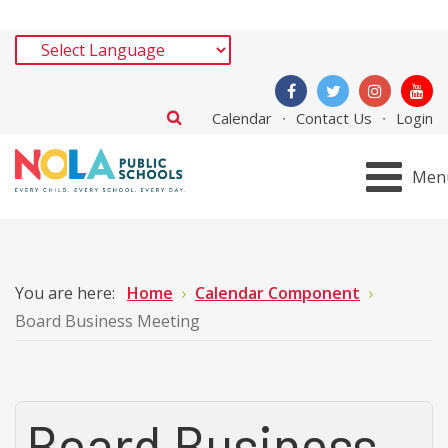
Calendar
Contact Us
Login
Men
You are here:
Home
Calendar Component
Board Business Meeting
Board Business