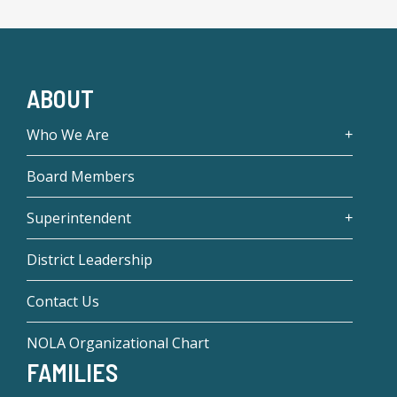
ABOUT
Who We Are
Board Members
Superintendent
District Leadership
Contact Us
NOLA Organizational Chart
FAMILIES