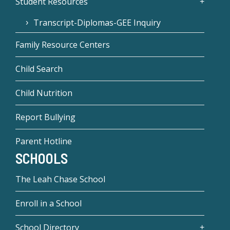
Student Resources
Transcript-Diplomas-GEE Inquiry
Family Resource Centers
Child Search
Child Nutrition
Report Bullying
Parent Hotline
SCHOOLS
The Leah Chase School
Enroll in a School
School Directory