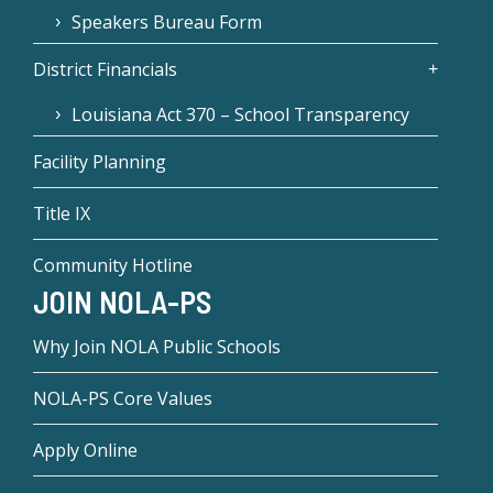
Speakers Bureau Form
District Financials
Louisiana Act 370 – School Transparency
Facility Planning
Title IX
Community Hotline
JOIN NOLA-PS
Why Join NOLA Public Schools
NOLA-PS Core Values
Apply Online