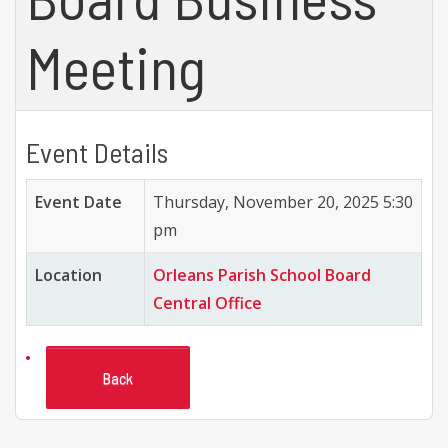
Meeting
Event Details
Event Date
Thursday, November 20, 2025 5:30
pm
Location
Orleans Parish School Board
Central Office
Back