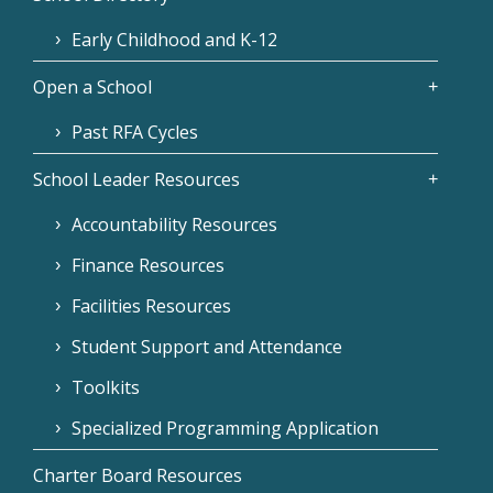
Early Childhood and K-12
Open a School
Past RFA Cycles
School Leader Resources
Accountability Resources
Finance Resources
Facilities Resources
Student Support and Attendance
Toolkits
Specialized Programming Application
Charter Board Resources