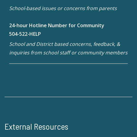
School-based issues or concerns from parents
24-hour Hotline Number for Community
504-522-HELP
School and District based concerns, feedback, &
inquiries from school staff or community members
External Resources