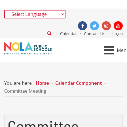
Calendar
Contact Us
Login
Men
You are here:
Home
Calendar Component
Committee Meeting
Committee