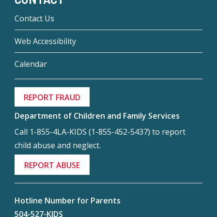
Contact Us
Web Accessibility
Calendar
REPORT FRAUD
Department of Children and Family Services
Call 1-855-4LA-KIDS (1-855-452-5437) to report
child abuse and neglect.
REPORT ABUSE
Hotline Number for Parents
504-527-KIDS