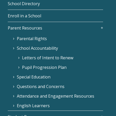
School Directory
Enroll in a School
Parent Resources
Parental Rights
School Accountability
Letters of Intent to Renew
Pupil Progression Plan
Special Education
Questions and Concerns
Attendance and Engagement Resources
English Learners