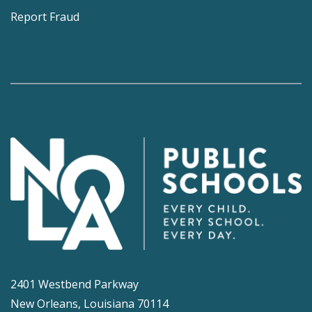
Report Fraud
2401 Westbend Parkway
New Orleans, Louisiana 70114