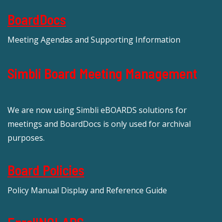
BoardDocs
Meeting Agendas and Supporting Information
Simbli Board Meeting Management
We are now using Simbli eBOARDS solutions for
meetings and BoardDocs is only used for archival
purposes.
Board Policies
Policy Manual Display and Reference Guide