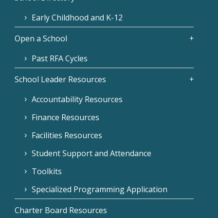
Early Childhood and K-12
Open a School
Past RFA Cycles
School Leader Resources
Accountability Resources
Finance Resources
Facilities Resources
Student Support and Attendance
Toolkits
Specialized Programming Application
Charter Board Resources