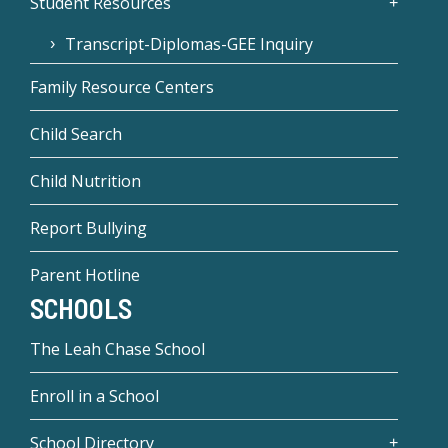
Student Resources
Transcript-Diplomas-GEE Inquiry
Family Resource Centers
Child Search
Child Nutrition
Report Bullying
Parent Hotline
SCHOOLS
The Leah Chase School
Enroll in a School
School Directory