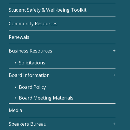
Student Safety & Well-being Toolkit
Community Resources
Renewals
Business Resources
Solicitations
Board Information
Board Policy
Board Meeting Materials
Media
Speakers Bureau