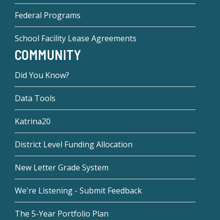
Federal Programs
School Facility Lease Agreements
COMMUNITY
Did You Know?
Data Tools
Katrina20
District Level Funding Allocation
New Letter Grade System
We're Listening - Submit Feedback
The 5-Year Portfolio Plan