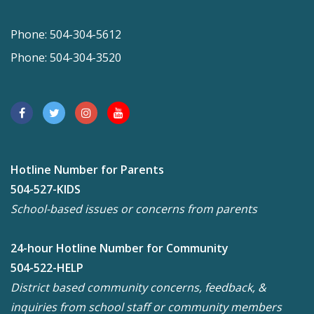
Phone: 504-304-5612
Phone: 504-304-3520
Hotline Number for Parents
504-527-KIDS
School-based issues or concerns from parents
24-hour Hotline Number for Community
504-522-HELP
District based community concerns, feedback, &
inquiries from school staff or community members