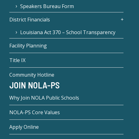
Speakers Bureau Form
District Financials
Louisiana Act 370 – School Transparency
Facility Planning
Title IX
Community Hotline
JOIN NOLA-PS
Why Join NOLA Public Schools
NOLA-PS Core Values
Apply Online