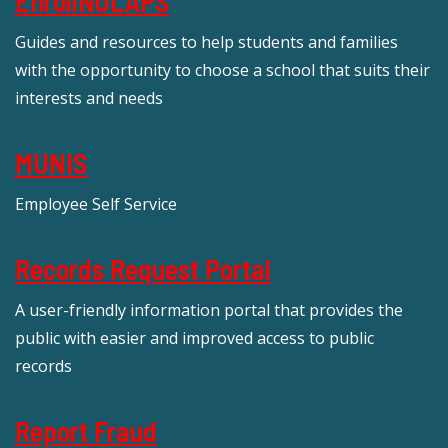
EnrollNOLAPS
Guides and resources to help students and families
with the opportunity to choose a school that suits their
interests and needs
MUNIS
Employee Self Service
Records Request Portal
A user-friendly information portal that provides the
public with easier and improved access to public
records
Report Fraud