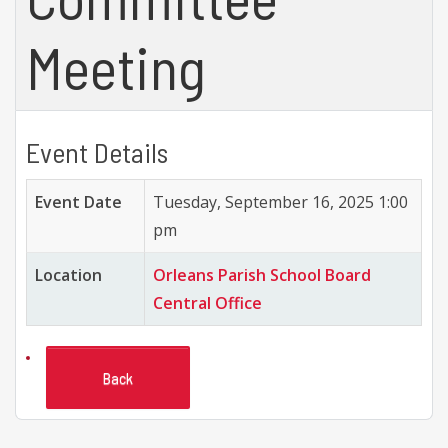
Meeting
Event Details
Event Date
Tuesday, September 16, 2025 1:00
pm
Location
Orleans Parish School Board
Central Office
Back