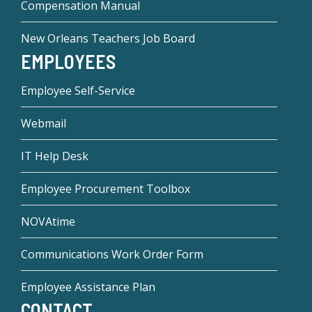
Compensation Manual
New Orleans Teachers Job Board
EMPLOYEES
Employee Self-Service
Webmail
IT Help Desk
Employee Procurement Toolbox
NOVAtime
Communications Work Order Form
Employee Assistance Plan
CONTACT