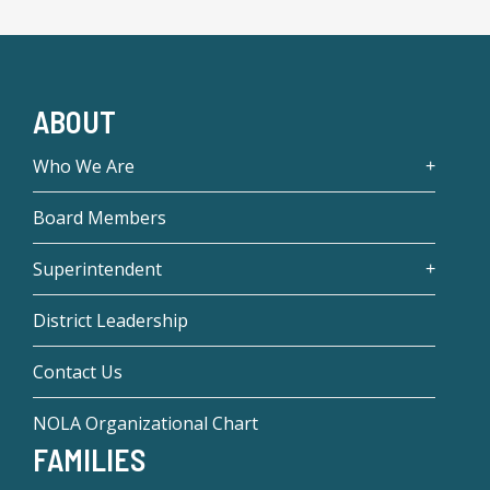
ABOUT
Who We Are
Board Members
Superintendent
District Leadership
Contact Us
NOLA Organizational Chart
FAMILIES