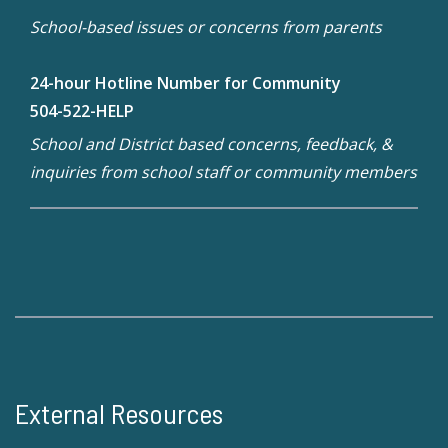
School-based issues or concerns from parents
24-hour Hotline Number for Community
504-522-HELP
School and District based concerns, feedback, &
inquiries from school staff or community members
External Resources