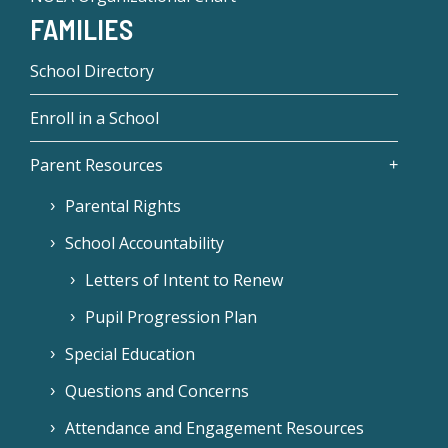
FAMILIES
School Directory
Enroll in a School
Parent Resources
Parental Rights
School Accountability
Letters of Intent to Renew
Pupil Progression Plan
Special Education
Questions and Concerns
Attendance and Engagement Resources