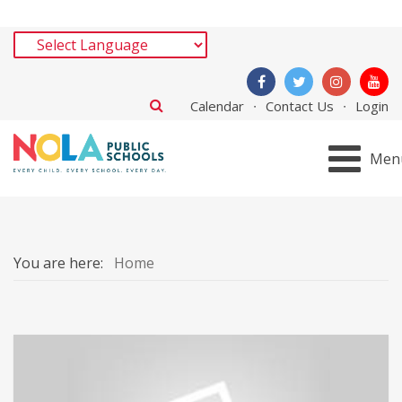
Calendar
Contact Us
Login
Men
You are here:
Home