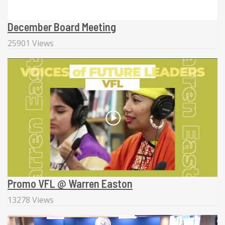
December Board Meeting
25901 Views
Promo VFL @ Warren Easton
13278 Views