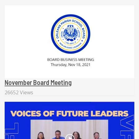
November Board Meeting
26652 Views