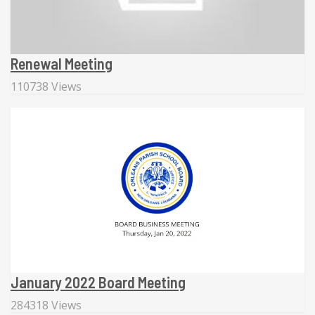
Renewal Meeting
110738 Views
January 2022 Board Meeting
284318 Views