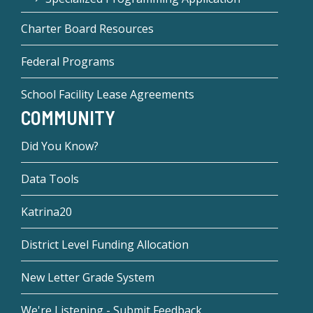
Charter Board Resources
Federal Programs
School Facility Lease Agreements
COMMUNITY
Did You Know?
Data Tools
Katrina20
District Level Funding Allocation
New Letter Grade System
We're Listening - Submit Feedback