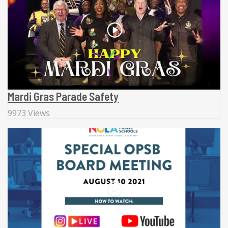
Mardi Gras Parade Safety
9973 Views