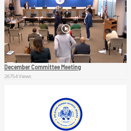
December Committee Meeting
26754 Views