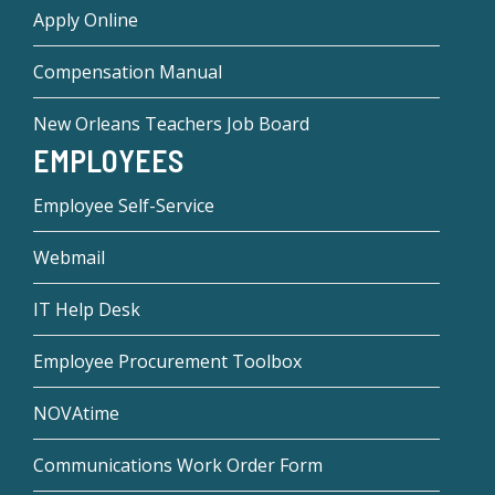
Apply Online
Compensation Manual
New Orleans Teachers Job Board
EMPLOYEES
Employee Self-Service
Webmail
IT Help Desk
Employee Procurement Toolbox
NOVAtime
Communications Work Order Form