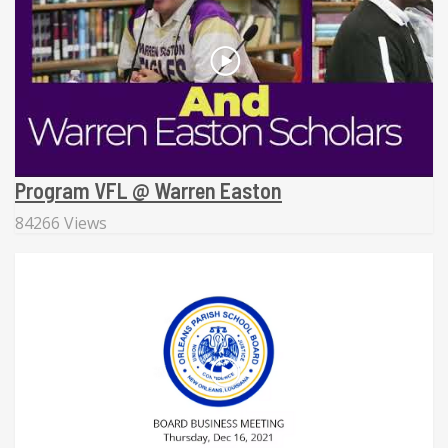
Program VFL @ Warren Easton
84266 Views