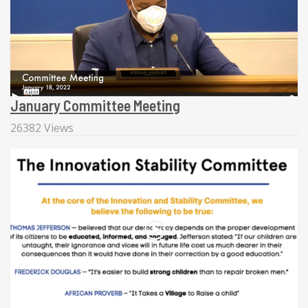
January Committee Meeting
26382 Views