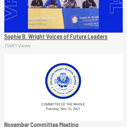
Sophie B. Wright Voices of Future Leaders
15681 Views
November Committee Meeting