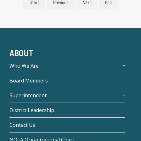
Start
Previous
Next
End
ABOUT
Who We Are
Board Members
Superintendent
District Leadership
Contact Us
NOLA Organizational Chart