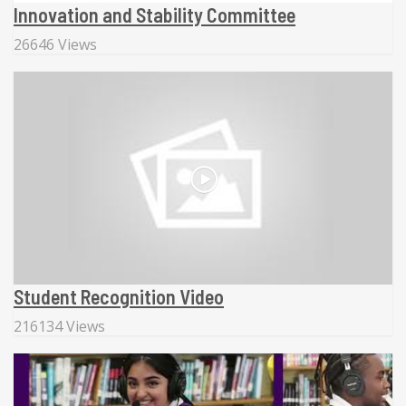
Innovation and Stability Committee
26646 Views
Student Recognition Video
216134 Views