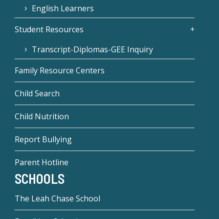
English Learners
Student Resources
Transcript-Diplomas-GEE Inquiry
Family Resource Centers
Child Search
Child Nutrition
Report Bullying
Parent Hotline
SCHOOLS
The Leah Chase School