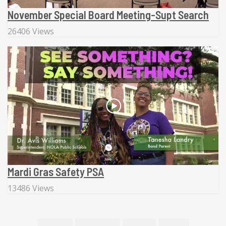
November Special Board Meeting-Supt Search
26406 Views
Mardi Gras Safety PSA
13486 Views