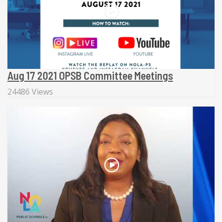
Aug 17 2021 OPSB Committee Meetings
24486 Views