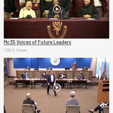
Mc35 Voices of Future Leaders
13815 Views