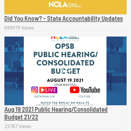
Did You Know? - State Accountability Updates
699979 Views
Aug 19 2021 Public Hearing/Consolidated
Budget 21/22
23787 Views