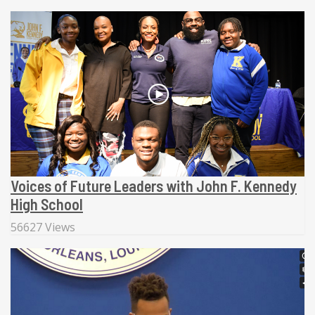
Voices of Future Leaders with John F. Kennedy
High School
56627 Views