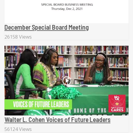
December Special Board Meeting
26158 Views
Walter L. Cohen Voices of Future Leaders
56124 Views