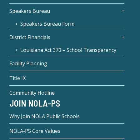
Speakers Bureau
Speakers Bureau Form
District Financials
Louisiana Act 370 – School Transparency
Facility Planning
Title IX
Community Hotline
JOIN NOLA-PS
Why Join NOLA Public Schools
NOLA-PS Core Values