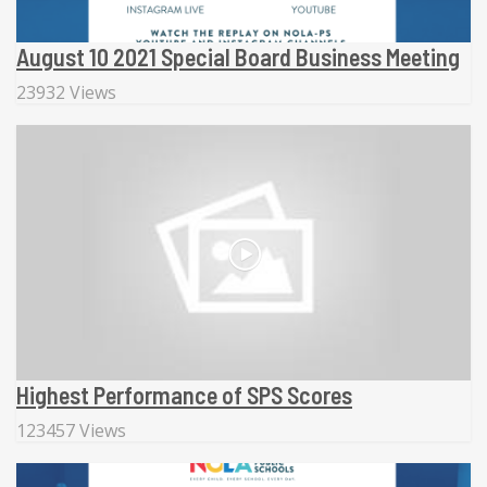
August 10 2021 Special Board Business Meeting
23932 Views
Highest Performance of SPS Scores
123457 Views