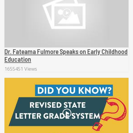
Dr. Fateama Fulmore Speaks on Early Childhood
Education
1655451 Views