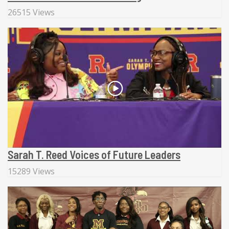
26515 Views
Sarah T. Reed Voices of Future Leaders
15289 Views