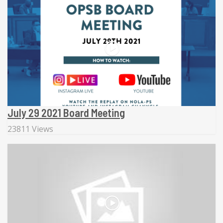
July 29 2021 Board Meeting
23811 Views