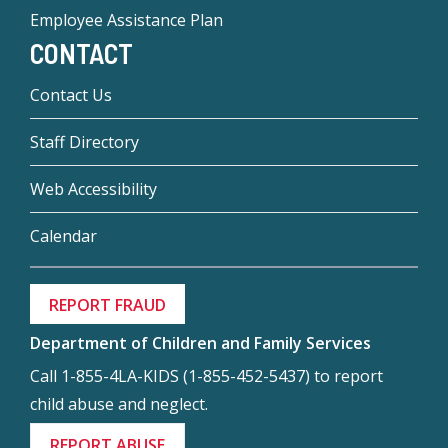
Employee Assistance Plan
CONTACT
Contact Us
Staff Directory
Web Accessibility
Calendar
REPORT FRAUD
Department of Children and Family Services
Call 1-855-4LA-KIDS (1-855-452-5437) to report
child abuse and neglect.
REPORT ABUSE