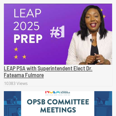
LEAP PSA with Superintendent Elect Dr.
Fateama Fulmore
10383 Views