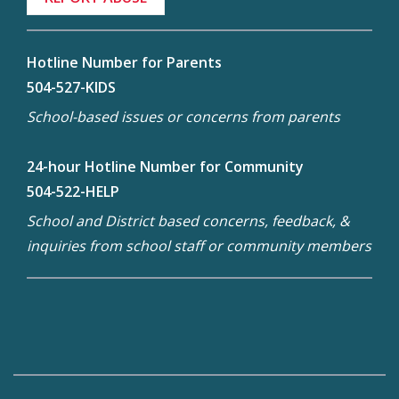
Hotline Number for Parents
504-527-KIDS
School-based issues or concerns from parents
24-hour Hotline Number for Community
504-522-HELP
School and District based concerns, feedback, &
inquiries from school staff or community members