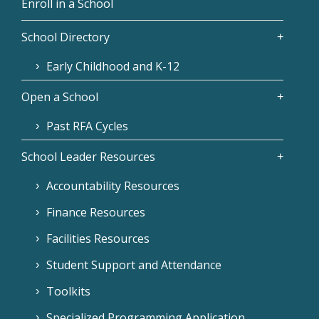
Enroll in a School
School Directory
Early Childhood and K-12
Open a School
Past RFA Cycles
School Leader Resources
Accountability Resources
Finance Resources
Facilities Resources
Student Support and Attendance
Toolkits
Specialized Programming Application