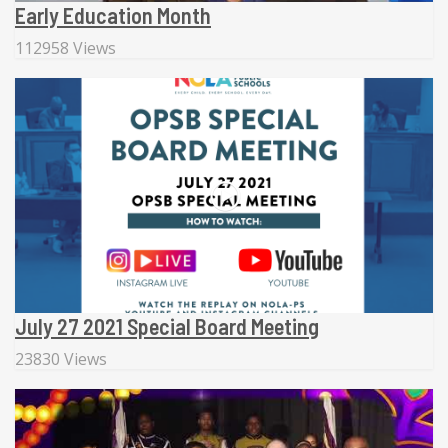
Early Education Month
112958 Views
July 27 2021 Special Board Meeting
23830 Views