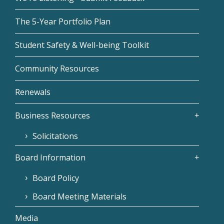
The 5-Year Portfolio Plan
Student Safety & Well-being Toolkit
Community Resources
Renewals
Business Resources
Solicitations
Board Information
Board Policy
Board Meeting Materials
Media