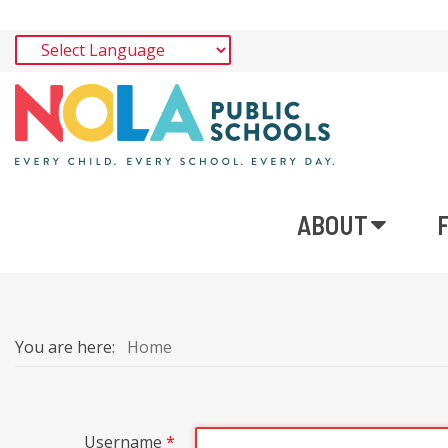
ABOUT
You are here:
Home
Username
*