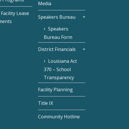
Media
Facility Lease
Speakers Bureau
ments
Speakers
Bureau Form
District Financials
Louisiana Act
370 – School
Transparency
Facility Planning
Title IX
Community Hotline