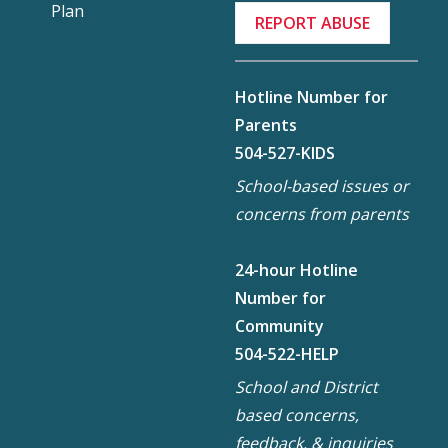
Plan
REPORT ABUSE
Hotline Number for
Parents
504-527-KIDS
School-based issues or
concerns from parents
24-hour Hotline
Number for
Community
504-522-HELP
School and District
based concerns,
feedback, & inquiries