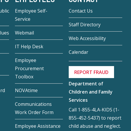
blic
Employee Self-
Contact Us
Service
Staff Directory
lues
Webmail
Web Accessibility
IT Help Desk
Calendar
Employee
Procurement
REPORT FRAUD
Toolbox
Department of
ard
NOVAtime
Children and Family
Services
Communications
Call 1-855-4LA-KIDS (1-
Work Order Form
855-452-5437) to report
child abuse and neglect.
Employee Assistance