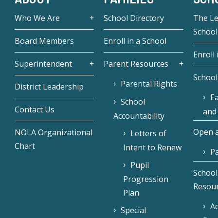
Who We Are
School Directory
The L
School
Board Members
Enroll in a School
Enroll 
Superintendent
Parent Resources
School
Parental Rights
District Leadership
Ea
School
Contact Us
and
Accountability
Open a
NOLA Organizational
Letters of
Chart
Intent to Renew
Pa
Pupil
School
Progression
Resou
Plan
Ac
Special