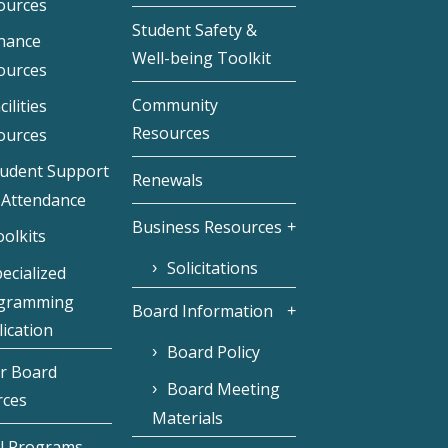
ources
Student Safety &
inance
Well-being Toolkit
ources
Community
cilities
Resources
ources
tudent Support
Renewals
 Attendance
Business Resources
olkits
Solicitations
ecialized
gramming
Board Information
ication
Board Policy
r Board
Board Meeting
rces
Materials
l Programs