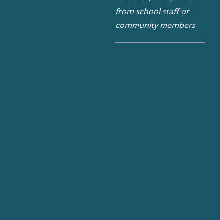
from school staff or
community members