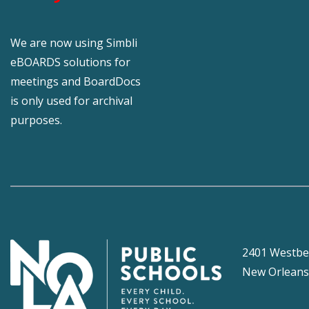
We are now using Simbli
eBOARDS solutions for
meetings and BoardDocs
is only used for archival
purposes.
2401 Westbe
New Orleans