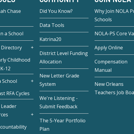
eah Chase
Did You Know?
Why Join NOLA Pu
Schools
Data Tools
in a School
NOLA-PS Core Va
Katrina20
 Directory
Apply Online
District Level Funding
rly Childhood
Allocation
Compensation
 K-12
Manual
New Letter Grade
 School
System
New Orleans
Teachers Job Bo
st RFA Cycles
We're Listening -
 Leader
Submit Feedback
rces
The 5-Year Portfolio
countability
Plan