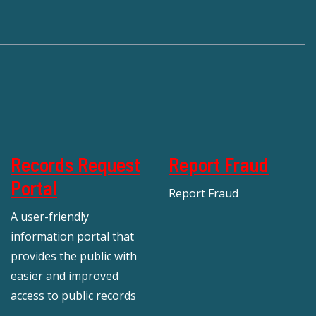
Records Request
Report Fraud
Portal
Report Fraud
A user-friendly
information portal that
provides the public with
easier and improved
access to public records