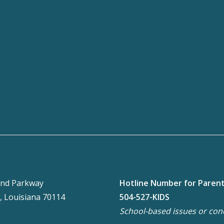
nd Parkway
Hotline Number for Paren
, Louisiana 70114
504-527-KIDS
School-based issues or con