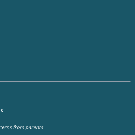
ts
cerns from parents