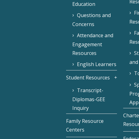
Res
Education
F
Questions and
Res
Concerns
Fa
Attendance and
Res
Engagement
Resources
S
and
English Learners
To
Student Resources
Sp
Transcript-
Pro
Diplomas-GEE
Appl
Inquiry
Charte
Family Resource
Resou
Centers
Federa