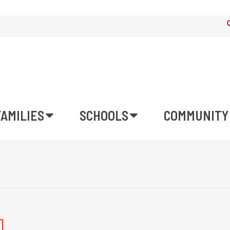
FAMILIES
SCHOOLS
COMMUNITY