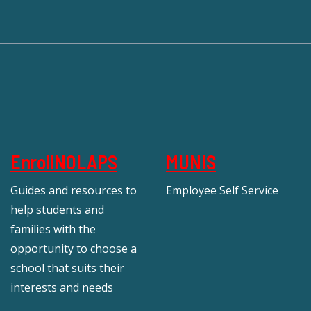
EnrollNOLAPS
MUNIS
Guides and resources to
Employee Self Service
help students and
families with the
opportunity to choose a
school that suits their
interests and needs