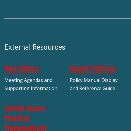
External Resources
BoardDocs
Board Policies
Meeting Agendas and
Policy Manual Display
Supporting Information
and Reference Guide
Simbli Board
Meeting
Management