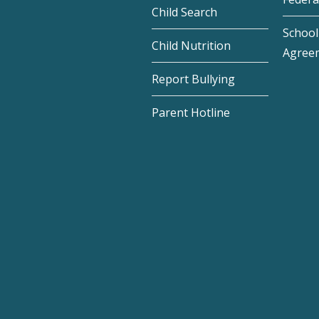
Child Search
School 
Child Nutrition
Agree
Report Bullying
Parent Hotline