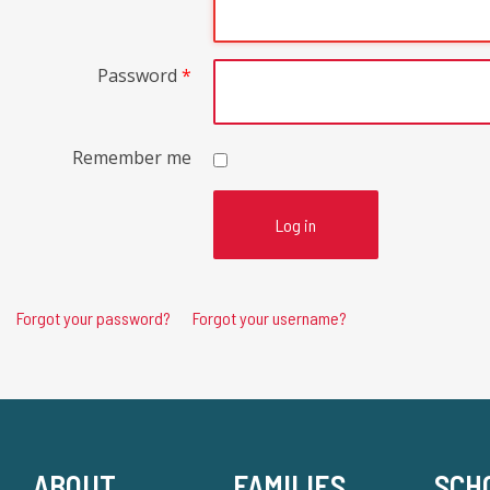
Password
*
Remember me
Log in
Forgot your password?
Forgot your username?
ABOUT
FAMILIES
SCH