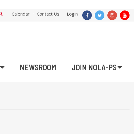
Calendar
Contact Us
Login
NEWSROOM
JOIN NOLA-PS