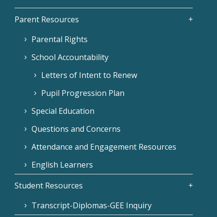
Parent Resources
Parental Rights
School Accountability
Letters of Intent to Renew
Pupil Progression Plan
Special Education
Questions and Concerns
Attendance and Engagement Resources
English Learners
Student Resources
Transcript-Diplomas-GEE Inquiry