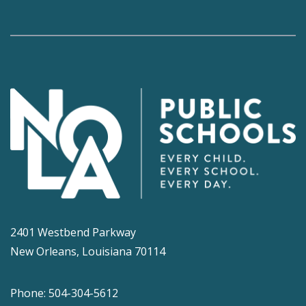
2401 Westbend Parkway
New Orleans, Louisiana 70114
Phone: 504-304-5612