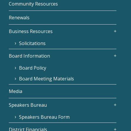
Community Resources
Renewals
Business Resources
Solicitations
Board Information
Board Policy
Board Meeting Materials
Media
Speakers Bureau
Speakers Bureau Form
District Financials