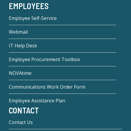
EMPLOYEES
Employee Self-Service
Webmail
IT Help Desk
Employee Procurement Toolbox
NOVAtime
Communications Work Order Form
Employee Assistance Plan
CONTACT
Contact Us