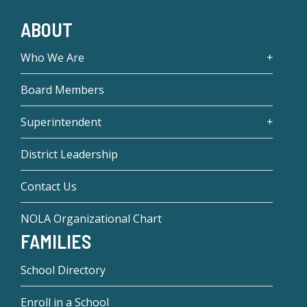
ABOUT
Who We Are
Board Members
Superintendent
District Leadership
Contact Us
NOLA Organizational Chart
FAMILIES
School Directory
Enroll in a School