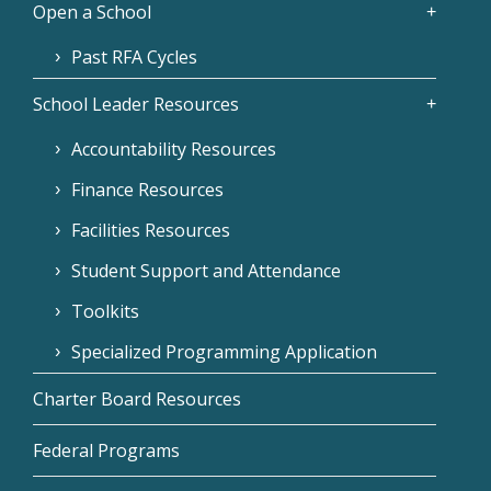
Open a School
Past RFA Cycles
School Leader Resources
Accountability Resources
Finance Resources
Facilities Resources
Student Support and Attendance
Toolkits
Specialized Programming Application
Charter Board Resources
Federal Programs