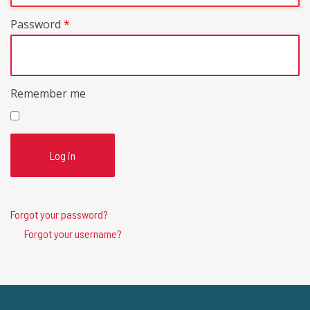
Password
*
Remember me
Log in
Forgot your password?
Forgot your username?