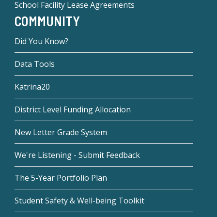
School Facility Lease Agreements
COMMUNITY
Did You Know?
Data Tools
Katrina20
District Level Funding Allocation
New Letter Grade System
We're Listening - Submit Feedback
The 5-Year Portfolio Plan
Student Safety & Well-being Toolkit