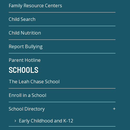
Family Resource Centers
Child Search
Child Nutrition
Report Bullying
Parent Hotline
SCHOOLS
The Leah Chase School
Enroll in a School
School Directory
Early Childhood and K-12