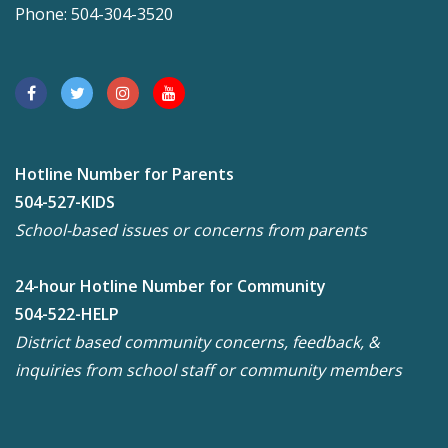
Phone: 504-304-3520
Hotline Number for Parents
504-527-KIDS
School-based issues or concerns from parents
24-hour Hotline Number for Community
504-522-HELP
District based community concerns, feedback, &
inquiries from school staff or community members