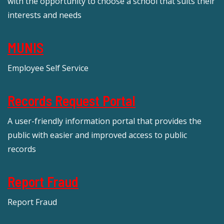
with the opportunity to choose a school that suits their
interests and needs
MUNIS
Employee Self Service
Records Request Portal
A user-friendly information portal that provides the
public with easier and improved access to public
records
Report Fraud
Report Fraud