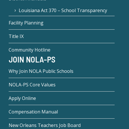
Louisiana Act 370 – School Transparency
Facility Planning
Title IX
Community Hotline
JOIN NOLA-PS
Why Join NOLA Public Schools
NOLA-PS Core Values
Apply Online
Compensation Manual
New Orleans Teachers Job Board