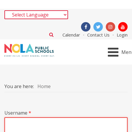
Calendar
Contact Us
Login
Men
You are here:
Home
Username
*