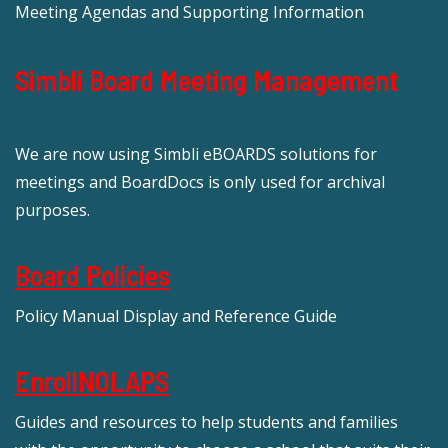
Meeting Agendas and Supporting Information
Simbli Board Meeting Management
We are now using Simbli eBOARDS solutions for
meetings and BoardDocs is only used for archival
purposes.
Board Policies
Policy Manual Display and Reference Guide
EnrollNOLAPS
Guides and resources to help students and families