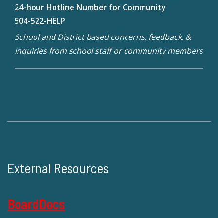
24-hour Hotline Number for Community
504-522-HELP
School and District based concerns, feedback, &
inquiries from school staff or community members
External Resources
BoardDocs