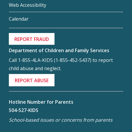
Web Accessibility
Calendar
REPORT FRAUD
Department of Children and Family Services
Call 1-855-4LA-KIDS (1-855-452-5437) to report
child abuse and neglect.
REPORT ABUSE
Hotline Number for Parents
504-527-KIDS
School-based issues or concerns from parents