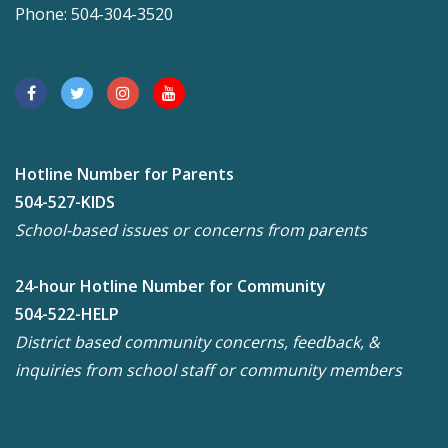
Phone: 504-304-3520
Hotline Number for Parents
504-527-KIDS
School-based issues or concerns from parents
24-hour Hotline Number for Community
504-522-HELP
District based community concerns, feedback, &
inquiries from school staff or community members