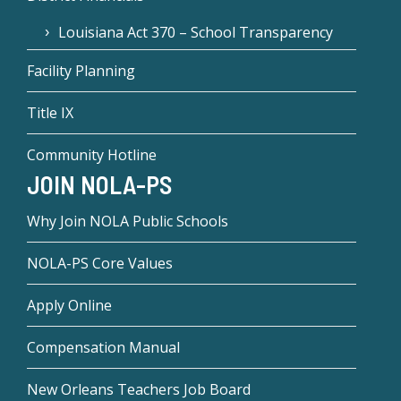
Louisiana Act 370 – School Transparency
Facility Planning
Title IX
Community Hotline
JOIN NOLA-PS
Why Join NOLA Public Schools
NOLA-PS Core Values
Apply Online
Compensation Manual
New Orleans Teachers Job Board