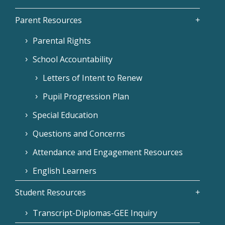
Parent Resources
Parental Rights
School Accountability
Letters of Intent to Renew
Pupil Progression Plan
Special Education
Questions and Concerns
Attendance and Engagement Resources
English Learners
Student Resources
Transcript-Diplomas-GEE Inquiry