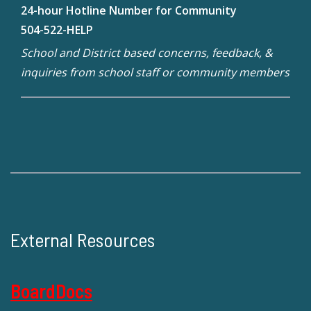
24-hour Hotline Number for Community
504-522-HELP
School and District based concerns, feedback, &
inquiries from school staff or community members
External Resources
BoardDocs