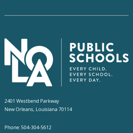
2401 Westbend Parkway
New Orleans, Louisiana 70114
Phone: 504-304-5612