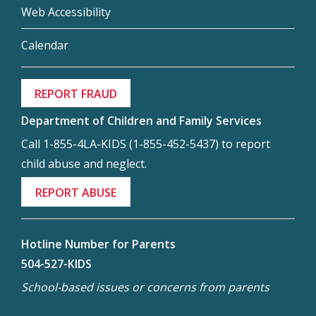
Web Accessibility
Calendar
REPORT FRAUD
Department of Children and Family Services
Call 1-855-4LA-KIDS (1-855-452-5437) to report
child abuse and neglect.
REPORT ABUSE
Hotline Number for Parents
504-527-KIDS
School-based issues or concerns from parents