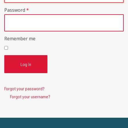
Password
*
Remember me
Log in
Forgot your password?
Forgot your username?