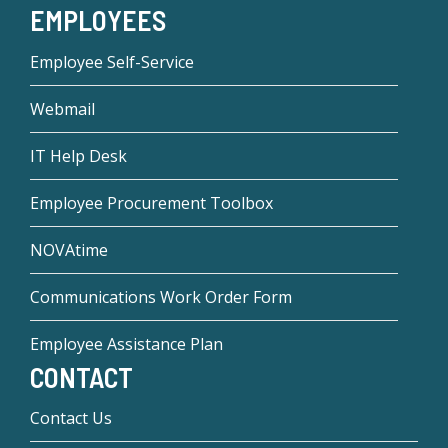
EMPLOYEES
Employee Self-Service
Webmail
IT Help Desk
Employee Procurement Toolbox
NOVAtime
Communications Work Order Form
Employee Assistance Plan
CONTACT
Contact Us