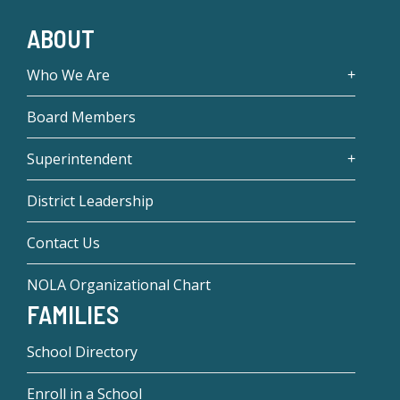
ABOUT
Who We Are
Board Members
Superintendent
District Leadership
Contact Us
NOLA Organizational Chart
FAMILIES
School Directory
Enroll in a School