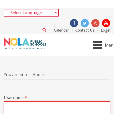
Calendar
Contact Us
Login
Men
You are here:
Home
Username
*