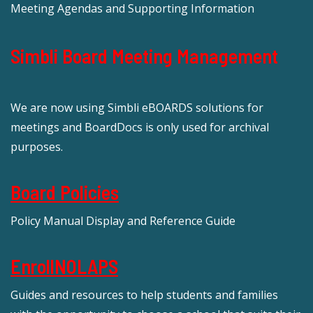
Meeting Agendas and Supporting Information
Simbli Board Meeting Management
We are now using Simbli eBOARDS solutions for
meetings and BoardDocs is only used for archival
purposes.
Board Policies
Policy Manual Display and Reference Guide
EnrollNOLAPS
Guides and resources to help students and families