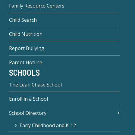
Family Resource Centers
Child Search
Child Nutrition
Report Bullying
Parent Hotline
SCHOOLS
The Leah Chase School
Enroll in a School
School Directory
Early Childhood and K-12