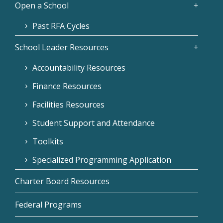
Open a School
Past RFA Cycles
School Leader Resources
Accountability Resources
Finance Resources
Facilities Resources
Student Support and Attendance
Toolkits
Specialized Programming Application
Charter Board Resources
Federal Programs