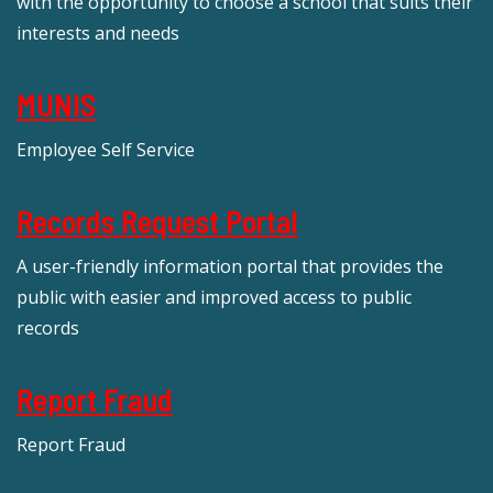
with the opportunity to choose a school that suits their
interests and needs
MUNIS
Employee Self Service
Records Request Portal
A user-friendly information portal that provides the
public with easier and improved access to public
records
Report Fraud
Report Fraud