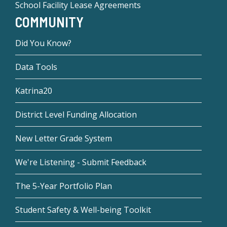
School Facility Lease Agreements
COMMUNITY
Did You Know?
Data Tools
Katrina20
District Level Funding Allocation
New Letter Grade System
We're Listening - Submit Feedback
The 5-Year Portfolio Plan
Student Safety & Well-being Toolkit