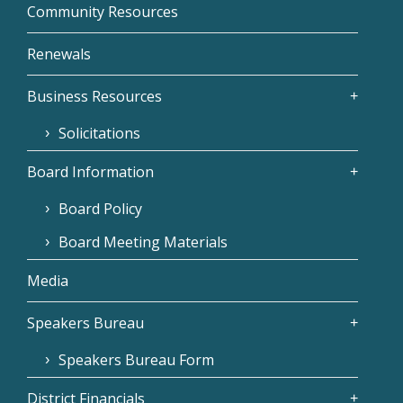
Community Resources
Renewals
Business Resources
Solicitations
Board Information
Board Policy
Board Meeting Materials
Media
Speakers Bureau
Speakers Bureau Form
District Financials