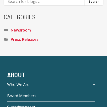
Search
CATEGORIES
Newsroom
Press Releases
ABOUT
Who We Are
Board Members
Superintendent