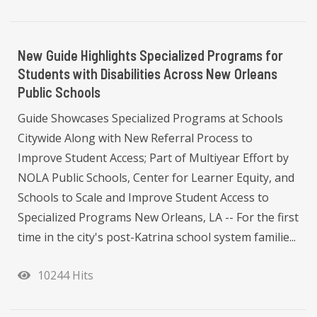
New Guide Highlights Specialized Programs for
Students with Disabilities Across New Orleans
Public Schools
Guide Showcases Specialized Programs at Schools
Citywide Along with New Referral Process to
Improve Student Access; Part of Multiyear Effort by
NOLA Public Schools, Center for Learner Equity, and
Schools to Scale and Improve Student Access to
Specialized Programs New Orleans, LA -- For the first
time in the city's post-Katrina school system familie...
10244 Hits