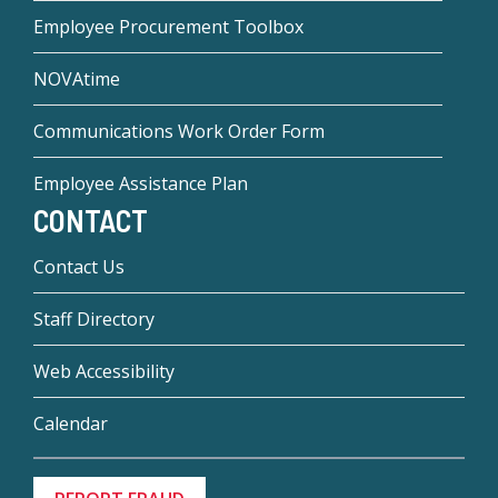
Employee Procurement Toolbox
NOVAtime
Communications Work Order Form
Employee Assistance Plan
CONTACT
Contact Us
Staff Directory
Web Accessibility
Calendar