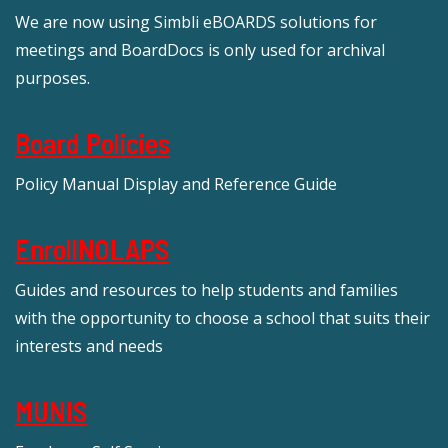
We are now using Simbli eBOARDS solutions for
meetings and BoardDocs is only used for archival
purposes.
Board Policies
Policy Manual Display and Reference Guide
EnrollNOLAPS
Guides and resources to help students and families
with the opportunity to choose a school that suits their
interests and needs
MUNIS