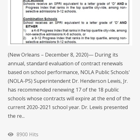
(New Orleans – December 8, 2020)— During its
annual, standard evaluation of contract renewals
based on school performance, NOLA Public Schools'
(NOLA-PS) Superintendent Dr. Henderson Lewis, Jr.
has recommended renewing 17 of the 18 public
schools whose contracts will expire at the end of the
current 2020-2021 school year. Dr. Lewis presented
the re...
8900 Hits