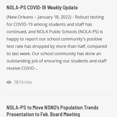
NOLA-PS COVID-19 Weekly Update
(New Orleans – January 18, 2022) - Robust testing
for COVID-19 among students and staff has
continued, and NOLA Public Schools (NOLA-PS) is
happy to report our school community's positive
test rate has dropped by more than half, compared
to last week. Our school community has done an
outstanding job of ensuring our students and staff
receive COVID-...
7874 Hits
NOLA-PS to Move NSNO’s Population Trends
Presentation to Feb. Board Meeting