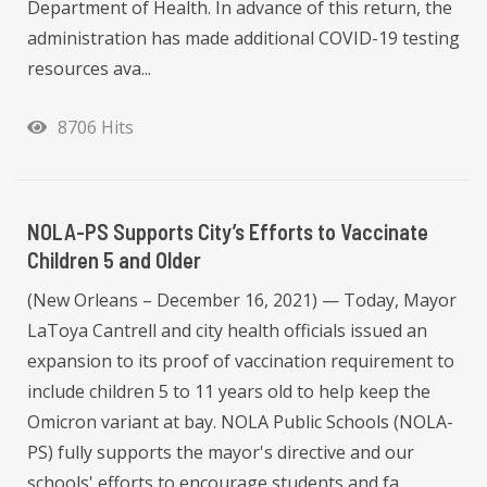
Department of Health. In advance of this return, the
administration has made additional COVID-19 testing
resources ava...
8706 Hits
NOLA-PS Supports City’s Efforts to Vaccinate
Children 5 and Older
(New Orleans – December 16, 2021) — Today, Mayor
LaToya Cantrell and city health officials issued an
expansion to its proof of vaccination requirement to
include children 5 to 11 years old to help keep the
Omicron variant at bay. NOLA Public Schools (NOLA-
PS) fully supports the mayor's directive and our
schools' efforts to encourage students and fa...