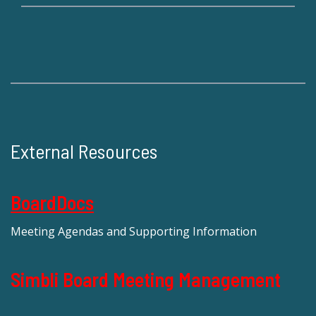
External Resources
BoardDocs
Meeting Agendas and Supporting Information
Simbli Board Meeting Management