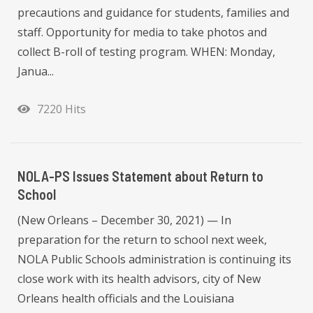
precautions and guidance for students, families and
staff. Opportunity for media to take photos and
collect B-roll of testing program. WHEN: Monday,
Janua...
7220 Hits
NOLA-PS Issues Statement about Return to
School
(New Orleans – December 30, 2021) — In
preparation for the return to school next week,
NOLA Public Schools administration is continuing its
close work with its health advisors, city of New
Orleans health officials and the Louisiana