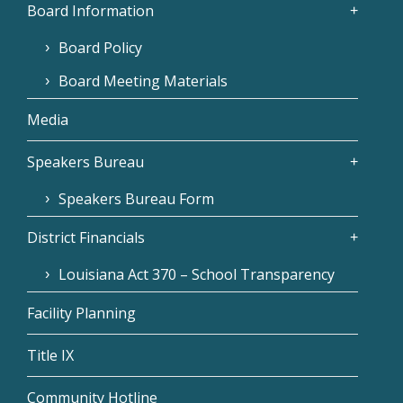
Board Information
Board Policy
Board Meeting Materials
Media
Speakers Bureau
Speakers Bureau Form
District Financials
Louisiana Act 370 – School Transparency
Facility Planning
Title IX
Community Hotline