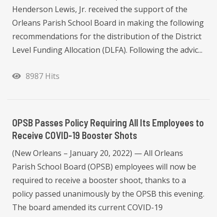
Henderson Lewis, Jr. received the support of the
Orleans Parish School Board in making the following
recommendations for the distribution of the District
Level Funding Allocation (DLFA). Following the advic...
8987 Hits
OPSB Passes Policy Requiring All Its Employees to
Receive COVID-19 Booster Shots
(New Orleans – January 20, 2022) — All Orleans
Parish School Board (OPSB) employees will now be
required to receive a booster shoot, thanks to a
policy passed unanimously by the OPSB this evening.
The board amended its current COVID-19