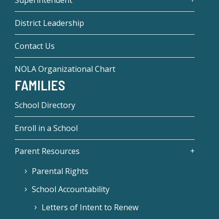
District Leadership
Contact Us
NOLA Organizational Chart
FAMILIES
School Directory
Enroll in a School
Parent Resources
Parental Rights
School Accountability
Letters of Intent to Renew