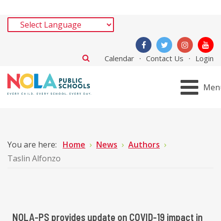
Calendar
Contact Us
Login
Men
You are here:
Home
News
Authors
Taslin Alfonzo
NOLA-PS provides update on COVID-19 impact in