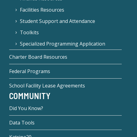
Facilities Resources
Student Support and Attendance
Toolkits
Specialized Programming Application
Charter Board Resources
Federal Programs
School Facility Lease Agreements
COMMUNITY
Did You Know?
Data Tools