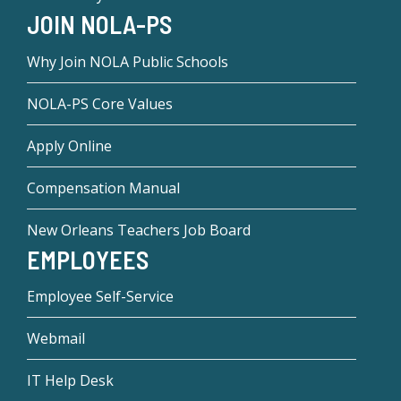
JOIN NOLA-PS
Why Join NOLA Public Schools
NOLA-PS Core Values
Apply Online
Compensation Manual
New Orleans Teachers Job Board
EMPLOYEES
Employee Self-Service
Webmail
IT Help Desk