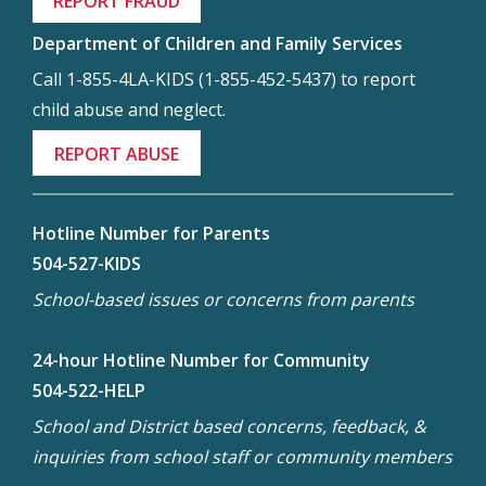
REPORT FRAUD
Department of Children and Family Services
Call 1-855-4LA-KIDS (1-855-452-5437) to report
child abuse and neglect.
REPORT ABUSE
Hotline Number for Parents
504-527-KIDS
School-based issues or concerns from parents
24-hour Hotline Number for Community
504-522-HELP
School and District based concerns, feedback, &
inquiries from school staff or community members