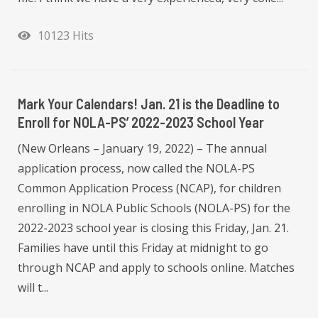
10123 Hits
Mark Your Calendars! Jan. 21 is the Deadline to
Enroll for NOLA-PS’ 2022-2023 School Year
(New Orleans – January 19, 2022) – The annual
application process, now called the NOLA-PS
Common Application Process (NCAP), for children
enrolling in NOLA Public Schools (NOLA-PS) for the
2022-2023 school year is closing this Friday, Jan. 21.
Families have until this Friday at midnight to go
through NCAP and apply to schools online. Matches
will t...