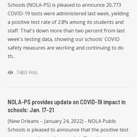
Schools (NOLA-PS) is pleased to announce 20,773
COVID-19 tests were administered last week, yielding
a positive test rate of 2.8% among its students and
staff. That's down more than two percent from last
week's testing data, showing our schools' COVID
safety measures are working and continuing to do
th...
7460 Hits
NOLA-PS provides update on COVID-19 impact in
schools: Jan. 17-21
(New Orleans – January 24, 2022) - NOLA Public
Schools is pleased to announce that the positive test