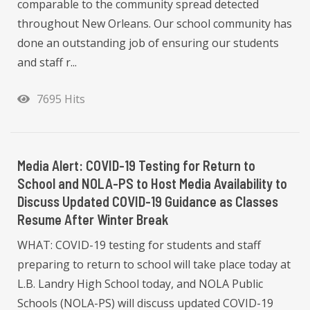
comparable to the community spread detected
throughout New Orleans. Our school community has
done an outstanding job of ensuring our students
and staff r...
7695 Hits
Media Alert: COVID-19 Testing for Return to
School and NOLA-PS to Host Media Availability to
Discuss Updated COVID-19 Guidance as Classes
Resume After Winter Break
WHAT: COVID-19 testing for students and staff
preparing to return to school will take place today at
L.B. Landry High School today, and NOLA Public
Schools (NOLA-PS) will discuss updated COVID-19