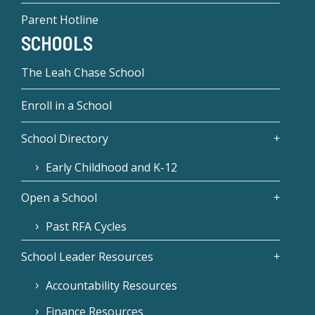
Parent Hotline
SCHOOLS
The Leah Chase School
Enroll in a School
School Directory
Early Childhood and K-12
Open a School
Past RFA Cycles
School Leader Resources
Accountability Resources
Finance Resources