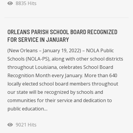
8835 Hits
ORLEANS PARISH SCHOOL BOARD RECOGNIZED
FOR SERVICE IN JANUARY
(New Orleans – January 19, 2022) – NOLA Public
Schools (NOLA-PS), along with other school districts
throughout Louisiana, celebrates School Board
Recognition Month every January. More than 640
locally elected school board members throughout
our state will be recognized by schools and
communities for their service and dedication to
public education....
9021 Hits