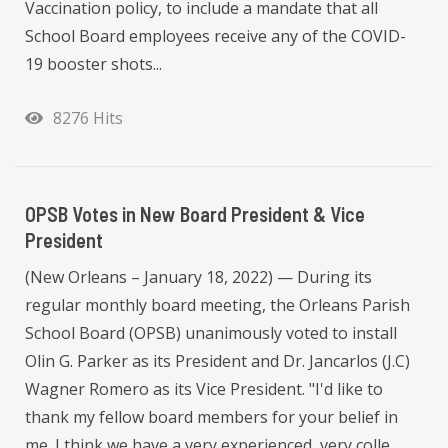
Vaccination policy, to include a mandate that all
School Board employees receive any of the COVID-
19 booster shots...
8276 Hits
OPSB Votes in New Board President & Vice
President
(New Orleans – January 18, 2022) — During its
regular monthly board meeting, the Orleans Parish
School Board (OPSB) unanimously voted to install
Olin G. Parker as its President and Dr. Jancarlos (J.C)
Wagner Romero as its Vice President. "I'd like to
thank my fellow board members for your belief in
me. I think we have a very experienced, very colle...