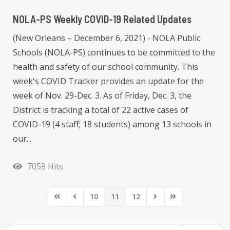
NOLA-PS Weekly COVID-19 Related Updates
(New Orleans – December 6, 2021) - NOLA Public
Schools (NOLA-PS) continues to be committed to the
health and safety of our school community. This
week's COVID Tracker provides an update for the
week of Nov. 29-Dec. 3. As of Friday, Dec. 3, the
District is tracking a total of 22 active cases of
COVID-19 (4 staff; 18 students) among 13 schools in
our...
7059 Hits
10
11
12
First Page
Previous Page
Next Page
Last Page