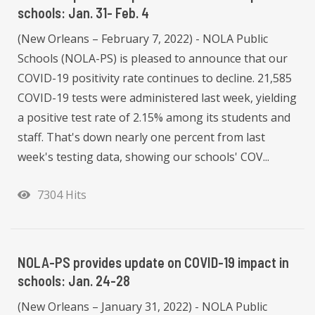
schools: Jan. 31- Feb. 4
(New Orleans – February 7, 2022) - NOLA Public
Schools (NOLA-PS) is pleased to announce that our
COVID-19 positivity rate continues to decline. 21,585
COVID-19 tests were administered last week, yielding
a positive test rate of 2.15% among its students and
staff. That's down nearly one percent from last
week's testing data, showing our schools' COV...
7304 Hits
NOLA-PS provides update on COVID-19 impact in
schools: Jan. 24-28
(New Orleans – January 31, 2022) - NOLA Public