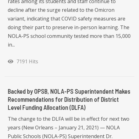
rates among its students and staff continue to
decline after the surge related to the Omicron
variant, indicating that COVID safety measures are
doing their part to preserve in-person learning. The
NOLA-PS school community tested more than 15,000
in...
7191 Hits
Backed by OPSB, NOLA-PS Superintendent Makes
Recommendations for Distribution of District
Level Funding Allocation (DLFA)
The change to the DLFA will be in effect for next two
years (New Orleans – January 21, 2021) — NOLA
Public Schools (NOLA-PS) Superintendent Dr.