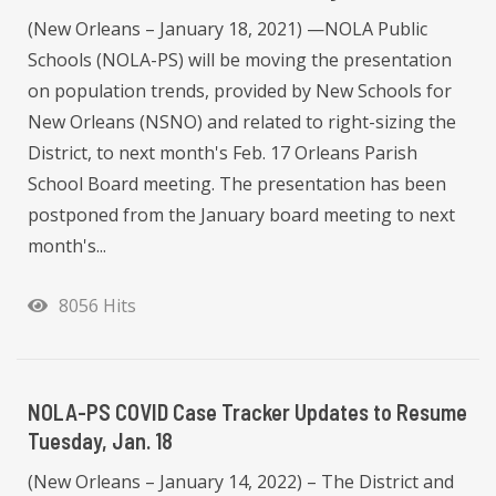
(New Orleans – January 18, 2021) —NOLA Public
Schools (NOLA-PS) will be moving the presentation
on population trends, provided by New Schools for
New Orleans (NSNO) and related to right-sizing the
District, to next month's Feb. 17 Orleans Parish
School Board meeting. The presentation has been
postponed from the January board meeting to next
month's...
8056 Hits
NOLA-PS COVID Case Tracker Updates to Resume
Tuesday, Jan. 18
(New Orleans – January 14, 2022) – The District and