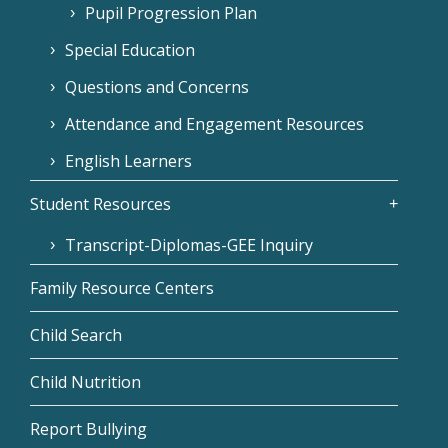
Pupil Progression Plan
Special Education
Questions and Concerns
Attendance and Engagement Resources
English Learners
Student Resources
Transcript-Diplomas-GEE Inquiry
Family Resource Centers
Child Search
Child Nutrition
Report Bullying