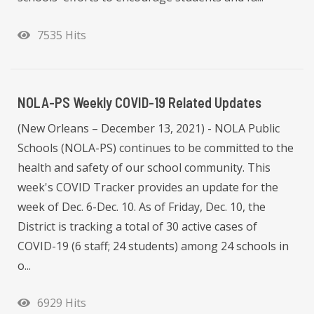
7535 Hits
NOLA-PS Weekly COVID-19 Related Updates
(New Orleans – December 13, 2021) - NOLA Public
Schools (NOLA-PS) continues to be committed to the
health and safety of our school community. This
week's COVID Tracker provides an update for the
week of Dec. 6-Dec. 10. As of Friday, Dec. 10, the
District is tracking a total of 30 active cases of
COVID-19 (6 staff; 24 students) among 24 schools in
o...
6929 Hits