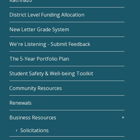
Katrina20
District Level Funding Allocation
New Letter Grade System
We're Listening - Submit Feedback
The 5-Year Portfolio Plan
Student Safety & Well-being Toolkit
Community Resources
Renewals
Business Resources
Solicitations