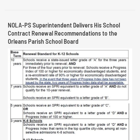
NOLA-PS Superintendent Delivers His School
Contract Renewal Recommendations to the
Orleans Parish School Board