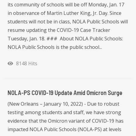
its community of schools will be off Monday, Jan. 17
in observance of Martin Luther King, Jr. Day. Since
students will not be in class, NOLA Public Schools will
resume updating the COVID-19 Case Tracker
Tuesday, Jan. 18. ### About NOLA Public Schools:
NOLA Public Schools is the public school...
8148 Hits
NOLA-PS COVID-19 Update Amid Omicron Surge
(New Orleans – January 10, 2022) - Due to robust
testing among students and staff, we have strong
evidence that the Omicron variant of COVID-19 has
impacted NOLA Public Schools (NOLA-PS) at levels