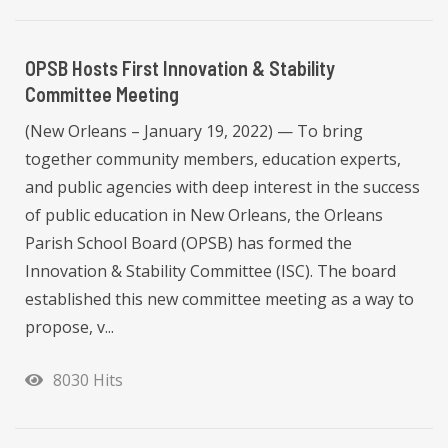
OPSB Hosts First Innovation & Stability
Committee Meeting
(New Orleans – January 19, 2022) — To bring
together community members, education experts,
and public agencies with deep interest in the success
of public education in New Orleans, the Orleans
Parish School Board (OPSB) has formed the
Innovation & Stability Committee (ISC). The board
established this new committee meeting as a way to
propose, v...
8030 Hits